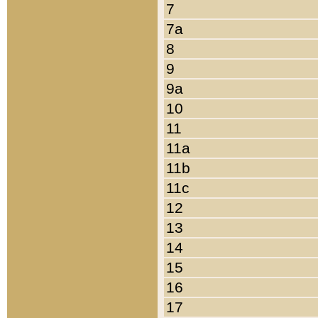
7
7a
8
9
9a
10
11
11a
11b
11c
12
13
14
15
16
17