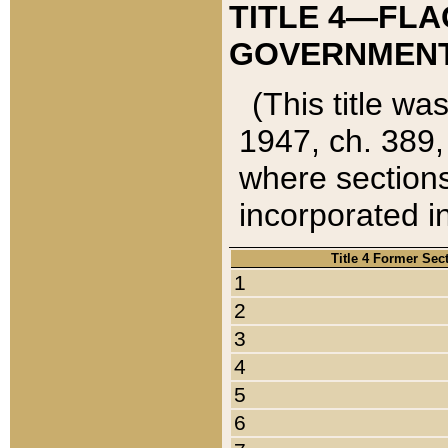
TITLE 4—FLA
GOVERNMENT,
(This title wa
1947, ch. 389,
where sections
incorporated in
Title 4 Former Sec
1
2
3
4
5
6