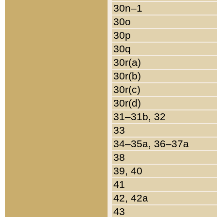
30n–1
30o
30p
30q
30r(a)
30r(b)
30r(c)
30r(d)
31–31b, 32
33
34–35a, 36–37a
38
39, 40
41
42, 42a
43