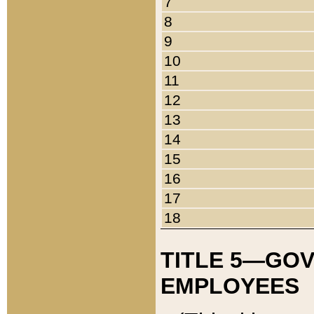
7
8
9
10
11
12
13
14
15
16
17
18
TITLE 5—GO
EMPLOYEES