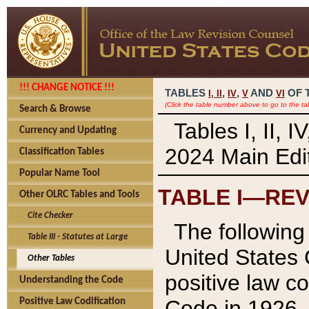
!!! CHANGE NOTICE !!!
TABLES
,
,
AND
OF 
I,
II
IV
V
VI
(Click the table number above to go to the ta
Search & Browse
Tables I, II, 
Currency and Updating
2024 Main Edit
Classification Tables
Popular Name Tool
TABLE I—REV
Other OLRC Tables and Tools
Cite Checker
The following 
Table III - Statutes at Large
United States 
Other Tables
positive law co
Understanding the Code
Code in 1926.
Positive Law Codification