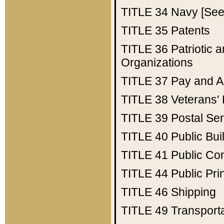
TITLE 34
Navy [See 
TITLE 35
Patents
TITLE 36
Patriotic
Organizations
TITLE 37
Pay and A
TITLE 38
Veterans' 
TITLE 39
Postal Ser
TITLE 40
Public Bui
TITLE 41
Public Con
TITLE 44
Public Pr
TITLE 46
Shipping
TITLE 49
Transport