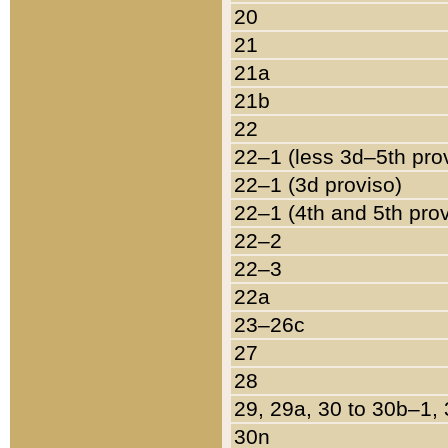
20
21
21a
21b
22
22–1 (less 3d–5th pro
22–1 (3d proviso)
22–1 (4th and 5th pro
22–2
22–3
22a
23–26c
27
28
29, 29a, 30 to 30b–1,
30n