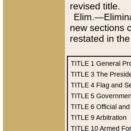
revised title.
Elim.—Elimina
new sections c
restated in the
TITLE 1
General Pr
TITLE 3
The Presid
TITLE 4
Flag and Se
TITLE 5
Government
TITLE 6
Official an
TITLE 9
Arbitration
TITLE 10
Armed Fo