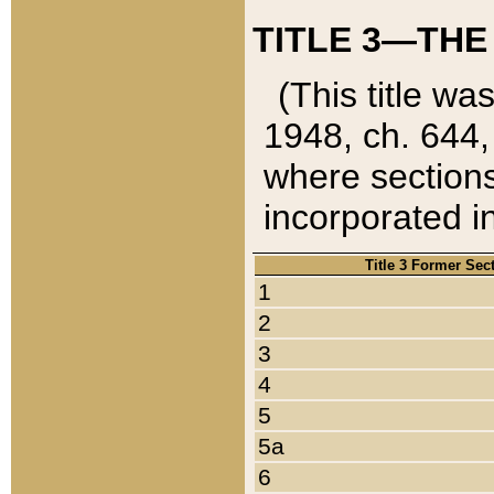
TITLE 3—THE
(This title wa
1948, ch. 644,
where sections
incorporated in
Title 3 Former Sec
1
2
3
4
5
5a
6