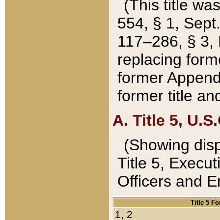
(This title wa
554, § 1, Sept.
117–286, § 3, 
replacing forme
former Appendix
former title a
A. Title 5, U.S.
(Showing dispo
Title 5, Exec
Officers and 
Title 5 F
1, 2