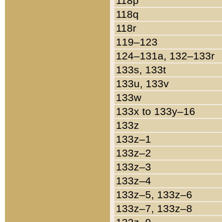
118p
118q
118r
119–123
124–131a, 132–133r
133s, 133t
133u, 133v
133w
133x to 133y–16
133z
133z–1
133z–2
133z–3
133z–4
133z–5, 133z–6
133z–7, 133z–8