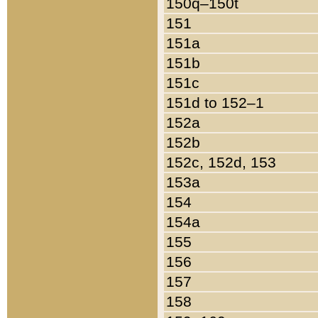
150q–150t
151
151a
151b
151c
151d to 152–1
152a
152b
152c, 152d, 153
153a
154
154a
155
156
157
158