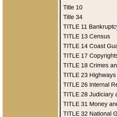
Title 10
Title 34
TITLE 11
Bankruptc
TITLE 13
Census
TITLE 14
Coast Gu
TITLE 17
Copyright
TITLE 18
Crimes an
TITLE 23
Highways
TITLE 26
Internal 
TITLE 28
Judiciary 
TITLE 31
Money an
TITLE 32
National 