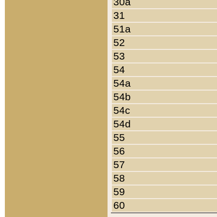
30a
31
51a
52
53
54
54a
54b
54c
54d
55
56
57
58
59
60