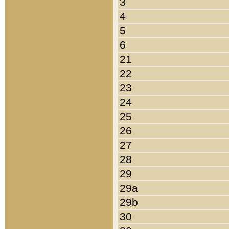
3
4
5
6
21
22
23
24
25
26
27
28
29
29a
29b
30