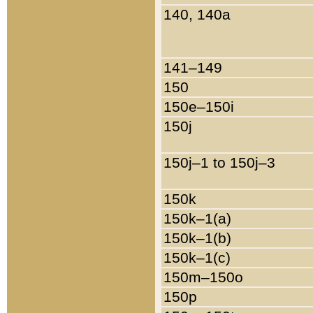
140, 140a
141–149
150
150e–150i
150j
150j–1 to 150j–3
150k
150k–1(a)
150k–1(b)
150k–1(c)
150m–150o
150p