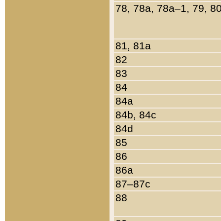
78, 78a, 78a–1, 79, 8
81, 81a
82
83
84
84a
84b, 84c
84d
85
86
86a
87–87c
88