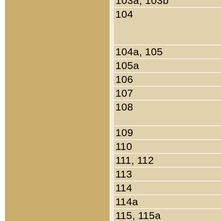
103a, 103b
104
104a, 105
105a
106
107
108
109
110
111, 112
113
114
114a
115, 115a