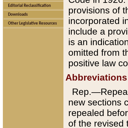
Editorial Reclassification
provisions of 
Downloads
incorporated in
Other Legislative Resources
include a provi
is an indicatio
omitted from t
positive law co
Abbreviations
Rep.—Repeale
new sections 
repealed befor
of the revised 