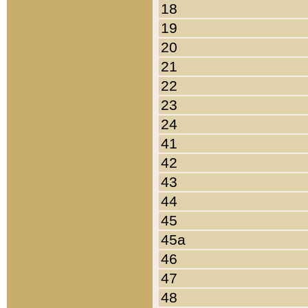
18
19
20
21
22
23
24
41
42
43
44
45
45a
46
47
48