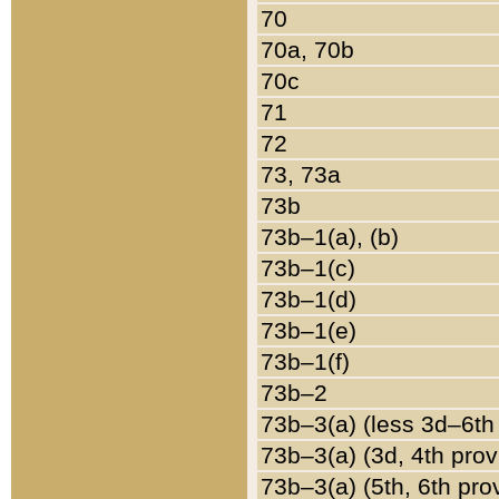
70
70a, 70b
70c
71
72
73, 73a
73b
73b–1(a), (b)
73b–1(c)
73b–1(d)
73b–1(e)
73b–1(f)
73b–2
73b–3(a) (less 3d–6th
73b–3(a) (3d, 4th prov
73b–3(a) (5th, 6th pro