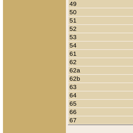
49
50
51
52
53
54
61
62
62a
62b
63
64
65
66
67