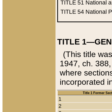
TITLE 51
National 
TITLE 54
National 
TITLE 1—GEN
(This title wa
1947, ch. 388,
where sections
incorporated in
Title 1 Former Sec
1
2