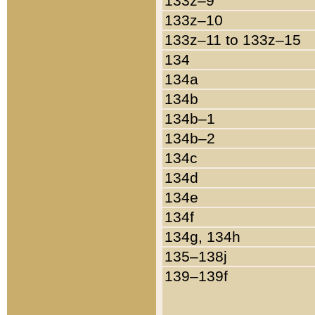
133z–9
133z–10
133z–11 to 133z–15
134
134a
134b
134b–1
134b–2
134c
134d
134e
134f
134g, 134h
135–138j
139–139f