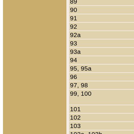
89
90
91
92
92a
93
93a
94
95, 95a
96
97, 98
99, 100
101
102
103