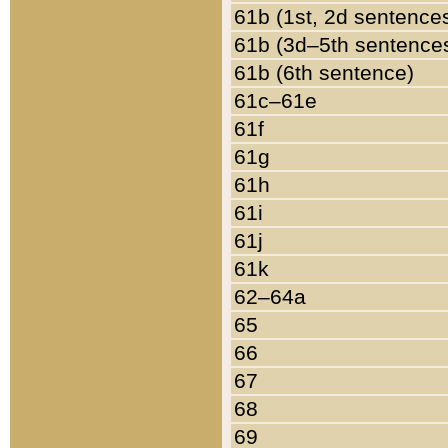
61b (1st, 2d sentence
61b (3d–5th sentence
61b (6th sentence)
61c–61e
61f
61g
61h
61i
61j
61k
62–64a
65
66
67
68
69