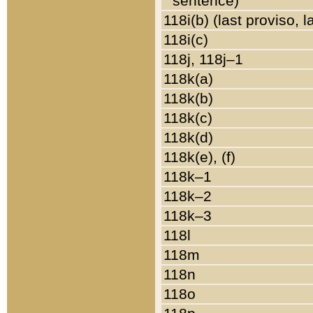
sentence)
118i(b) (last proviso, 
118i(c)
118j, 118j–1
118k(a)
118k(b)
118k(c)
118k(d)
118k(e), (f)
118k–1
118k–2
118k–3
118l
118m
118n
118o