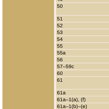
50
51
52
53
54
55
55a
56
57–59c
60
61
61a
61a–1(a), (f)
61a–1(b)–(e)