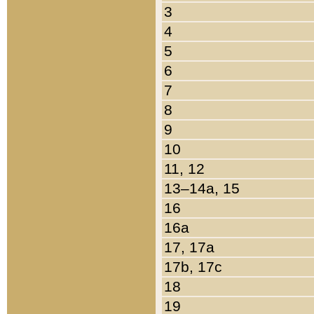
3
4
5
6
7
8
9
10
11, 12
13–14a, 15
16
16a
17, 17a
17b, 17c
18
19