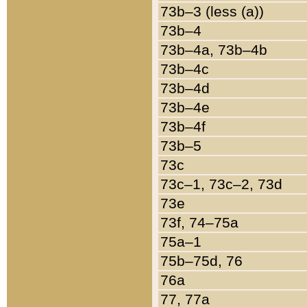
73b–3 (less (a))
73b–4
73b–4a, 73b–4b
73b–4c
73b–4d
73b–4e
73b–4f
73b–5
73c
73c–1, 73c–2, 73d
73e
73f, 74–75a
75a–1
75b–75d, 76
76a
77, 77a