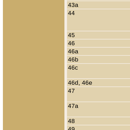
43a
44
45
46
46a
46b
46c
46d, 46e
47
47a
48
49