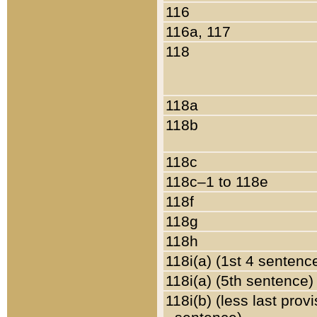
116
116a, 117
118
118a
118b
118c
118c–1 to 118e
118f
118g
118h
118i(a) (1st 4 sentenc
118i(a) (5th sentence)
118i(b) (less last prov