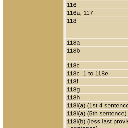
116
116a, 117
118
118a
118b
118c
118c–1 to 118e
118f
118g
118h
118i(a) (1st 4 sentenc
118i(a) (5th sentence)
118i(b) (less last prov