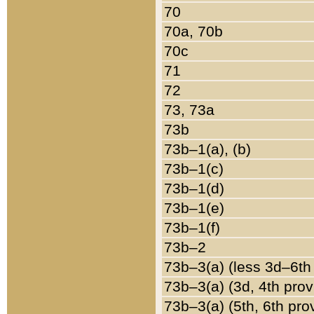
70
70a, 70b
70c
71
72
73, 73a
73b
73b–1(a), (b)
73b–1(c)
73b–1(d)
73b–1(e)
73b–1(f)
73b–2
73b–3(a) (less 3d–6th
73b–3(a) (3d, 4th prov
73b–3(a) (5th, 6th pro