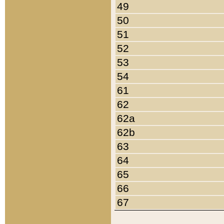
49
50
51
52
53
54
61
62
62a
62b
63
64
65
66
67