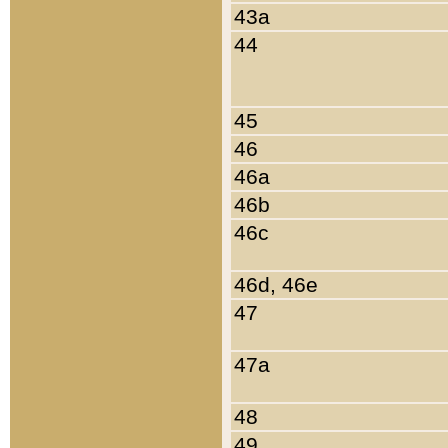
43a
44
45
46
46a
46b
46c
46d, 46e
47
47a
48
49