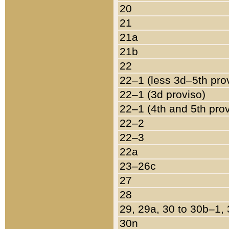
20
21
21a
21b
22
22–1 (less 3d–5th pro
22–1 (3d proviso)
22–1 (4th and 5th pro
22–2
22–3
22a
23–26c
27
28
29, 29a, 30 to 30b–1,
30n