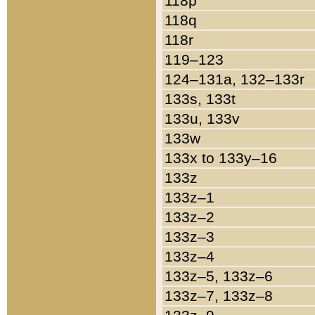
118p
118q
118r
119–123
124–131a, 132–133r
133s, 133t
133u, 133v
133w
133x to 133y–16
133z
133z–1
133z–2
133z–3
133z–4
133z–5, 133z–6
133z–7, 133z–8