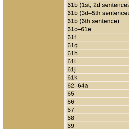
61b (1st, 2d sentence
61b (3d–5th sentence
61b (6th sentence)
61c–61e
61f
61g
61h
61i
61j
61k
62–64a
65
66
67
68
69