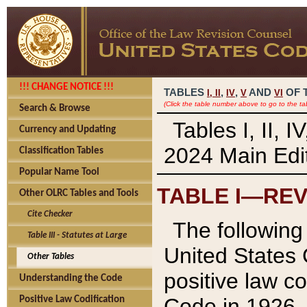
!!! CHANGE NOTICE !!!
TABLES
,
,
AND
OF 
I,
II
IV
V
VI
(Click the table number above to go to the ta
Search & Browse
Tables I, II, 
Currency and Updating
2024 Main Edit
Classification Tables
Popular Name Tool
TABLE I—REV
Other OLRC Tables and Tools
Cite Checker
The following 
Table III - Statutes at Large
United States 
Other Tables
positive law co
Understanding the Code
Code in 1926.
Positive Law Codification