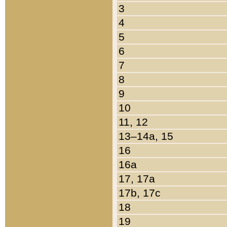
3
4
5
6
7
8
9
10
11, 12
13–14a, 15
16
16a
17, 17a
17b, 17c
18
19