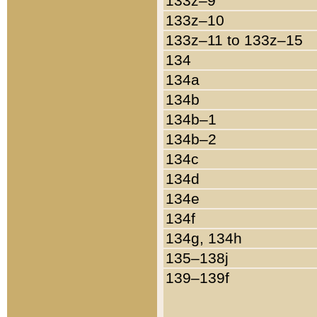
133z–9
133z–10
133z–11 to 133z–15
134
134a
134b
134b–1
134b–2
134c
134d
134e
134f
134g, 134h
135–138j
139–139f