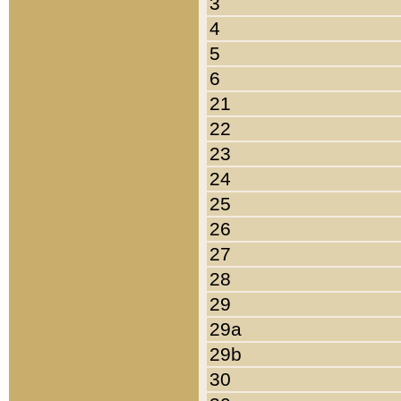
3
4
5
6
21
22
23
24
25
26
27
28
29
29a
29b
30