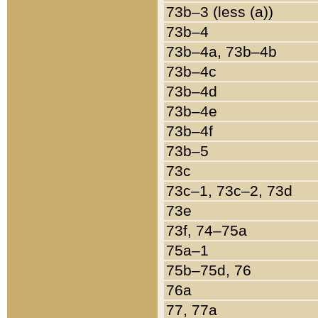
73b–3 (less (a))
73b–4
73b–4a, 73b–4b
73b–4c
73b–4d
73b–4e
73b–4f
73b–5
73c
73c–1, 73c–2, 73d
73e
73f, 74–75a
75a–1
75b–75d, 76
76a
77, 77a