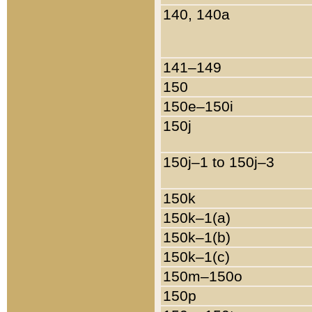
140, 140a
141–149
150
150e–150i
150j
150j–1 to 150j–3
150k
150k–1(a)
150k–1(b)
150k–1(c)
150m–150o
150p