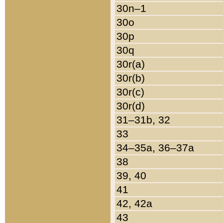
30n–1
30o
30p
30q
30r(a)
30r(b)
30r(c)
30r(d)
31–31b, 32
33
34–35a, 36–37a
38
39, 40
41
42, 42a
43