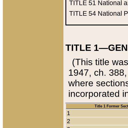
TITLE 51
National 
TITLE 54
National 
TITLE 1—GEN
(This title wa
1947, ch. 388,
where sections
incorporated in
Title 1 Former Sec
1
2