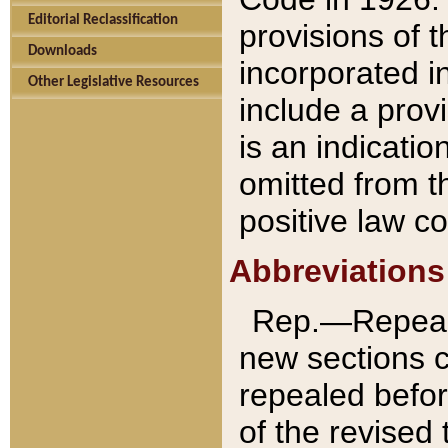
Editorial Reclassification
provisions of 
Downloads
incorporated in
Other Legislative Resources
include a provi
is an indicatio
omitted from t
positive law co
Abbreviations
Rep.—Repeale
new sections 
repealed befor
of the revised 