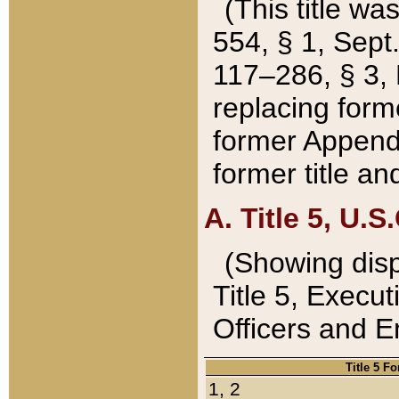
(This title wa
554, § 1, Sept.
117–286, § 3, 
replacing forme
former Appendix
former title a
A. Title 5, U.S.
(Showing dispo
Title 5, Exec
Officers and 
Title 5 F
1, 2