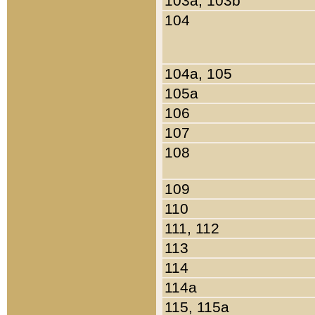
103a, 103b
104
104a, 105
105a
106
107
108
109
110
111, 112
113
114
114a
115, 115a