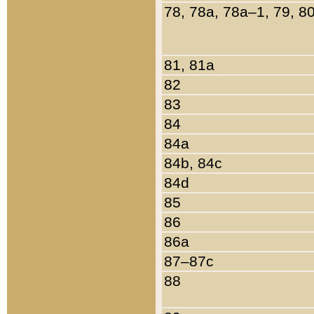
78, 78a, 78a–1, 79, 8
81, 81a
82
83
84
84a
84b, 84c
84d
85
86
86a
87–87c
88