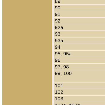
89
90
91
92
92a
93
93a
94
95, 95a
96
97, 98
99, 100
101
102
103