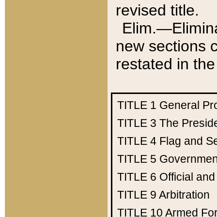
revised title.
Elim.—Elimina
new sections c
restated in the
TITLE 1
General Pr
TITLE 3
The Presid
TITLE 4
Flag and Se
TITLE 5
Government
TITLE 6
Official an
TITLE 9
Arbitration
TITLE 10
Armed Fo