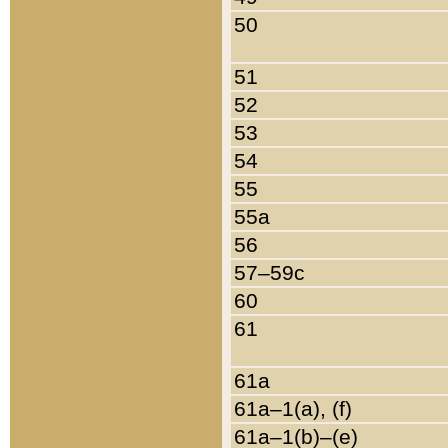
50
51
52
53
54
55
55a
56
57–59c
60
61
61a
61a–1(a), (f)
61a–1(b)–(e)