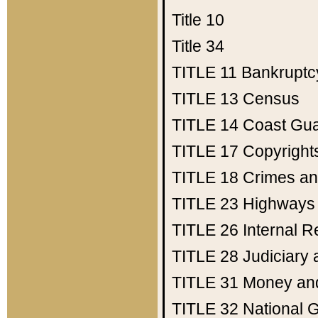
Title 10
Title 34
TITLE 11
Bankruptc
TITLE 13
Census
TITLE 14
Coast Gu
TITLE 17
Copyright
TITLE 18
Crimes an
TITLE 23
Highways
TITLE 26
Internal 
TITLE 28
Judiciary 
TITLE 31
Money an
TITLE 32
National 