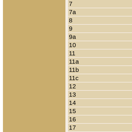
7
7a
8
9
9a
10
11
11a
11b
11c
12
13
14
15
16
17