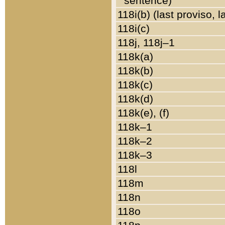
sentence)
118i(b) (last proviso, 
118i(c)
118j, 118j–1
118k(a)
118k(b)
118k(c)
118k(d)
118k(e), (f)
118k–1
118k–2
118k–3
118l
118m
118n
118o