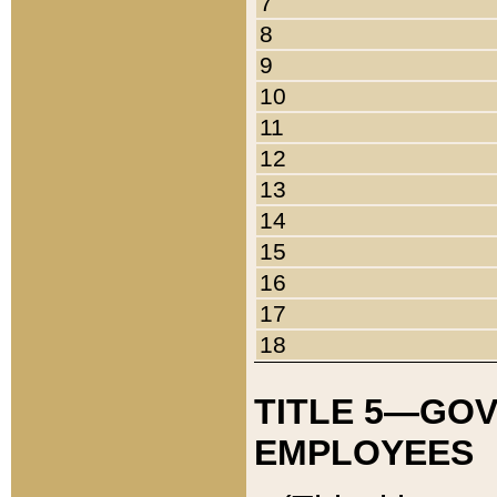
7
8
9
10
11
12
13
14
15
16
17
18
TITLE 5—GO
EMPLOYEES