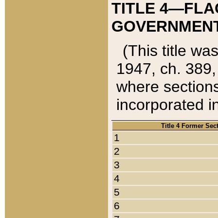
TITLE 4—FLA
GOVERNMENT,
(This title wa
1947, ch. 389,
where sections
incorporated in
Title 4 Former Sec
1
2
3
4
5
6