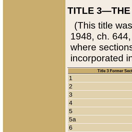
TITLE 3—THE
(This title wa
1948, ch. 644,
where sections
incorporated in
Title 3 Former Sec
1
2
3
4
5
5a
6