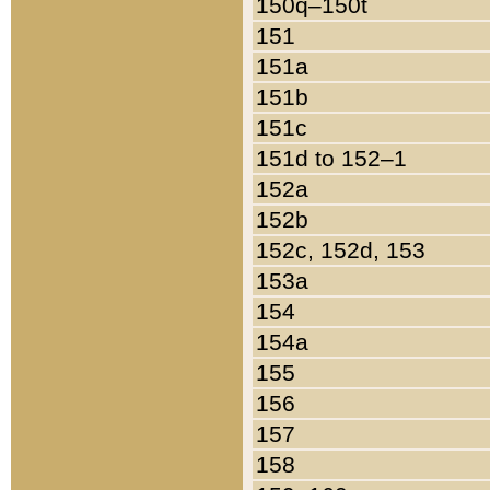
150q–150t
151
151a
151b
151c
151d to 152–1
152a
152b
152c, 152d, 153
153a
154
154a
155
156
157
158