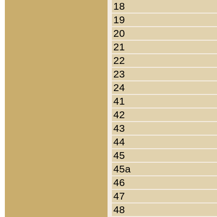
18
19
20
21
22
23
24
41
42
43
44
45
45a
46
47
48