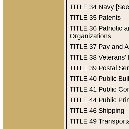
TITLE 34
Navy [See 
TITLE 35
Patents
TITLE 36
Patriotic
Organizations
TITLE 37
Pay and A
TITLE 38
Veterans' 
TITLE 39
Postal Ser
TITLE 40
Public Bui
TITLE 41
Public Con
TITLE 44
Public Pr
TITLE 46
Shipping
TITLE 49
Transport