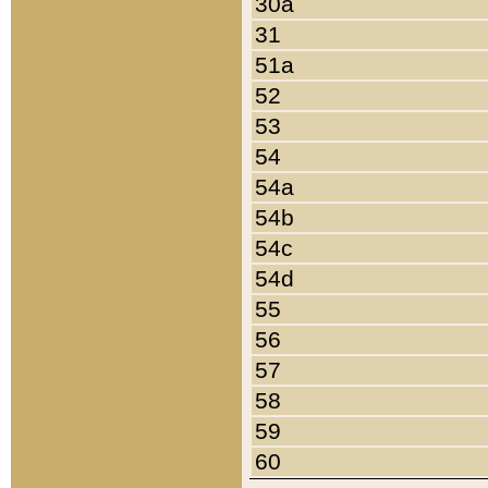
30a
31
51a
52
53
54
54a
54b
54c
54d
55
56
57
58
59
60