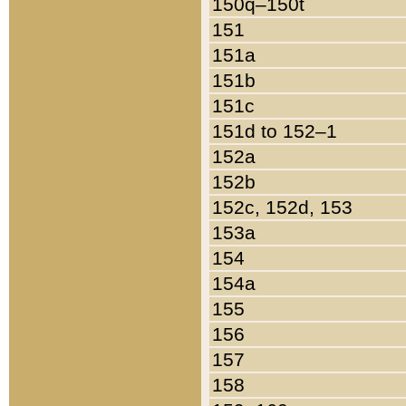
150q–150t
151
151a
151b
151c
151d to 152–1
152a
152b
152c, 152d, 153
153a
154
154a
155
156
157
158