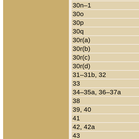
30n–1
30o
30p
30q
30r(a)
30r(b)
30r(c)
30r(d)
31–31b, 32
33
34–35a, 36–37a
38
39, 40
41
42, 42a
43