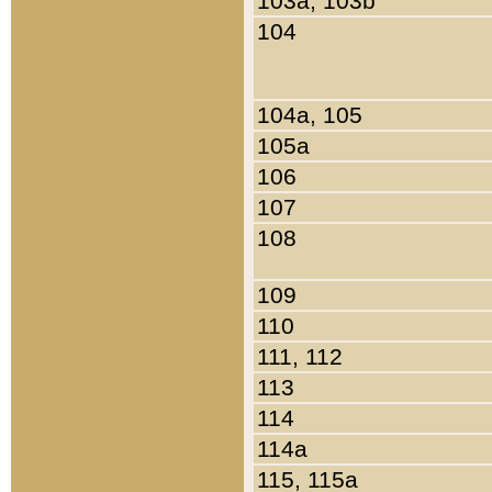
103a, 103b
104
104a, 105
105a
106
107
108
109
110
111, 112
113
114
114a
115, 115a