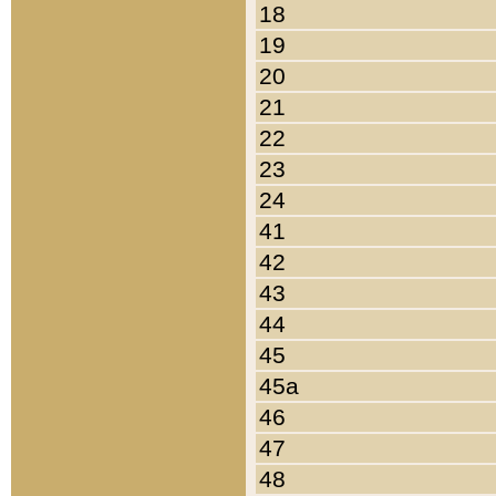
18
19
20
21
22
23
24
41
42
43
44
45
45a
46
47
48