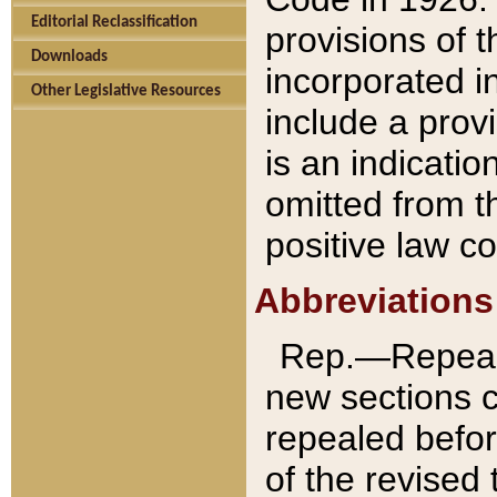
Editorial Reclassification
provisions of 
Downloads
incorporated in
Other Legislative Resources
include a provi
is an indicatio
omitted from t
positive law co
Abbreviations
Rep.—Repeale
new sections 
repealed befor
of the revised 