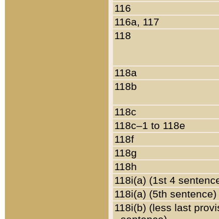
116
116a, 117
118
118a
118b
118c
118c–1 to 118e
118f
118g
118h
118i(a) (1st 4 sentenc
118i(a) (5th sentence)
118i(b) (less last prov