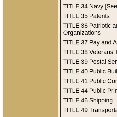
TITLE 34
Navy [See 
TITLE 35
Patents
TITLE 36
Patriotic
Organizations
TITLE 37
Pay and A
TITLE 38
Veterans' 
TITLE 39
Postal Ser
TITLE 40
Public Bui
TITLE 41
Public Con
TITLE 44
Public Pr
TITLE 46
Shipping
TITLE 49
Transport