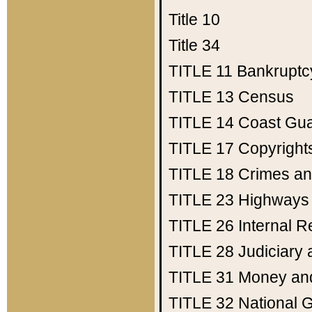
Title 10
Title 34
TITLE 11
Bankruptc
TITLE 13
Census
TITLE 14
Coast Gu
TITLE 17
Copyright
TITLE 18
Crimes an
TITLE 23
Highways
TITLE 26
Internal 
TITLE 28
Judiciary 
TITLE 31
Money an
TITLE 32
National 