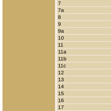
7
7a
8
9
9a
10
11
11a
11b
11c
12
13
14
15
16
17