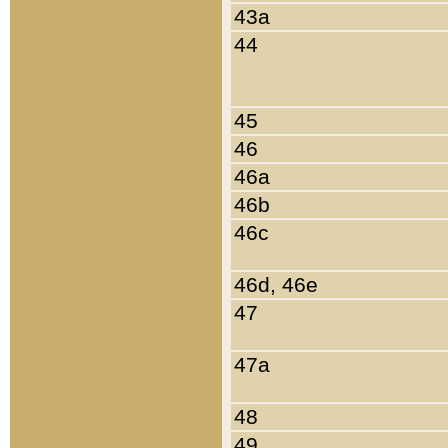
43a
44
45
46
46a
46b
46c
46d, 46e
47
47a
48
49