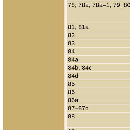
78, 78a, 78a–1, 79, 8
81, 81a
82
83
84
84a
84b, 84c
84d
85
86
86a
87–87c
88