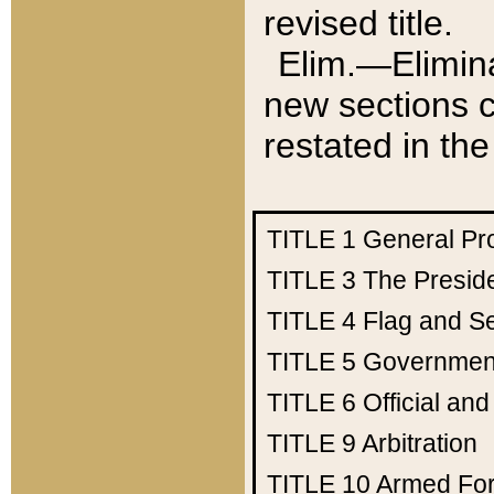
revised title.
Elim.—Elimina
new sections c
restated in the
TITLE 1
General Pr
TITLE 3
The Presid
TITLE 4
Flag and Se
TITLE 5
Government
TITLE 6
Official an
TITLE 9
Arbitration
TITLE 10
Armed Fo