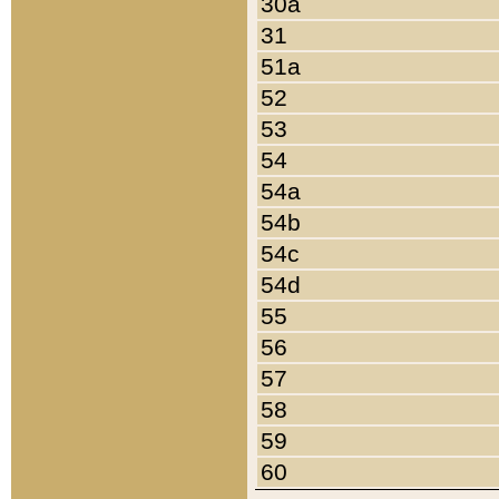
30a
31
51a
52
53
54
54a
54b
54c
54d
55
56
57
58
59
60