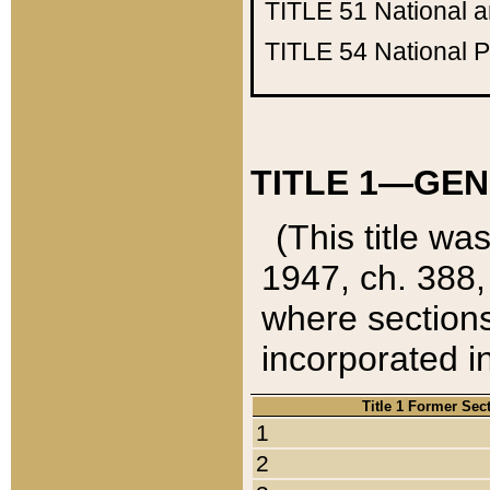
TITLE 51
National 
TITLE 54
National 
TITLE 1—GEN
(This title wa
1947, ch. 388,
where sections
incorporated in
Title 1 Former Sec
1
2