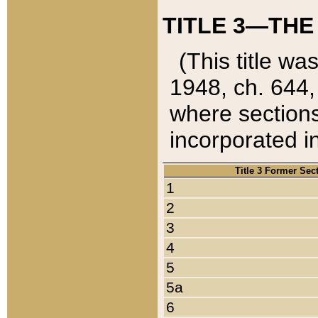
TITLE 3—THE
(This title wa
1948, ch. 644,
where sections
incorporated in
Title 3 Former Sec
1
2
3
4
5
5a
6