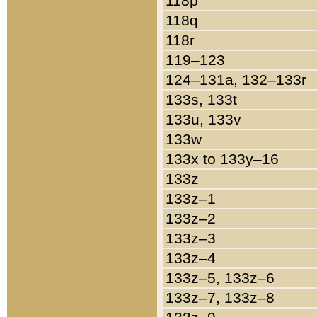
118p
118q
118r
119–123
124–131a, 132–133r
133s, 133t
133u, 133v
133w
133x to 133y–16
133z
133z–1
133z–2
133z–3
133z–4
133z–5, 133z–6
133z–7, 133z–8