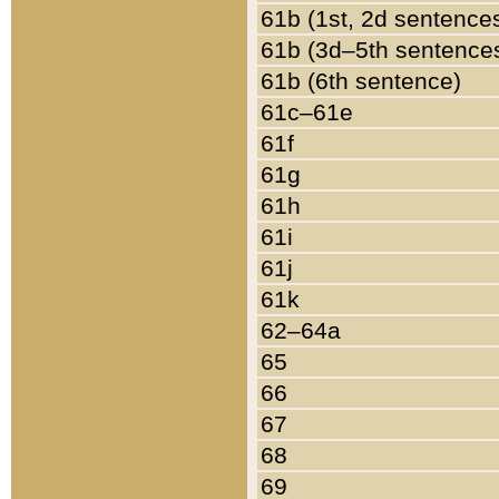
61b (1st, 2d sentence
61b (3d–5th sentence
61b (6th sentence)
61c–61e
61f
61g
61h
61i
61j
61k
62–64a
65
66
67
68
69