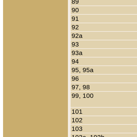
89
90
91
92
92a
93
93a
94
95, 95a
96
97, 98
99, 100
101
102
103