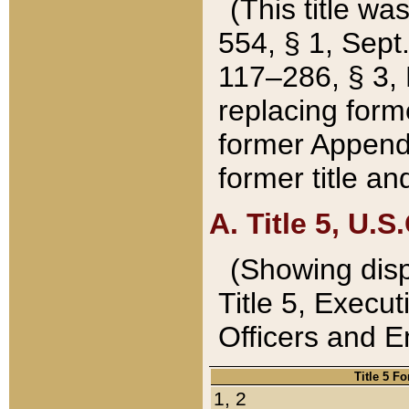
(This title wa
554, § 1, Sept.
117–286, § 3, 
replacing forme
former Appendix
former title a
A. Title 5, U.S.
(Showing dispo
Title 5, Exec
Officers and 
Title 5 F
1, 2