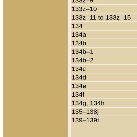
133z–9
133z–10
133z–11 to 133z–15
134
134a
134b
134b–1
134b–2
134c
134d
134e
134f
134g, 134h
135–138j
139–139f