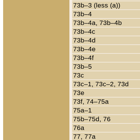
73b–3 (less (a))
73b–4
73b–4a, 73b–4b
73b–4c
73b–4d
73b–4e
73b–4f
73b–5
73c
73c–1, 73c–2, 73d
73e
73f, 74–75a
75a–1
75b–75d, 76
76a
77, 77a