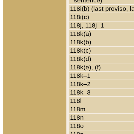
sentence)
118i(b) (last proviso, 
118i(c)
118j, 118j–1
118k(a)
118k(b)
118k(c)
118k(d)
118k(e), (f)
118k–1
118k–2
118k–3
118l
118m
118n
118o