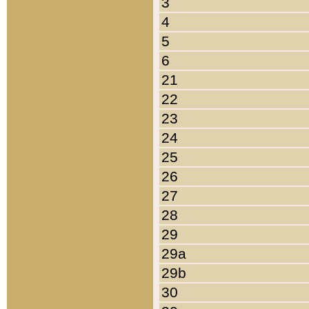
3
4
5
6
21
22
23
24
25
26
27
28
29
29a
29b
30