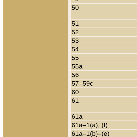
50
51
52
53
54
55
55a
56
57–59c
60
61
61a
61a–1(a), (f)
61a–1(b)–(e)