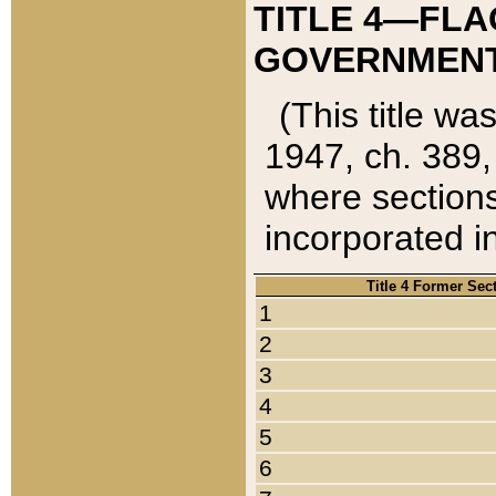
TITLE 4—FLA
GOVERNMENT,
(This title wa
1947, ch. 389,
where sections
incorporated in
Title 4 Former Sec
1
2
3
4
5
6