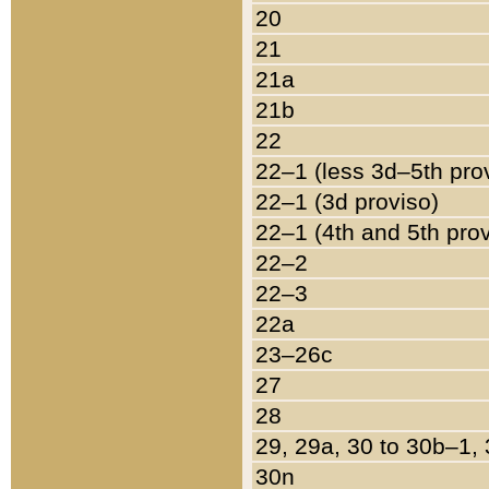
20
21
21a
21b
22
22–1 (less 3d–5th pro
22–1 (3d proviso)
22–1 (4th and 5th pro
22–2
22–3
22a
23–26c
27
28
29, 29a, 30 to 30b–1,
30n