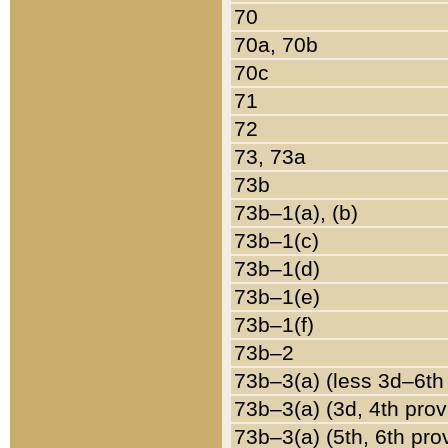
70
70a, 70b
70c
71
72
73, 73a
73b
73b–1(a), (b)
73b–1(c)
73b–1(d)
73b–1(e)
73b–1(f)
73b–2
73b–3(a) (less 3d–6th
73b–3(a) (3d, 4th prov
73b–3(a) (5th, 6th pro