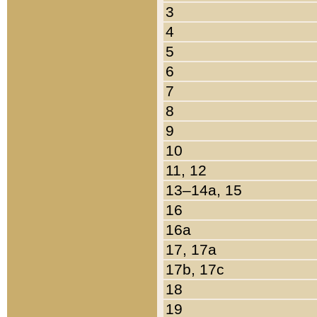
3
4
5
6
7
8
9
10
11, 12
13–14a, 15
16
16a
17, 17a
17b, 17c
18
19