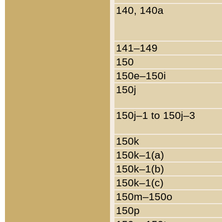
140, 140a
141–149
150
150e–150i
150j
150j–1 to 150j–3
150k
150k–1(a)
150k–1(b)
150k–1(c)
150m–150o
150p