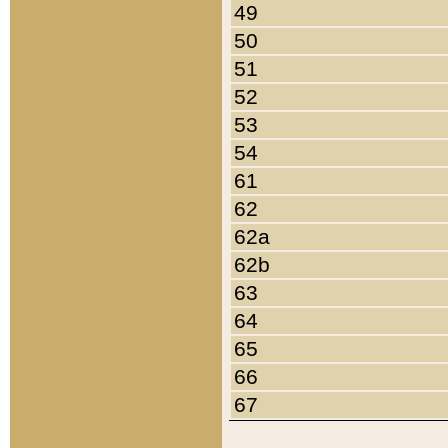
49
50
51
52
53
54
61
62
62a
62b
63
64
65
66
67