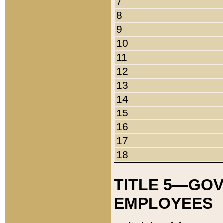
7
8
9
10
11
12
13
14
15
16
17
18
TITLE 5—GO
EMPLOYEES