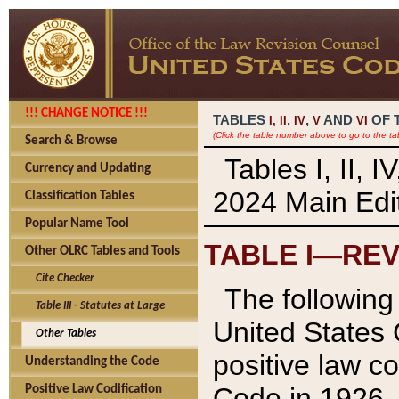
!!! CHANGE NOTICE !!!
TABLES
,
,
AND
OF 
I,
II
IV
V
VI
(Click the table number above to go to the ta
Search & Browse
Tables I, II, 
Currency and Updating
2024 Main Edit
Classification Tables
Popular Name Tool
TABLE I—REV
Other OLRC Tables and Tools
Cite Checker
The following 
Table III - Statutes at Large
United States 
Other Tables
positive law co
Understanding the Code
Code in 1926.
Positive Law Codification