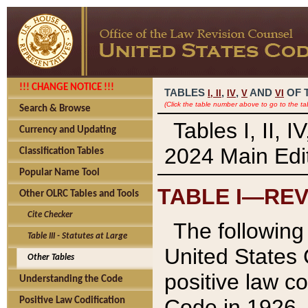
!!! CHANGE NOTICE !!!
TABLES
,
,
AND
OF 
I,
II
IV
V
VI
(Click the table number above to go to the ta
Search & Browse
Tables I, II, 
Currency and Updating
2024 Main Edit
Classification Tables
Popular Name Tool
TABLE I—REV
Other OLRC Tables and Tools
Cite Checker
The following 
Table III - Statutes at Large
United States 
Other Tables
positive law co
Understanding the Code
Code in 1926.
Positive Law Codification