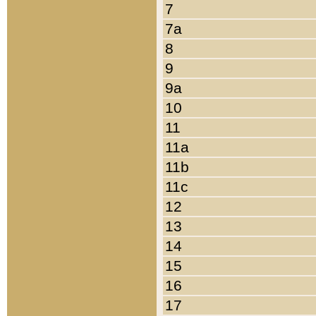
7
7a
8
9
9a
10
11
11a
11b
11c
12
13
14
15
16
17