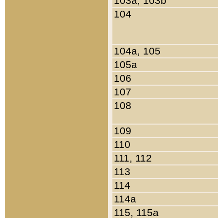
103a, 103b
104
104a, 105
105a
106
107
108
109
110
111, 112
113
114
114a
115, 115a