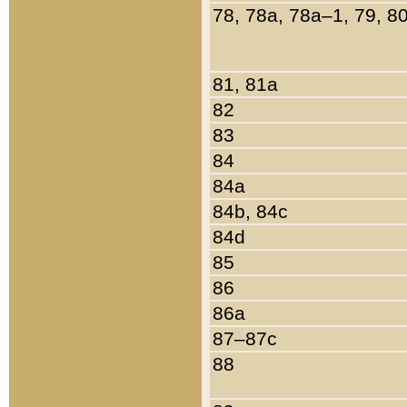
78, 78a, 78a–1, 79, 8
81, 81a
82
83
84
84a
84b, 84c
84d
85
86
86a
87–87c
88