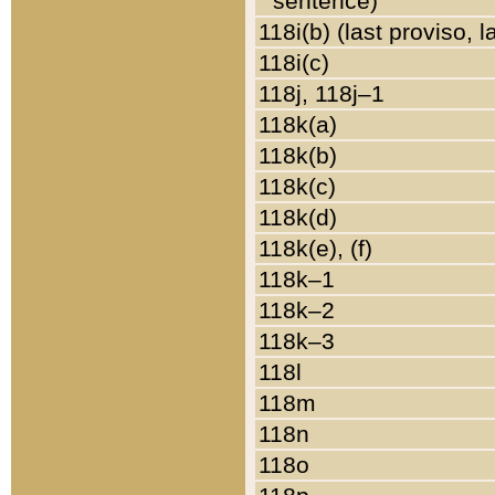
sentence)
118i(b) (last proviso, 
118i(c)
118j, 118j–1
118k(a)
118k(b)
118k(c)
118k(d)
118k(e), (f)
118k–1
118k–2
118k–3
118l
118m
118n
118o