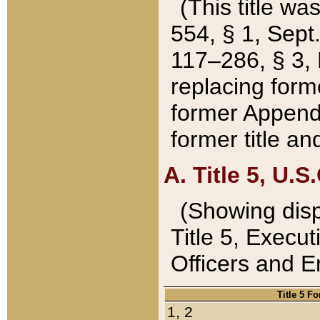
(This title wa
554, § 1, Sept.
117–286, § 3, 
replacing forme
former Appendix
former title a
A. Title 5, U.S.
(Showing dispo
Title 5, Exec
Officers and 
Title 5 F
1, 2