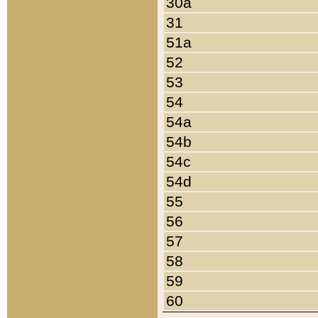
30a
31
51a
52
53
54
54a
54b
54c
54d
55
56
57
58
59
60