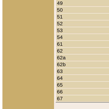
49
50
51
52
53
54
61
62
62a
62b
63
64
65
66
67