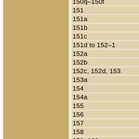
150q–150t
151
151a
151b
151c
151d to 152–1
152a
152b
152c, 152d, 153
153a
154
154a
155
156
157
158