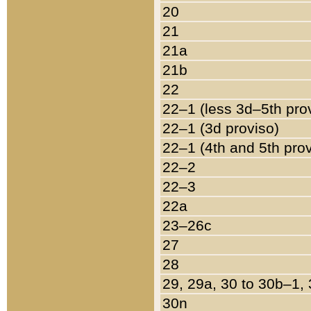
20
21
21a
21b
22
22–1 (less 3d–5th pro
22–1 (3d proviso)
22–1 (4th and 5th pro
22–2
22–3
22a
23–26c
27
28
29, 29a, 30 to 30b–1,
30n