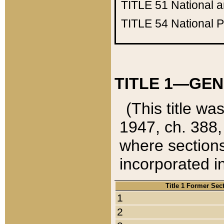
TITLE 51
National 
TITLE 54
National 
TITLE 1—GEN
(This title wa
1947, ch. 388,
where sections
incorporated in
Title 1 Former Sec
1
2