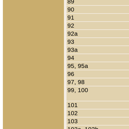
89
90
91
92
92a
93
93a
94
95, 95a
96
97, 98
99, 100
101
102
103