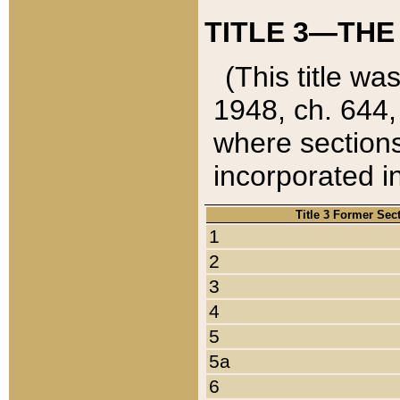
TITLE 3—THE
(This title wa
1948, ch. 644,
where sections
incorporated in
Title 3 Former Sec
1
2
3
4
5
5a
6