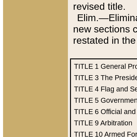
revised title.
Elim.—Elimina
new sections c
restated in the
TITLE 1
General Pr
TITLE 3
The Presid
TITLE 4
Flag and Se
TITLE 5
Government
TITLE 6
Official an
TITLE 9
Arbitration
TITLE 10
Armed Fo