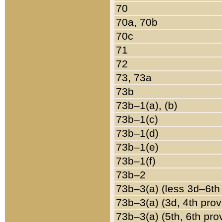
70
70a, 70b
70c
71
72
73, 73a
73b
73b–1(a), (b)
73b–1(c)
73b–1(d)
73b–1(e)
73b–1(f)
73b–2
73b–3(a) (less 3d–6th
73b–3(a) (3d, 4th prov
73b–3(a) (5th, 6th pro