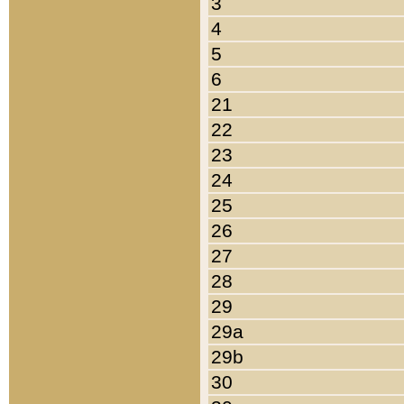
3
4
5
6
21
22
23
24
25
26
27
28
29
29a
29b
30