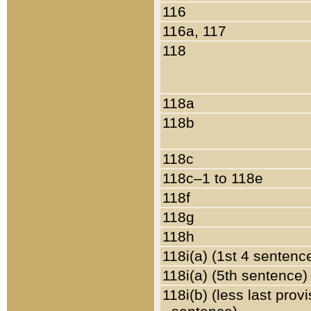
116
116a, 117
118
118a
118b
118c
118c–1 to 118e
118f
118g
118h
118i(a) (1st 4 sentenc
118i(a) (5th sentence)
118i(b) (less last prov