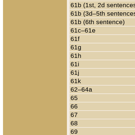
61b (1st, 2d sentence
61b (3d–5th sentence
61b (6th sentence)
61c–61e
61f
61g
61h
61i
61j
61k
62–64a
65
66
67
68
69