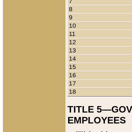
7
8
9
10
11
12
13
14
15
16
17
18
TITLE 5—GO
EMPLOYEES