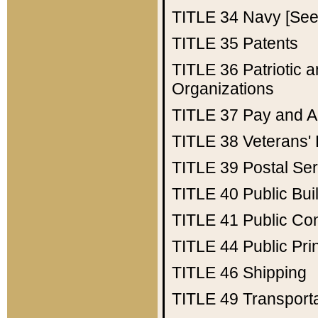
TITLE 34
Navy [See 
TITLE 35
Patents
TITLE 36
Patriotic
Organizations
TITLE 37
Pay and A
TITLE 38
Veterans' 
TITLE 39
Postal Ser
TITLE 40
Public Bui
TITLE 41
Public Con
TITLE 44
Public Pr
TITLE 46
Shipping
TITLE 49
Transport