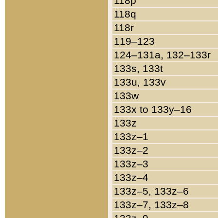
118p
118q
118r
119–123
124–131a, 132–133r
133s, 133t
133u, 133v
133w
133x to 133y–16
133z
133z–1
133z–2
133z–3
133z–4
133z–5, 133z–6
133z–7, 133z–8