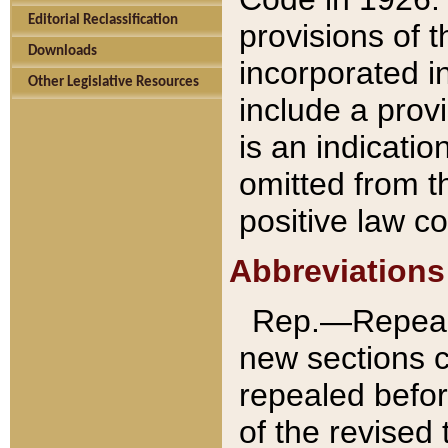
Editorial Reclassification
provisions of 
Downloads
incorporated in
Other Legislative Resources
include a provi
is an indicatio
omitted from t
positive law co
Abbreviations
Rep.—Repeale
new sections 
repealed befor
of the revised 