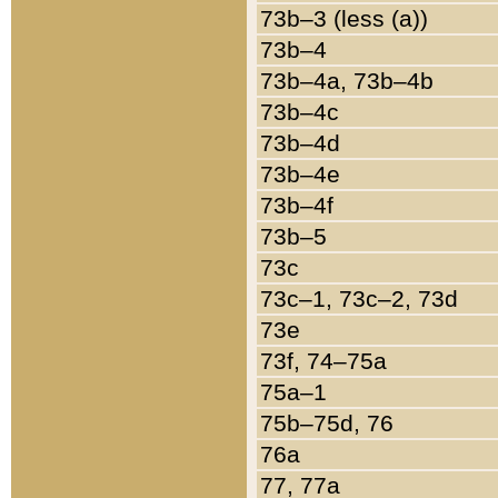
73b–3 (less (a))
73b–4
73b–4a, 73b–4b
73b–4c
73b–4d
73b–4e
73b–4f
73b–5
73c
73c–1, 73c–2, 73d
73e
73f, 74–75a
75a–1
75b–75d, 76
76a
77, 77a