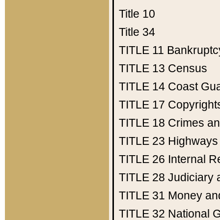
Title 10
Title 34
TITLE 11
Bankruptc
TITLE 13
Census
TITLE 14
Coast Gu
TITLE 17
Copyright
TITLE 18
Crimes an
TITLE 23
Highways
TITLE 26
Internal 
TITLE 28
Judiciary 
TITLE 31
Money an
TITLE 32
National 