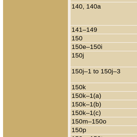
140, 140a
141–149
150
150e–150i
150j
150j–1 to 150j–3
150k
150k–1(a)
150k–1(b)
150k–1(c)
150m–150o
150p