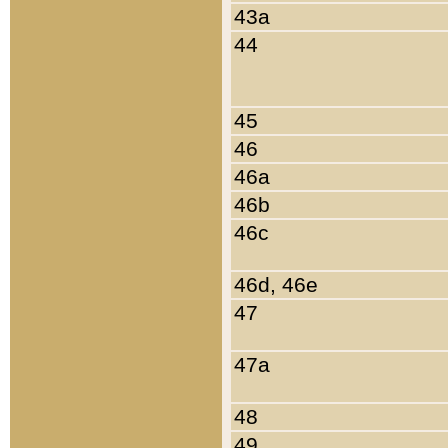
43a
44
45
46
46a
46b
46c
46d, 46e
47
47a
48
49