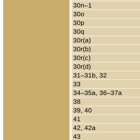
30n–1
30o
30p
30q
30r(a)
30r(b)
30r(c)
30r(d)
31–31b, 32
33
34–35a, 36–37a
38
39, 40
41
42, 42a
43