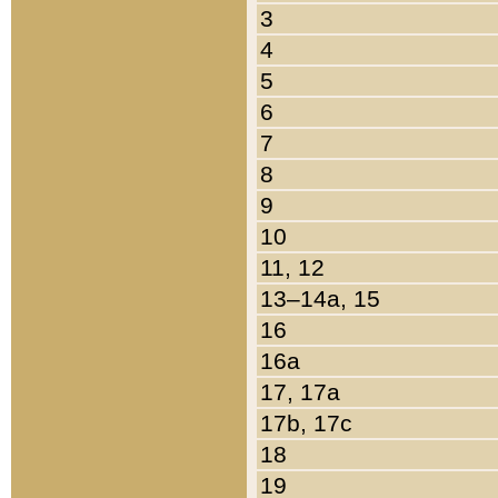
3
4
5
6
7
8
9
10
11, 12
13–14a, 15
16
16a
17, 17a
17b, 17c
18
19