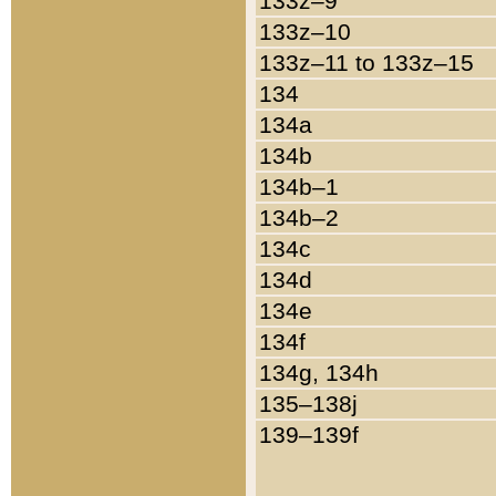
133z–9
133z–10
133z–11 to 133z–15
134
134a
134b
134b–1
134b–2
134c
134d
134e
134f
134g, 134h
135–138j
139–139f