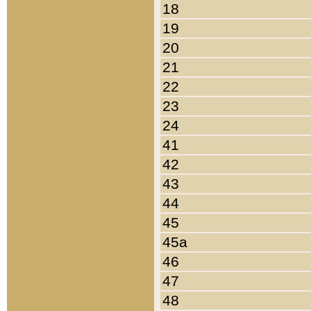
18
19
20
21
22
23
24
41
42
43
44
45
45a
46
47
48