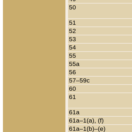
50
51
52
53
54
55
55a
56
57–59c
60
61
61a
61a–1(a), (f)
61a–1(b)–(e)