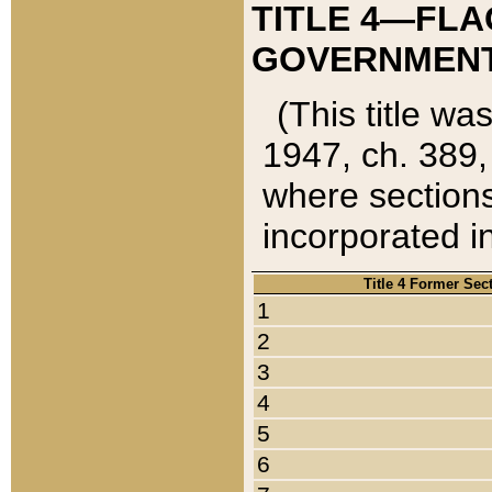
TITLE 4—FLA
GOVERNMENT,
(This title wa
1947, ch. 389,
where sections
incorporated in
Title 4 Former Sec
1
2
3
4
5
6