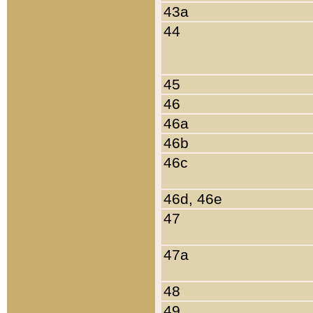
43a
44
45
46
46a
46b
46c
46d, 46e
47
47a
48
49