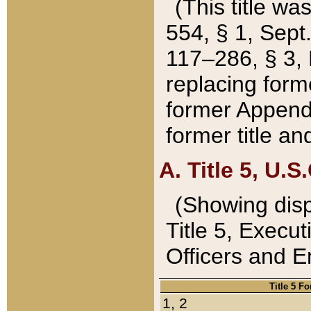
(This title wa
554, § 1, Sept.
117–286, § 3, 
replacing forme
former Appendix
former title a
A. Title 5, U.S.
(Showing dispo
Title 5, Exec
Officers and 
Title 5 F
1, 2