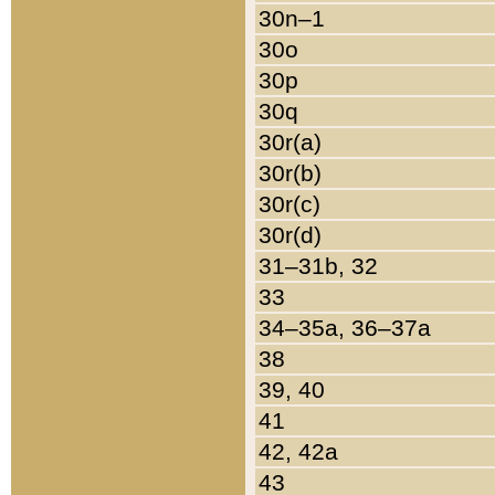
30n–1
30o
30p
30q
30r(a)
30r(b)
30r(c)
30r(d)
31–31b, 32
33
34–35a, 36–37a
38
39, 40
41
42, 42a
43