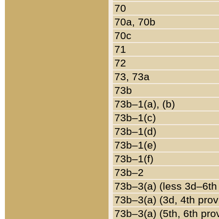
70
70a, 70b
70c
71
72
73, 73a
73b
73b–1(a), (b)
73b–1(c)
73b–1(d)
73b–1(e)
73b–1(f)
73b–2
73b–3(a) (less 3d–6th
73b–3(a) (3d, 4th prov
73b–3(a) (5th, 6th pro