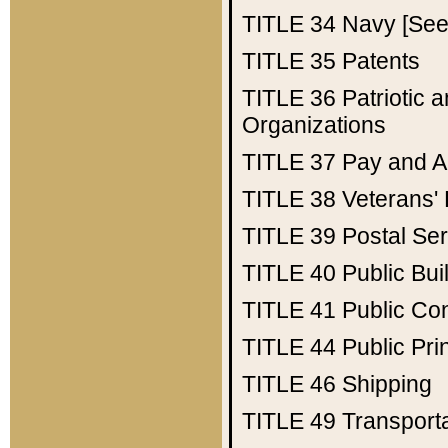
TITLE 34
Navy [See 
TITLE 35
Patents
TITLE 36
Patriotic
Organizations
TITLE 37
Pay and A
TITLE 38
Veterans' 
TITLE 39
Postal Ser
TITLE 40
Public Bui
TITLE 41
Public Con
TITLE 44
Public Pr
TITLE 46
Shipping
TITLE 49
Transport