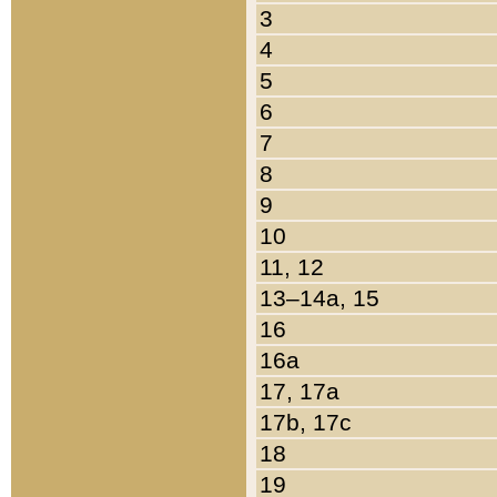
3
4
5
6
7
8
9
10
11, 12
13–14a, 15
16
16a
17, 17a
17b, 17c
18
19