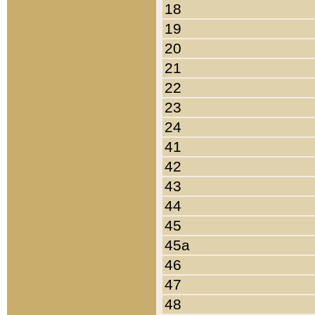
18
19
20
21
22
23
24
41
42
43
44
45
45a
46
47
48