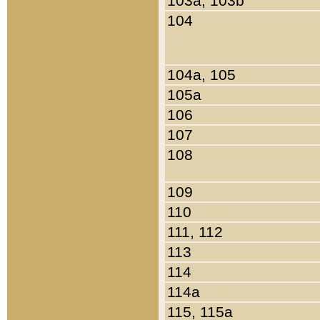
103a, 103b
104
104a, 105
105a
106
107
108
109
110
111, 112
113
114
114a
115, 115a