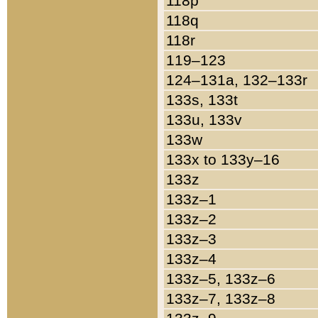
118p
118q
118r
119–123
124–131a, 132–133r
133s, 133t
133u, 133v
133w
133x to 133y–16
133z
133z–1
133z–2
133z–3
133z–4
133z–5, 133z–6
133z–7, 133z–8