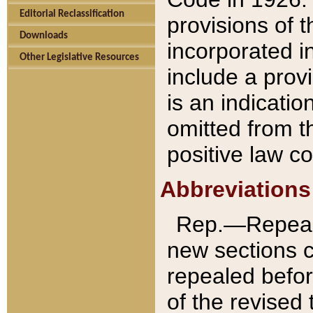
Editorial Reclassification
provisions of 
Downloads
incorporated in
Other Legislative Resources
include a provi
is an indicatio
omitted from t
positive law co
Abbreviations
Rep.—Repeale
new sections 
repealed befor
of the revised 