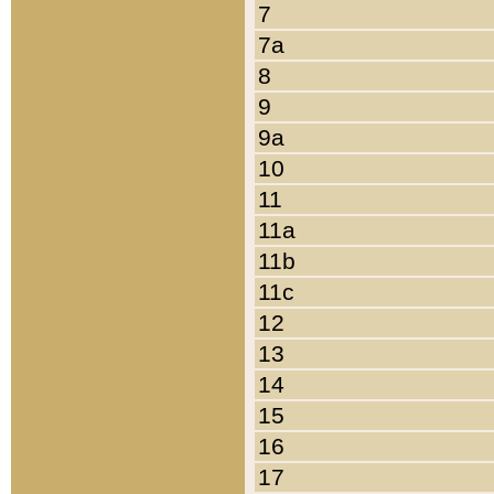
7
7a
8
9
9a
10
11
11a
11b
11c
12
13
14
15
16
17