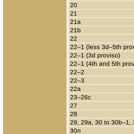
20
21
21a
21b
22
22–1 (less 3d–5th pro
22–1 (3d proviso)
22–1 (4th and 5th pro
22–2
22–3
22a
23–26c
27
28
29, 29a, 30 to 30b–1,
30n