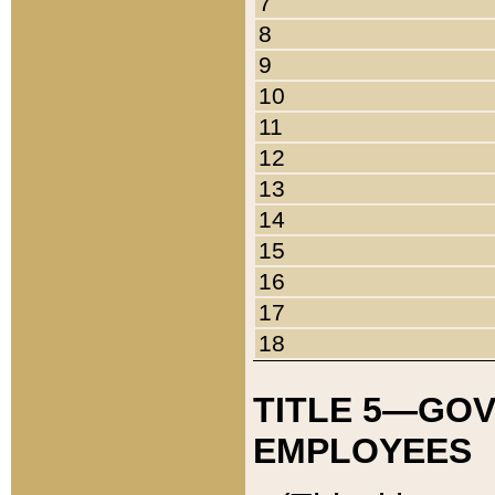
7
8
9
10
11
12
13
14
15
16
17
18
TITLE 5—GO
EMPLOYEES