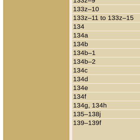
133z–9
133z–10
133z–11 to 133z–15
134
134a
134b
134b–1
134b–2
134c
134d
134e
134f
134g, 134h
135–138j
139–139f