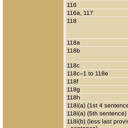
116
116a, 117
118
118a
118b
118c
118c–1 to 118e
118f
118g
118h
118i(a) (1st 4 sentenc
118i(a) (5th sentence)
118i(b) (less last prov