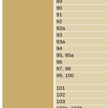
89
90
91
92
92a
93
93a
94
95, 95a
96
97, 98
99, 100
101
102
103