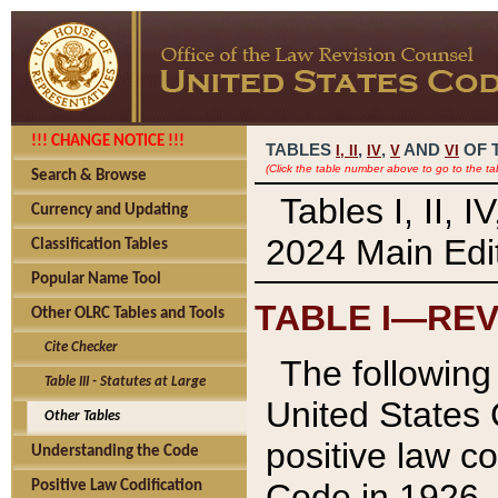
!!! CHANGE NOTICE !!!
TABLES
,
,
AND
OF 
I,
II
IV
V
VI
(Click the table number above to go to the ta
Search & Browse
Tables I, II, 
Currency and Updating
2024 Main Edit
Classification Tables
Popular Name Tool
TABLE I—REV
Other OLRC Tables and Tools
Cite Checker
The following 
Table III - Statutes at Large
United States 
Other Tables
positive law co
Understanding the Code
Code in 1926.
Positive Law Codification