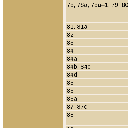
78, 78a, 78a–1, 79, 8
81, 81a
82
83
84
84a
84b, 84c
84d
85
86
86a
87–87c
88