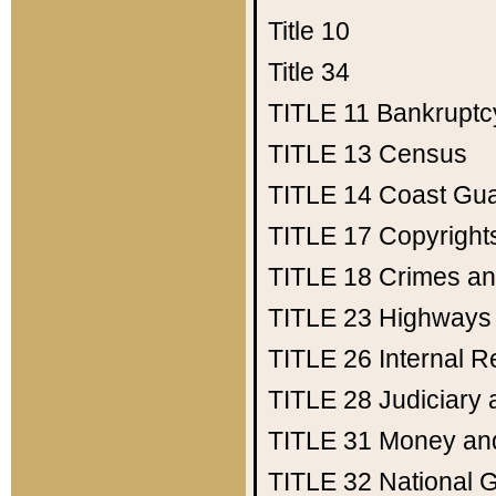
Title 10
Title 34
TITLE 11
Bankruptc
TITLE 13
Census
TITLE 14
Coast Gu
TITLE 17
Copyright
TITLE 18
Crimes an
TITLE 23
Highways
TITLE 26
Internal 
TITLE 28
Judiciary 
TITLE 31
Money an
TITLE 32
National 