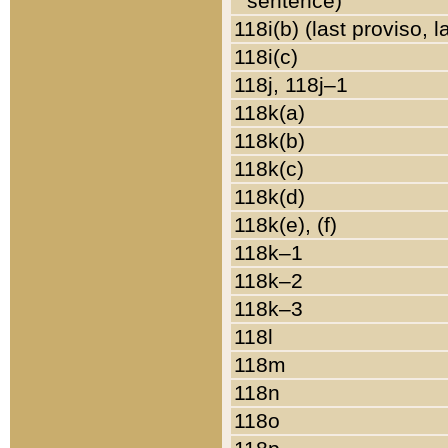
sentence)
118i(b) (last proviso, 
118i(c)
118j, 118j–1
118k(a)
118k(b)
118k(c)
118k(d)
118k(e), (f)
118k–1
118k–2
118k–3
118l
118m
118n
118o