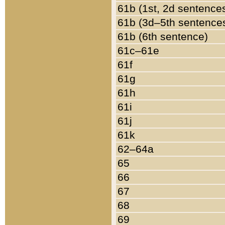
61b (1st, 2d sentence
61b (3d–5th sentence
61b (6th sentence)
61c–61e
61f
61g
61h
61i
61j
61k
62–64a
65
66
67
68
69