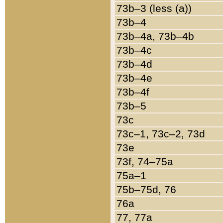
73b–3 (less (a))
73b–4
73b–4a, 73b–4b
73b–4c
73b–4d
73b–4e
73b–4f
73b–5
73c
73c–1, 73c–2, 73d
73e
73f, 74–75a
75a–1
75b–75d, 76
76a
77, 77a