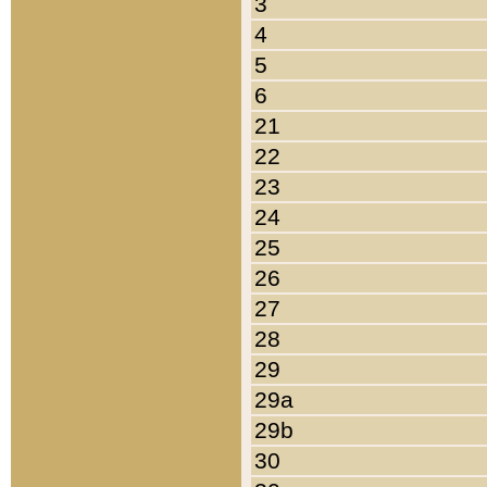
3
4
5
6
21
22
23
24
25
26
27
28
29
29a
29b
30