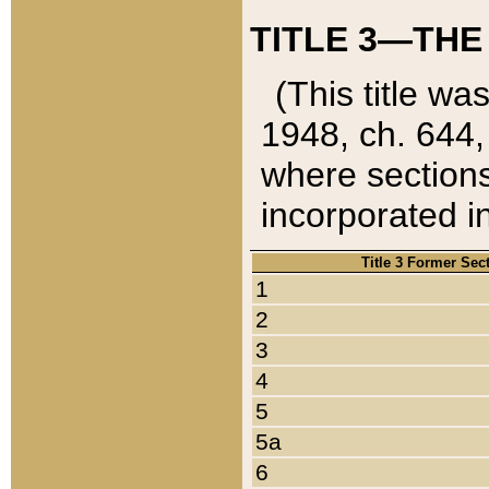
TITLE 3—THE
(This title wa
1948, ch. 644,
where sections
incorporated in
Title 3 Former Sec
1
2
3
4
5
5a
6