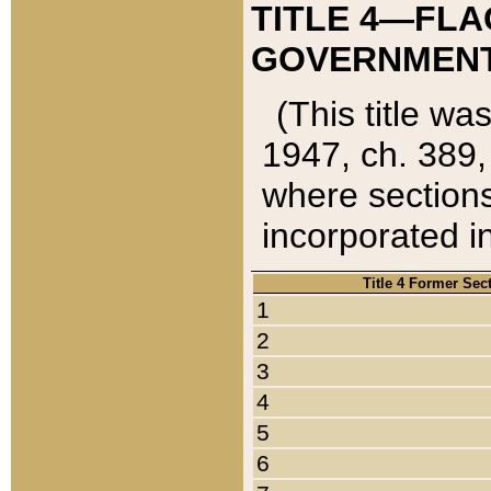
TITLE 4—FLA
GOVERNMENT,
(This title wa
1947, ch. 389,
where sections
incorporated in
Title 4 Former Sec
1
2
3
4
5
6