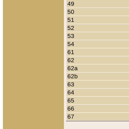
49
50
51
52
53
54
61
62
62a
62b
63
64
65
66
67