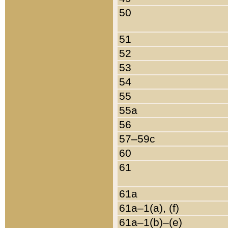
50
51
52
53
54
55
55a
56
57–59c
60
61
61a
61a–1(a), (f)
61a–1(b)–(e)