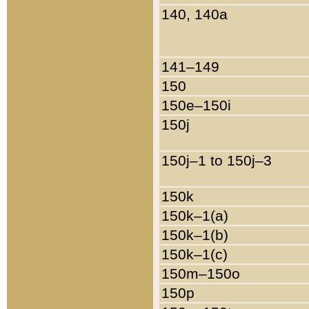
140, 140a
141–149
150
150e–150i
150j
150j–1 to 150j–3
150k
150k–1(a)
150k–1(b)
150k–1(c)
150m–150o
150p