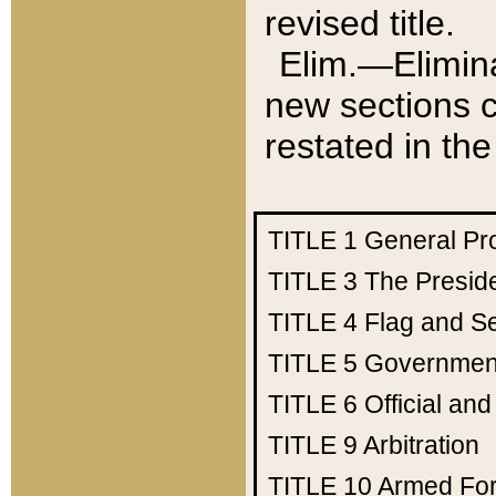
revised title.
Elim.—Elimina
new sections c
restated in the
TITLE 1
General Pr
TITLE 3
The Presid
TITLE 4
Flag and Se
TITLE 5
Government
TITLE 6
Official an
TITLE 9
Arbitration
TITLE 10
Armed Fo