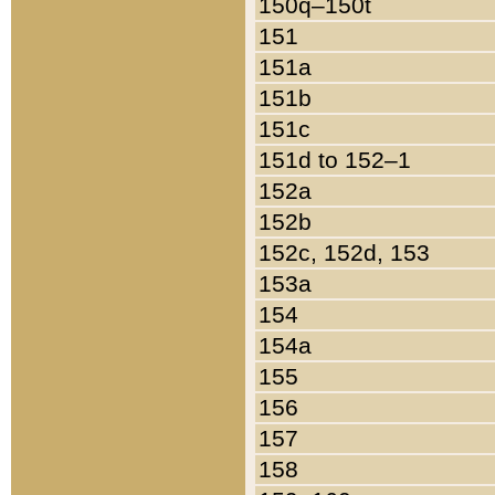
150q–150t
151
151a
151b
151c
151d to 152–1
152a
152b
152c, 152d, 153
153a
154
154a
155
156
157
158