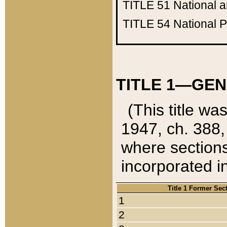
TITLE 51
National 
TITLE 54
National 
TITLE 1—GEN
(This title wa
1947, ch. 388,
where sections
incorporated in
Title 1 Former Sec
1
2