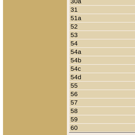
30a
31
51a
52
53
54
54a
54b
54c
54d
55
56
57
58
59
60