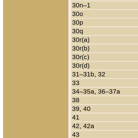
30n–1
30o
30p
30q
30r(a)
30r(b)
30r(c)
30r(d)
31–31b, 32
33
34–35a, 36–37a
38
39, 40
41
42, 42a
43