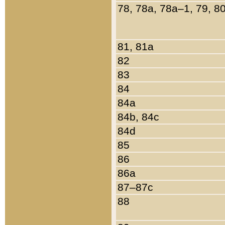
78, 78a, 78a–1, 79, 8
81, 81a
82
83
84
84a
84b, 84c
84d
85
86
86a
87–87c
88