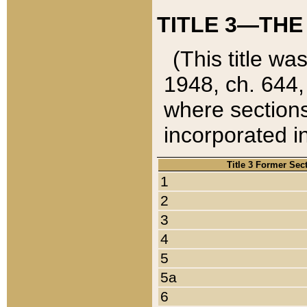
TITLE 3—THE
(This title wa
1948, ch. 644,
where sections
incorporated in
Title 3 Former Sec
1
2
3
4
5
5a
6