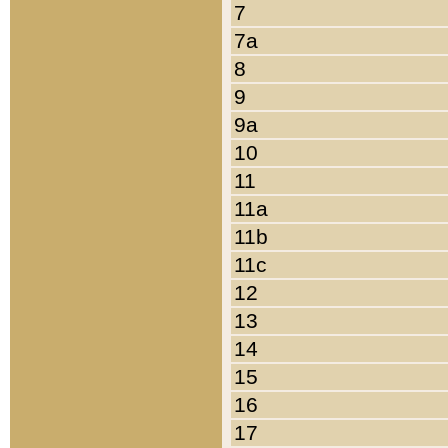
7
7a
8
9
9a
10
11
11a
11b
11c
12
13
14
15
16
17