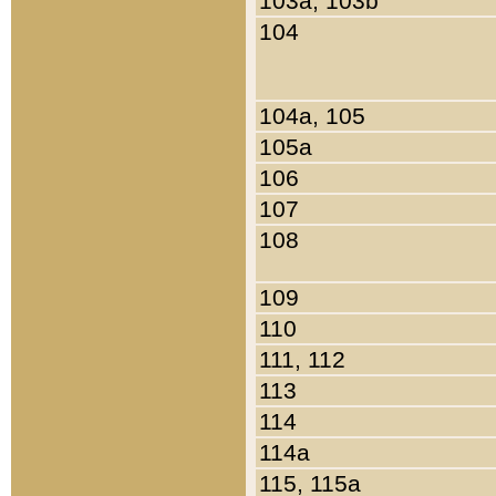
103a, 103b
104
104a, 105
105a
106
107
108
109
110
111, 112
113
114
114a
115, 115a