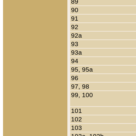
89
90
91
92
92a
93
93a
94
95, 95a
96
97, 98
99, 100
101
102
103