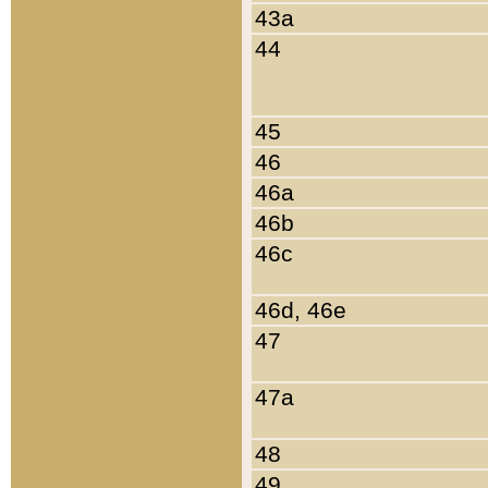
43a
44
45
46
46a
46b
46c
46d, 46e
47
47a
48
49