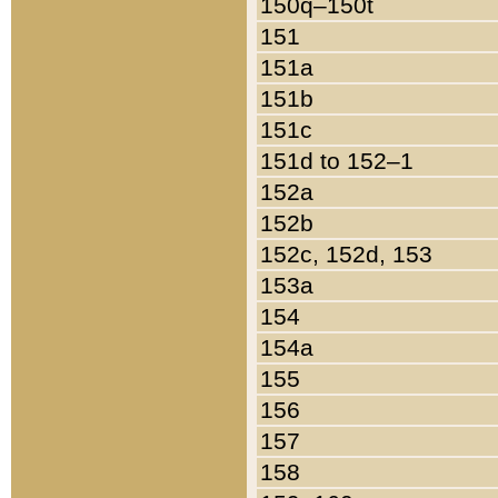
150q–150t
151
151a
151b
151c
151d to 152–1
152a
152b
152c, 152d, 153
153a
154
154a
155
156
157
158