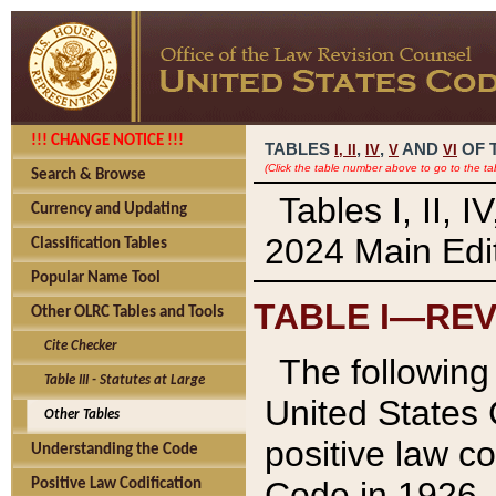
!!! CHANGE NOTICE !!!
TABLES
,
,
AND
OF 
I,
II
IV
V
VI
(Click the table number above to go to the ta
Search & Browse
Tables I, II, 
Currency and Updating
2024 Main Edit
Classification Tables
Popular Name Tool
TABLE I—REV
Other OLRC Tables and Tools
Cite Checker
The following 
Table III - Statutes at Large
United States 
Other Tables
positive law co
Understanding the Code
Code in 1926.
Positive Law Codification