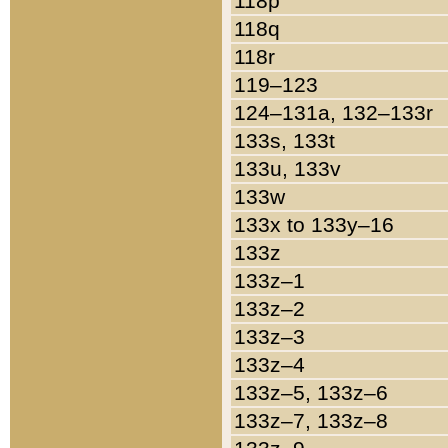
118p
118q
118r
119–123
124–131a, 132–133r
133s, 133t
133u, 133v
133w
133x to 133y–16
133z
133z–1
133z–2
133z–3
133z–4
133z–5, 133z–6
133z–7, 133z–8