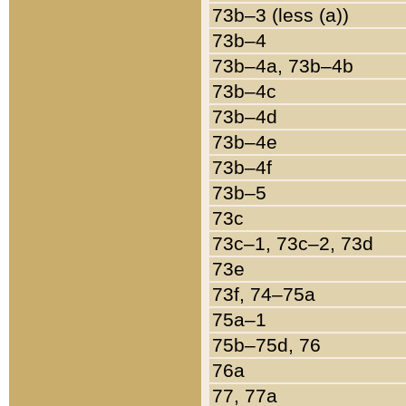
73b–3 (less (a))
73b–4
73b–4a, 73b–4b
73b–4c
73b–4d
73b–4e
73b–4f
73b–5
73c
73c–1, 73c–2, 73d
73e
73f, 74–75a
75a–1
75b–75d, 76
76a
77, 77a