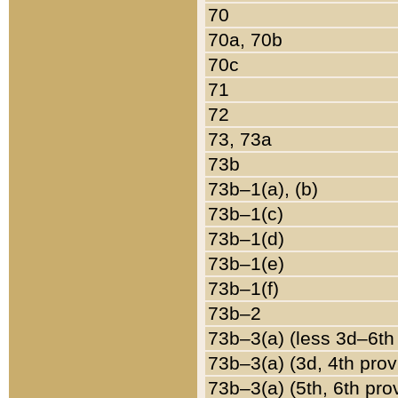
70
70a, 70b
70c
71
72
73, 73a
73b
73b–1(a), (b)
73b–1(c)
73b–1(d)
73b–1(e)
73b–1(f)
73b–2
73b–3(a) (less 3d–6th
73b–3(a) (3d, 4th prov
73b–3(a) (5th, 6th pro