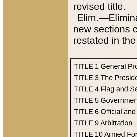
revised title.
Elim.—Elimina
new sections c
restated in the
TITLE 1
General Pr
TITLE 3
The Presid
TITLE 4
Flag and Se
TITLE 5
Government
TITLE 6
Official an
TITLE 9
Arbitration
TITLE 10
Armed Fo