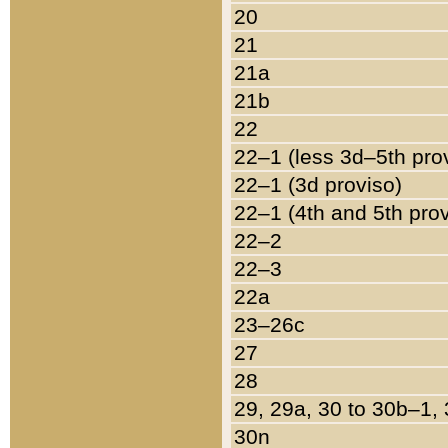
20
21
21a
21b
22
22–1 (less 3d–5th pro
22–1 (3d proviso)
22–1 (4th and 5th pro
22–2
22–3
22a
23–26c
27
28
29, 29a, 30 to 30b–1,
30n