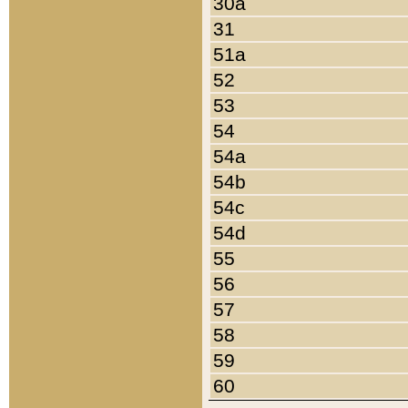
30a
31
51a
52
53
54
54a
54b
54c
54d
55
56
57
58
59
60