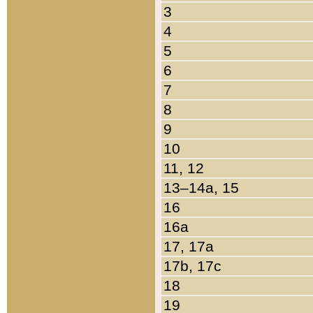
3
4
5
6
7
8
9
10
11, 12
13–14a, 15
16
16a
17, 17a
17b, 17c
18
19