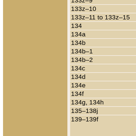
133z–9
133z–10
133z–11 to 133z–15
134
134a
134b
134b–1
134b–2
134c
134d
134e
134f
134g, 134h
135–138j
139–139f