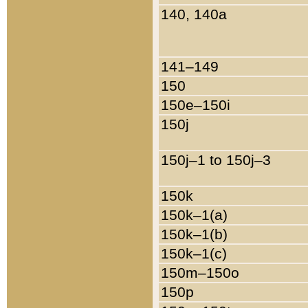
140, 140a
141–149
150
150e–150i
150j
150j–1 to 150j–3
150k
150k–1(a)
150k–1(b)
150k–1(c)
150m–150o
150p