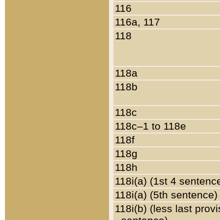
116
116a, 117
118
118a
118b
118c
118c–1 to 118e
118f
118g
118h
118i(a) (1st 4 sentenc
118i(a) (5th sentence)
118i(b) (less last prov