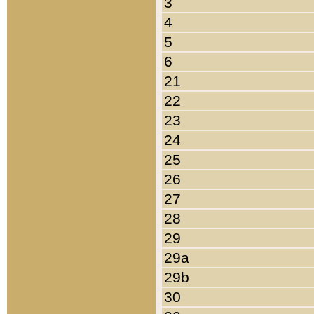
3
4
5
6
21
22
23
24
25
26
27
28
29
29a
29b
30