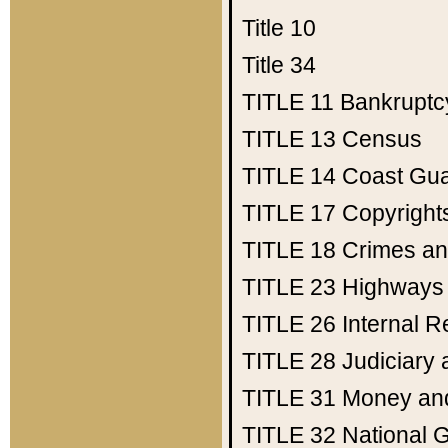
Title 10
Title 34
TITLE 11
Bankruptc
TITLE 13
Census
TITLE 14
Coast Gu
TITLE 17
Copyright
TITLE 18
Crimes an
TITLE 23
Highways
TITLE 26
Internal 
TITLE 28
Judiciary 
TITLE 31
Money an
TITLE 32
National 