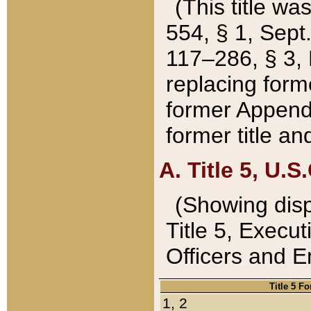
(This title wa
554, § 1, Sept.
117–286, § 3, 
replacing forme
former Appendix
former title a
A. Title 5, U.S.
(Showing dispo
Title 5, Exec
Officers and 
Title 5 F
1, 2