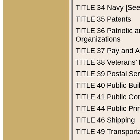
TITLE 34
Navy [See 
TITLE 35
Patents
TITLE 36
Patriotic
Organizations
TITLE 37
Pay and A
TITLE 38
Veterans' 
TITLE 39
Postal Ser
TITLE 40
Public Bui
TITLE 41
Public Con
TITLE 44
Public Pr
TITLE 46
Shipping
TITLE 49
Transport