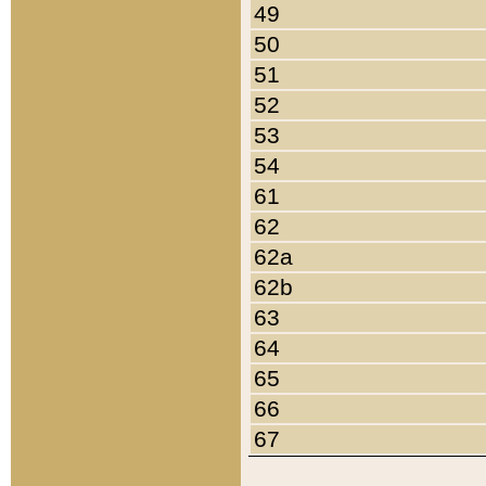
49
50
51
52
53
54
61
62
62a
62b
63
64
65
66
67