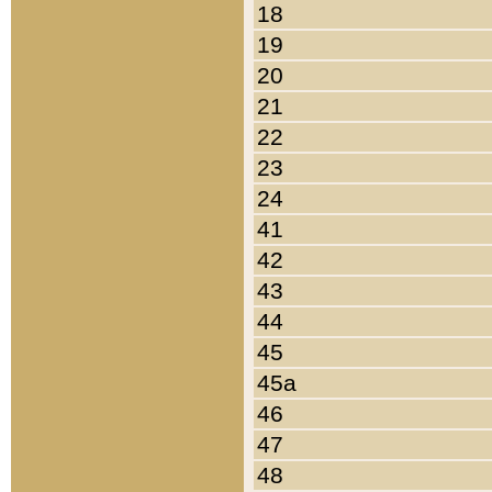
18
19
20
21
22
23
24
41
42
43
44
45
45a
46
47
48