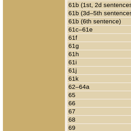
61b (1st, 2d sentence
61b (3d–5th sentence
61b (6th sentence)
61c–61e
61f
61g
61h
61i
61j
61k
62–64a
65
66
67
68
69