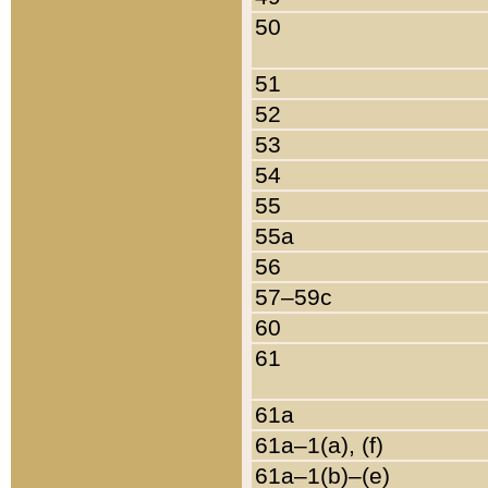
50
51
52
53
54
55
55a
56
57–59c
60
61
61a
61a–1(a), (f)
61a–1(b)–(e)