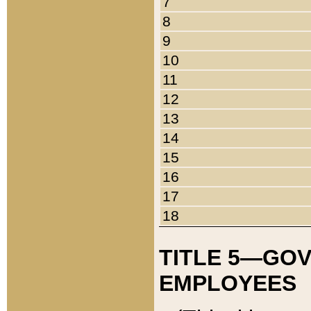
7
8
9
10
11
12
13
14
15
16
17
18
TITLE 5—GO
EMPLOYEES