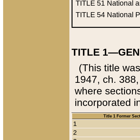
TITLE 51
National 
TITLE 54
National 
TITLE 1—GEN
(This title wa
1947, ch. 388,
where sections
incorporated in
Title 1 Former Sec
1
2