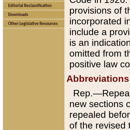
Editorial Reclassification
provisions of 
Downloads
incorporated in
Other Legislative Resources
include a provi
is an indicatio
omitted from t
positive law co
Abbreviations
Rep.—Repeale
new sections 
repealed befor
of the revised 