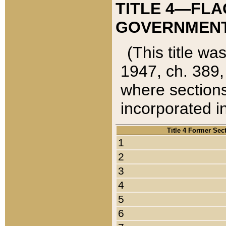
TITLE 4—FLA
GOVERNMENT,
(This title wa
1947, ch. 389,
where sections
incorporated in
Title 4 Former Sec
1
2
3
4
5
6