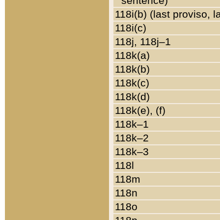
sentence)
118i(b) (last proviso, 
118i(c)
118j, 118j–1
118k(a)
118k(b)
118k(c)
118k(d)
118k(e), (f)
118k–1
118k–2
118k–3
118l
118m
118n
118o