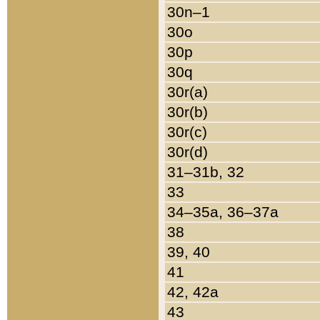
30n–1
30o
30p
30q
30r(a)
30r(b)
30r(c)
30r(d)
31–31b, 32
33
34–35a, 36–37a
38
39, 40
41
42, 42a
43