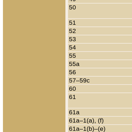
50
51
52
53
54
55
55a
56
57–59c
60
61
61a
61a–1(a), (f)
61a–1(b)–(e)