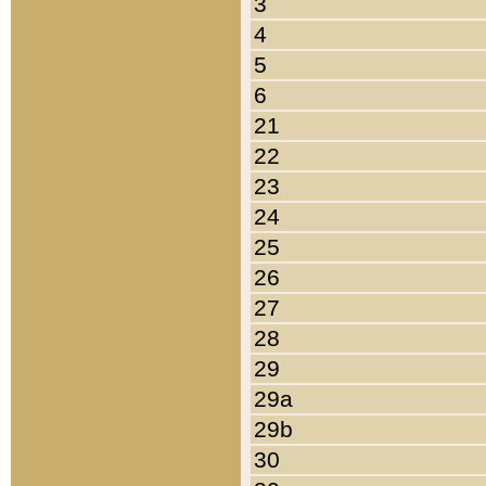
3
4
5
6
21
22
23
24
25
26
27
28
29
29a
29b
30