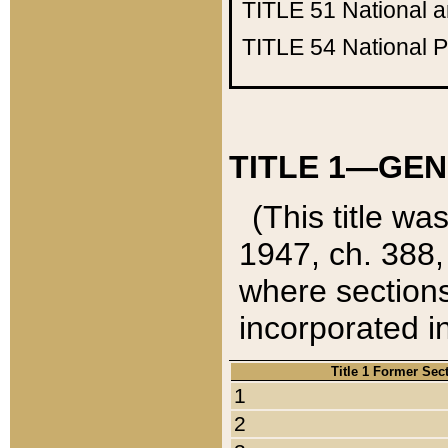
TITLE 51
National 
TITLE 54
National 
TITLE 1—GEN
(This title wa
1947, ch. 388,
where sections
incorporated in
Title 1 Former Sec
1
2