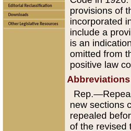
Editorial Reclassification
provisions of 
Downloads
incorporated in
Other Legislative Resources
include a provi
is an indicatio
omitted from t
positive law co
Abbreviations
Rep.—Repeale
new sections 
repealed befor
of the revised 