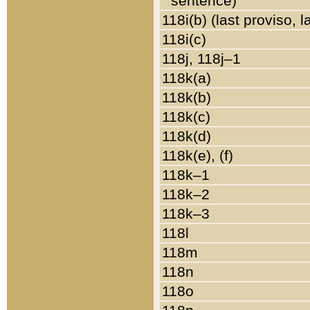
sentence)
118i(b) (last proviso, 
118i(c)
118j, 118j–1
118k(a)
118k(b)
118k(c)
118k(d)
118k(e), (f)
118k–1
118k–2
118k–3
118l
118m
118n
118o