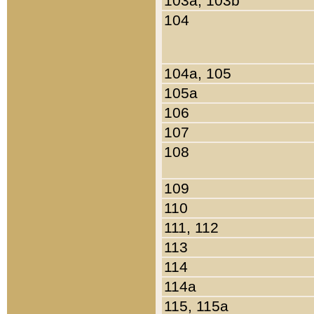
103a, 103b
104
104a, 105
105a
106
107
108
109
110
111, 112
113
114
114a
115, 115a