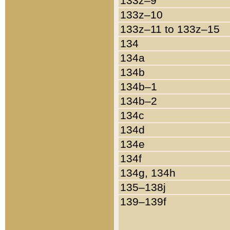
133z–9
133z–10
133z–11 to 133z–15
134
134a
134b
134b–1
134b–2
134c
134d
134e
134f
134g, 134h
135–138j
139–139f