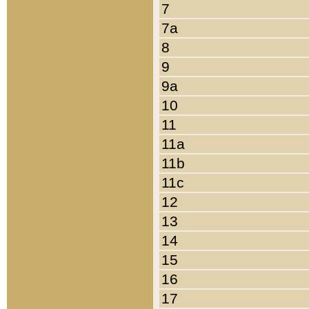
7
7a
8
9
9a
10
11
11a
11b
11c
12
13
14
15
16
17