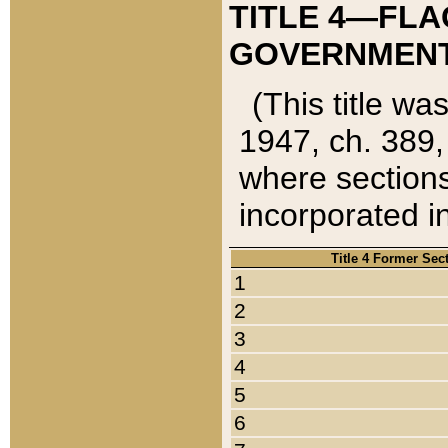
TITLE 4—FLA
GOVERNMENT,
(This title wa
1947, ch. 389,
where sections
incorporated in
Title 4 Former Sec
1
2
3
4
5
6