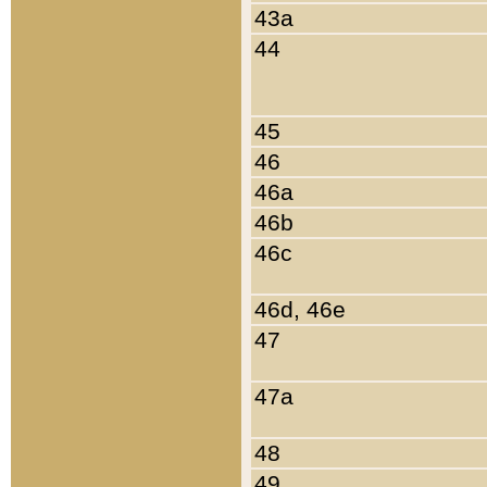
43a
44
45
46
46a
46b
46c
46d, 46e
47
47a
48
49