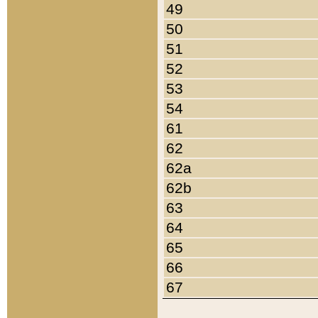
49
50
51
52
53
54
61
62
62a
62b
63
64
65
66
67