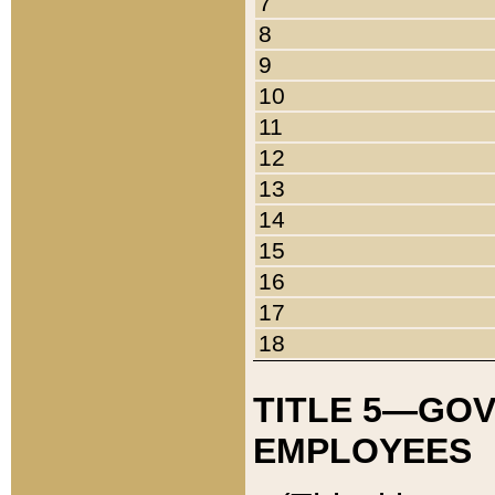
7
8
9
10
11
12
13
14
15
16
17
18
TITLE 5—GO
EMPLOYEES