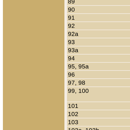
89
90
91
92
92a
93
93a
94
95, 95a
96
97, 98
99, 100
101
102
103