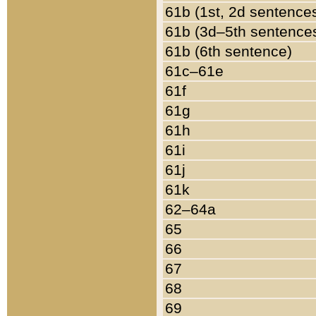
61b (1st, 2d sentence
61b (3d–5th sentence
61b (6th sentence)
61c–61e
61f
61g
61h
61i
61j
61k
62–64a
65
66
67
68
69