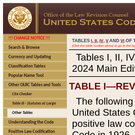
!!! CHANGE NOTICE !!!
TABLES
,
,
AND
OF 
I,
II
IV
V
VI
(Click the table number above to go to the ta
Search & Browse
Tables I, II, 
Currency and Updating
2024 Main Edit
Classification Tables
Popular Name Tool
TABLE I—REV
Other OLRC Tables and Tools
Cite Checker
The following 
Table III - Statutes at Large
United States 
Other Tables
positive law co
Understanding the Code
Code in 1926.
Positive Law Codification