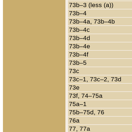
73b–3 (less (a))
73b–4
73b–4a, 73b–4b
73b–4c
73b–4d
73b–4e
73b–4f
73b–5
73c
73c–1, 73c–2, 73d
73e
73f, 74–75a
75a–1
75b–75d, 76
76a
77, 77a