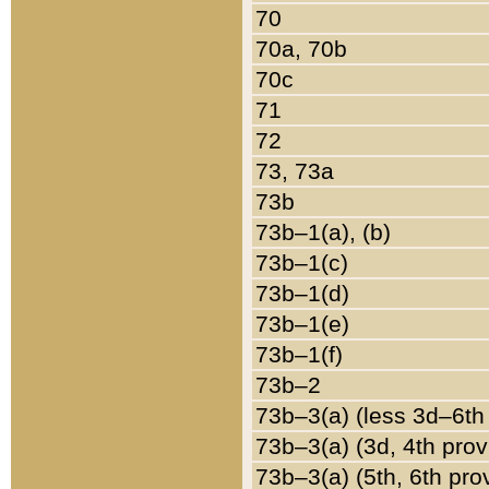
70
70a, 70b
70c
71
72
73, 73a
73b
73b–1(a), (b)
73b–1(c)
73b–1(d)
73b–1(e)
73b–1(f)
73b–2
73b–3(a) (less 3d–6th
73b–3(a) (3d, 4th prov
73b–3(a) (5th, 6th pro