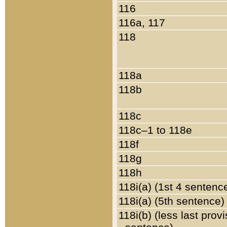
116
116a, 117
118
118a
118b
118c
118c–1 to 118e
118f
118g
118h
118i(a) (1st 4 sentenc
118i(a) (5th sentence)
118i(b) (less last prov