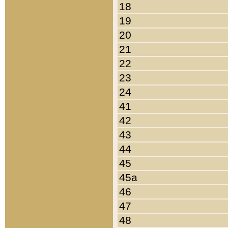
18
19
20
21
22
23
24
41
42
43
44
45
45a
46
47
48