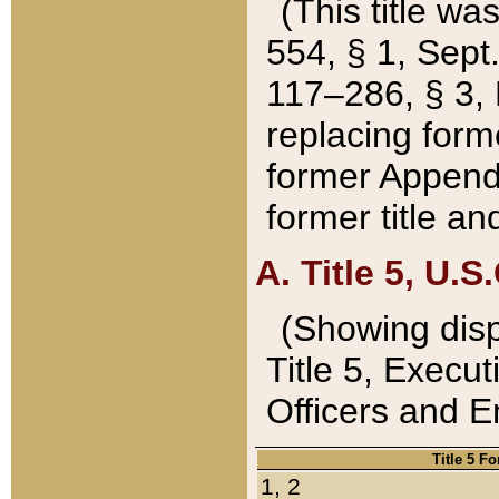
(This title wa
554, § 1, Sept.
117–286, § 3, 
replacing forme
former Appendix
former title a
A. Title 5, U.S.
(Showing dispo
Title 5, Exec
Officers and 
Title 5 F
1, 2