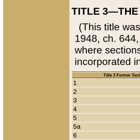
TITLE 3—THE
(This title wa
1948, ch. 644,
where sections
incorporated in
Title 3 Former Sec
1
2
3
4
5
5a
6