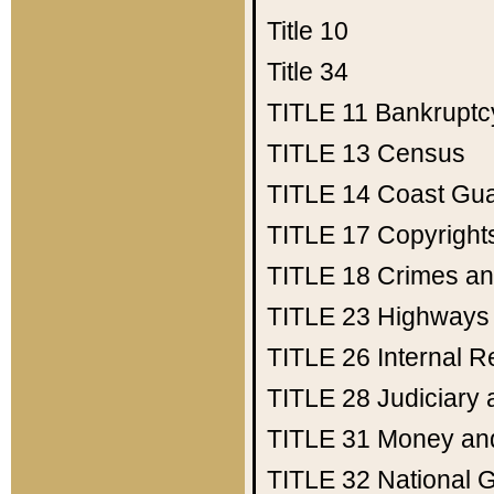
Title 10
Title 34
TITLE 11
Bankruptc
TITLE 13
Census
TITLE 14
Coast Gu
TITLE 17
Copyright
TITLE 18
Crimes an
TITLE 23
Highways
TITLE 26
Internal 
TITLE 28
Judiciary 
TITLE 31
Money an
TITLE 32
National 