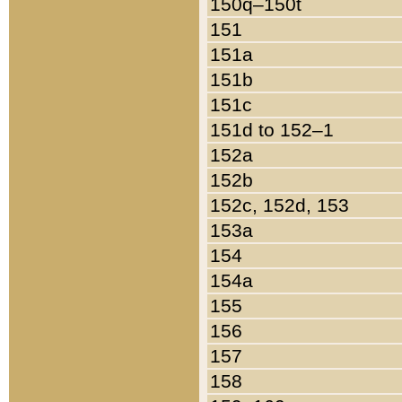
150q–150t
151
151a
151b
151c
151d to 152–1
152a
152b
152c, 152d, 153
153a
154
154a
155
156
157
158