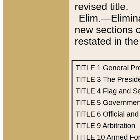
revised title.
Elim.—Elimina
new sections c
restated in the
TITLE 1
General Pr
TITLE 3
The Presid
TITLE 4
Flag and Se
TITLE 5
Government
TITLE 6
Official an
TITLE 9
Arbitration
TITLE 10
Armed Fo