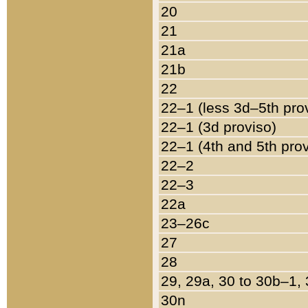
20
21
21a
21b
22
22–1 (less 3d–5th pro
22–1 (3d proviso)
22–1 (4th and 5th pro
22–2
22–3
22a
23–26c
27
28
29, 29a, 30 to 30b–1,
30n