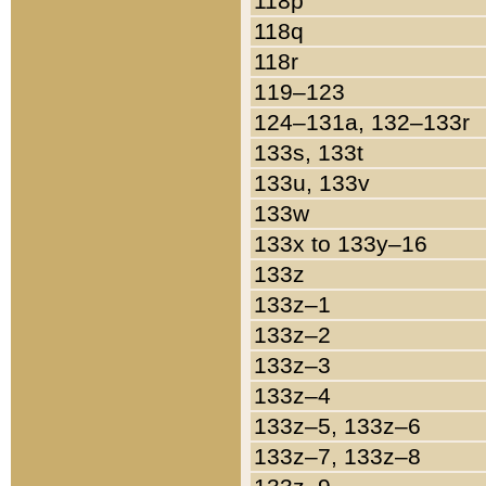
118p
118q
118r
119–123
124–131a, 132–133r
133s, 133t
133u, 133v
133w
133x to 133y–16
133z
133z–1
133z–2
133z–3
133z–4
133z–5, 133z–6
133z–7, 133z–8