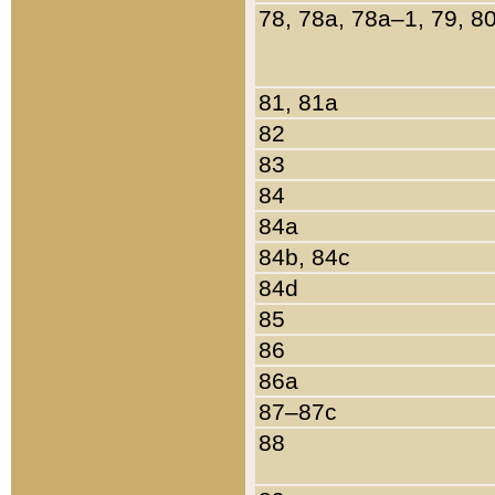
78, 78a, 78a–1, 79, 8
81, 81a
82
83
84
84a
84b, 84c
84d
85
86
86a
87–87c
88