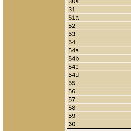
30a
31
51a
52
53
54
54a
54b
54c
54d
55
56
57
58
59
60