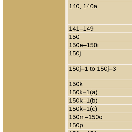
140, 140a
141–149
150
150e–150i
150j
150j–1 to 150j–3
150k
150k–1(a)
150k–1(b)
150k–1(c)
150m–150o
150p