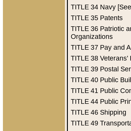
TITLE 34
Navy [See 
TITLE 35
Patents
TITLE 36
Patriotic
Organizations
TITLE 37
Pay and A
TITLE 38
Veterans' 
TITLE 39
Postal Ser
TITLE 40
Public Bui
TITLE 41
Public Con
TITLE 44
Public Pr
TITLE 46
Shipping
TITLE 49
Transport