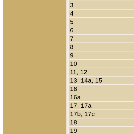
3
4
5
6
7
8
9
10
11, 12
13–14a, 15
16
16a
17, 17a
17b, 17c
18
19