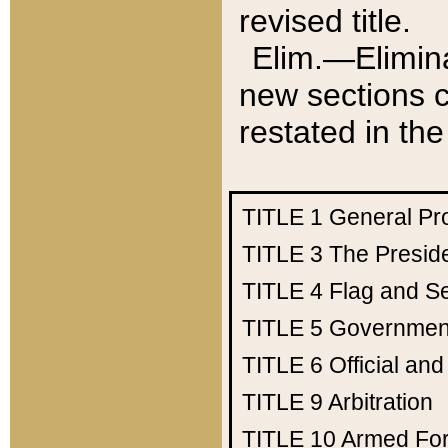
revised title.
Elim.—Elimina
new sections c
restated in the
TITLE 1
General Pr
TITLE 3
The Presid
TITLE 4
Flag and Se
TITLE 5
Government
TITLE 6
Official an
TITLE 9
Arbitration
TITLE 10
Armed Fo