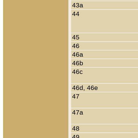
43a
44
45
46
46a
46b
46c
46d, 46e
47
47a
48
49