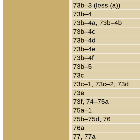
73b–3 (less (a))
73b–4
73b–4a, 73b–4b
73b–4c
73b–4d
73b–4e
73b–4f
73b–5
73c
73c–1, 73c–2, 73d
73e
73f, 74–75a
75a–1
75b–75d, 76
76a
77, 77a