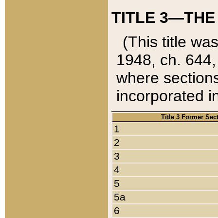
TITLE 3—THE
(This title wa
1948, ch. 644,
where sections
incorporated in
Title 3 Former Sec
1
2
3
4
5
5a
6