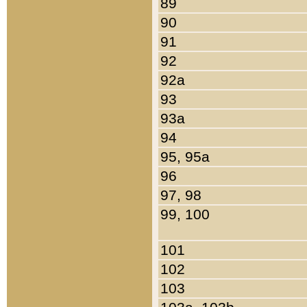
89
90
91
92
92a
93
93a
94
95, 95a
96
97, 98
99, 100
101
102
103