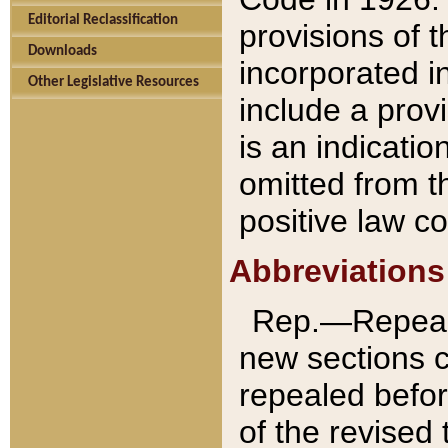
Editorial Reclassification
provisions of 
Downloads
incorporated in
Other Legislative Resources
include a provi
is an indicatio
omitted from t
positive law co
Abbreviations
Rep.—Repeale
new sections 
repealed befor
of the revised 