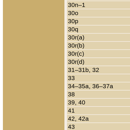
30n–1
30o
30p
30q
30r(a)
30r(b)
30r(c)
30r(d)
31–31b, 32
33
34–35a, 36–37a
38
39, 40
41
42, 42a
43