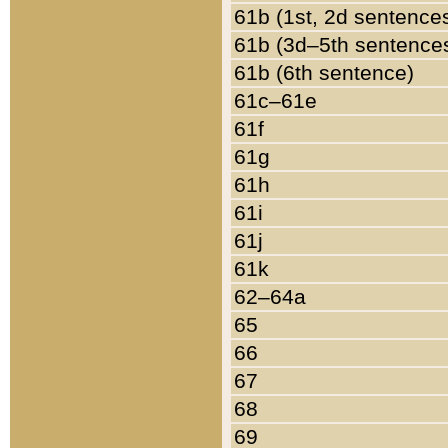
61b (1st, 2d sentence
61b (3d–5th sentence
61b (6th sentence)
61c–61e
61f
61g
61h
61i
61j
61k
62–64a
65
66
67
68
69