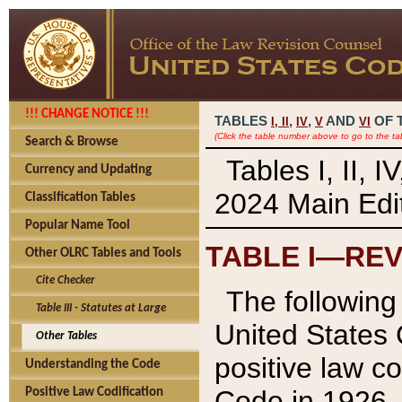
!!! CHANGE NOTICE !!!
TABLES
,
,
AND
OF 
I,
II
IV
V
VI
(Click the table number above to go to the ta
Search & Browse
Tables I, II, 
Currency and Updating
2024 Main Edit
Classification Tables
Popular Name Tool
TABLE I—REV
Other OLRC Tables and Tools
Cite Checker
The following 
Table III - Statutes at Large
United States 
Other Tables
positive law co
Understanding the Code
Code in 1926.
Positive Law Codification