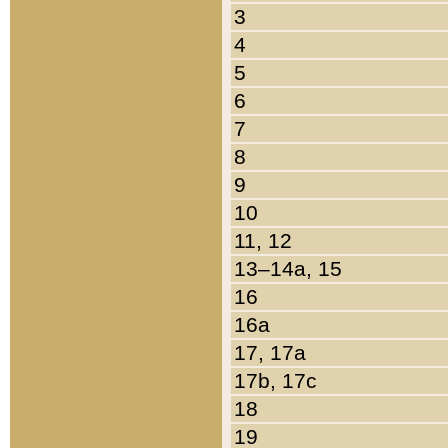
3
4
5
6
7
8
9
10
11, 12
13–14a, 15
16
16a
17, 17a
17b, 17c
18
19