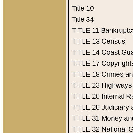
Title 10
Title 34
TITLE 11
Bankruptc
TITLE 13
Census
TITLE 14
Coast Gu
TITLE 17
Copyright
TITLE 18
Crimes an
TITLE 23
Highways
TITLE 26
Internal 
TITLE 28
Judiciary 
TITLE 31
Money an
TITLE 32
National 