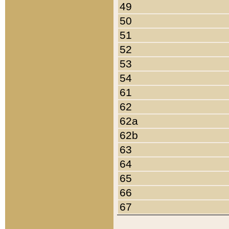
49
50
51
52
53
54
61
62
62a
62b
63
64
65
66
67