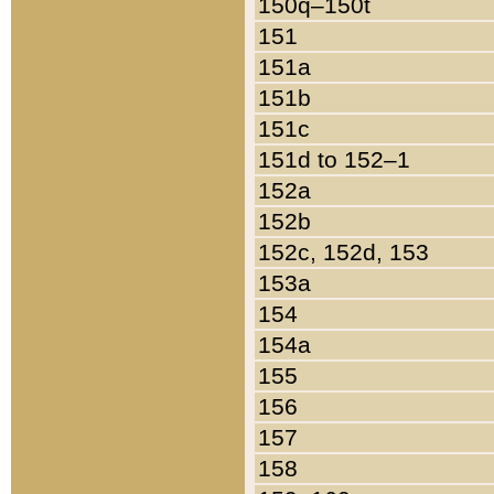
150q–150t
151
151a
151b
151c
151d to 152–1
152a
152b
152c, 152d, 153
153a
154
154a
155
156
157
158