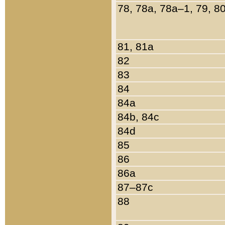
78, 78a, 78a–1, 79, 8
81, 81a
82
83
84
84a
84b, 84c
84d
85
86
86a
87–87c
88