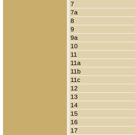
7
7a
8
9
9a
10
11
11a
11b
11c
12
13
14
15
16
17