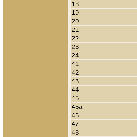
18
19
20
21
22
23
24
41
42
43
44
45
45a
46
47
48