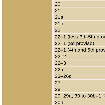
20
21
21a
21b
22
22–1 (less 3d–5th pro
22–1 (3d proviso)
22–1 (4th and 5th pro
22–2
22–3
22a
23–26c
27
28
29, 29a, 30 to 30b–1,
30n