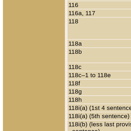
116
116a, 117
118
118a
118b
118c
118c–1 to 118e
118f
118g
118h
118i(a) (1st 4 sentenc
118i(a) (5th sentence)
118i(b) (less last prov