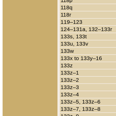
118p
118q
118r
119–123
124–131a, 132–133r
133s, 133t
133u, 133v
133w
133x to 133y–16
133z
133z–1
133z–2
133z–3
133z–4
133z–5, 133z–6
133z–7, 133z–8