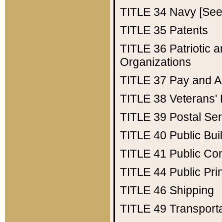
TITLE 34
Navy [See 
TITLE 35
Patents
TITLE 36
Patriotic
Organizations
TITLE 37
Pay and A
TITLE 38
Veterans' 
TITLE 39
Postal Ser
TITLE 40
Public Bui
TITLE 41
Public Con
TITLE 44
Public Pr
TITLE 46
Shipping
TITLE 49
Transport