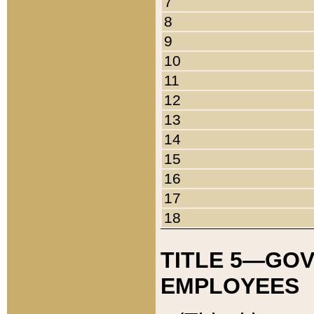
7
8
9
10
11
12
13
14
15
16
17
18
TITLE 5—GO
EMPLOYEES