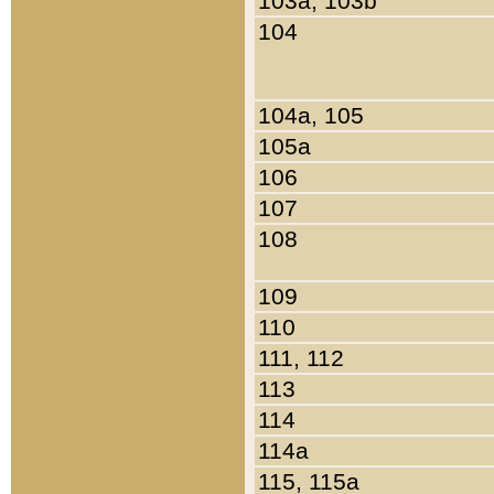
103a, 103b
104
104a, 105
105a
106
107
108
109
110
111, 112
113
114
114a
115, 115a