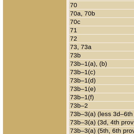
70
70a, 70b
70c
71
72
73, 73a
73b
73b–1(a), (b)
73b–1(c)
73b–1(d)
73b–1(e)
73b–1(f)
73b–2
73b–3(a) (less 3d–6th
73b–3(a) (3d, 4th prov
73b–3(a) (5th, 6th pro