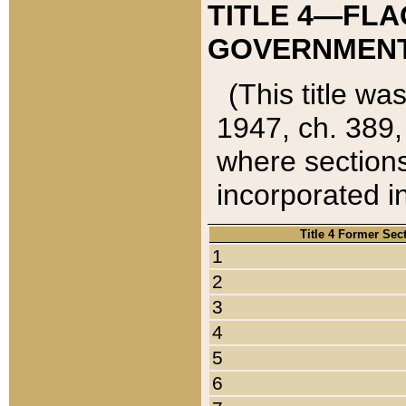
TITLE 4—FLA
GOVERNMENT,
(This title wa
1947, ch. 389,
where sections
incorporated in
Title 4 Former Sec
1
2
3
4
5
6