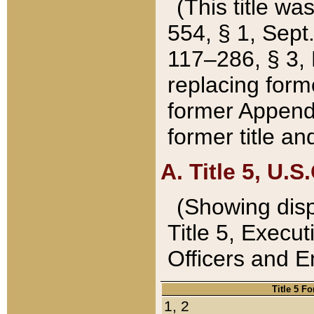
(This title wa
554, § 1, Sept.
117–286, § 3, 
replacing forme
former Appendix
former title a
A. Title 5, U.S.
(Showing dispo
Title 5, Exec
Officers and 
Title 5 F
1, 2