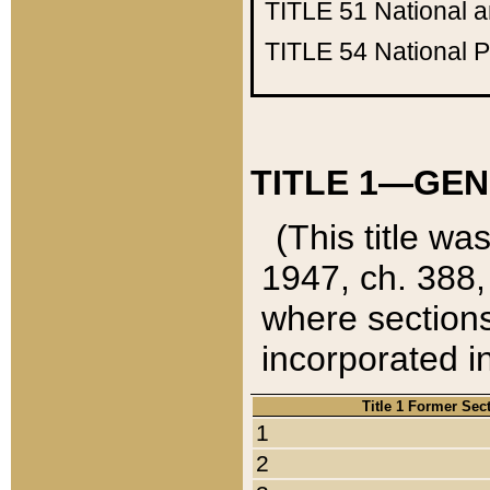
TITLE 51
National 
TITLE 54
National 
TITLE 1—GEN
(This title wa
1947, ch. 388,
where sections
incorporated in
Title 1 Former Sec
1
2