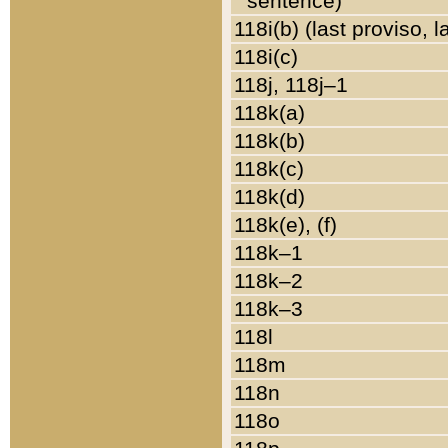
sentence)
118i(b) (last proviso, 
118i(c)
118j, 118j–1
118k(a)
118k(b)
118k(c)
118k(d)
118k(e), (f)
118k–1
118k–2
118k–3
118l
118m
118n
118o