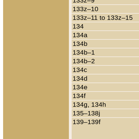
133z–9
133z–10
133z–11 to 133z–15
134
134a
134b
134b–1
134b–2
134c
134d
134e
134f
134g, 134h
135–138j
139–139f