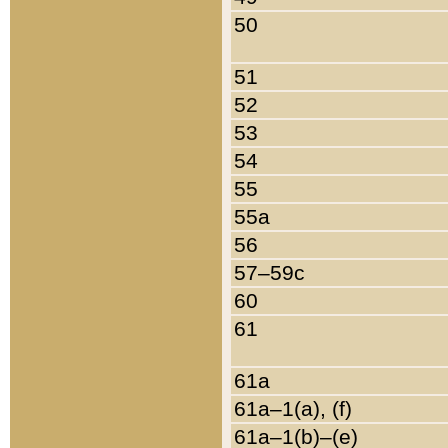
50
51
52
53
54
55
55a
56
57–59c
60
61
61a
61a–1(a), (f)
61a–1(b)–(e)