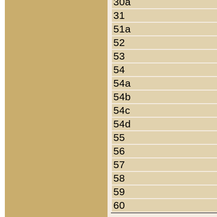
30a
31
51a
52
53
54
54a
54b
54c
54d
55
56
57
58
59
60