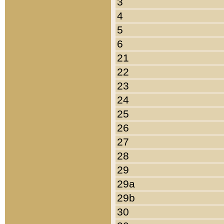
3
4
5
6
21
22
23
24
25
26
27
28
29
29a
29b
30