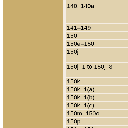
140, 140a
141–149
150
150e–150i
150j
150j–1 to 150j–3
150k
150k–1(a)
150k–1(b)
150k–1(c)
150m–150o
150p