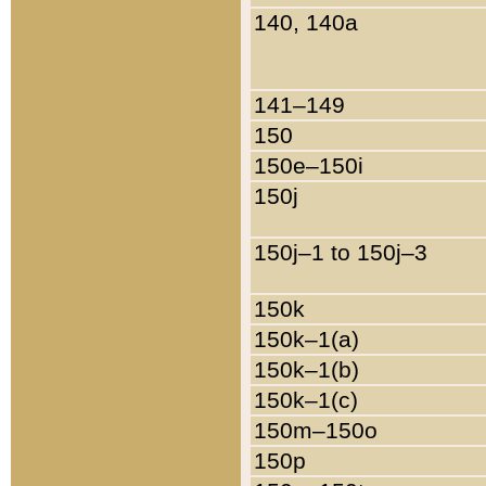
140, 140a
141–149
150
150e–150i
150j
150j–1 to 150j–3
150k
150k–1(a)
150k–1(b)
150k–1(c)
150m–150o
150p