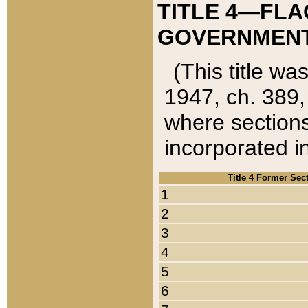
TITLE 4—FLA
GOVERNMENT,
(This title wa
1947, ch. 389,
where sections
incorporated in
Title 4 Former Sec
1
2
3
4
5
6