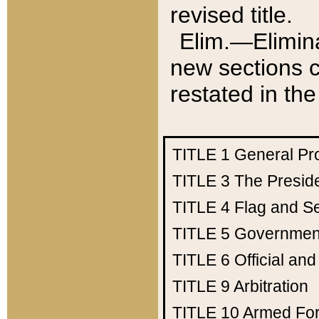
revised title.
Elim.—Elimina
new sections c
restated in the
TITLE 1
General Pr
TITLE 3
The Presid
TITLE 4
Flag and Se
TITLE 5
Government
TITLE 6
Official an
TITLE 9
Arbitration
TITLE 10
Armed Fo