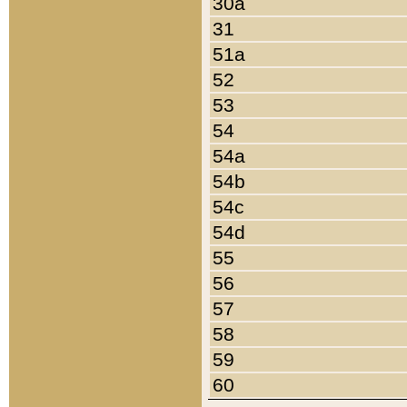
30a
31
51a
52
53
54
54a
54b
54c
54d
55
56
57
58
59
60