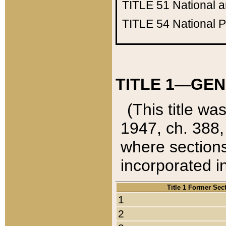
TITLE 51
National 
TITLE 54
National 
TITLE 1—GEN
(This title wa
1947, ch. 388,
where sections
incorporated in
Title 1 Former Sec
1
2