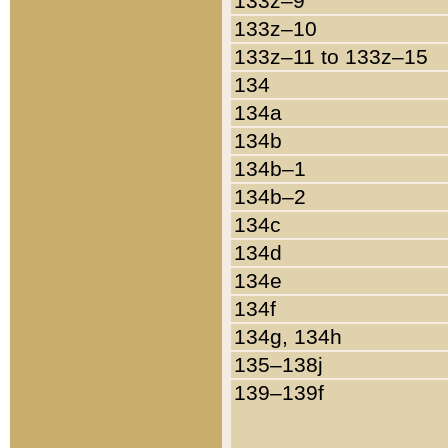
133z–9
133z–10
133z–11 to 133z–15
134
134a
134b
134b–1
134b–2
134c
134d
134e
134f
134g, 134h
135–138j
139–139f