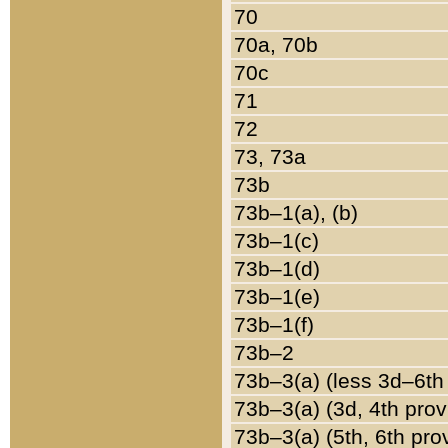
70
70a, 70b
70c
71
72
73, 73a
73b
73b–1(a), (b)
73b–1(c)
73b–1(d)
73b–1(e)
73b–1(f)
73b–2
73b–3(a) (less 3d–6th
73b–3(a) (3d, 4th prov
73b–3(a) (5th, 6th pro