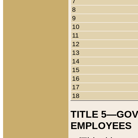
7
8
9
10
11
12
13
14
15
16
17
18
TITLE 5—GO
EMPLOYEES