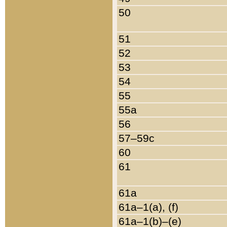
50
51
52
53
54
55
55a
56
57–59c
60
61
61a
61a–1(a), (f)
61a–1(b)–(e)