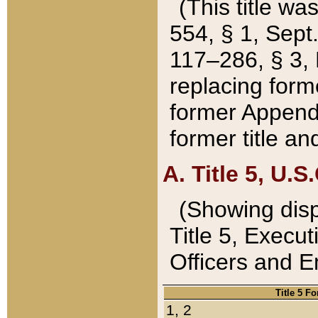
(This title wa
554, § 1, Sept.
117–286, § 3, 
replacing forme
former Appendix
former title a
A. Title 5, U.S.
(Showing dispo
Title 5, Exec
Officers and 
Title 5 F
1, 2