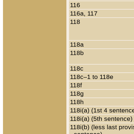
116
116a, 117
118
118a
118b
118c
118c–1 to 118e
118f
118g
118h
118i(a) (1st 4 sentenc
118i(a) (5th sentence)
118i(b) (less last prov