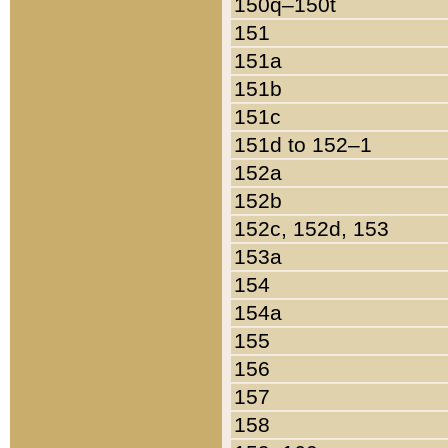
150q–150t
151
151a
151b
151c
151d to 152–1
152a
152b
152c, 152d, 153
153a
154
154a
155
156
157
158