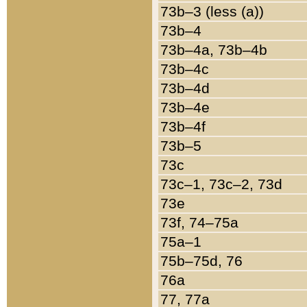
73b–3 (less (a))
73b–4
73b–4a, 73b–4b
73b–4c
73b–4d
73b–4e
73b–4f
73b–5
73c
73c–1, 73c–2, 73d
73e
73f, 74–75a
75a–1
75b–75d, 76
76a
77, 77a