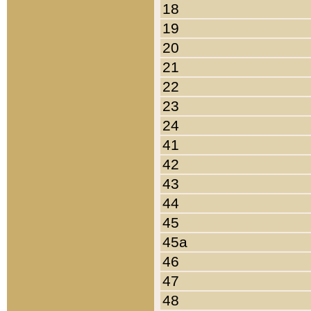
18
19
20
21
22
23
24
41
42
43
44
45
45a
46
47
48