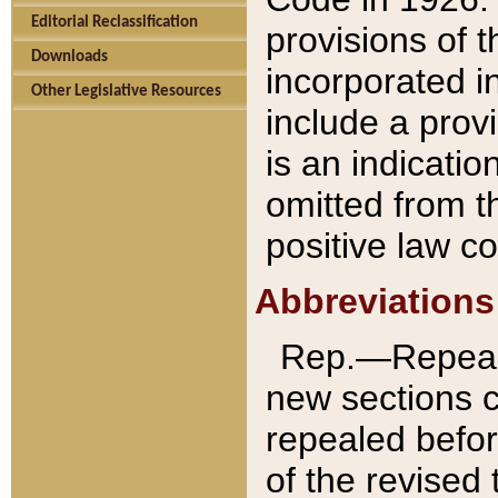
Editorial Reclassification
provisions of 
Downloads
incorporated in
Other Legislative Resources
include a provi
is an indicatio
omitted from t
positive law co
Abbreviations
Rep.—Repeale
new sections 
repealed befor
of the revised 