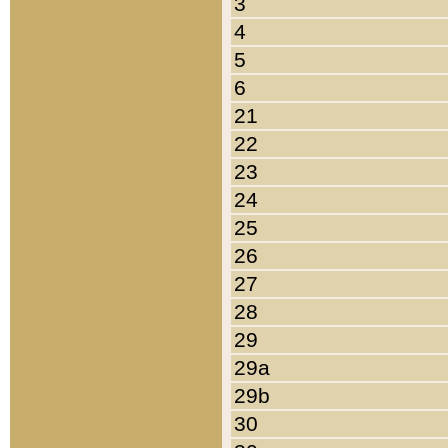
3
4
5
6
21
22
23
24
25
26
27
28
29
29a
29b
30