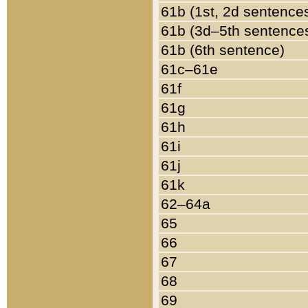
61b (1st, 2d sentence
61b (3d–5th sentence
61b (6th sentence)
61c–61e
61f
61g
61h
61i
61j
61k
62–64a
65
66
67
68
69