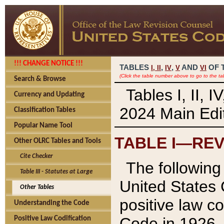
!!! CHANGE NOTICE !!!
TABLES
,
,
AND
OF 
I,
II
IV
V
VI
(Click the table number above to go to the ta
Search & Browse
Tables I, II, 
Currency and Updating
2024 Main Edit
Classification Tables
Popular Name Tool
TABLE I—REV
Other OLRC Tables and Tools
Cite Checker
The following 
Table III - Statutes at Large
United States 
Other Tables
positive law co
Understanding the Code
Code in 1926.
Positive Law Codification