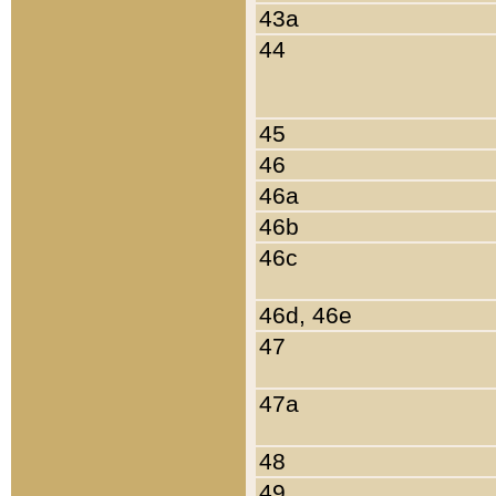
43a
44
45
46
46a
46b
46c
46d, 46e
47
47a
48
49