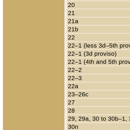
20
21
21a
21b
22
22–1 (less 3d–5th pro
22–1 (3d proviso)
22–1 (4th and 5th pro
22–2
22–3
22a
23–26c
27
28
29, 29a, 30 to 30b–1,
30n