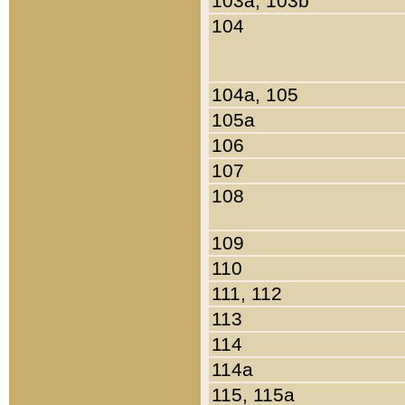
103a, 103b
104
104a, 105
105a
106
107
108
109
110
111, 112
113
114
114a
115, 115a