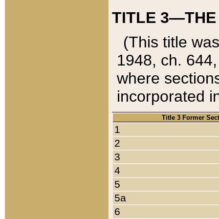
TITLE 3—THE
(This title wa
1948, ch. 644,
where sections
incorporated in
Title 3 Former Sec
1
2
3
4
5
5a
6