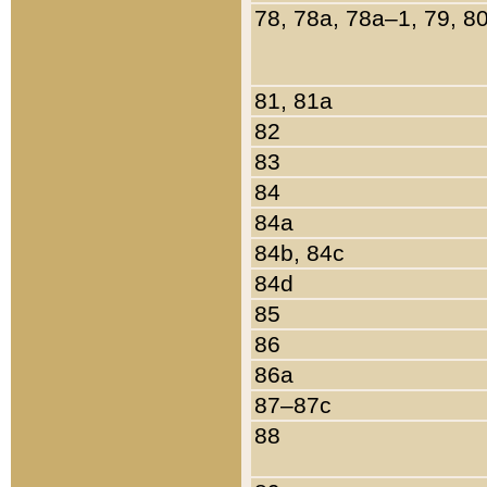
78, 78a, 78a–1, 79, 8
81, 81a
82
83
84
84a
84b, 84c
84d
85
86
86a
87–87c
88