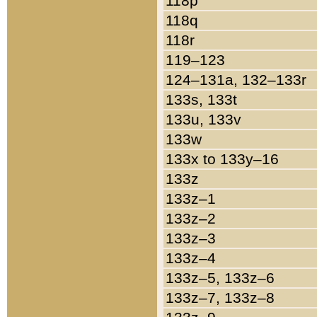
118p
118q
118r
119–123
124–131a, 132–133r
133s, 133t
133u, 133v
133w
133x to 133y–16
133z
133z–1
133z–2
133z–3
133z–4
133z–5, 133z–6
133z–7, 133z–8