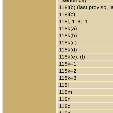
sentence)
118i(b) (last proviso, 
118i(c)
118j, 118j–1
118k(a)
118k(b)
118k(c)
118k(d)
118k(e), (f)
118k–1
118k–2
118k–3
118l
118m
118n
118o