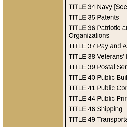
TITLE 34
Navy [See 
TITLE 35
Patents
TITLE 36
Patriotic
Organizations
TITLE 37
Pay and A
TITLE 38
Veterans' 
TITLE 39
Postal Ser
TITLE 40
Public Bui
TITLE 41
Public Con
TITLE 44
Public Pr
TITLE 46
Shipping
TITLE 49
Transport