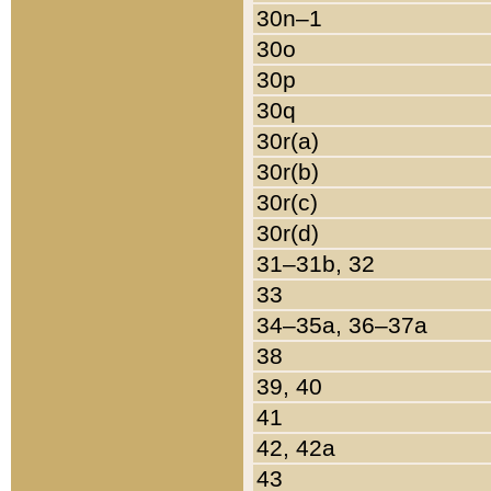
30n–1
30o
30p
30q
30r(a)
30r(b)
30r(c)
30r(d)
31–31b, 32
33
34–35a, 36–37a
38
39, 40
41
42, 42a
43