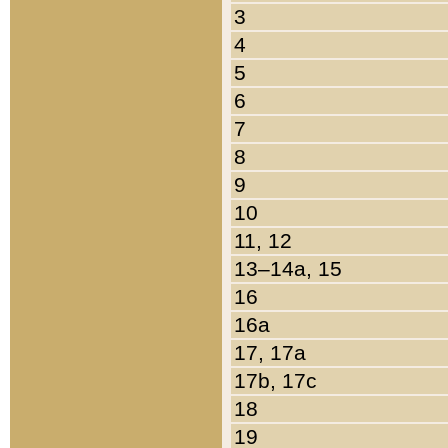
3
4
5
6
7
8
9
10
11, 12
13–14a, 15
16
16a
17, 17a
17b, 17c
18
19