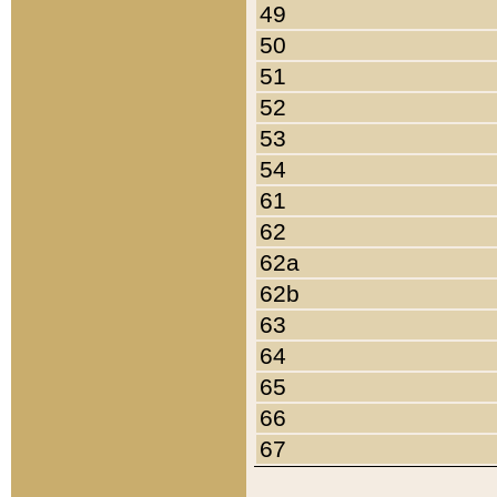
49
50
51
52
53
54
61
62
62a
62b
63
64
65
66
67