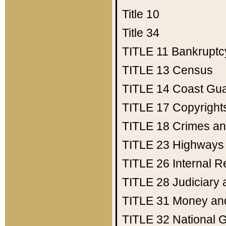
Title 10
Title 34
TITLE 11
Bankruptc
TITLE 13
Census
TITLE 14
Coast Gu
TITLE 17
Copyright
TITLE 18
Crimes an
TITLE 23
Highways
TITLE 26
Internal 
TITLE 28
Judiciary 
TITLE 31
Money an
TITLE 32
National 