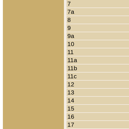
7
7a
8
9
9a
10
11
11a
11b
11c
12
13
14
15
16
17