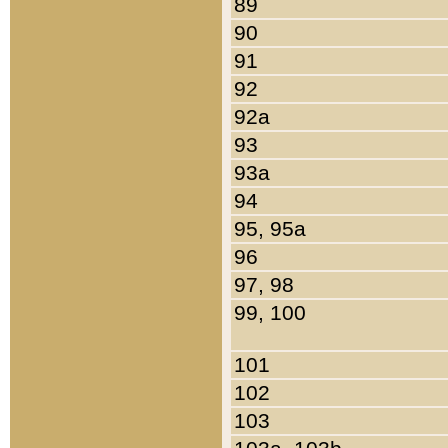
89
90
91
92
92a
93
93a
94
95, 95a
96
97, 98
99, 100
101
102
103