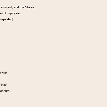
vernment, and the States
 and Employees
[Repealed]
cedure
f 1986
ocedure