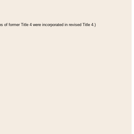
 of former Title 4 were incorporated in revised Title 4.)