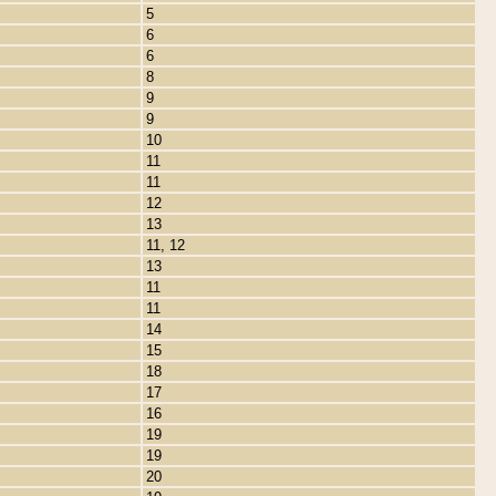
5
6
6
8
9
9
10
11
11
12
13
11, 12
13
11
11
14
15
18
17
16
19
19
20