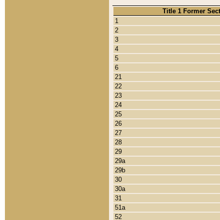
Title 1 Former Sec
1
2
3
4
5
6
21
22
23
24
25
26
27
28
29
29a
29b
30
30a
31
51a
52