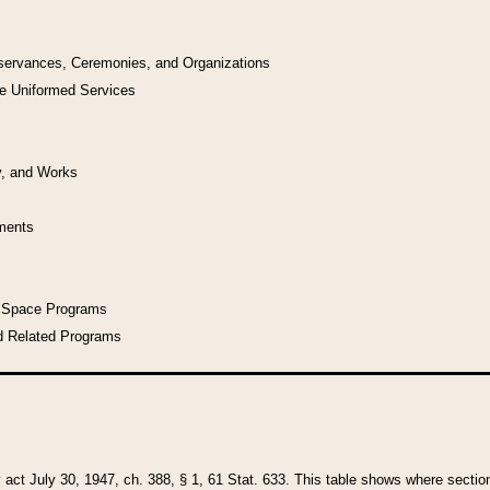
bservances, Ceremonies, and Organizations
he Uniformed Services
y, and Works
uments
l Space Programs
d Related Programs
y act July 30, 1947, ch. 388, § 1, 61 Stat. 633. This table shows where sections