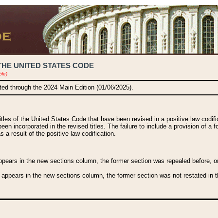
THE UNITED STATES CODE
ble)
ated through the 2024 Main Edition (01/06/2025).
titles of the United States Code that have been revised in a positive law codi
been incorporated in the revised titles. The failure to include a provision of a f
 a result of the positive law codification.
ears in the new sections column, the former section was repealed before, or a
 appears in the new sections column, the former section was not restated in th