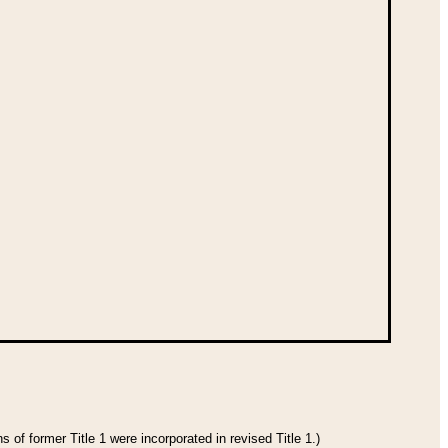
 of former Title 1 were incorporated in revised Title 1.)