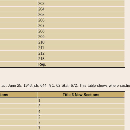
203
204
205
206
207
208
209
210
211
212
213
Rep.
y act June 25, 1948, ch. 644, § 1, 62 Stat. 672. This table shows where section
tions
Title 3 New Sections
1
3
4
2
7
7