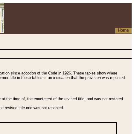
Home
fication since adoption of the Code in 1926. These tables show where
ormer title in these tables is an indication that the provision was repealed
t the time of, the enactment of the revised title, and was not restated
e revised title and was not repealed.