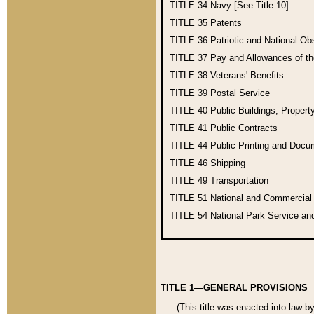
TITLE 34
Navy [See Title 10]
TITLE 35
Patents
TITLE 36
Patriotic and National O
TITLE 37
Pay and Allowances of t
TITLE 38
Veterans' Benefits
TITLE 39
Postal Service
TITLE 40
Public Buildings, Propert
TITLE 41
Public Contracts
TITLE 44
Public Printing and Doc
TITLE 46
Shipping
TITLE 49
Transportation
TITLE 51
National and Commercia
TITLE 54
National Park Service an
TITLE 1—GENERAL PROVISIONS
(This title was enacted into law b