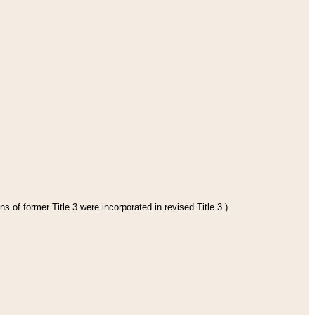
s of former Title 3 were incorporated in revised Title 3.)