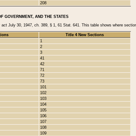
208
OF GOVERNMENT, AND THE STATES
y act July 30, 1947, ch. 389, § 1, 61 Stat. 641. This table shows where sections
tions
Title 4 New Sections
1
2
3
41
42
71
72
73
101
102
103
104
105
106
107
108
109