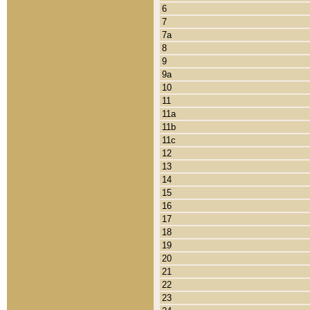
6
7
7a
8
9
9a
10
11
11a
11b
11c
12
13
14
15
16
17
18
19
20
21
22
23