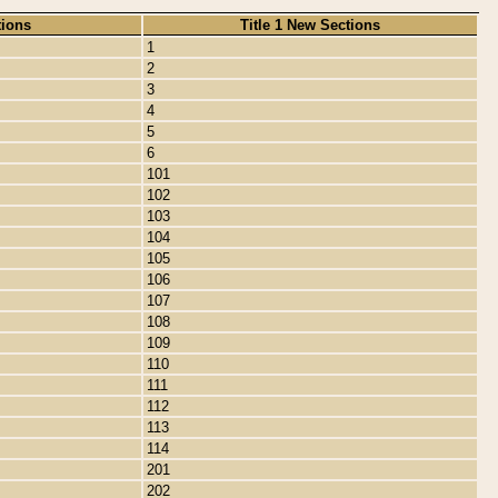
tions
Title 1 New Sections
1
2
3
4
5
6
101
102
103
104
105
106
107
108
109
110
111
112
113
114
201
202