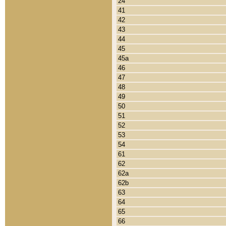
24
41
42
43
44
45
45a
46
47
48
49
50
51
52
53
54
61
62
62a
62b
63
64
65
66