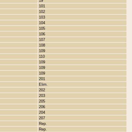
19
101
102
103
104
105
106
107
108
109
110
109
109
109
201
Elim.
202
203
205
206
204
207
Rep.
Rep.