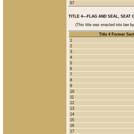
67
TITLE 4—FLAG AND SEAL, SEAT 
(This title was enacted into law b
Title 4 Former Sec
1
2
3
4
5
6
7
8
9
10
11
12
13
14
15
16
17