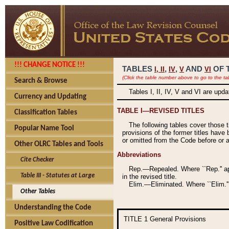
!!! CHANGE NOTICE !!!
TABLES
,
,
AND
OF 
I,
II
IV
V
VI
(Click the table number above to go to the ta
Search & Browse
Tables I, II, IV, V and VI are upd
Currency and Updating
TABLE I—REVISED TITLES
Classification Tables
The following tables cover those 
Popular Name Tool
provisions of the former titles have 
or omitted from the Code before or as
Other OLRC Tables and Tools
Abbreviations
Cite Checker
Rep.—Repealed. Where ``Rep.'' app
Table III - Statutes at Large
in the revised title.
Elim.—Eliminated. Where ``Elim.''
Other Tables
Understanding the Code
TITLE 1
General Provisions
Positive Law Codification