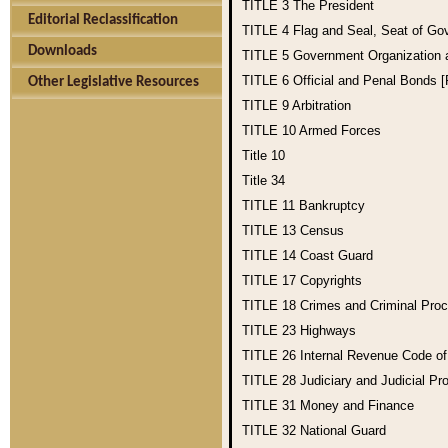
TITLE 3
The President
Editorial Reclassification
TITLE 4
Flag and Seal, Seat of Go
Downloads
TITLE 5
Government Organization
TITLE 6
Official and Penal Bonds 
Other Legislative Resources
TITLE 9
Arbitration
TITLE 10
Armed Forces
Title 10
Title 34
TITLE 11
Bankruptcy
TITLE 13
Census
TITLE 14
Coast Guard
TITLE 17
Copyrights
TITLE 18
Crimes and Criminal Pro
TITLE 23
Highways
TITLE 26
Internal Revenue Code o
TITLE 28
Judiciary and Judicial Pr
TITLE 31
Money and Finance
TITLE 32
National Guard