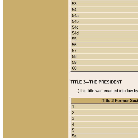
53
54
54a
54b
54c
54d
55
56
57
58
59
60
TITLE 3—THE PRESIDENT
(This title was enacted into law b
Title 3 Former Sec
1
2
3
4
5
5a