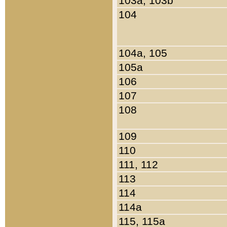
103a, 103b
104
104a, 105
105a
106
107
108
109
110
111, 112
113
114
114a
115, 115a