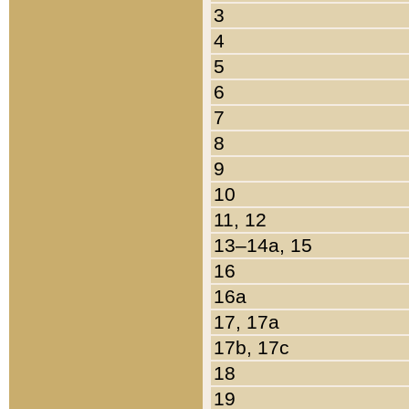
3
4
5
6
7
8
9
10
11, 12
13–14a, 15
16
16a
17, 17a
17b, 17c
18
19