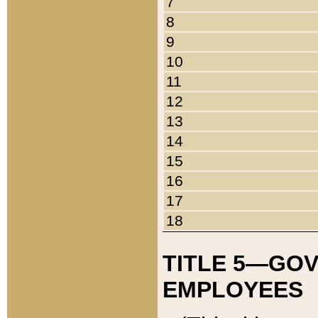
7
8
9
10
11
12
13
14
15
16
17
18
TITLE 5—GO
EMPLOYEES