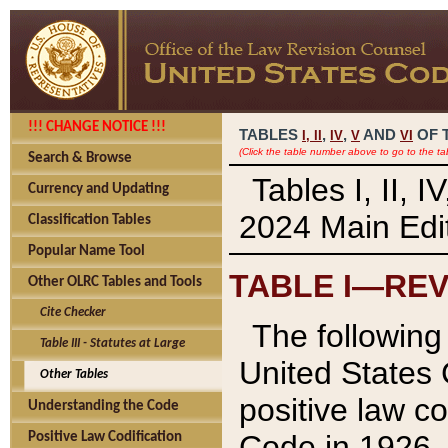
!!! CHANGE NOTICE !!!
TABLES
,
,
AND
OF 
I,
II
IV
V
VI
(Click the table number above to go to the ta
Search & Browse
Tables I, II, 
Currency and Updating
2024 Main Edit
Classification Tables
Popular Name Tool
TABLE I—REV
Other OLRC Tables and Tools
Cite Checker
The following 
Table III - Statutes at Large
United States 
Other Tables
positive law co
Understanding the Code
Code in 1926.
Positive Law Codification