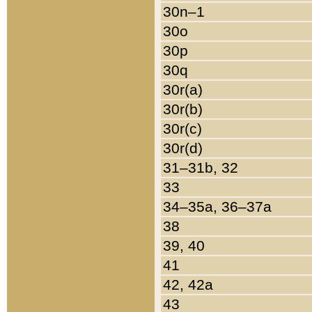
30n–1
30o
30p
30q
30r(a)
30r(b)
30r(c)
30r(d)
31–31b, 32
33
34–35a, 36–37a
38
39, 40
41
42, 42a
43