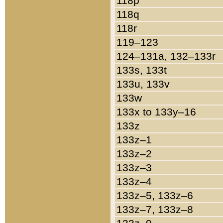
118p
118q
118r
119–123
124–131a, 132–133r
133s, 133t
133u, 133v
133w
133x to 133y–16
133z
133z–1
133z–2
133z–3
133z–4
133z–5, 133z–6
133z–7, 133z–8