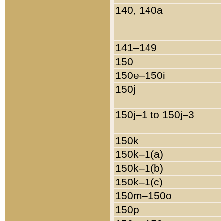
140, 140a
141–149
150
150e–150i
150j
150j–1 to 150j–3
150k
150k–1(a)
150k–1(b)
150k–1(c)
150m–150o
150p