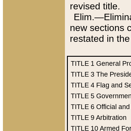
revised title.
Elim.—Elimina
new sections c
restated in the
TITLE 1
General Pr
TITLE 3
The Presid
TITLE 4
Flag and Se
TITLE 5
Government
TITLE 6
Official an
TITLE 9
Arbitration
TITLE 10
Armed Fo