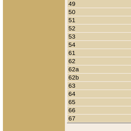
49
50
51
52
53
54
61
62
62a
62b
63
64
65
66
67