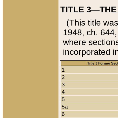
TITLE 3—THE
(This title wa
1948, ch. 644,
where sections
incorporated in
Title 3 Former Sec
1
2
3
4
5
5a
6