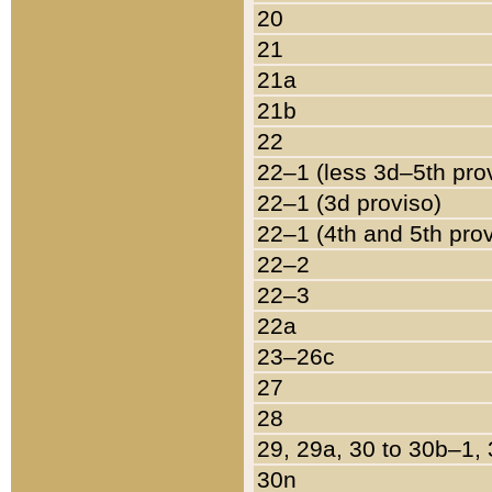
20
21
21a
21b
22
22–1 (less 3d–5th pro
22–1 (3d proviso)
22–1 (4th and 5th pro
22–2
22–3
22a
23–26c
27
28
29, 29a, 30 to 30b–1,
30n