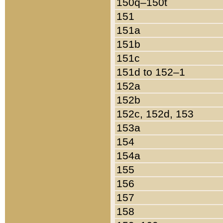
150q–150t
151
151a
151b
151c
151d to 152–1
152a
152b
152c, 152d, 153
153a
154
154a
155
156
157
158