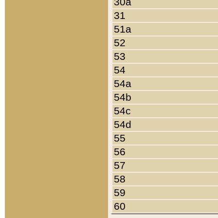
30a
31
51a
52
53
54
54a
54b
54c
54d
55
56
57
58
59
60