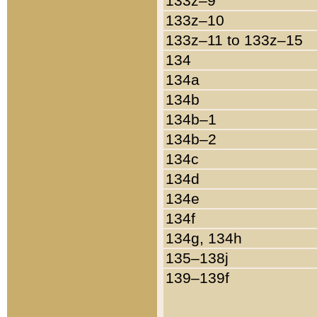
133z–9
133z–10
133z–11 to 133z–15
134
134a
134b
134b–1
134b–2
134c
134d
134e
134f
134g, 134h
135–138j
139–139f