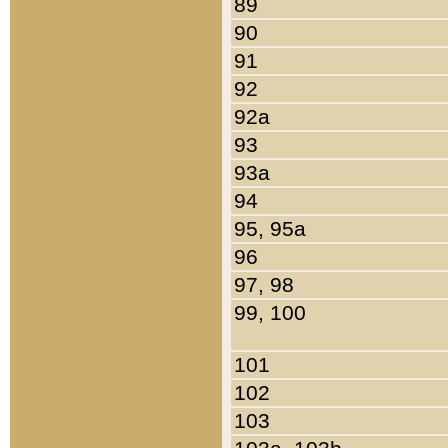
89
90
91
92
92a
93
93a
94
95, 95a
96
97, 98
99, 100
101
102
103