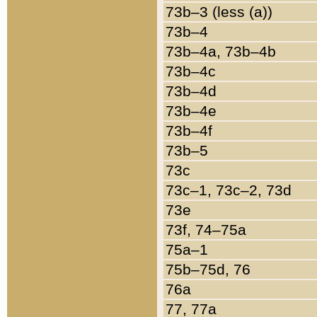
73b–3 (less (a))
73b–4
73b–4a, 73b–4b
73b–4c
73b–4d
73b–4e
73b–4f
73b–5
73c
73c–1, 73c–2, 73d
73e
73f, 74–75a
75a–1
75b–75d, 76
76a
77, 77a