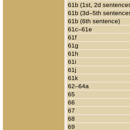
61b (1st, 2d sentence
61b (3d–5th sentence
61b (6th sentence)
61c–61e
61f
61g
61h
61i
61j
61k
62–64a
65
66
67
68
69