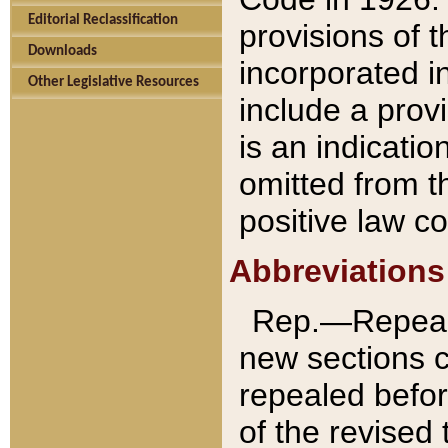
Editorial Reclassification
provisions of 
Downloads
incorporated in
Other Legislative Resources
include a provi
is an indicatio
omitted from t
positive law co
Abbreviations
Rep.—Repeale
new sections 
repealed befor
of the revised 