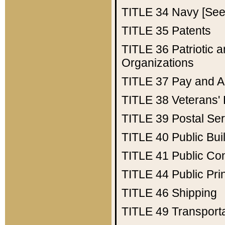
TITLE 34
Navy [See 
TITLE 35
Patents
TITLE 36
Patriotic
Organizations
TITLE 37
Pay and A
TITLE 38
Veterans' 
TITLE 39
Postal Ser
TITLE 40
Public Bui
TITLE 41
Public Con
TITLE 44
Public Pr
TITLE 46
Shipping
TITLE 49
Transport