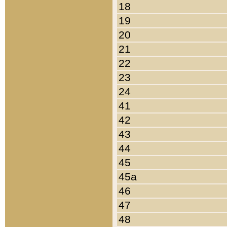
18
19
20
21
22
23
24
41
42
43
44
45
45a
46
47
48