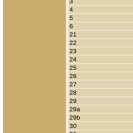
3
4
5
6
21
22
23
24
25
26
27
28
29
29a
29b
30