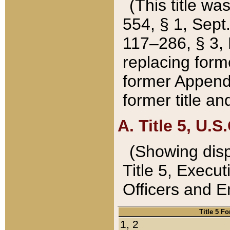
(This title wa
554, § 1, Sept.
117–286, § 3, 
replacing forme
former Appendix
former title a
A. Title 5, U.S.
(Showing dispo
Title 5, Exec
Officers and 
Title 5 F
1, 2