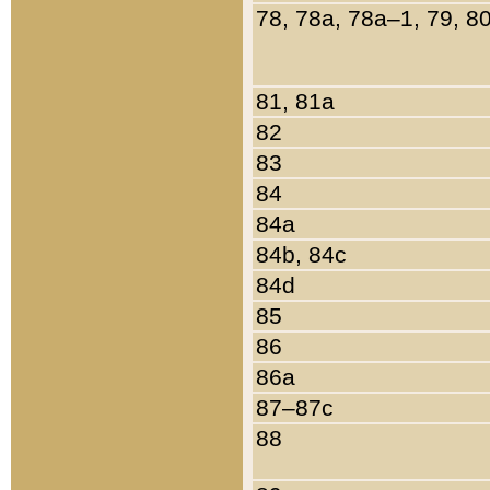
78, 78a, 78a–1, 79, 8
81, 81a
82
83
84
84a
84b, 84c
84d
85
86
86a
87–87c
88