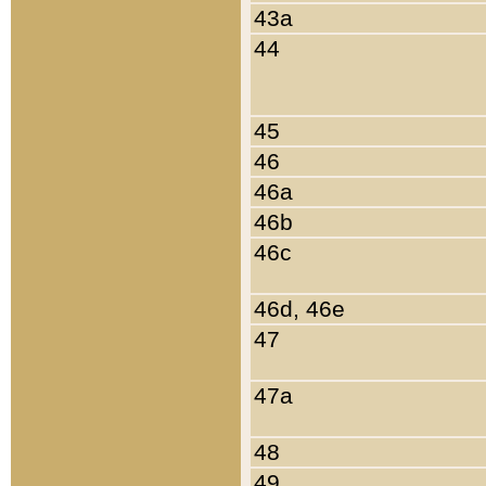
43a
44
45
46
46a
46b
46c
46d, 46e
47
47a
48
49