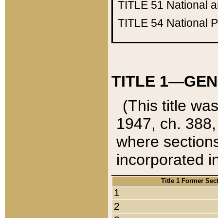
TITLE 51
National 
TITLE 54
National 
TITLE 1—GEN
(This title wa
1947, ch. 388,
where sections
incorporated in
Title 1 Former Sec
1
2