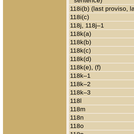
sentence)
118i(b) (last proviso, 
118i(c)
118j, 118j–1
118k(a)
118k(b)
118k(c)
118k(d)
118k(e), (f)
118k–1
118k–2
118k–3
118l
118m
118n
118o