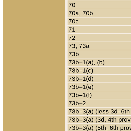
70
70a, 70b
70c
71
72
73, 73a
73b
73b–1(a), (b)
73b–1(c)
73b–1(d)
73b–1(e)
73b–1(f)
73b–2
73b–3(a) (less 3d–6th
73b–3(a) (3d, 4th prov
73b–3(a) (5th, 6th pro