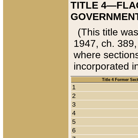
TITLE 4—FLA
GOVERNMENT,
(This title wa
1947, ch. 389,
where sections
incorporated in
Title 4 Former Sec
1
2
3
4
5
6