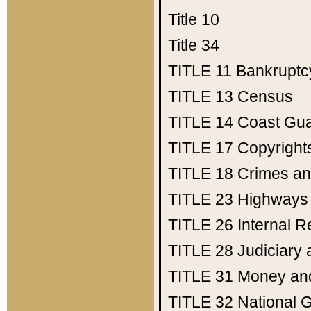
Title 10
Title 34
TITLE 11
Bankruptc
TITLE 13
Census
TITLE 14
Coast Gu
TITLE 17
Copyright
TITLE 18
Crimes an
TITLE 23
Highways
TITLE 26
Internal 
TITLE 28
Judiciary 
TITLE 31
Money an
TITLE 32
National 