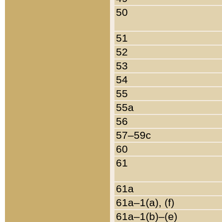
50
51
52
53
54
55
55a
56
57–59c
60
61
61a
61a–1(a), (f)
61a–1(b)–(e)