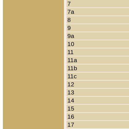
7
7a
8
9
9a
10
11
11a
11b
11c
12
13
14
15
16
17