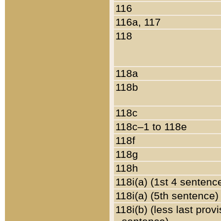
116
116a, 117
118
118a
118b
118c
118c–1 to 118e
118f
118g
118h
118i(a) (1st 4 sentenc
118i(a) (5th sentence)
118i(b) (less last prov