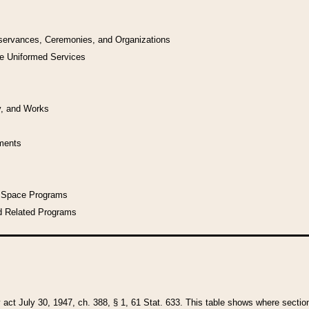
bservances, Ceremonies, and Organizations
he Uniformed Services
y, and Works
uments
l Space Programs
d Related Programs
y act July 30, 1947, ch. 388, § 1, 61 Stat. 633. This table shows where sections