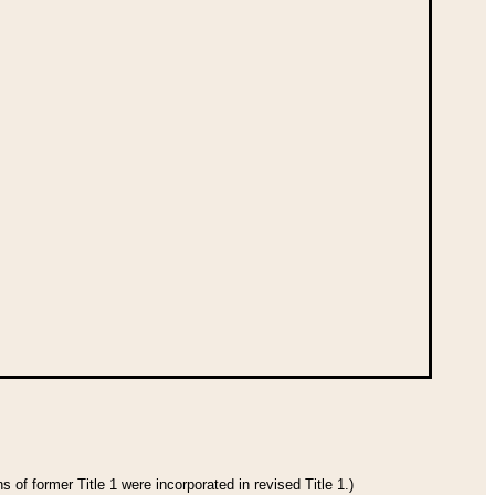
 of former Title 1 were incorporated in revised Title 1.)