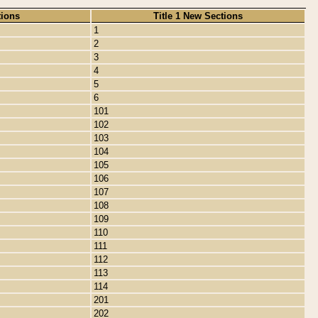
tions
Title 1 New Sections
1
2
3
4
5
6
101
102
103
104
105
106
107
108
109
110
111
112
113
114
201
202