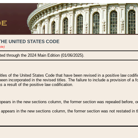
THE UNITED STATES CODE
ble)
ated through the 2024 Main Edition (01/06/2025).
titles of the United States Code that have been revised in a positive law codi
been incorporated in the revised titles. The failure to include a provision of a f
 a result of the positive law codification.
ears in the new sections column, the former section was repealed before, or a
 appears in the new sections column, the former section was not restated in th