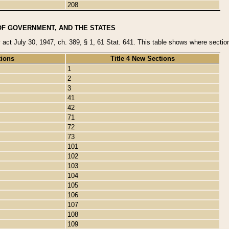
208
OF GOVERNMENT, AND THE STATES
y act July 30, 1947, ch. 389, § 1, 61 Stat. 641. This table shows where sections
tions
Title 4 New Sections
1
2
3
41
42
71
72
73
101
102
103
104
105
106
107
108
109