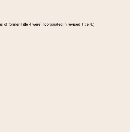
 of former Title 4 were incorporated in revised Title 4.)