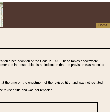
Home
fication since adoption of the Code in 1926. These tables show where
ormer title in these tables is an indication that the provision was repealed
t the time of, the enactment of the revised title, and was not restated
e revised title and was not repealed.