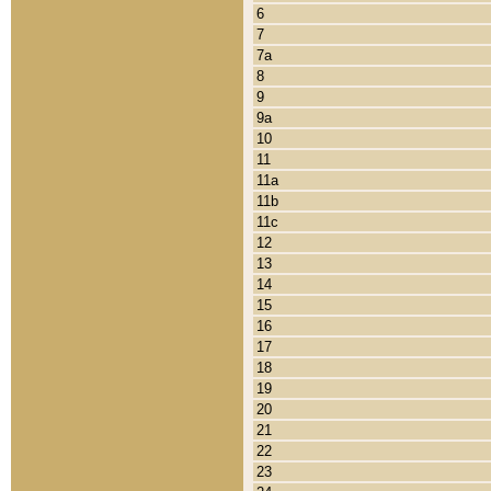
6
7
7a
8
9
9a
10
11
11a
11b
11c
12
13
14
15
16
17
18
19
20
21
22
23