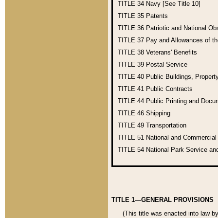
TITLE 34
Navy [See Title 10]
TITLE 35
Patents
TITLE 36
Patriotic and National O
TITLE 37
Pay and Allowances of t
TITLE 38
Veterans' Benefits
TITLE 39
Postal Service
TITLE 40
Public Buildings, Propert
TITLE 41
Public Contracts
TITLE 44
Public Printing and Doc
TITLE 46
Shipping
TITLE 49
Transportation
TITLE 51
National and Commercia
TITLE 54
National Park Service an
TITLE 1—GENERAL PROVISIONS
(This title was enacted into law b