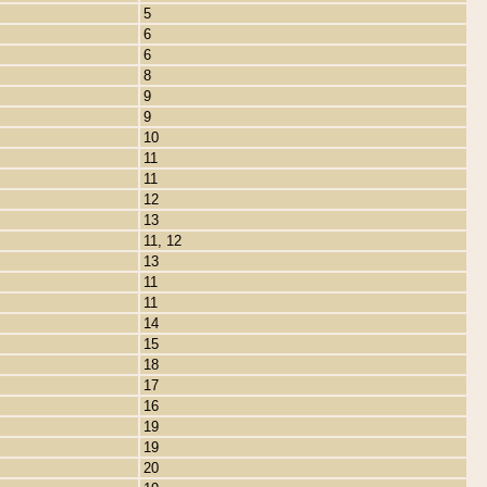
5
6
6
8
9
9
10
11
11
12
13
11, 12
13
11
11
14
15
18
17
16
19
19
20