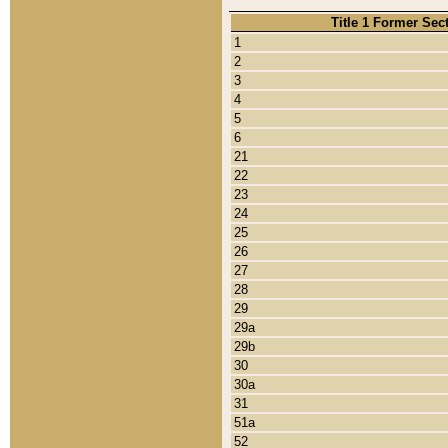
Title 1 Former Sec
1
2
3
4
5
6
21
22
23
24
25
26
27
28
29
29a
29b
30
30a
31
51a
52