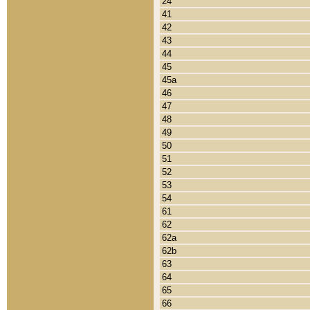
24
41
42
43
44
45
45a
46
47
48
49
50
51
52
53
54
61
62
62a
62b
63
64
65
66