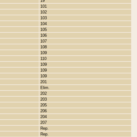
19
101
102
103
104
105
106
107
108
109
110
109
109
109
201
Elim.
202
203
205
206
204
207
Rep.
Rep.