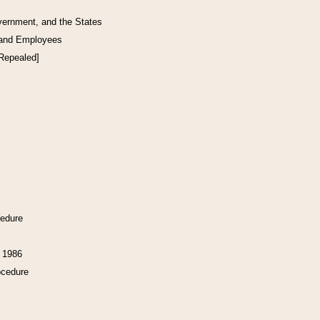
vernment, and the States
 and Employees
[Repealed]
cedure
f 1986
ocedure