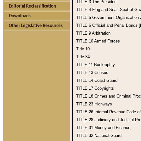
TITLE 3
The President
Editorial Reclassification
TITLE 4
Flag and Seal, Seat of Go
Downloads
TITLE 5
Government Organization
TITLE 6
Official and Penal Bonds 
Other Legislative Resources
TITLE 9
Arbitration
TITLE 10
Armed Forces
Title 10
Title 34
TITLE 11
Bankruptcy
TITLE 13
Census
TITLE 14
Coast Guard
TITLE 17
Copyrights
TITLE 18
Crimes and Criminal Pro
TITLE 23
Highways
TITLE 26
Internal Revenue Code o
TITLE 28
Judiciary and Judicial Pr
TITLE 31
Money and Finance
TITLE 32
National Guard