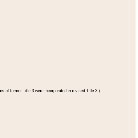
s of former Title 3 were incorporated in revised Title 3.)