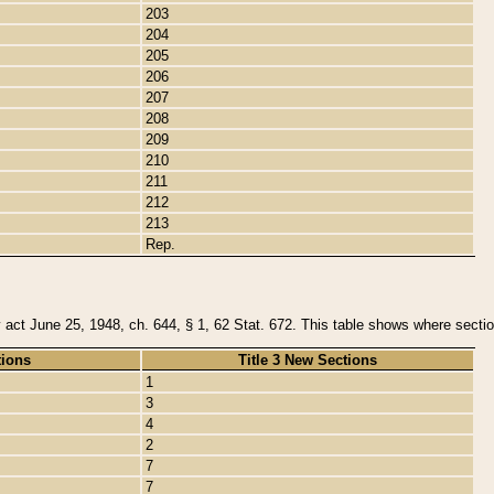
203
204
205
206
207
208
209
210
211
212
213
Rep.
y act June 25, 1948, ch. 644, § 1, 62 Stat. 672. This table shows where section
tions
Title 3 New Sections
1
3
4
2
7
7