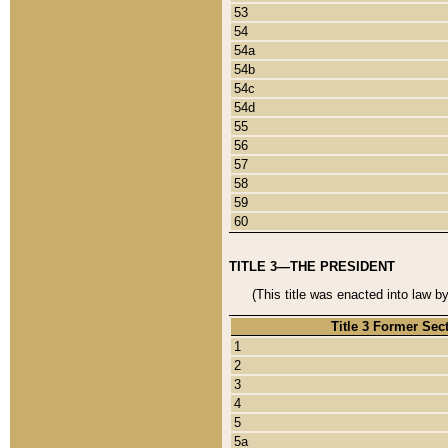
53
54
54a
54b
54c
54d
55
56
57
58
59
60
TITLE 3—THE PRESIDENT
(This title was enacted into law b
Title 3 Former Sec
1
2
3
4
5
5a