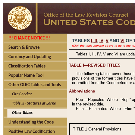
!!! CHANGE NOTICE !!!
TABLES
,
,
AND
OF 
I,
II
IV
V
VI
(Click the table number above to go to the ta
Search & Browse
Tables I, II, IV, V and VI are upd
Currency and Updating
TABLE I—REVISED TITLES
Classification Tables
The following tables cover those 
Popular Name Tool
provisions of the former titles have 
or omitted from the Code before or as
Other OLRC Tables and Tools
Abbreviations
Cite Checker
Rep.—Repealed. Where ``Rep.'' app
Table III - Statutes at Large
in the revised title.
Elim.—Eliminated. Where ``Elim.''
Other Tables
Understanding the Code
TITLE 1
General Provisions
Positive Law Codification