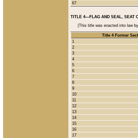
67
TITLE 4—FLAG AND SEAL, SEAT 
(This title was enacted into law b
Title 4 Former Sec
1
2
3
4
5
6
7
8
9
10
11
12
13
14
15
16
17