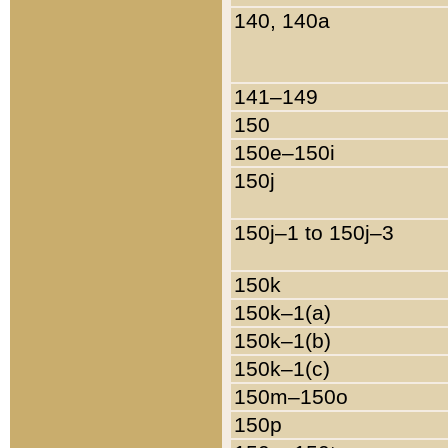
140, 140a
141–149
150
150e–150i
150j
150j–1 to 150j–3
150k
150k–1(a)
150k–1(b)
150k–1(c)
150m–150o
150p