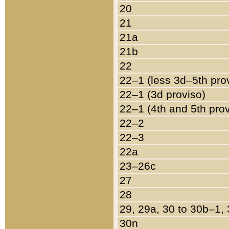
20
21
21a
21b
22
22–1 (less 3d–5th pro
22–1 (3d proviso)
22–1 (4th and 5th pro
22–2
22–3
22a
23–26c
27
28
29, 29a, 30 to 30b–1,
30n