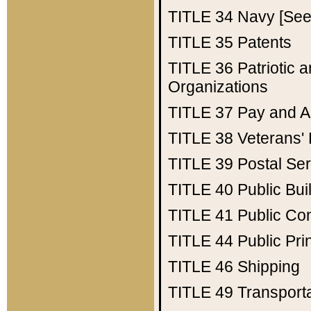
TITLE 34
Navy [See 
TITLE 35
Patents
TITLE 36
Patriotic
Organizations
TITLE 37
Pay and A
TITLE 38
Veterans' 
TITLE 39
Postal Ser
TITLE 40
Public Bui
TITLE 41
Public Con
TITLE 44
Public Pr
TITLE 46
Shipping
TITLE 49
Transport