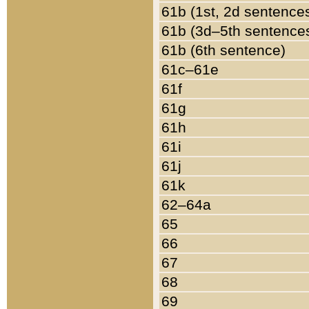
61b (1st, 2d sentence
61b (3d–5th sentence
61b (6th sentence)
61c–61e
61f
61g
61h
61i
61j
61k
62–64a
65
66
67
68
69