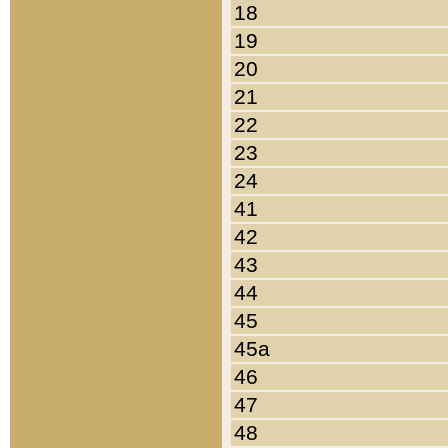
18
19
20
21
22
23
24
41
42
43
44
45
45a
46
47
48