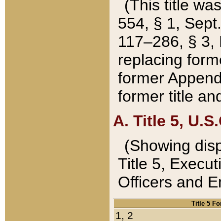
(This title wa
554, § 1, Sept.
117–286, § 3, 
replacing forme
former Appendix
former title a
A. Title 5, U.S.
(Showing dispo
Title 5, Exec
Officers and 
Title 5 F
1, 2