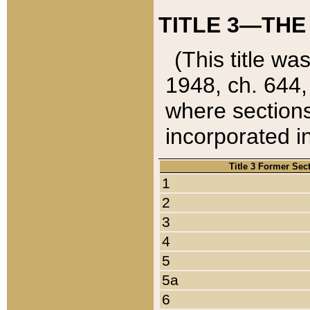
TITLE 3—THE
(This title wa
1948, ch. 644,
where sections
incorporated in
Title 3 Former Sec
1
2
3
4
5
5a
6