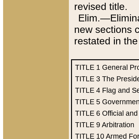
revised title.
Elim.—Elimina
new sections c
restated in the
TITLE 1
General Pr
TITLE 3
The Presid
TITLE 4
Flag and Se
TITLE 5
Government
TITLE 6
Official an
TITLE 9
Arbitration
TITLE 10
Armed Fo