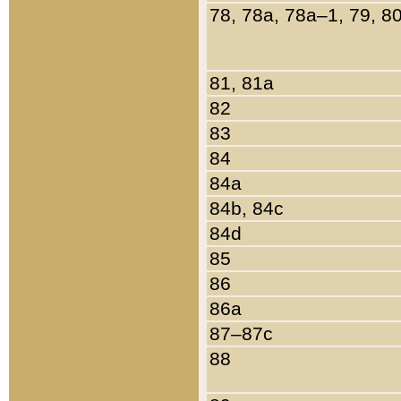
78, 78a, 78a–1, 79, 8
81, 81a
82
83
84
84a
84b, 84c
84d
85
86
86a
87–87c
88