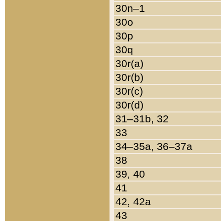
30n–1
30o
30p
30q
30r(a)
30r(b)
30r(c)
30r(d)
31–31b, 32
33
34–35a, 36–37a
38
39, 40
41
42, 42a
43