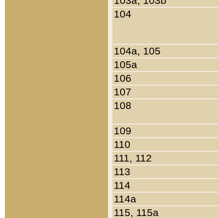
103a, 103b
104
104a, 105
105a
106
107
108
109
110
111, 112
113
114
114a
115, 115a