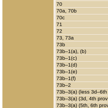
70
70a, 70b
70c
71
72
73, 73a
73b
73b–1(a), (b)
73b–1(c)
73b–1(d)
73b–1(e)
73b–1(f)
73b–2
73b–3(a) (less 3d–6th
73b–3(a) (3d, 4th prov
73b–3(a) (5th, 6th pro