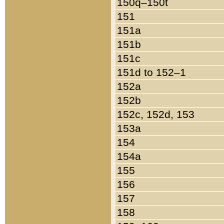
150q–150t
151
151a
151b
151c
151d to 152–1
152a
152b
152c, 152d, 153
153a
154
154a
155
156
157
158