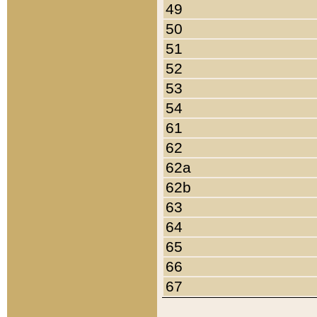
49
50
51
52
53
54
61
62
62a
62b
63
64
65
66
67