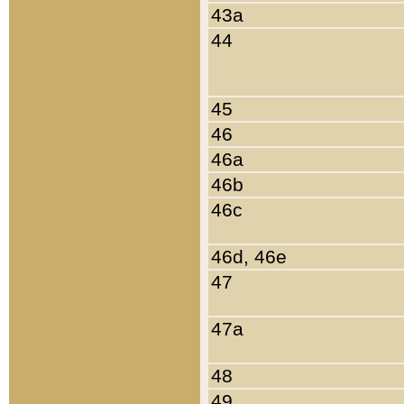
43a
44
45
46
46a
46b
46c
46d, 46e
47
47a
48
49