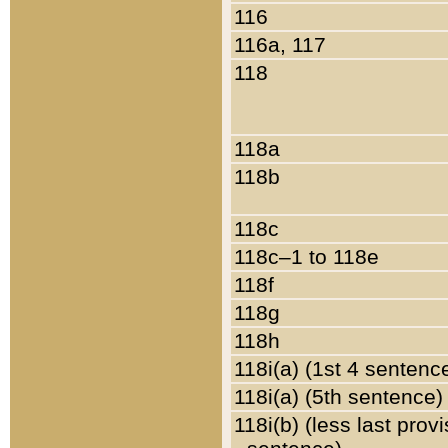
116
116a, 117
118
118a
118b
118c
118c–1 to 118e
118f
118g
118h
118i(a) (1st 4 sentenc
118i(a) (5th sentence)
118i(b) (less last prov