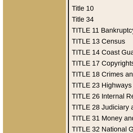
Title 10
Title 34
TITLE 11
Bankruptc
TITLE 13
Census
TITLE 14
Coast Gu
TITLE 17
Copyright
TITLE 18
Crimes an
TITLE 23
Highways
TITLE 26
Internal 
TITLE 28
Judiciary 
TITLE 31
Money an
TITLE 32
National 