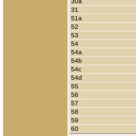
30a
31
51a
52
53
54
54a
54b
54c
54d
55
56
57
58
59
60