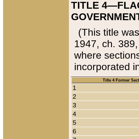
TITLE 4—FLA
GOVERNMENT,
(This title wa
1947, ch. 389,
where sections
incorporated in
Title 4 Former Sec
1
2
3
4
5
6