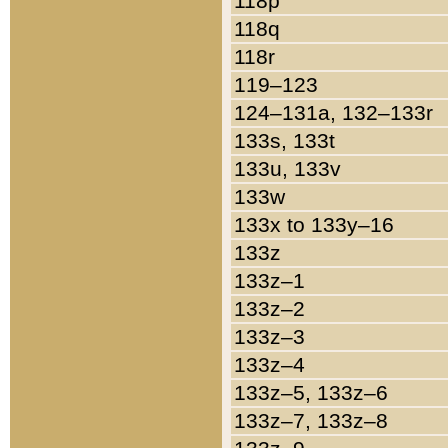
118p
118q
118r
119–123
124–131a, 132–133r
133s, 133t
133u, 133v
133w
133x to 133y–16
133z
133z–1
133z–2
133z–3
133z–4
133z–5, 133z–6
133z–7, 133z–8