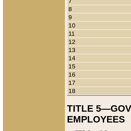
7
8
9
10
11
12
13
14
15
16
17
18
TITLE 5—GO
EMPLOYEES