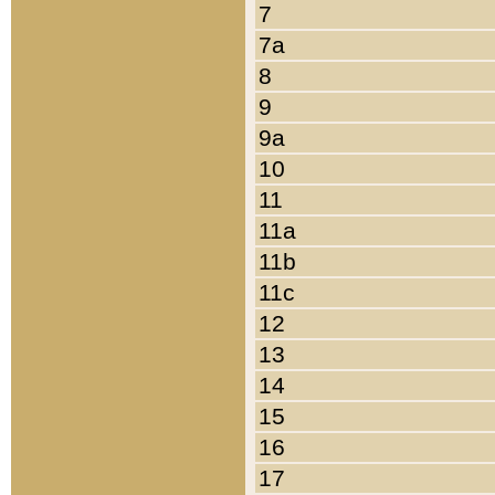
7
7a
8
9
9a
10
11
11a
11b
11c
12
13
14
15
16
17