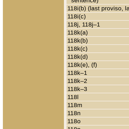
sentence)
118i(b) (last proviso, 
118i(c)
118j, 118j–1
118k(a)
118k(b)
118k(c)
118k(d)
118k(e), (f)
118k–1
118k–2
118k–3
118l
118m
118n
118o