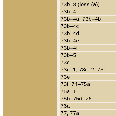
73b–3 (less (a))
73b–4
73b–4a, 73b–4b
73b–4c
73b–4d
73b–4e
73b–4f
73b–5
73c
73c–1, 73c–2, 73d
73e
73f, 74–75a
75a–1
75b–75d, 76
76a
77, 77a