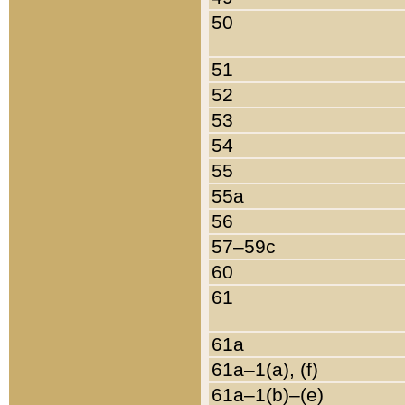
50
51
52
53
54
55
55a
56
57–59c
60
61
61a
61a–1(a), (f)
61a–1(b)–(e)