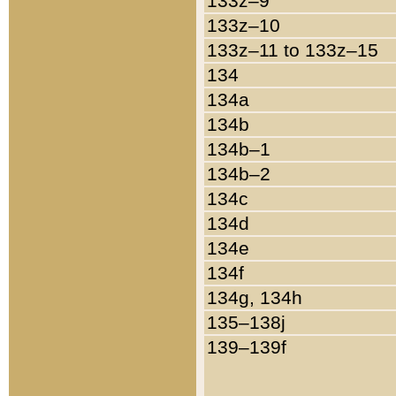
133z–9
133z–10
133z–11 to 133z–15
134
134a
134b
134b–1
134b–2
134c
134d
134e
134f
134g, 134h
135–138j
139–139f