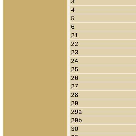
3
4
5
6
21
22
23
24
25
26
27
28
29
29a
29b
30