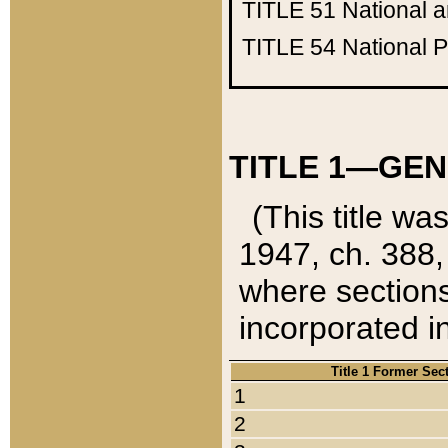
TITLE 51
National 
TITLE 54
National 
TITLE 1—GEN
(This title wa
1947, ch. 388,
where sections
incorporated in
Title 1 Former Sec
1
2