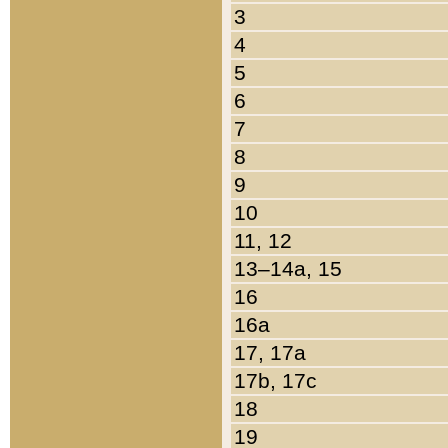
3
4
5
6
7
8
9
10
11, 12
13–14a, 15
16
16a
17, 17a
17b, 17c
18
19