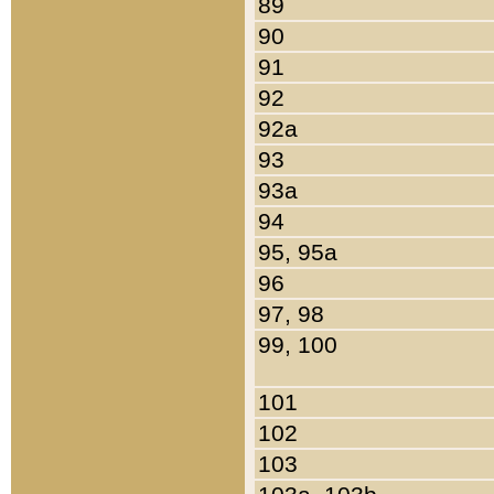
89
90
91
92
92a
93
93a
94
95, 95a
96
97, 98
99, 100
101
102
103