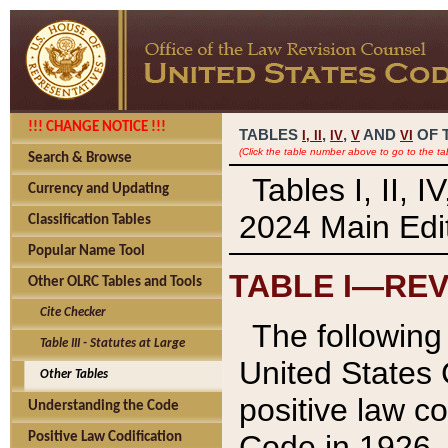
!!! CHANGE NOTICE !!!
TABLES
,
,
AND
OF 
I,
II
IV
V
VI
(Click the table number above to go to the ta
Search & Browse
Tables I, II, 
Currency and Updating
2024 Main Edit
Classification Tables
Popular Name Tool
TABLE I—REV
Other OLRC Tables and Tools
Cite Checker
The following 
Table III - Statutes at Large
United States 
Other Tables
positive law co
Understanding the Code
Code in 1926.
Positive Law Codification