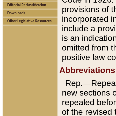
Editorial Reclassification
provisions of 
Downloads
incorporated in
Other Legislative Resources
include a provi
is an indicatio
omitted from t
positive law co
Abbreviations
Rep.—Repeale
new sections 
repealed befor
of the revised 