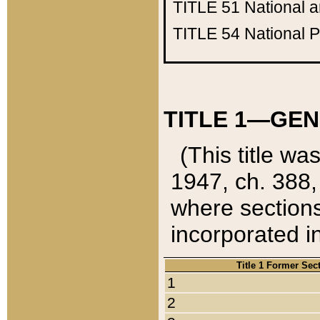
TITLE 51
National 
TITLE 54
National 
TITLE 1—GEN
(This title wa
1947, ch. 388,
where sections
incorporated in
Title 1 Former Sec
1
2