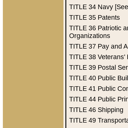
TITLE 34
Navy [See 
TITLE 35
Patents
TITLE 36
Patriotic
Organizations
TITLE 37
Pay and A
TITLE 38
Veterans' 
TITLE 39
Postal Ser
TITLE 40
Public Bui
TITLE 41
Public Con
TITLE 44
Public Pr
TITLE 46
Shipping
TITLE 49
Transport