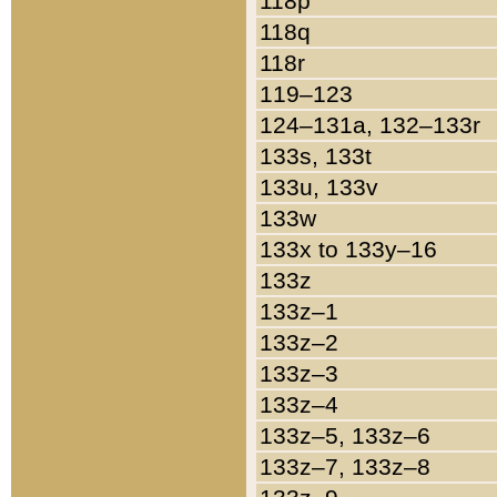
118p
118q
118r
119–123
124–131a, 132–133r
133s, 133t
133u, 133v
133w
133x to 133y–16
133z
133z–1
133z–2
133z–3
133z–4
133z–5, 133z–6
133z–7, 133z–8