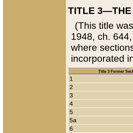
TITLE 3—THE
(This title wa
1948, ch. 644,
where sections
incorporated in
Title 3 Former Sec
1
2
3
4
5
5a
6