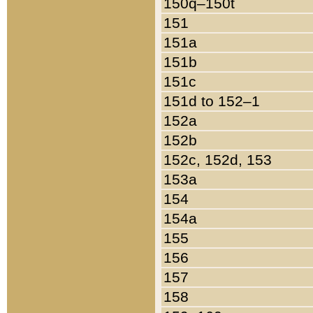
150q–150t
151
151a
151b
151c
151d to 152–1
152a
152b
152c, 152d, 153
153a
154
154a
155
156
157
158