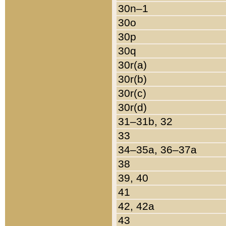
30n–1
30o
30p
30q
30r(a)
30r(b)
30r(c)
30r(d)
31–31b, 32
33
34–35a, 36–37a
38
39, 40
41
42, 42a
43