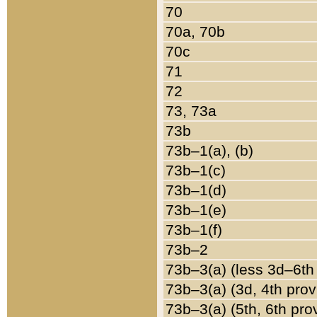
70
70a, 70b
70c
71
72
73, 73a
73b
73b–1(a), (b)
73b–1(c)
73b–1(d)
73b–1(e)
73b–1(f)
73b–2
73b–3(a) (less 3d–6th
73b–3(a) (3d, 4th prov
73b–3(a) (5th, 6th pro