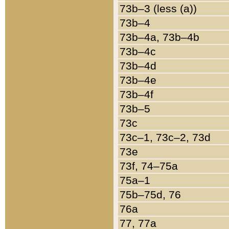
73b–3 (less (a))
73b–4
73b–4a, 73b–4b
73b–4c
73b–4d
73b–4e
73b–4f
73b–5
73c
73c–1, 73c–2, 73d
73e
73f, 74–75a
75a–1
75b–75d, 76
76a
77, 77a