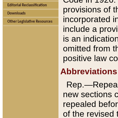
Editorial Reclassification
provisions of 
Downloads
incorporated in
Other Legislative Resources
include a provi
is an indicatio
omitted from t
positive law co
Abbreviations
Rep.—Repeale
new sections 
repealed befor
of the revised 