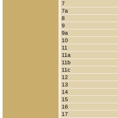
7
7a
8
9
9a
10
11
11a
11b
11c
12
13
14
15
16
17