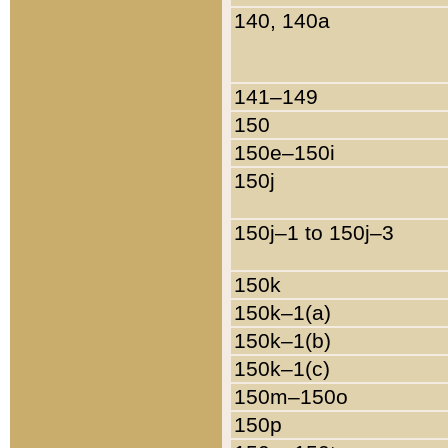
140, 140a
141–149
150
150e–150i
150j
150j–1 to 150j–3
150k
150k–1(a)
150k–1(b)
150k–1(c)
150m–150o
150p