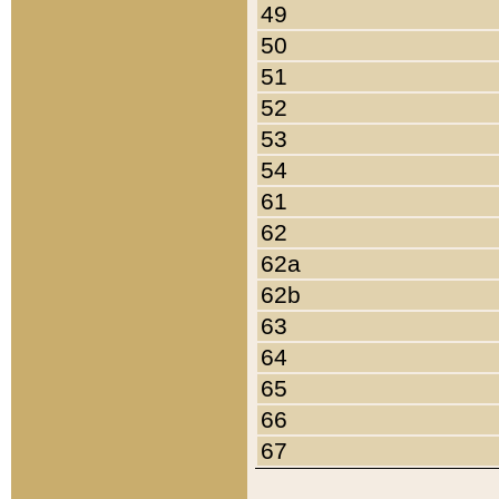
49
50
51
52
53
54
61
62
62a
62b
63
64
65
66
67