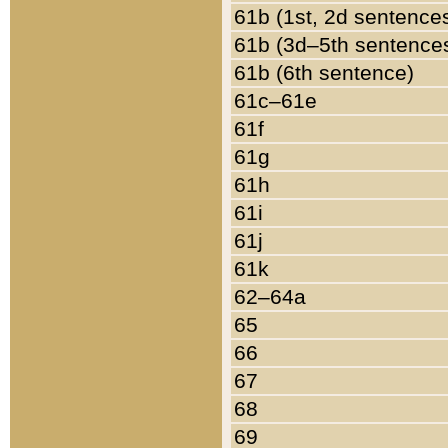
61b (1st, 2d sentence
61b (3d–5th sentence
61b (6th sentence)
61c–61e
61f
61g
61h
61i
61j
61k
62–64a
65
66
67
68
69