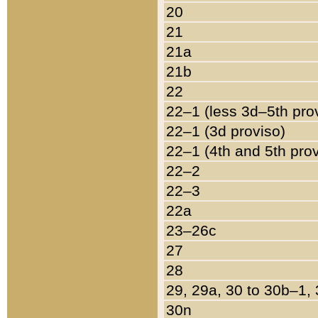
20
21
21a
21b
22
22–1 (less 3d–5th pro
22–1 (3d proviso)
22–1 (4th and 5th pro
22–2
22–3
22a
23–26c
27
28
29, 29a, 30 to 30b–1,
30n