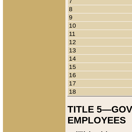
7
8
9
10
11
12
13
14
15
16
17
18
TITLE 5—GO
EMPLOYEES