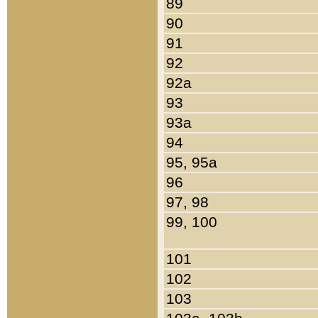
89
90
91
92
92a
93
93a
94
95, 95a
96
97, 98
99, 100
101
102
103