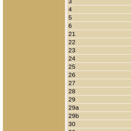
3
4
5
6
21
22
23
24
25
26
27
28
29
29a
29b
30