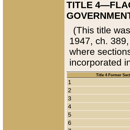
TITLE 4—FLA
GOVERNMENT,
(This title wa
1947, ch. 389,
where sections
incorporated in
Title 4 Former Sec
1
2
3
4
5
6