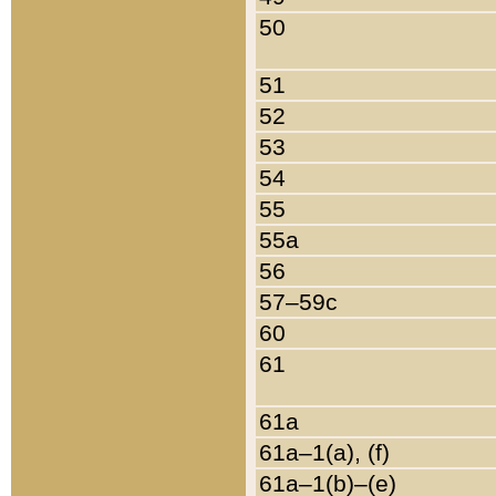
50
51
52
53
54
55
55a
56
57–59c
60
61
61a
61a–1(a), (f)
61a–1(b)–(e)