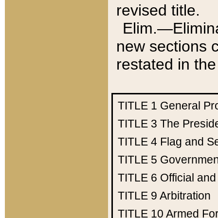
revised title.
Elim.—Elimina
new sections c
restated in the
TITLE 1
General Pr
TITLE 3
The Presid
TITLE 4
Flag and Se
TITLE 5
Government
TITLE 6
Official an
TITLE 9
Arbitration
TITLE 10
Armed Fo