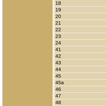
18
19
20
21
22
23
24
41
42
43
44
45
45a
46
47
48