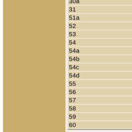
30a
31
51a
52
53
54
54a
54b
54c
54d
55
56
57
58
59
60