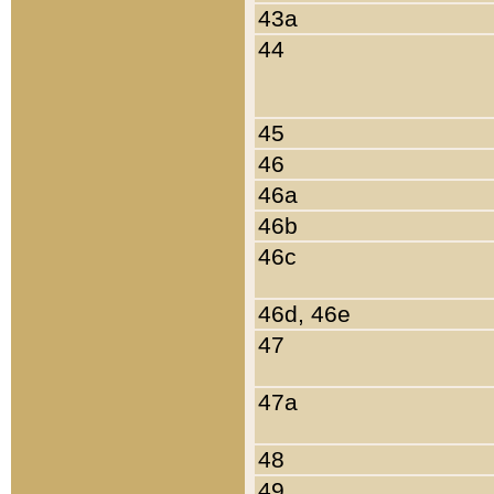
43a
44
45
46
46a
46b
46c
46d, 46e
47
47a
48
49