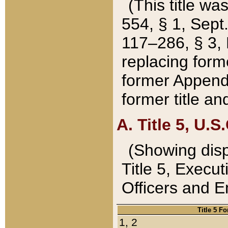
(This title wa
554, § 1, Sept.
117–286, § 3, 
replacing forme
former Appendix
former title a
A. Title 5, U.S.
(Showing dispo
Title 5, Exec
Officers and 
Title 5 F
1, 2