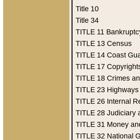
Title 10
Title 34
TITLE 11
Bankruptc
TITLE 13
Census
TITLE 14
Coast Gu
TITLE 17
Copyright
TITLE 18
Crimes an
TITLE 23
Highways
TITLE 26
Internal 
TITLE 28
Judiciary 
TITLE 31
Money an
TITLE 32
National 