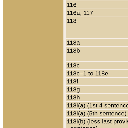
116
116a, 117
118
118a
118b
118c
118c–1 to 118e
118f
118g
118h
118i(a) (1st 4 sentenc
118i(a) (5th sentence)
118i(b) (less last prov