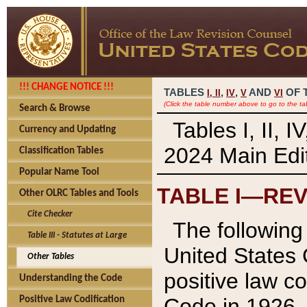
!!! CHANGE NOTICE !!!
TABLES
,
,
AND
OF 
I,
II
IV
V
VI
(Click the table number above to go to the ta
Search & Browse
Tables I, II, 
Currency and Updating
2024 Main Edit
Classification Tables
Popular Name Tool
TABLE I—REV
Other OLRC Tables and Tools
Cite Checker
The following 
Table III - Statutes at Large
United States 
Other Tables
positive law co
Understanding the Code
Code in 1926.
Positive Law Codification