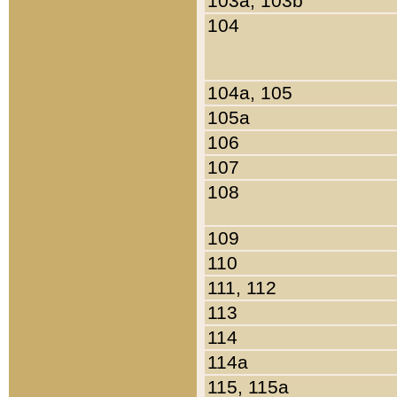
103a, 103b
104
104a, 105
105a
106
107
108
109
110
111, 112
113
114
114a
115, 115a