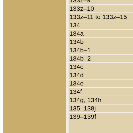
133z–9
133z–10
133z–11 to 133z–15
134
134a
134b
134b–1
134b–2
134c
134d
134e
134f
134g, 134h
135–138j
139–139f