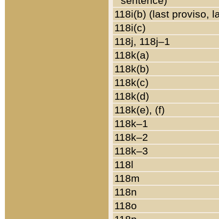
sentence)
118i(b) (last proviso, 
118i(c)
118j, 118j–1
118k(a)
118k(b)
118k(c)
118k(d)
118k(e), (f)
118k–1
118k–2
118k–3
118l
118m
118n
118o