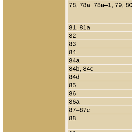
78, 78a, 78a–1, 79, 8
81, 81a
82
83
84
84a
84b, 84c
84d
85
86
86a
87–87c
88