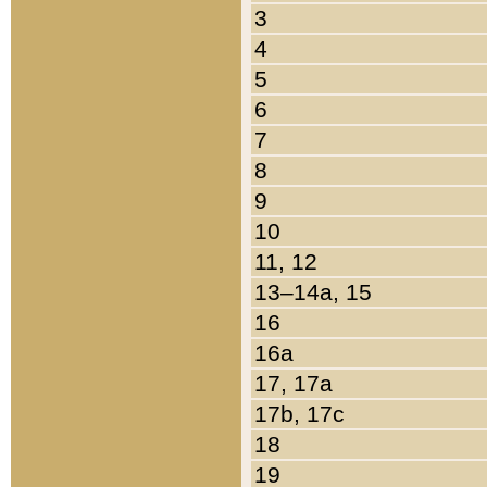
3
4
5
6
7
8
9
10
11, 12
13–14a, 15
16
16a
17, 17a
17b, 17c
18
19