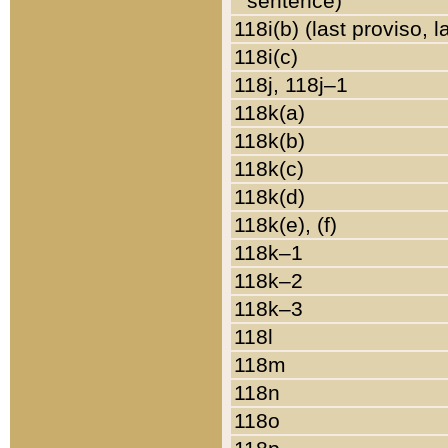
sentence)
118i(b) (last proviso, 
118i(c)
118j, 118j–1
118k(a)
118k(b)
118k(c)
118k(d)
118k(e), (f)
118k–1
118k–2
118k–3
118l
118m
118n
118o