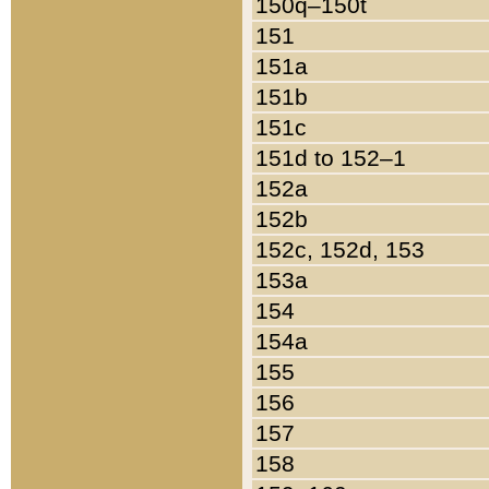
150q–150t
151
151a
151b
151c
151d to 152–1
152a
152b
152c, 152d, 153
153a
154
154a
155
156
157
158