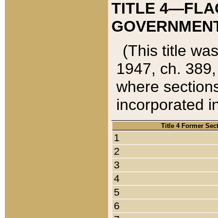
TITLE 4—FLA
GOVERNMENT,
(This title wa
1947, ch. 389,
where sections
incorporated in
Title 4 Former Sec
1
2
3
4
5
6