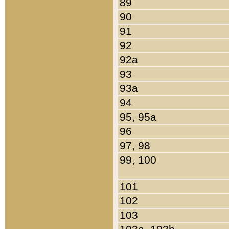
89
90
91
92
92a
93
93a
94
95, 95a
96
97, 98
99, 100
101
102
103