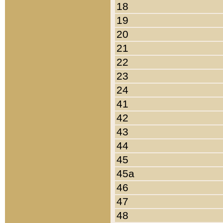
18
19
20
21
22
23
24
41
42
43
44
45
45a
46
47
48