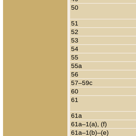
50
51
52
53
54
55
55a
56
57–59c
60
61
61a
61a–1(a), (f)
61a–1(b)–(e)