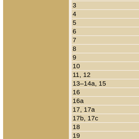
3
4
5
6
7
8
9
10
11, 12
13–14a, 15
16
16a
17, 17a
17b, 17c
18
19