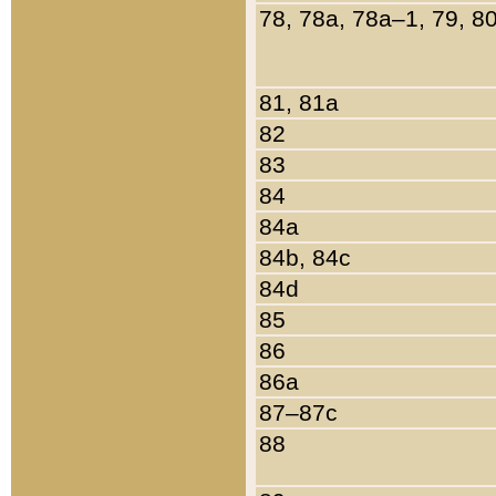
78, 78a, 78a–1, 79, 8
81, 81a
82
83
84
84a
84b, 84c
84d
85
86
86a
87–87c
88