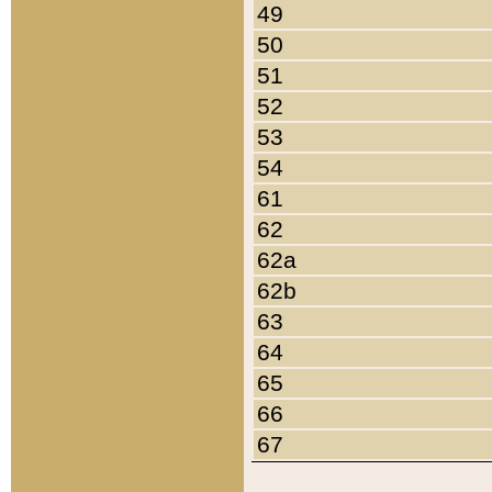
49
50
51
52
53
54
61
62
62a
62b
63
64
65
66
67