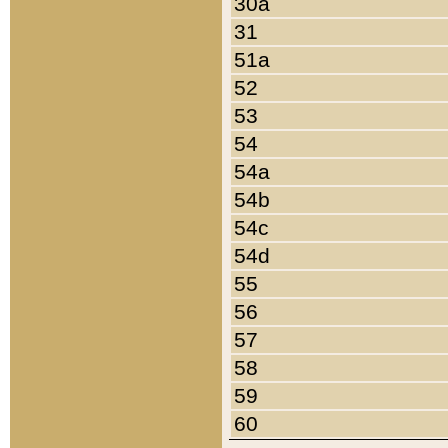
30a
31
51a
52
53
54
54a
54b
54c
54d
55
56
57
58
59
60