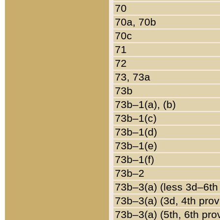
70
70a, 70b
70c
71
72
73, 73a
73b
73b–1(a), (b)
73b–1(c)
73b–1(d)
73b–1(e)
73b–1(f)
73b–2
73b–3(a) (less 3d–6th
73b–3(a) (3d, 4th prov
73b–3(a) (5th, 6th pro