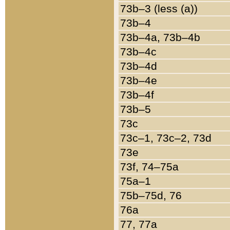
73b–3 (less (a))
73b–4
73b–4a, 73b–4b
73b–4c
73b–4d
73b–4e
73b–4f
73b–5
73c
73c–1, 73c–2, 73d
73e
73f, 74–75a
75a–1
75b–75d, 76
76a
77, 77a