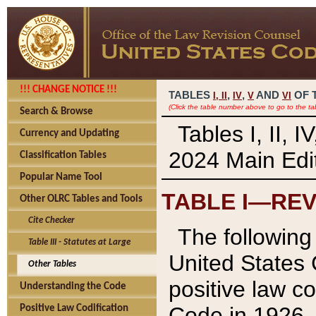
!!! CHANGE NOTICE !!!
TABLES
,
,
AND
OF 
I,
II
IV
V
VI
(Click the table number above to go to the ta
Search & Browse
Tables I, II, 
Currency and Updating
2024 Main Edit
Classification Tables
Popular Name Tool
TABLE I—REV
Other OLRC Tables and Tools
Cite Checker
The following 
Table III - Statutes at Large
United States 
Other Tables
positive law co
Understanding the Code
Code in 1926.
Positive Law Codification