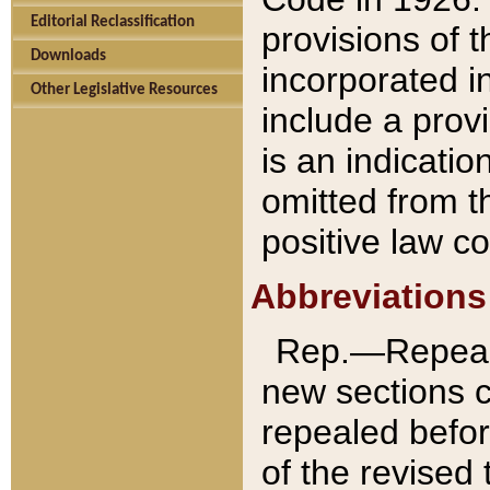
Editorial Reclassification
provisions of 
Downloads
incorporated in
Other Legislative Resources
include a provi
is an indicatio
omitted from t
positive law co
Abbreviations
Rep.—Repeale
new sections 
repealed befor
of the revised 