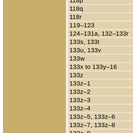
118p
118q
118r
119–123
124–131a, 132–133r
133s, 133t
133u, 133v
133w
133x to 133y–16
133z
133z–1
133z–2
133z–3
133z–4
133z–5, 133z–6
133z–7, 133z–8