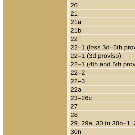
20
21
21a
21b
22
22–1 (less 3d–5th pro
22–1 (3d proviso)
22–1 (4th and 5th pro
22–2
22–3
22a
23–26c
27
28
29, 29a, 30 to 30b–1,
30n