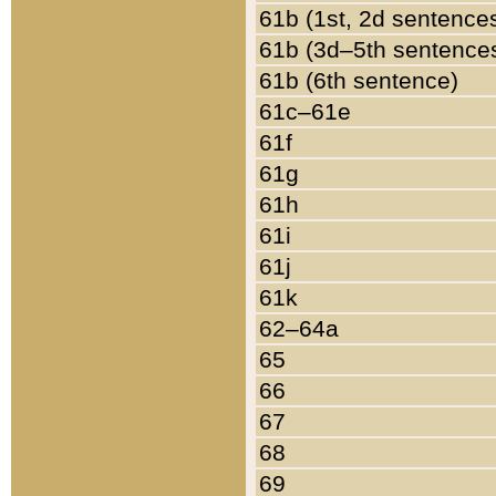
61b (1st, 2d sentence
61b (3d–5th sentence
61b (6th sentence)
61c–61e
61f
61g
61h
61i
61j
61k
62–64a
65
66
67
68
69