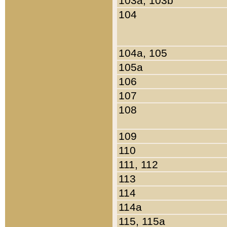
103a, 103b
104
104a, 105
105a
106
107
108
109
110
111, 112
113
114
114a
115, 115a