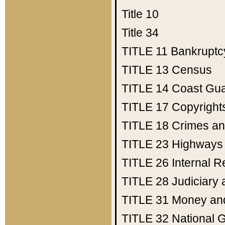
Title 10
Title 34
TITLE 11
Bankruptc
TITLE 13
Census
TITLE 14
Coast Gu
TITLE 17
Copyright
TITLE 18
Crimes an
TITLE 23
Highways
TITLE 26
Internal 
TITLE 28
Judiciary 
TITLE 31
Money an
TITLE 32
National 