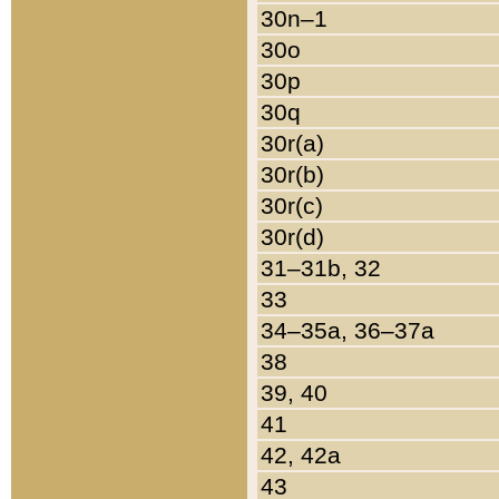
30n–1
30o
30p
30q
30r(a)
30r(b)
30r(c)
30r(d)
31–31b, 32
33
34–35a, 36–37a
38
39, 40
41
42, 42a
43