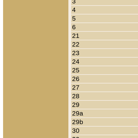
3
4
5
6
21
22
23
24
25
26
27
28
29
29a
29b
30