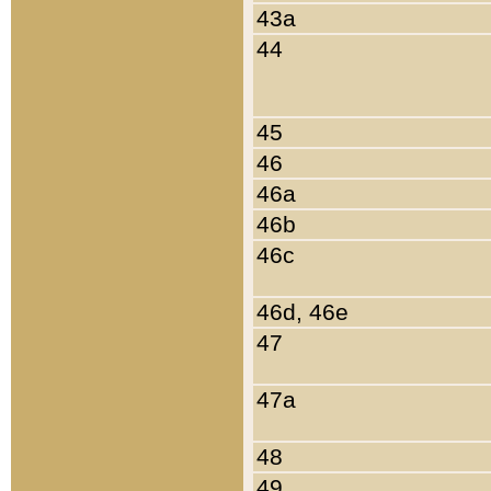
43a
44
45
46
46a
46b
46c
46d, 46e
47
47a
48
49