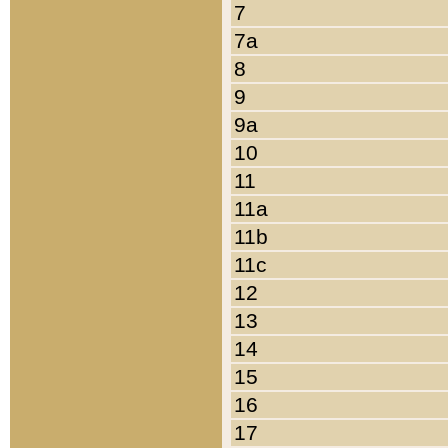
7
7a
8
9
9a
10
11
11a
11b
11c
12
13
14
15
16
17