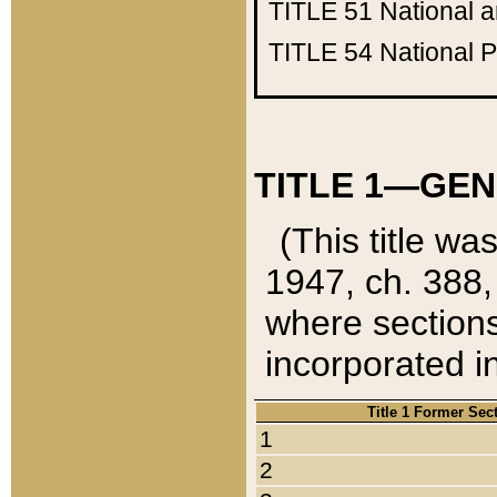
TITLE 51
National 
TITLE 54
National 
TITLE 1—GEN
(This title wa
1947, ch. 388,
where sections
incorporated in
Title 1 Former Sec
1
2