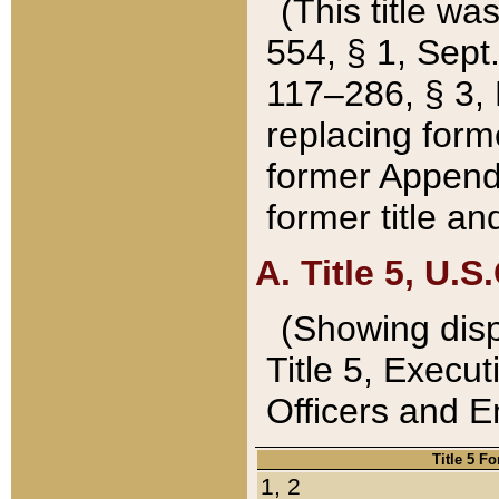
(This title wa
554, § 1, Sept.
117–286, § 3, 
replacing forme
former Appendix
former title a
A. Title 5, U.S.
(Showing dispo
Title 5, Exec
Officers and 
Title 5 F
1, 2