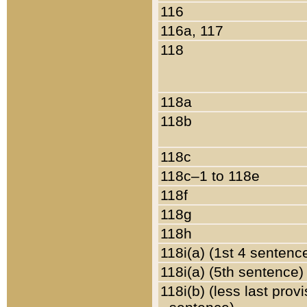
116
116a, 117
118
118a
118b
118c
118c–1 to 118e
118f
118g
118h
118i(a) (1st 4 sentenc
118i(a) (5th sentence)
118i(b) (less last prov