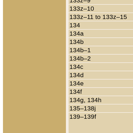
133z–9
133z–10
133z–11 to 133z–15
134
134a
134b
134b–1
134b–2
134c
134d
134e
134f
134g, 134h
135–138j
139–139f