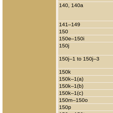
140, 140a
141–149
150
150e–150i
150j
150j–1 to 150j–3
150k
150k–1(a)
150k–1(b)
150k–1(c)
150m–150o
150p