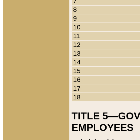
7
8
9
10
11
12
13
14
15
16
17
18
TITLE 5—GO
EMPLOYEES