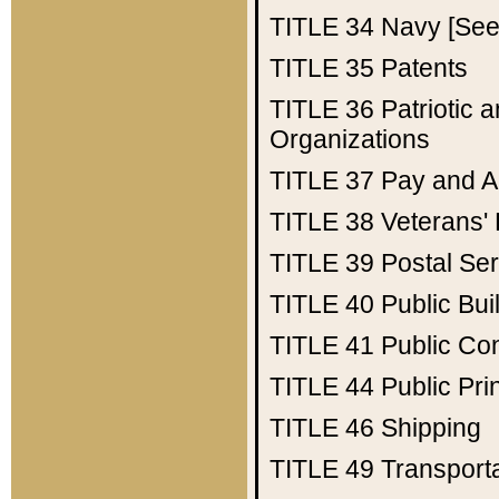
TITLE 34
Navy [See 
TITLE 35
Patents
TITLE 36
Patriotic
Organizations
TITLE 37
Pay and A
TITLE 38
Veterans' 
TITLE 39
Postal Ser
TITLE 40
Public Bui
TITLE 41
Public Con
TITLE 44
Public Pr
TITLE 46
Shipping
TITLE 49
Transport