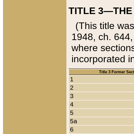
TITLE 3—THE
(This title wa
1948, ch. 644,
where sections
incorporated in
Title 3 Former Sec
1
2
3
4
5
5a
6