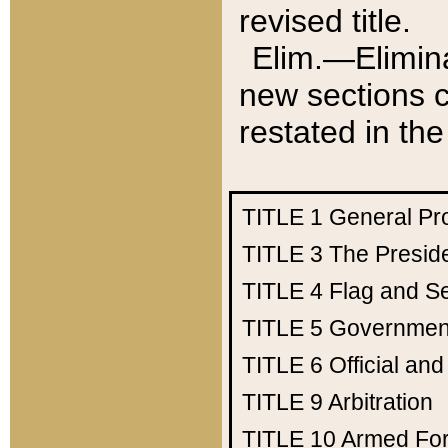
revised title.
Elim.—Elimina
new sections c
restated in the
TITLE 1
General Pr
TITLE 3
The Presid
TITLE 4
Flag and Se
TITLE 5
Government
TITLE 6
Official an
TITLE 9
Arbitration
TITLE 10
Armed Fo