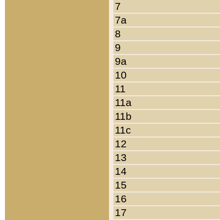
7
7a
8
9
9a
10
11
11a
11b
11c
12
13
14
15
16
17