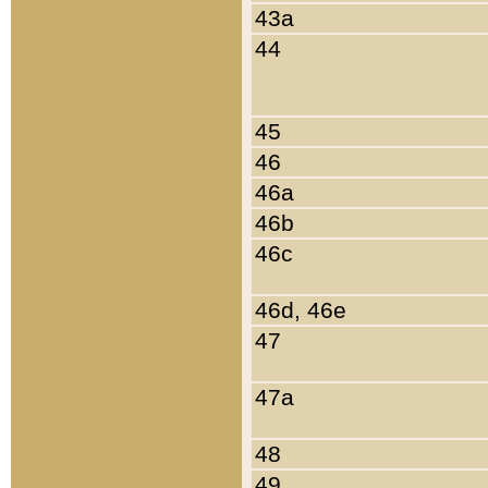
43a
44
45
46
46a
46b
46c
46d, 46e
47
47a
48
49