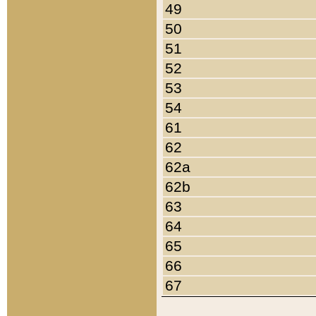
49
50
51
52
53
54
61
62
62a
62b
63
64
65
66
67