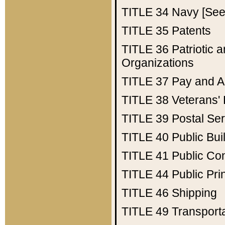
TITLE 34
Navy [See 
TITLE 35
Patents
TITLE 36
Patriotic
Organizations
TITLE 37
Pay and A
TITLE 38
Veterans' 
TITLE 39
Postal Ser
TITLE 40
Public Bui
TITLE 41
Public Con
TITLE 44
Public Pr
TITLE 46
Shipping
TITLE 49
Transport