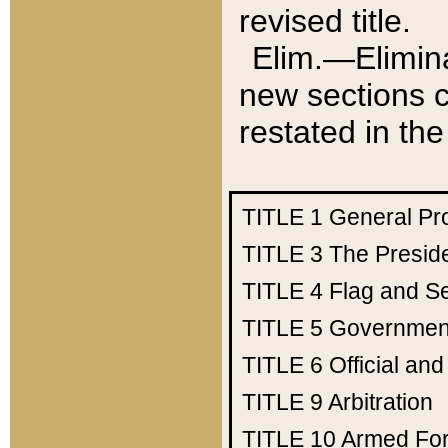
revised title.
Elim.—Elimina
new sections c
restated in the
TITLE 1
General Pr
TITLE 3
The Presid
TITLE 4
Flag and Se
TITLE 5
Government
TITLE 6
Official an
TITLE 9
Arbitration
TITLE 10
Armed Fo