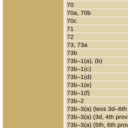
70
70a, 70b
70c
71
72
73, 73a
73b
73b–1(a), (b)
73b–1(c)
73b–1(d)
73b–1(e)
73b–1(f)
73b–2
73b–3(a) (less 3d–6th
73b–3(a) (3d, 4th prov
73b–3(a) (5th, 6th pro