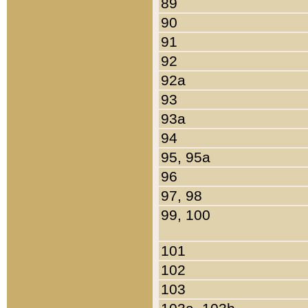
89
90
91
92
92a
93
93a
94
95, 95a
96
97, 98
99, 100
101
102
103