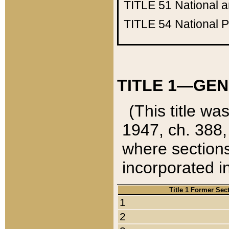
TITLE 51
National 
TITLE 54
National 
TITLE 1—GEN
(This title wa
1947, ch. 388,
where sections
incorporated in
Title 1 Former Sec
1
2