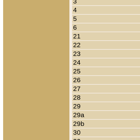
3
4
5
6
21
22
23
24
25
26
27
28
29
29a
29b
30