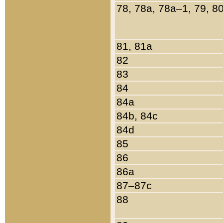
78, 78a, 78a–1, 79, 8
81, 81a
82
83
84
84a
84b, 84c
84d
85
86
86a
87–87c
88