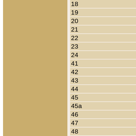
18
19
20
21
22
23
24
41
42
43
44
45
45a
46
47
48