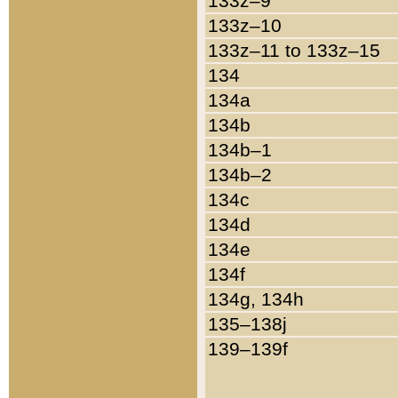
133z–9
133z–10
133z–11 to 133z–15
134
134a
134b
134b–1
134b–2
134c
134d
134e
134f
134g, 134h
135–138j
139–139f