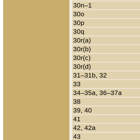
30n–1
30o
30p
30q
30r(a)
30r(b)
30r(c)
30r(d)
31–31b, 32
33
34–35a, 36–37a
38
39, 40
41
42, 42a
43