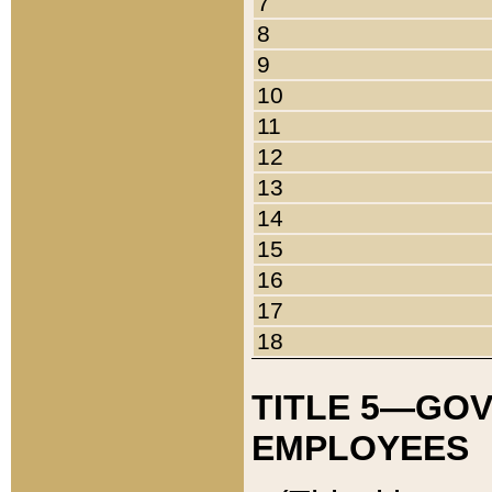
7
8
9
10
11
12
13
14
15
16
17
18
TITLE 5—GO
EMPLOYEES