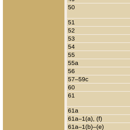
50
51
52
53
54
55
55a
56
57–59c
60
61
61a
61a–1(a), (f)
61a–1(b)–(e)