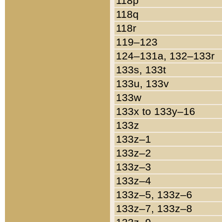
118p
118q
118r
119–123
124–131a, 132–133r
133s, 133t
133u, 133v
133w
133x to 133y–16
133z
133z–1
133z–2
133z–3
133z–4
133z–5, 133z–6
133z–7, 133z–8