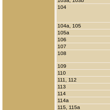
103a, 103b
104
104a, 105
105a
106
107
108
109
110
111, 112
113
114
114a
115, 115a