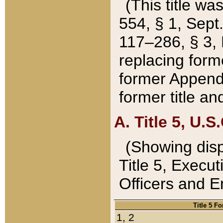
(This title wa
554, § 1, Sept.
117–286, § 3, 
replacing forme
former Appendix
former title a
A. Title 5, U.S.
(Showing dispo
Title 5, Exec
Officers and 
Title 5 F
1, 2