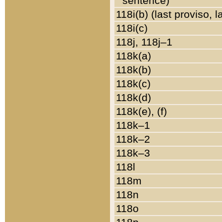
sentence)
118i(b) (last proviso, 
118i(c)
118j, 118j–1
118k(a)
118k(b)
118k(c)
118k(d)
118k(e), (f)
118k–1
118k–2
118k–3
118l
118m
118n
118o