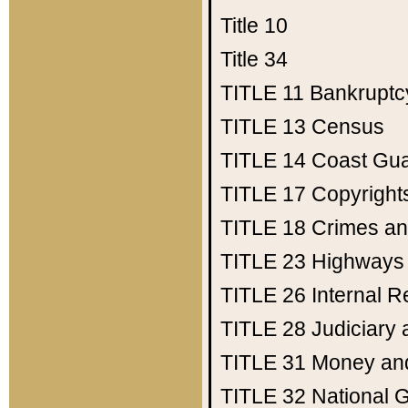
Title 10
Title 34
TITLE 11
Bankruptc
TITLE 13
Census
TITLE 14
Coast Gu
TITLE 17
Copyright
TITLE 18
Crimes an
TITLE 23
Highways
TITLE 26
Internal 
TITLE 28
Judiciary 
TITLE 31
Money an
TITLE 32
National 