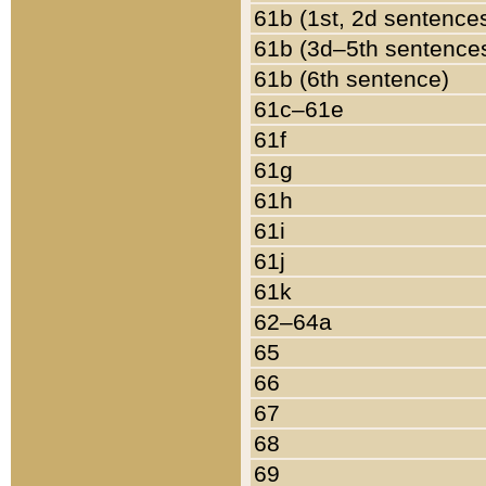
61b (1st, 2d sentence
61b (3d–5th sentence
61b (6th sentence)
61c–61e
61f
61g
61h
61i
61j
61k
62–64a
65
66
67
68
69