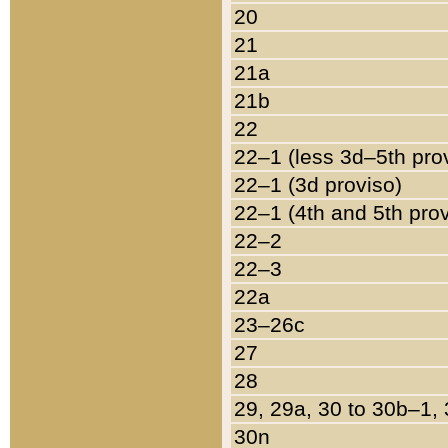
20
21
21a
21b
22
22–1 (less 3d–5th pro
22–1 (3d proviso)
22–1 (4th and 5th pro
22–2
22–3
22a
23–26c
27
28
29, 29a, 30 to 30b–1,
30n