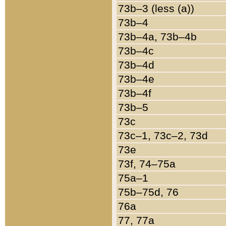
73b–3 (less (a))
73b–4
73b–4a, 73b–4b
73b–4c
73b–4d
73b–4e
73b–4f
73b–5
73c
73c–1, 73c–2, 73d
73e
73f, 74–75a
75a–1
75b–75d, 76
76a
77, 77a