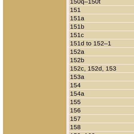
150q–150t
151
151a
151b
151c
151d to 152–1
152a
152b
152c, 152d, 153
153a
154
154a
155
156
157
158