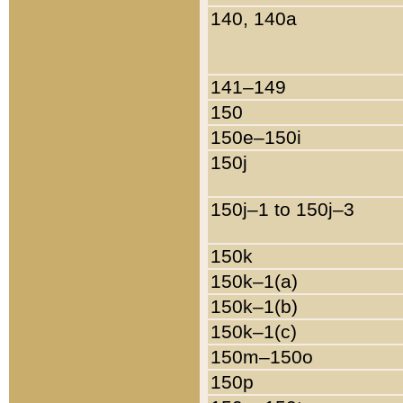
140, 140a
141–149
150
150e–150i
150j
150j–1 to 150j–3
150k
150k–1(a)
150k–1(b)
150k–1(c)
150m–150o
150p