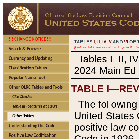
!!! CHANGE NOTICE !!!
TABLES
,
,
AND
OF 
I,
II
IV
V
VI
(Click the table number above to go to the ta
Search & Browse
Tables I, II, 
Currency and Updating
2024 Main Edit
Classification Tables
Popular Name Tool
TABLE I—REV
Other OLRC Tables and Tools
Cite Checker
The following 
Table III - Statutes at Large
United States 
Other Tables
positive law co
Understanding the Code
Code in 1926.
Positive Law Codification