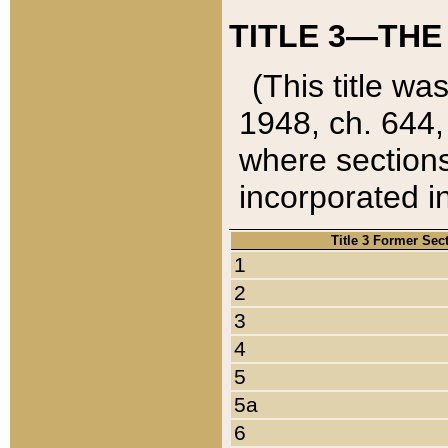
TITLE 3—THE
(This title wa
1948, ch. 644,
where sections
incorporated in
Title 3 Former Sec
1
2
3
4
5
5a
6