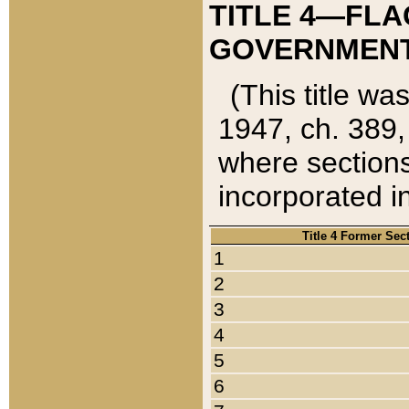
TITLE 4—FLA
GOVERNMENT,
(This title wa
1947, ch. 389,
where sections
incorporated in
Title 4 Former Sec
1
2
3
4
5
6