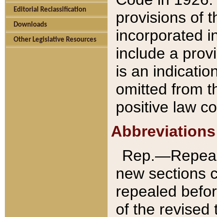
Editorial Reclassification
provisions of 
Downloads
incorporated in
Other Legislative Resources
include a provi
is an indicatio
omitted from t
positive law co
Abbreviations
Rep.—Repeale
new sections 
repealed befor
of the revised 