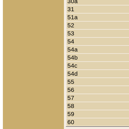
30a
31
51a
52
53
54
54a
54b
54c
54d
55
56
57
58
59
60