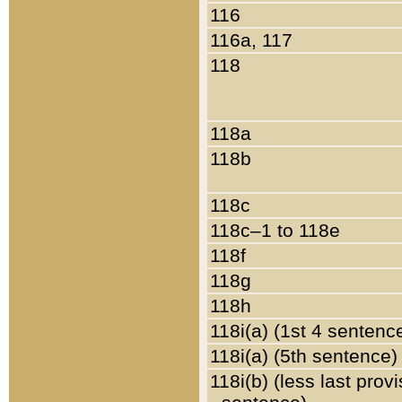
116
116a, 117
118
118a
118b
118c
118c–1 to 118e
118f
118g
118h
118i(a) (1st 4 sentenc
118i(a) (5th sentence)
118i(b) (less last prov