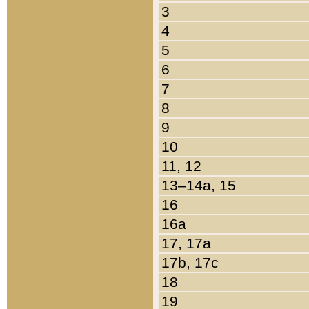
3
4
5
6
7
8
9
10
11, 12
13–14a, 15
16
16a
17, 17a
17b, 17c
18
19