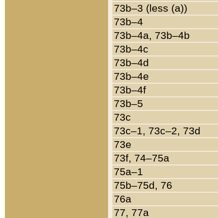
73b–3 (less (a))
73b–4
73b–4a, 73b–4b
73b–4c
73b–4d
73b–4e
73b–4f
73b–5
73c
73c–1, 73c–2, 73d
73e
73f, 74–75a
75a–1
75b–75d, 76
76a
77, 77a