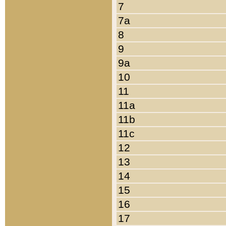
7
7a
8
9
9a
10
11
11a
11b
11c
12
13
14
15
16
17