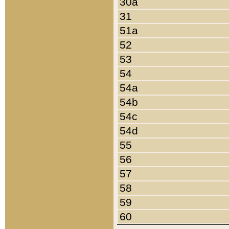
30a
31
51a
52
53
54
54a
54b
54c
54d
55
56
57
58
59
60