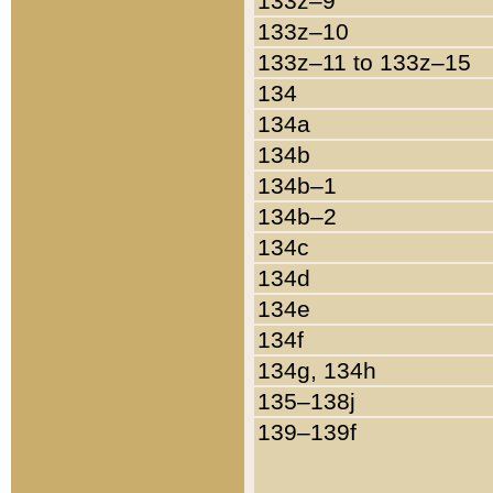
133z–9
133z–10
133z–11 to 133z–15
134
134a
134b
134b–1
134b–2
134c
134d
134e
134f
134g, 134h
135–138j
139–139f