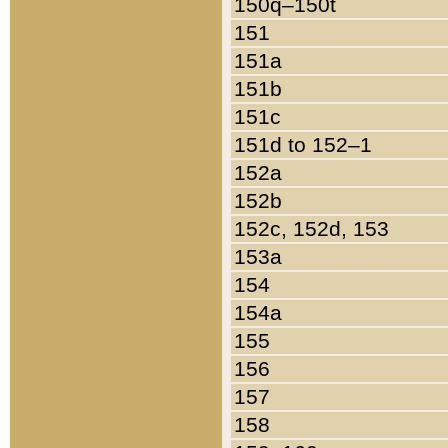
150q–150t
151
151a
151b
151c
151d to 152–1
152a
152b
152c, 152d, 153
153a
154
154a
155
156
157
158