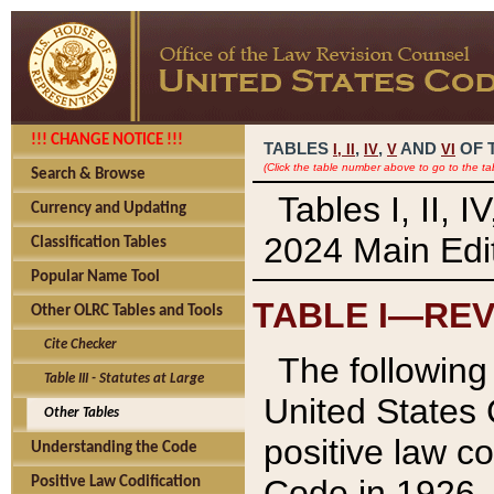
!!! CHANGE NOTICE !!!
TABLES
,
,
AND
OF 
I,
II
IV
V
VI
(Click the table number above to go to the ta
Search & Browse
Tables I, II, 
Currency and Updating
2024 Main Edit
Classification Tables
Popular Name Tool
TABLE I—REV
Other OLRC Tables and Tools
Cite Checker
The following 
Table III - Statutes at Large
United States 
Other Tables
positive law co
Understanding the Code
Code in 1926.
Positive Law Codification