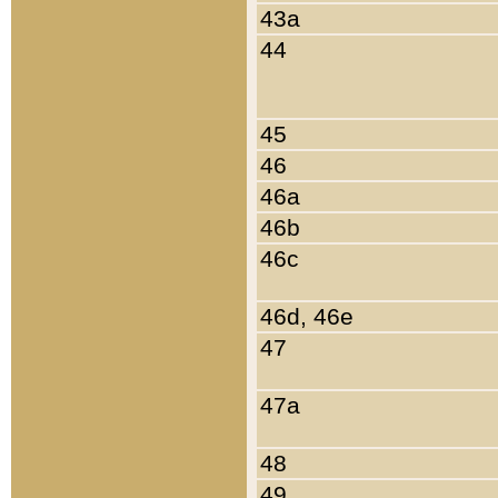
43a
44
45
46
46a
46b
46c
46d, 46e
47
47a
48
49