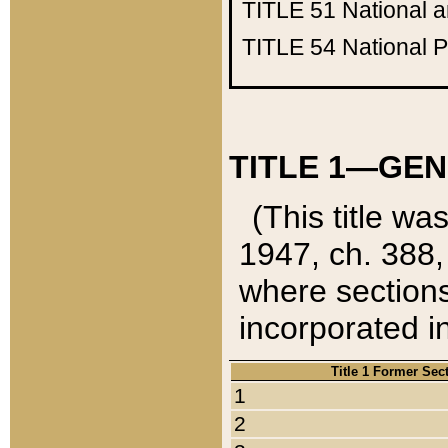
TITLE 51
National 
TITLE 54
National 
TITLE 1—GEN
(This title wa
1947, ch. 388,
where sections
incorporated in
Title 1 Former Sec
1
2