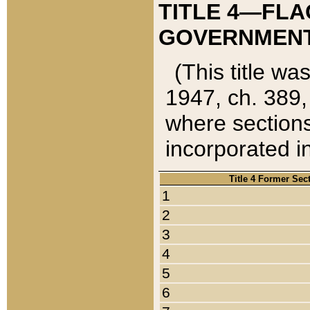
TITLE 4—FLA
GOVERNMENT,
(This title wa
1947, ch. 389,
where sections
incorporated in
Title 4 Former Sec
1
2
3
4
5
6