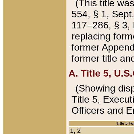
(This title wa
554, § 1, Sept.
117–286, § 3, 
replacing forme
former Appendix
former title a
A. Title 5, U.S.
(Showing dispo
Title 5, Exec
Officers and 
Title 5 F
1, 2