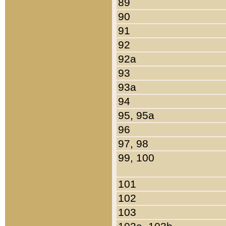
89
90
91
92
92a
93
93a
94
95, 95a
96
97, 98
99, 100
101
102
103