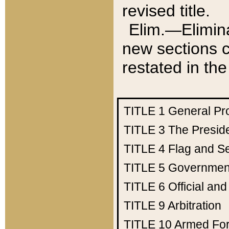
revised title.
Elim.—Elimina
new sections c
restated in the
TITLE 1
General Pr
TITLE 3
The Presid
TITLE 4
Flag and Se
TITLE 5
Government
TITLE 6
Official an
TITLE 9
Arbitration
TITLE 10
Armed Fo