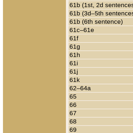
61b (1st, 2d sentence
61b (3d–5th sentence
61b (6th sentence)
61c–61e
61f
61g
61h
61i
61j
61k
62–64a
65
66
67
68
69