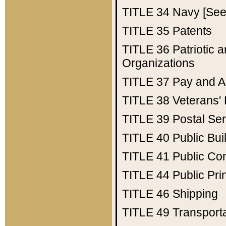
TITLE 34
Navy [See 
TITLE 35
Patents
TITLE 36
Patriotic
Organizations
TITLE 37
Pay and A
TITLE 38
Veterans' 
TITLE 39
Postal Ser
TITLE 40
Public Bui
TITLE 41
Public Con
TITLE 44
Public Pr
TITLE 46
Shipping
TITLE 49
Transport