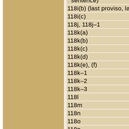
sentence)
118i(b) (last proviso, 
118i(c)
118j, 118j–1
118k(a)
118k(b)
118k(c)
118k(d)
118k(e), (f)
118k–1
118k–2
118k–3
118l
118m
118n
118o