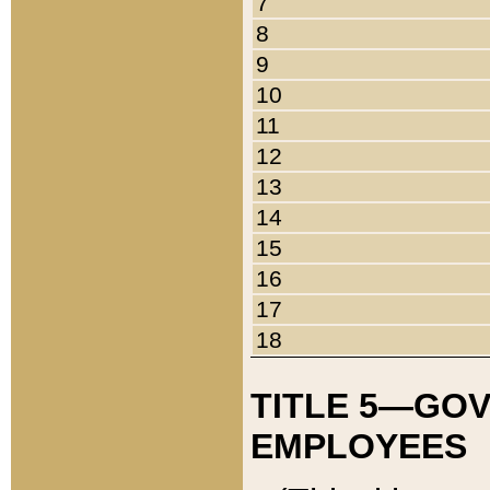
7
8
9
10
11
12
13
14
15
16
17
18
TITLE 5—GO
EMPLOYEES