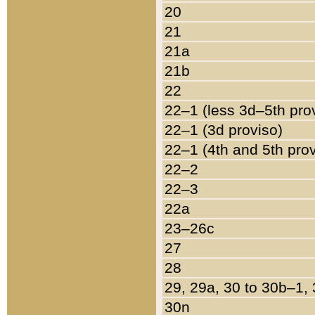
20
21
21a
21b
22
22–1 (less 3d–5th pro
22–1 (3d proviso)
22–1 (4th and 5th pro
22–2
22–3
22a
23–26c
27
28
29, 29a, 30 to 30b–1,
30n