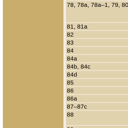
78, 78a, 78a–1, 79, 8
81, 81a
82
83
84
84a
84b, 84c
84d
85
86
86a
87–87c
88