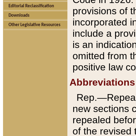
Editorial Reclassification
provisions of 
Downloads
incorporated in
Other Legislative Resources
include a provi
is an indicatio
omitted from t
positive law co
Abbreviations
Rep.—Repeale
new sections 
repealed befor
of the revised 