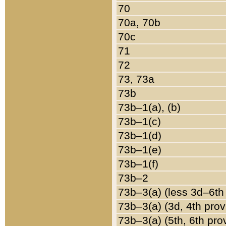
70
70a, 70b
70c
71
72
73, 73a
73b
73b–1(a), (b)
73b–1(c)
73b–1(d)
73b–1(e)
73b–1(f)
73b–2
73b–3(a) (less 3d–6th
73b–3(a) (3d, 4th prov
73b–3(a) (5th, 6th pro