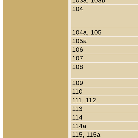
103a, 103b
104
104a, 105
105a
106
107
108
109
110
111, 112
113
114
114a
115, 115a