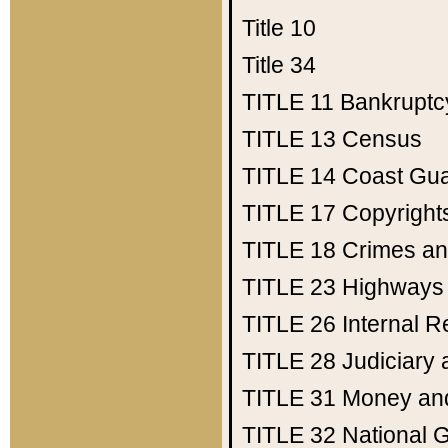
Title 10
Title 34
TITLE 11
Bankruptc
TITLE 13
Census
TITLE 14
Coast Gu
TITLE 17
Copyright
TITLE 18
Crimes an
TITLE 23
Highways
TITLE 26
Internal 
TITLE 28
Judiciary 
TITLE 31
Money an
TITLE 32
National 