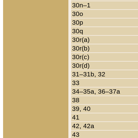
30n–1
30o
30p
30q
30r(a)
30r(b)
30r(c)
30r(d)
31–31b, 32
33
34–35a, 36–37a
38
39, 40
41
42, 42a
43