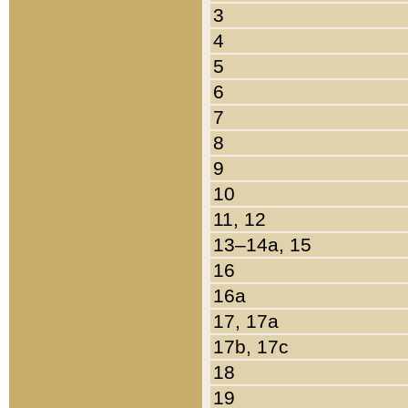
3
4
5
6
7
8
9
10
11, 12
13–14a, 15
16
16a
17, 17a
17b, 17c
18
19