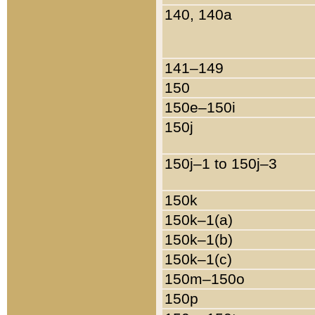
140, 140a
141–149
150
150e–150i
150j
150j–1 to 150j–3
150k
150k–1(a)
150k–1(b)
150k–1(c)
150m–150o
150p