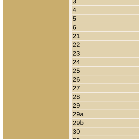
3
4
5
6
21
22
23
24
25
26
27
28
29
29a
29b
30