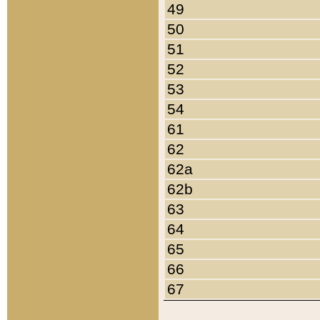
49
50
51
52
53
54
61
62
62a
62b
63
64
65
66
67