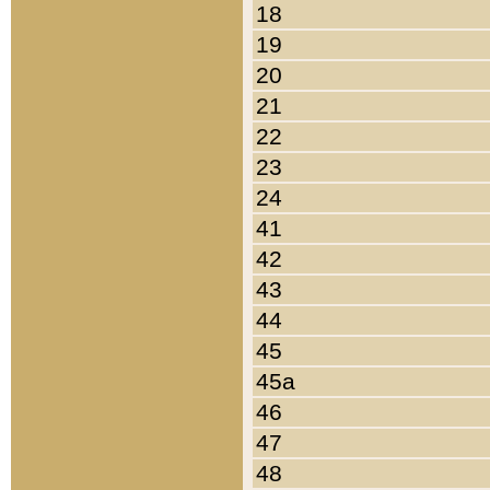
18
19
20
21
22
23
24
41
42
43
44
45
45a
46
47
48