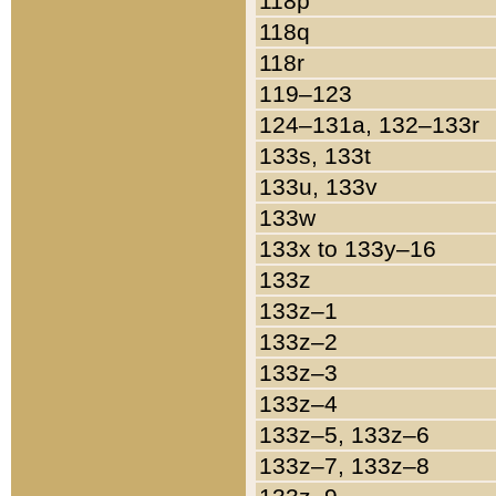
118p
118q
118r
119–123
124–131a, 132–133r
133s, 133t
133u, 133v
133w
133x to 133y–16
133z
133z–1
133z–2
133z–3
133z–4
133z–5, 133z–6
133z–7, 133z–8