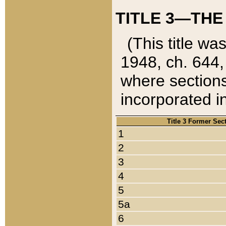
TITLE 3—THE
(This title wa
1948, ch. 644,
where sections
incorporated in
Title 3 Former Sec
1
2
3
4
5
5a
6