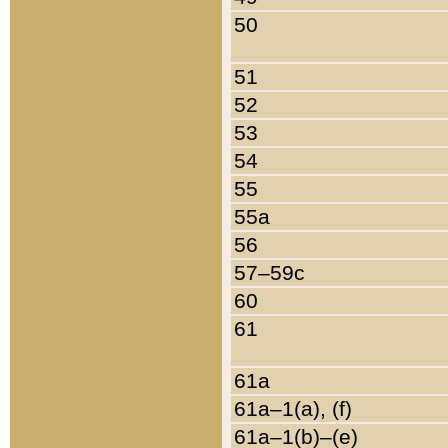
50
51
52
53
54
55
55a
56
57–59c
60
61
61a
61a–1(a), (f)
61a–1(b)–(e)