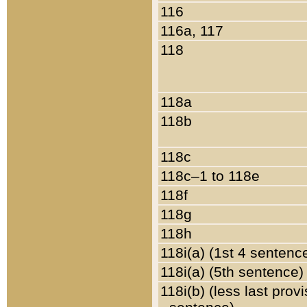
116
116a, 117
118
118a
118b
118c
118c–1 to 118e
118f
118g
118h
118i(a) (1st 4 sentenc
118i(a) (5th sentence)
118i(b) (less last prov