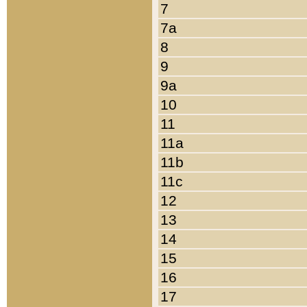
7
7a
8
9
9a
10
11
11a
11b
11c
12
13
14
15
16
17