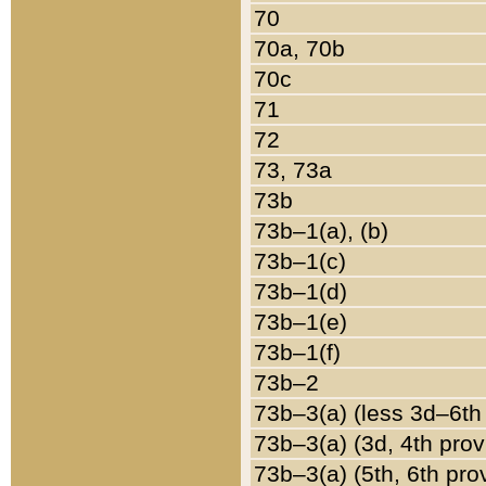
70
70a, 70b
70c
71
72
73, 73a
73b
73b–1(a), (b)
73b–1(c)
73b–1(d)
73b–1(e)
73b–1(f)
73b–2
73b–3(a) (less 3d–6th
73b–3(a) (3d, 4th prov
73b–3(a) (5th, 6th pro