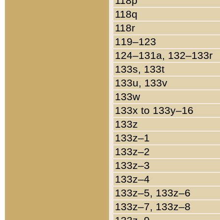
118p
118q
118r
119–123
124–131a, 132–133r
133s, 133t
133u, 133v
133w
133x to 133y–16
133z
133z–1
133z–2
133z–3
133z–4
133z–5, 133z–6
133z–7, 133z–8