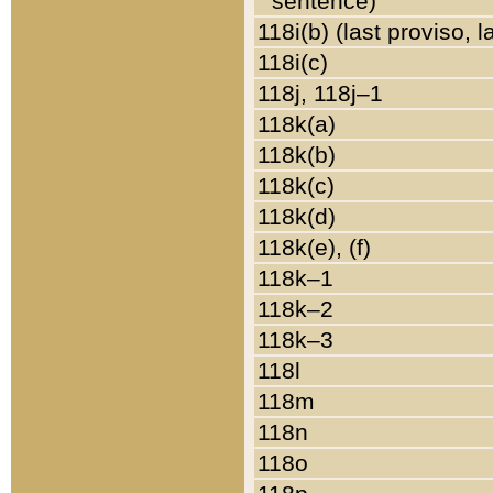
sentence)
118i(b) (last proviso, 
118i(c)
118j, 118j–1
118k(a)
118k(b)
118k(c)
118k(d)
118k(e), (f)
118k–1
118k–2
118k–3
118l
118m
118n
118o