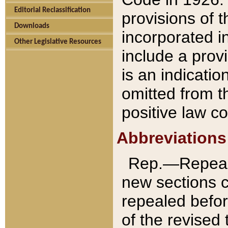
Editorial Reclassification
provisions of 
Downloads
incorporated in
Other Legislative Resources
include a provi
is an indicatio
omitted from t
positive law co
Abbreviations
Rep.—Repeale
new sections 
repealed befor
of the revised 