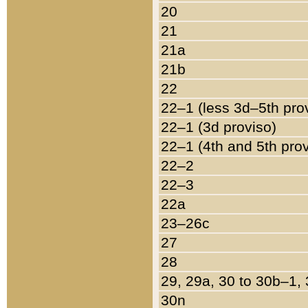
20
21
21a
21b
22
22–1 (less 3d–5th pro
22–1 (3d proviso)
22–1 (4th and 5th pro
22–2
22–3
22a
23–26c
27
28
29, 29a, 30 to 30b–1,
30n