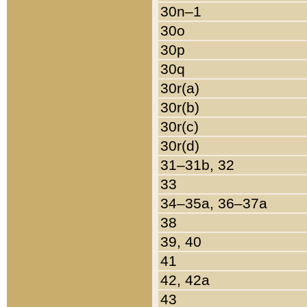
30n–1
30o
30p
30q
30r(a)
30r(b)
30r(c)
30r(d)
31–31b, 32
33
34–35a, 36–37a
38
39, 40
41
42, 42a
43