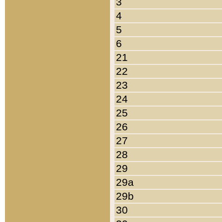
3
4
5
6
21
22
23
24
25
26
27
28
29
29a
29b
30