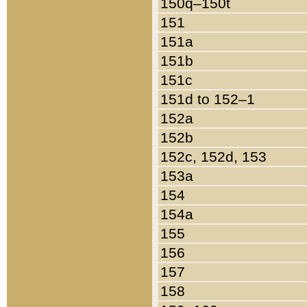
150q–150t
151
151a
151b
151c
151d to 152–1
152a
152b
152c, 152d, 153
153a
154
154a
155
156
157
158