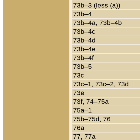
73b–3 (less (a))
73b–4
73b–4a, 73b–4b
73b–4c
73b–4d
73b–4e
73b–4f
73b–5
73c
73c–1, 73c–2, 73d
73e
73f, 74–75a
75a–1
75b–75d, 76
76a
77, 77a