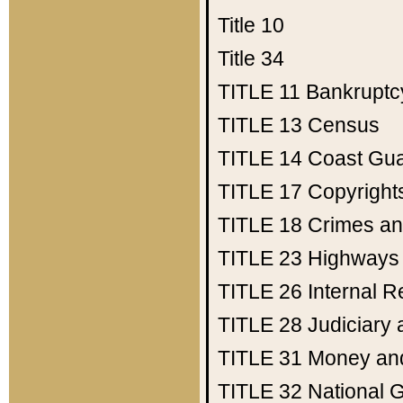
Title 10
Title 34
TITLE 11
Bankruptc
TITLE 13
Census
TITLE 14
Coast Gu
TITLE 17
Copyright
TITLE 18
Crimes an
TITLE 23
Highways
TITLE 26
Internal 
TITLE 28
Judiciary 
TITLE 31
Money an
TITLE 32
National 