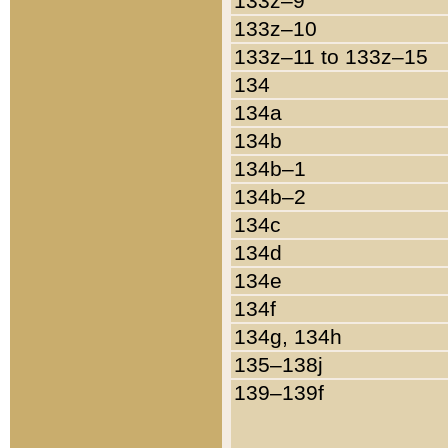
133z–9
133z–10
133z–11 to 133z–15
134
134a
134b
134b–1
134b–2
134c
134d
134e
134f
134g, 134h
135–138j
139–139f