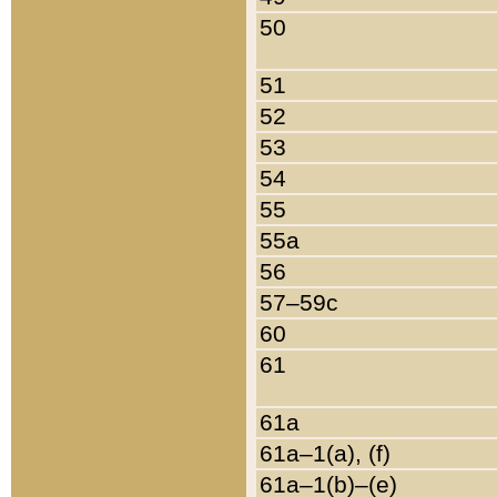
50
51
52
53
54
55
55a
56
57–59c
60
61
61a
61a–1(a), (f)
61a–1(b)–(e)