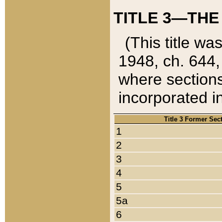
TITLE 3—THE
(This title wa
1948, ch. 644,
where sections
incorporated in
Title 3 Former Sec
1
2
3
4
5
5a
6