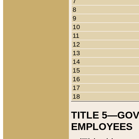
7
8
9
10
11
12
13
14
15
16
17
18
TITLE 5—GO
EMPLOYEES