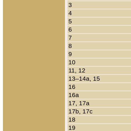
3
4
5
6
7
8
9
10
11, 12
13–14a, 15
16
16a
17, 17a
17b, 17c
18
19