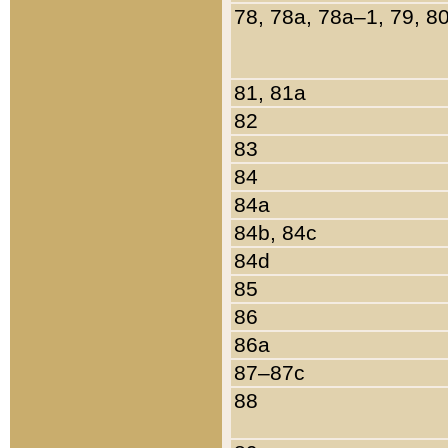
78, 78a, 78a–1, 79, 8
81, 81a
82
83
84
84a
84b, 84c
84d
85
86
86a
87–87c
88