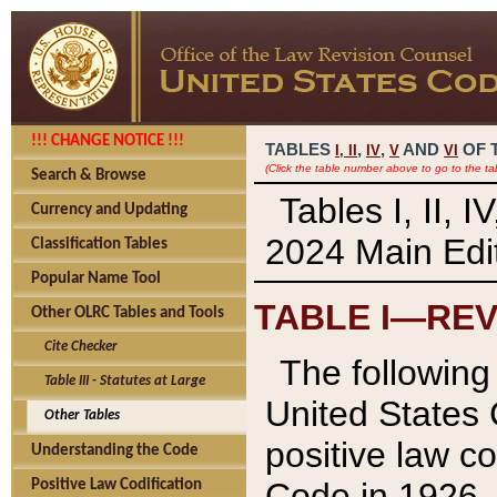
!!! CHANGE NOTICE !!!
TABLES
,
,
AND
OF 
I,
II
IV
V
VI
(Click the table number above to go to the ta
Search & Browse
Tables I, II, 
Currency and Updating
2024 Main Edit
Classification Tables
Popular Name Tool
TABLE I—REV
Other OLRC Tables and Tools
Cite Checker
The following 
Table III - Statutes at Large
United States 
Other Tables
positive law co
Understanding the Code
Code in 1926.
Positive Law Codification