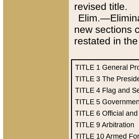
revised title.
Elim.—Elimina
new sections c
restated in the
TITLE 1
General Pr
TITLE 3
The Presid
TITLE 4
Flag and Se
TITLE 5
Government
TITLE 6
Official an
TITLE 9
Arbitration
TITLE 10
Armed Fo