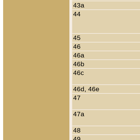
43a
44
45
46
46a
46b
46c
46d, 46e
47
47a
48
49