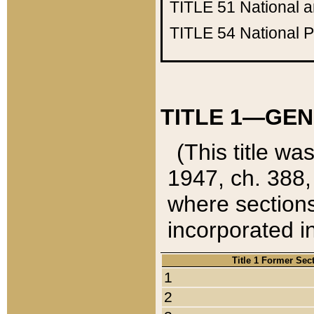
TITLE 51
National 
TITLE 54
National 
TITLE 1—GEN
(This title wa
1947, ch. 388,
where sections
incorporated in
Title 1 Former Sec
1
2