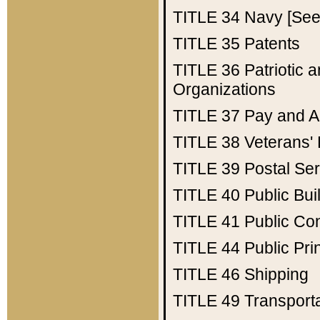
TITLE 34
Navy [See 
TITLE 35
Patents
TITLE 36
Patriotic
Organizations
TITLE 37
Pay and A
TITLE 38
Veterans' 
TITLE 39
Postal Ser
TITLE 40
Public Bui
TITLE 41
Public Con
TITLE 44
Public Pr
TITLE 46
Shipping
TITLE 49
Transport