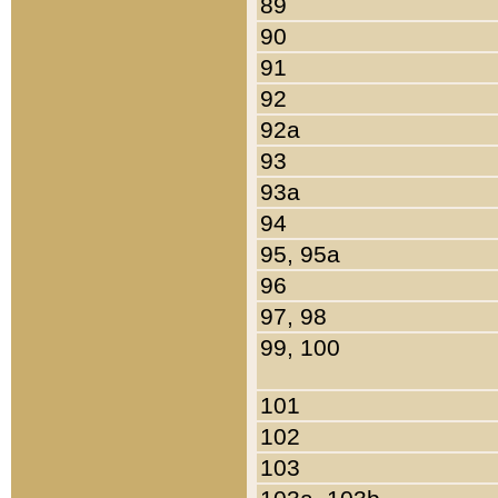
89
90
91
92
92a
93
93a
94
95, 95a
96
97, 98
99, 100
101
102
103