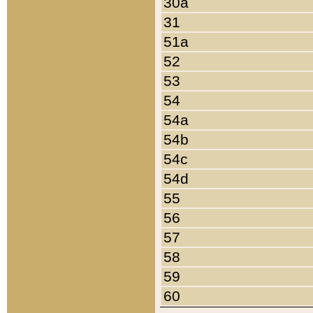
30a
31
51a
52
53
54
54a
54b
54c
54d
55
56
57
58
59
60