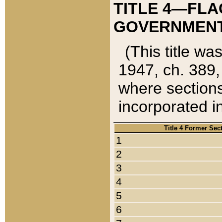
TITLE 4—FLA
GOVERNMENT,
(This title wa
1947, ch. 389,
where sections
incorporated in
Title 4 Former Sec
1
2
3
4
5
6