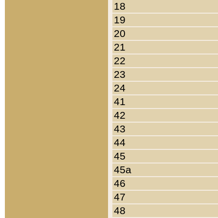
18
19
20
21
22
23
24
41
42
43
44
45
45a
46
47
48