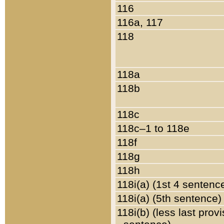
116
116a, 117
118
118a
118b
118c
118c–1 to 118e
118f
118g
118h
118i(a) (1st 4 sentenc
118i(a) (5th sentence)
118i(b) (less last prov