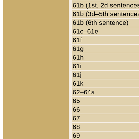
61b (1st, 2d sentence
61b (3d–5th sentence
61b (6th sentence)
61c–61e
61f
61g
61h
61i
61j
61k
62–64a
65
66
67
68
69