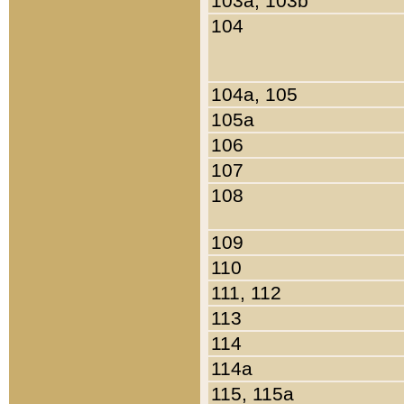
103a, 103b
104
104a, 105
105a
106
107
108
109
110
111, 112
113
114
114a
115, 115a