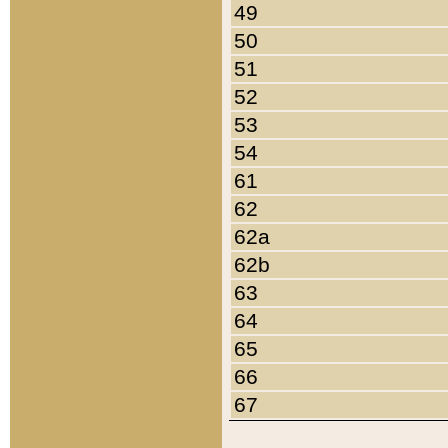
49
50
51
52
53
54
61
62
62a
62b
63
64
65
66
67