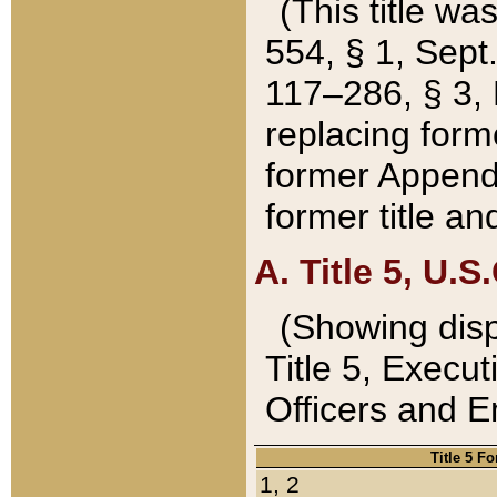
(This title wa
554, § 1, Sept.
117–286, § 3, 
replacing forme
former Appendix
former title a
A. Title 5, U.S.
(Showing dispo
Title 5, Exec
Officers and 
Title 5 F
1, 2