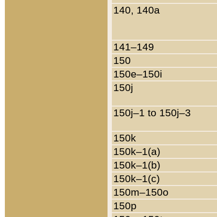
140, 140a
141–149
150
150e–150i
150j
150j–1 to 150j–3
150k
150k–1(a)
150k–1(b)
150k–1(c)
150m–150o
150p