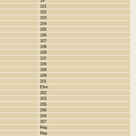
19
101
102
103
104
105
106
107
108
109
110
109
109
109
201
Elim.
202
203
205
206
204
207
Rep.
Rep.