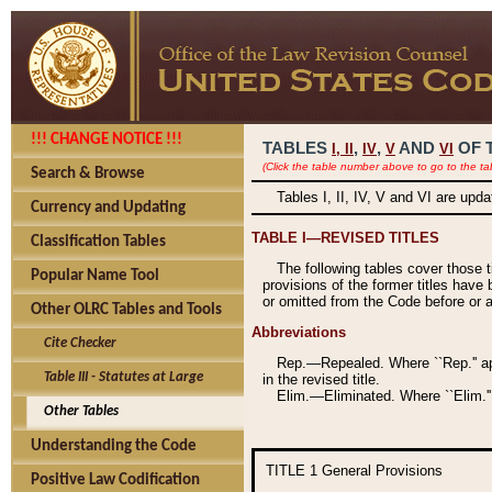
!!! CHANGE NOTICE !!!
TABLES
,
,
AND
OF 
I,
II
IV
V
VI
(Click the table number above to go to the ta
Search & Browse
Tables I, II, IV, V and VI are upd
Currency and Updating
TABLE I—REVISED TITLES
Classification Tables
The following tables cover those 
Popular Name Tool
provisions of the former titles have 
or omitted from the Code before or as
Other OLRC Tables and Tools
Abbreviations
Cite Checker
Rep.—Repealed. Where ``Rep.'' app
Table III - Statutes at Large
in the revised title.
Elim.—Eliminated. Where ``Elim.''
Other Tables
Understanding the Code
TITLE 1
General Provisions
Positive Law Codification