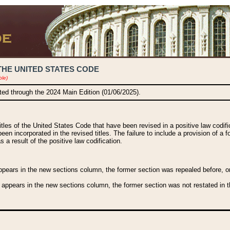
THE UNITED STATES CODE
ble)
ated through the 2024 Main Edition (01/06/2025).
titles of the United States Code that have been revised in a positive law codi
been incorporated in the revised titles. The failure to include a provision of a f
 a result of the positive law codification.
ears in the new sections column, the former section was repealed before, or a
 appears in the new sections column, the former section was not restated in th