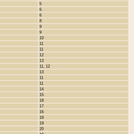
5
6
6
8
9
9
10
11
11
12
13
11, 12
13
11
11
14
15
18
17
16
19
19
20