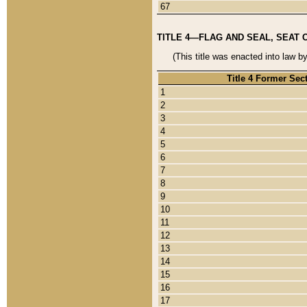
67
TITLE 4—FLAG AND SEAL, SEAT 
(This title was enacted into law b
Title 4 Former Sec
1
2
3
4
5
6
7
8
9
10
11
12
13
14
15
16
17