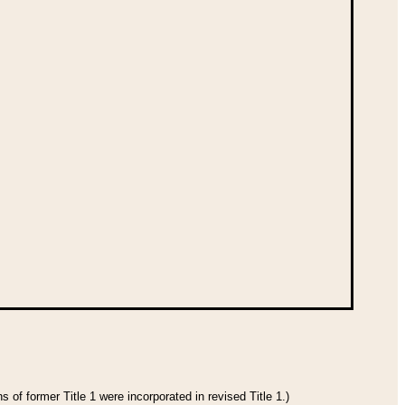
 of former Title 1 were incorporated in revised Title 1.)