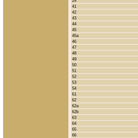
24
41
42
43
44
45
45a
46
47
48
49
50
51
52
53
54
61
62
62a
62b
63
64
65
66