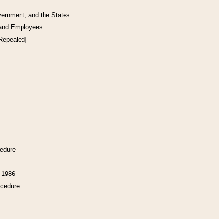
vernment, and the States
 and Employees
[Repealed]
cedure
f 1986
ocedure