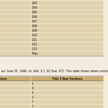
203
204
205
206
207
208
209
210
211
212
213
Rep.
y act June 25, 1948, ch. 644, § 1, 62 Stat. 672. This table shows where section
tions
Title 3 New Sections
1
3
4
2
7
7