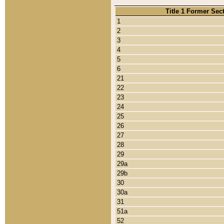
Title 1 Former Sec
1
2
3
4
5
6
21
22
23
24
25
26
27
28
29
29a
29b
30
30a
31
51a
52