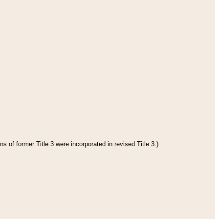
s of former Title 3 were incorporated in revised Title 3.)