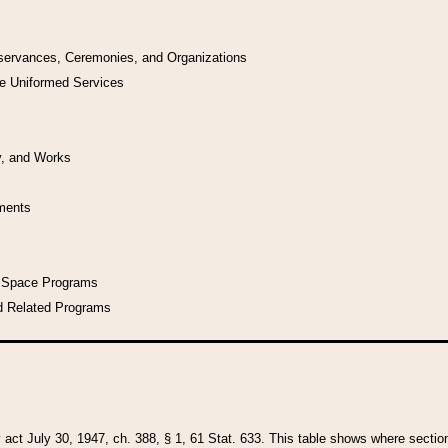
bservances, Ceremonies, and Organizations
he Uniformed Services
y, and Works
uments
l Space Programs
d Related Programs
y act July 30, 1947, ch. 388, § 1, 61 Stat. 633. This table shows where sections