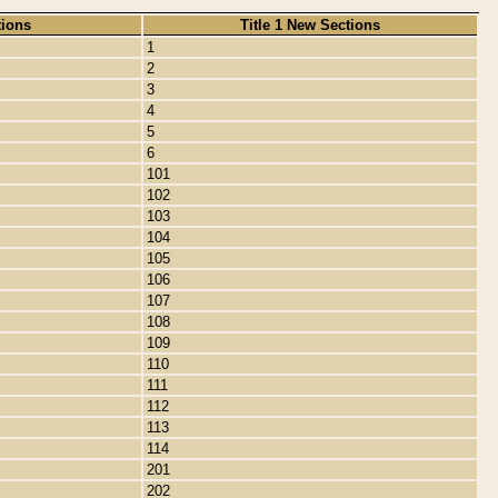
tions
Title 1 New Sections
1
2
3
4
5
6
101
102
103
104
105
106
107
108
109
110
111
112
113
114
201
202