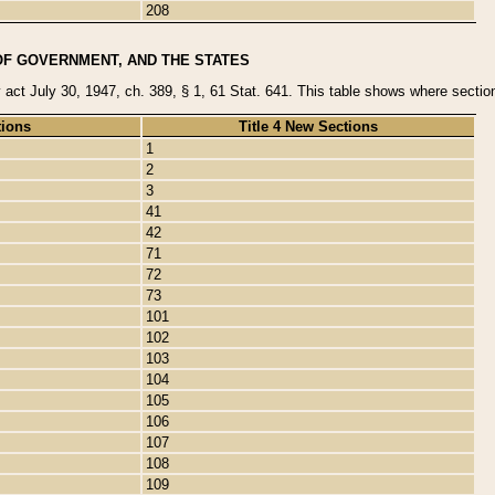
208
OF GOVERNMENT, AND THE STATES
y act July 30, 1947, ch. 389, § 1, 61 Stat. 641. This table shows where sections
tions
Title 4 New Sections
1
2
3
41
42
71
72
73
101
102
103
104
105
106
107
108
109