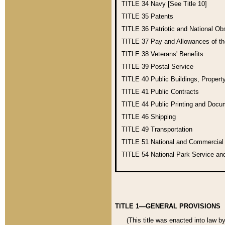
TITLE 34
Navy [See Title 10]
TITLE 35
Patents
TITLE 36
Patriotic and National O
TITLE 37
Pay and Allowances of t
TITLE 38
Veterans' Benefits
TITLE 39
Postal Service
TITLE 40
Public Buildings, Propert
TITLE 41
Public Contracts
TITLE 44
Public Printing and Doc
TITLE 46
Shipping
TITLE 49
Transportation
TITLE 51
National and Commercia
TITLE 54
National Park Service an
TITLE 1—GENERAL PROVISIONS
(This title was enacted into law b