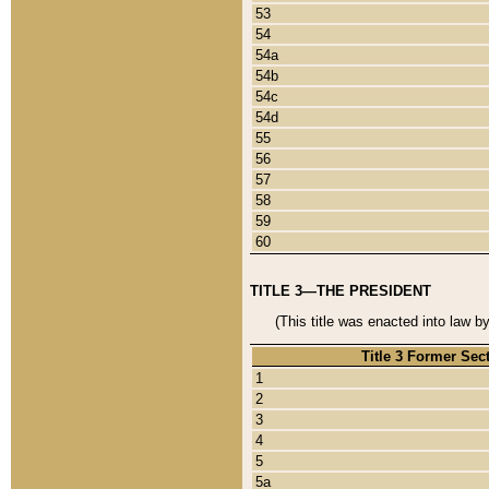
53
54
54a
54b
54c
54d
55
56
57
58
59
60
TITLE 3—THE PRESIDENT
(This title was enacted into law b
Title 3 Former Sec
1
2
3
4
5
5a