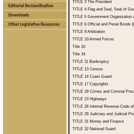
TITLE 3
The President
Editorial Reclassification
TITLE 4
Flag and Seal, Seat of Go
Downloads
TITLE 5
Government Organization
TITLE 6
Official and Penal Bonds 
Other Legislative Resources
TITLE 9
Arbitration
TITLE 10
Armed Forces
Title 10
Title 34
TITLE 11
Bankruptcy
TITLE 13
Census
TITLE 14
Coast Guard
TITLE 17
Copyrights
TITLE 18
Crimes and Criminal Pro
TITLE 23
Highways
TITLE 26
Internal Revenue Code o
TITLE 28
Judiciary and Judicial Pr
TITLE 31
Money and Finance
TITLE 32
National Guard