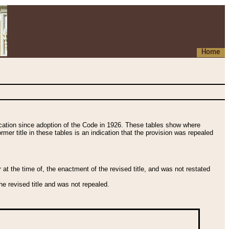
Home
fication since adoption of the Code in 1926. These tables show where
ormer title in these tables is an indication that the provision was repealed
t the time of, the enactment of the revised title, and was not restated
e revised title and was not repealed.