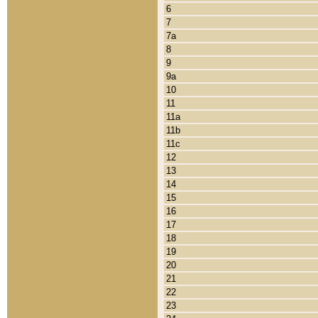
6
7
7a
8
9
9a
10
11
11a
11b
11c
12
13
14
15
16
17
18
19
20
21
22
23