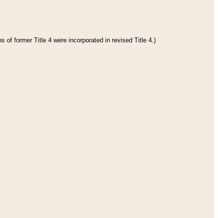
 of former Title 4 were incorporated in revised Title 4.)