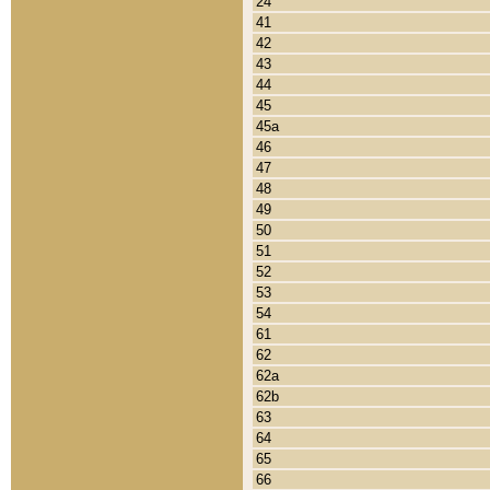
24
41
42
43
44
45
45a
46
47
48
49
50
51
52
53
54
61
62
62a
62b
63
64
65
66