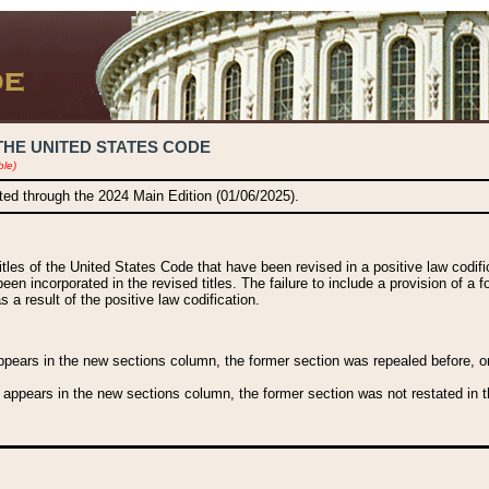
THE UNITED STATES CODE
ble)
ated through the 2024 Main Edition (01/06/2025).
titles of the United States Code that have been revised in a positive law codi
been incorporated in the revised titles. The failure to include a provision of a f
 a result of the positive law codification.
ears in the new sections column, the former section was repealed before, or a
 appears in the new sections column, the former section was not restated in th