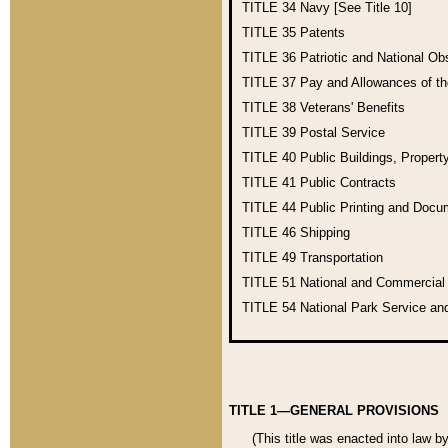
TITLE 34
Navy [See Title 10]
TITLE 35
Patents
TITLE 36
Patriotic and National O
TITLE 37
Pay and Allowances of t
TITLE 38
Veterans' Benefits
TITLE 39
Postal Service
TITLE 40
Public Buildings, Propert
TITLE 41
Public Contracts
TITLE 44
Public Printing and Doc
TITLE 46
Shipping
TITLE 49
Transportation
TITLE 51
National and Commercia
TITLE 54
National Park Service an
TITLE 1—GENERAL PROVISIONS
(This title was enacted into law b