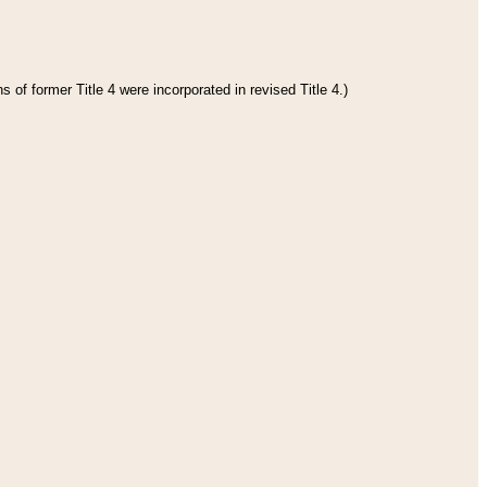
 of former Title 4 were incorporated in revised Title 4.)