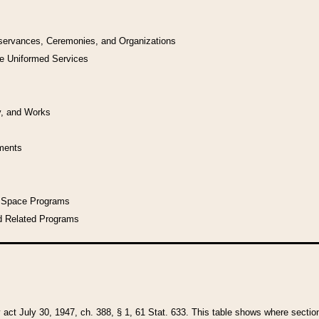
bservances, Ceremonies, and Organizations
he Uniformed Services
y, and Works
uments
l Space Programs
d Related Programs
y act July 30, 1947, ch. 388, § 1, 61 Stat. 633. This table shows where sections