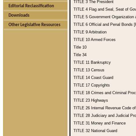
TITLE 3
The President
Editorial Reclassification
TITLE 4
Flag and Seal, Seat of Go
Downloads
TITLE 5
Government Organization
TITLE 6
Official and Penal Bonds 
Other Legislative Resources
TITLE 9
Arbitration
TITLE 10
Armed Forces
Title 10
Title 34
TITLE 11
Bankruptcy
TITLE 13
Census
TITLE 14
Coast Guard
TITLE 17
Copyrights
TITLE 18
Crimes and Criminal Pro
TITLE 23
Highways
TITLE 26
Internal Revenue Code o
TITLE 28
Judiciary and Judicial Pr
TITLE 31
Money and Finance
TITLE 32
National Guard