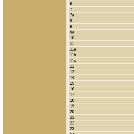
6
7
7a
8
9
9a
10
11
11a
11b
11c
12
13
14
15
16
17
18
19
20
21
22
23