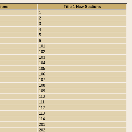
tions
Title 1 New Sections
1
2
3
4
5
6
101
102
103
104
105
106
107
108
109
110
111
112
113
114
201
202