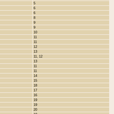
5
6
6
8
9
9
10
11
11
12
13
11, 12
13
11
11
14
15
18
17
16
19
19
20