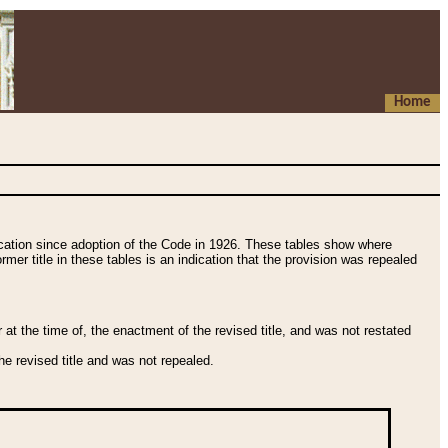
Home
fication since adoption of the Code in 1926. These tables show where
ormer title in these tables is an indication that the provision was repealed
t the time of, the enactment of the revised title, and was not restated
e revised title and was not repealed.