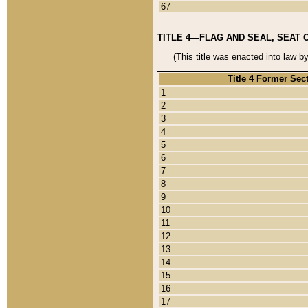
67
TITLE 4—FLAG AND SEAL, SEAT 
(This title was enacted into law b
Title 4 Former Sec
1
2
3
4
5
6
7
8
9
10
11
12
13
14
15
16
17