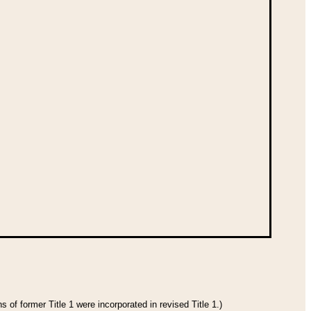
 of former Title 1 were incorporated in revised Title 1.)