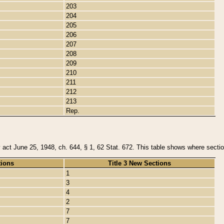
203
204
205
206
207
208
209
210
211
212
213
Rep.
y act June 25, 1948, ch. 644, § 1, 62 Stat. 672. This table shows where section
tions
Title 3 New Sections
1
3
4
2
7
7