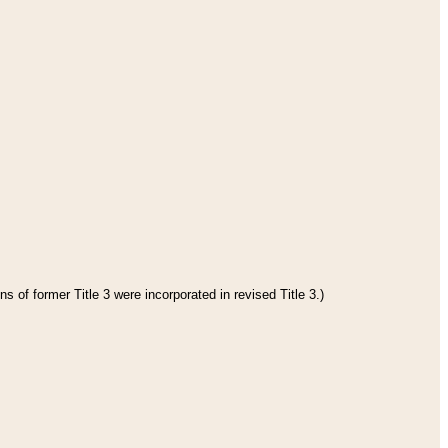
s of former Title 3 were incorporated in revised Title 3.)