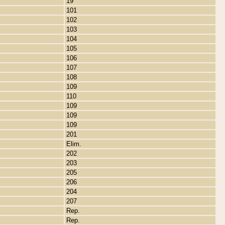
19
101
102
103
104
105
106
107
108
109
110
109
109
109
201
Elim.
202
203
205
206
204
207
Rep.
Rep.