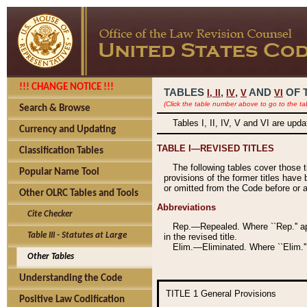
!!! CHANGE NOTICE !!!
TABLES
,
,
AND
OF 
I,
II
IV
V
VI
(Click the table number above to go to the ta
Search & Browse
Tables I, II, IV, V and VI are upd
Currency and Updating
TABLE I—REVISED TITLES
Classification Tables
The following tables cover those 
Popular Name Tool
provisions of the former titles have 
or omitted from the Code before or as
Other OLRC Tables and Tools
Abbreviations
Cite Checker
Rep.—Repealed. Where ``Rep.'' app
Table III - Statutes at Large
in the revised title.
Elim.—Eliminated. Where ``Elim.''
Other Tables
Understanding the Code
TITLE 1
General Provisions
Positive Law Codification