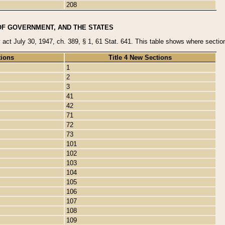
208
OF GOVERNMENT, AND THE STATES
y act July 30, 1947, ch. 389, § 1, 61 Stat. 641. This table shows where sections
tions
Title 4 New Sections
1
2
3
41
42
71
72
73
101
102
103
104
105
106
107
108
109