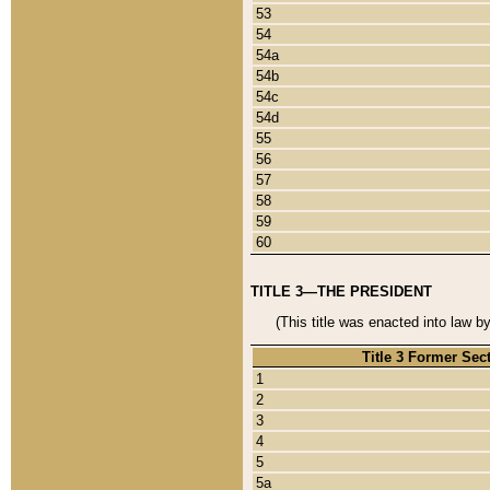
53
54
54a
54b
54c
54d
55
56
57
58
59
60
TITLE 3—THE PRESIDENT
(This title was enacted into law b
Title 3 Former Sec
1
2
3
4
5
5a