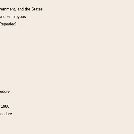
vernment, and the States
 and Employees
[Repealed]
cedure
f 1986
ocedure