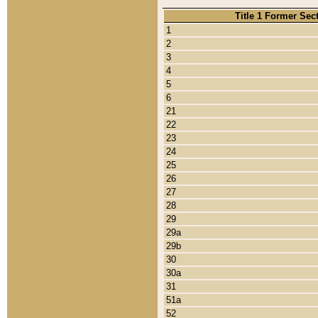
Title 1 Former Sec
1
2
3
4
5
6
21
22
23
24
25
26
27
28
29
29a
29b
30
30a
31
51a
52