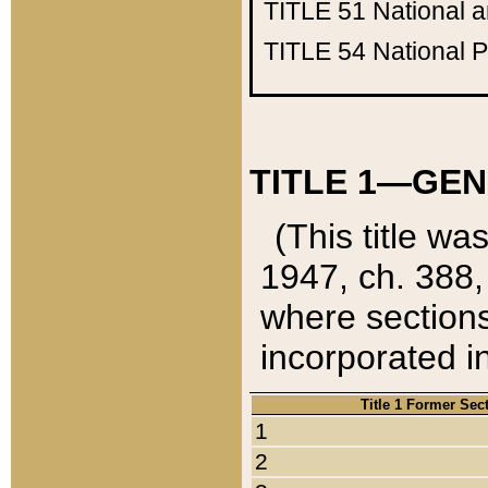
TITLE 51
National 
TITLE 54
National 
TITLE 1—GEN
(This title wa
1947, ch. 388,
where sections
incorporated in
Title 1 Former Sec
1
2