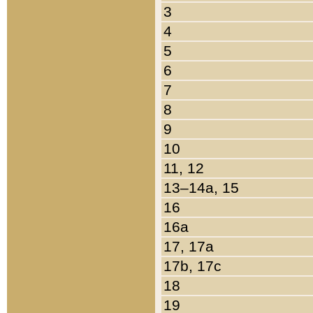
3
4
5
6
7
8
9
10
11, 12
13–14a, 15
16
16a
17, 17a
17b, 17c
18
19