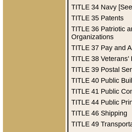
TITLE 34
Navy [See 
TITLE 35
Patents
TITLE 36
Patriotic
Organizations
TITLE 37
Pay and A
TITLE 38
Veterans' 
TITLE 39
Postal Ser
TITLE 40
Public Bui
TITLE 41
Public Con
TITLE 44
Public Pr
TITLE 46
Shipping
TITLE 49
Transport