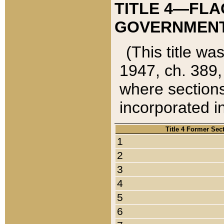
TITLE 4—FLA
GOVERNMENT,
(This title wa
1947, ch. 389,
where sections
incorporated in
Title 4 Former Sec
1
2
3
4
5
6