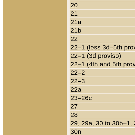
20
21
21a
21b
22
22–1 (less 3d–5th pro
22–1 (3d proviso)
22–1 (4th and 5th pro
22–2
22–3
22a
23–26c
27
28
29, 29a, 30 to 30b–1,
30n