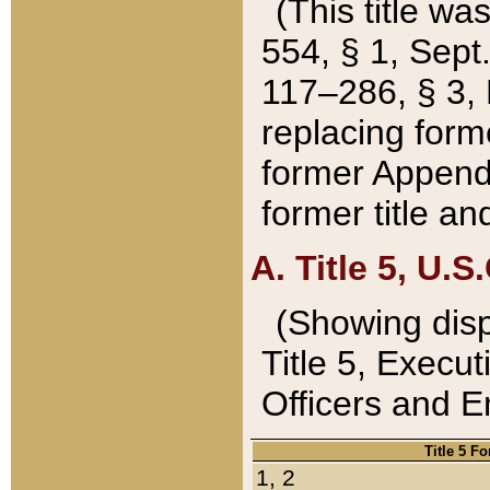
(This title wa
554, § 1, Sept.
117–286, § 3, 
replacing forme
former Appendix
former title a
A. Title 5, U.S.
(Showing dispo
Title 5, Exec
Officers and 
Title 5 F
1, 2