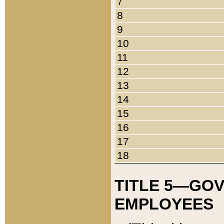
7
8
9
10
11
12
13
14
15
16
17
18
TITLE 5—GO
EMPLOYEES