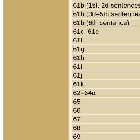
61b (1st, 2d sentence
61b (3d–5th sentence
61b (6th sentence)
61c–61e
61f
61g
61h
61i
61j
61k
62–64a
65
66
67
68
69