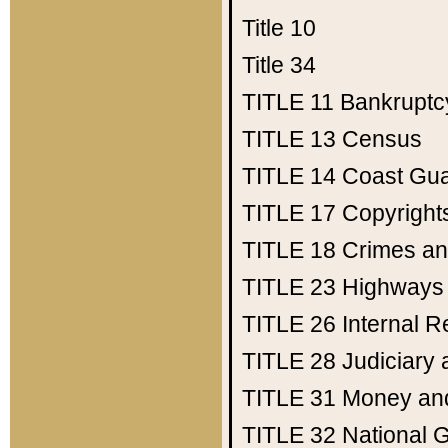
Title 10
Title 34
TITLE 11
Bankruptc
TITLE 13
Census
TITLE 14
Coast Gu
TITLE 17
Copyright
TITLE 18
Crimes an
TITLE 23
Highways
TITLE 26
Internal 
TITLE 28
Judiciary 
TITLE 31
Money an
TITLE 32
National 