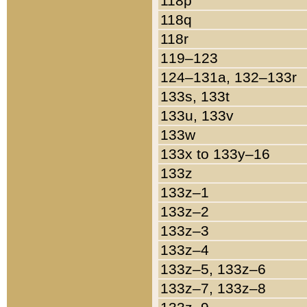
118p
118q
118r
119–123
124–131a, 132–133r
133s, 133t
133u, 133v
133w
133x to 133y–16
133z
133z–1
133z–2
133z–3
133z–4
133z–5, 133z–6
133z–7, 133z–8