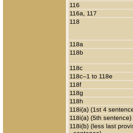
116
116a, 117
118
118a
118b
118c
118c–1 to 118e
118f
118g
118h
118i(a) (1st 4 sentenc
118i(a) (5th sentence)
118i(b) (less last prov