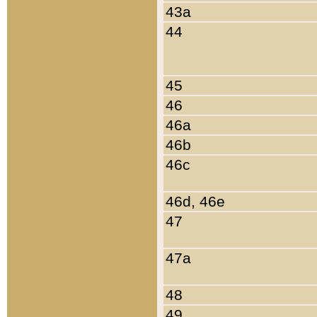
43a
44
45
46
46a
46b
46c
46d, 46e
47
47a
48
49