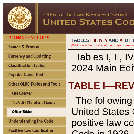
!!! CHANGE NOTICE !!!
TABLES
,
,
AND
OF 
I,
II
IV
V
VI
(Click the table number above to go to the ta
Search & Browse
Tables I, II, 
Currency and Updating
2024 Main Edit
Classification Tables
Popular Name Tool
TABLE I—REV
Other OLRC Tables and Tools
Cite Checker
The following 
Table III - Statutes at Large
United States 
Other Tables
positive law co
Understanding the Code
Code in 1926.
Positive Law Codification