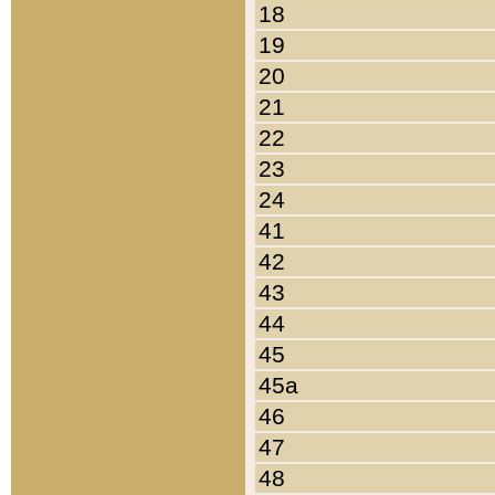
18
19
20
21
22
23
24
41
42
43
44
45
45a
46
47
48