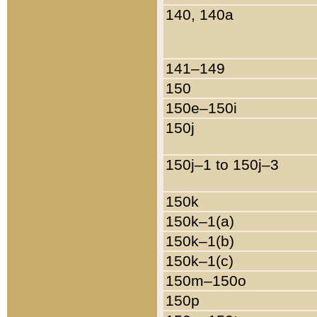
140, 140a
141–149
150
150e–150i
150j
150j–1 to 150j–3
150k
150k–1(a)
150k–1(b)
150k–1(c)
150m–150o
150p