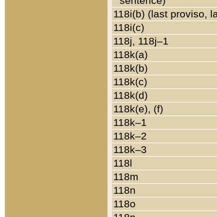
sentence)
118i(b) (last proviso, 
118i(c)
118j, 118j–1
118k(a)
118k(b)
118k(c)
118k(d)
118k(e), (f)
118k–1
118k–2
118k–3
118l
118m
118n
118o