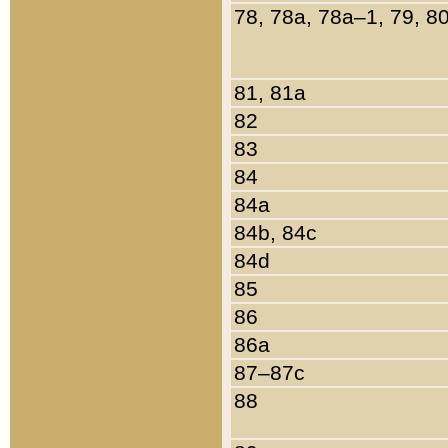
78, 78a, 78a–1, 79, 8
81, 81a
82
83
84
84a
84b, 84c
84d
85
86
86a
87–87c
88