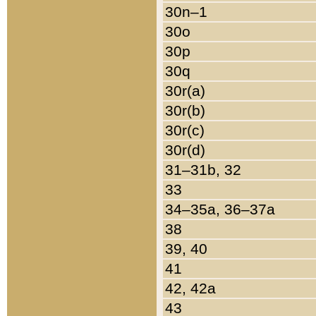
30n–1
30o
30p
30q
30r(a)
30r(b)
30r(c)
30r(d)
31–31b, 32
33
34–35a, 36–37a
38
39, 40
41
42, 42a
43