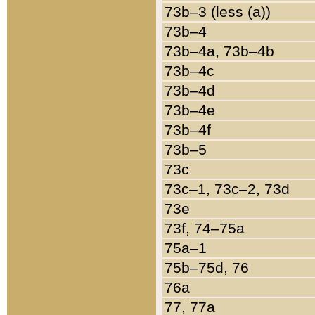
73b–3 (less (a))
73b–4
73b–4a, 73b–4b
73b–4c
73b–4d
73b–4e
73b–4f
73b–5
73c
73c–1, 73c–2, 73d
73e
73f, 74–75a
75a–1
75b–75d, 76
76a
77, 77a