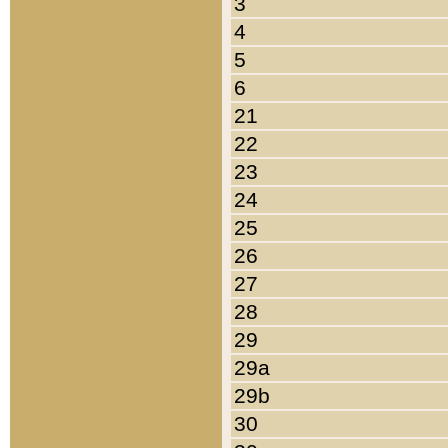
3
4
5
6
21
22
23
24
25
26
27
28
29
29a
29b
30