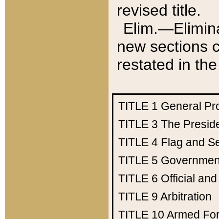
revised title.
Elim.—Elimina
new sections c
restated in the
TITLE 1
General Pr
TITLE 3
The Presid
TITLE 4
Flag and Se
TITLE 5
Government
TITLE 6
Official an
TITLE 9
Arbitration
TITLE 10
Armed Fo