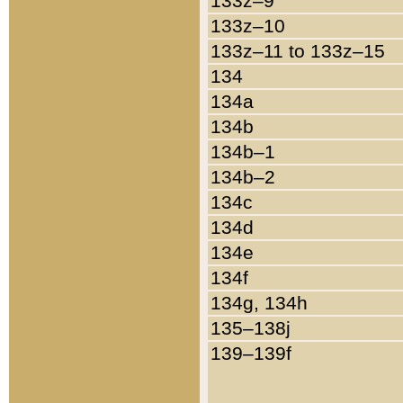
133z–9
133z–10
133z–11 to 133z–15
134
134a
134b
134b–1
134b–2
134c
134d
134e
134f
134g, 134h
135–138j
139–139f