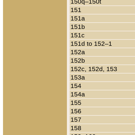
150q–150t
151
151a
151b
151c
151d to 152–1
152a
152b
152c, 152d, 153
153a
154
154a
155
156
157
158