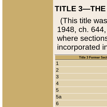
TITLE 3—THE
(This title wa
1948, ch. 644,
where sections
incorporated in
Title 3 Former Sec
1
2
3
4
5
5a
6