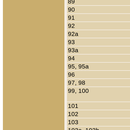
89
90
91
92
92a
93
93a
94
95, 95a
96
97, 98
99, 100
101
102
103