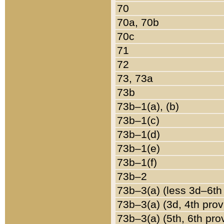
70
70a, 70b
70c
71
72
73, 73a
73b
73b–1(a), (b)
73b–1(c)
73b–1(d)
73b–1(e)
73b–1(f)
73b–2
73b–3(a) (less 3d–6th
73b–3(a) (3d, 4th prov
73b–3(a) (5th, 6th pro