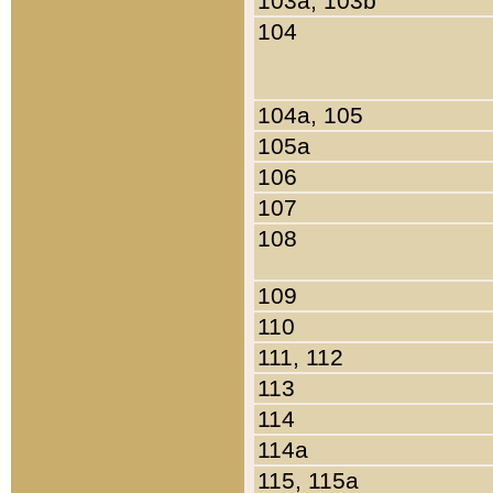
103a, 103b
104
104a, 105
105a
106
107
108
109
110
111, 112
113
114
114a
115, 115a