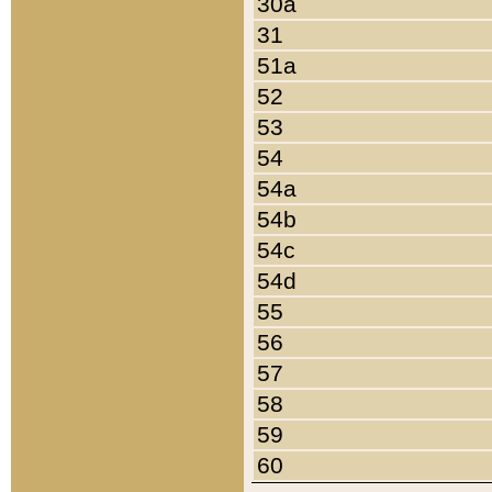
30a
31
51a
52
53
54
54a
54b
54c
54d
55
56
57
58
59
60