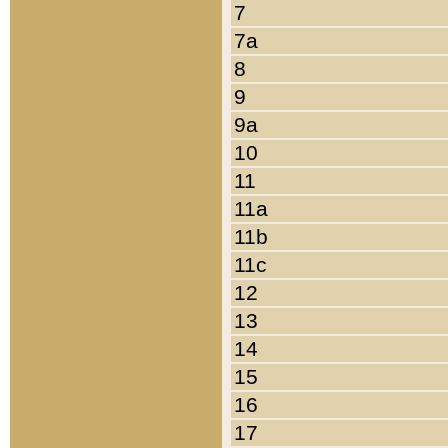
7
7a
8
9
9a
10
11
11a
11b
11c
12
13
14
15
16
17