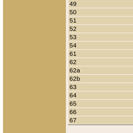
49
50
51
52
53
54
61
62
62a
62b
63
64
65
66
67