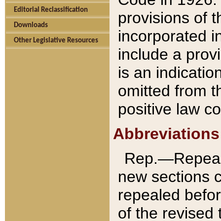
Editorial Reclassification
provisions of 
Downloads
incorporated in
Other Legislative Resources
include a provi
is an indicatio
omitted from t
positive law co
Abbreviations
Rep.—Repeale
new sections 
repealed befor
of the revised 