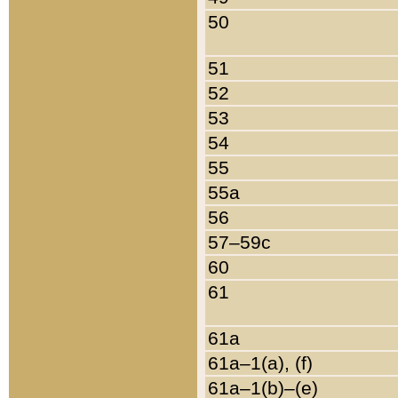
50
51
52
53
54
55
55a
56
57–59c
60
61
61a
61a–1(a), (f)
61a–1(b)–(e)