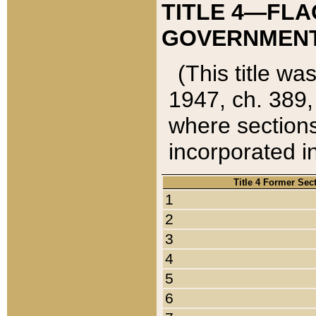
TITLE 4—FLA
GOVERNMENT,
(This title wa
1947, ch. 389,
where sections
incorporated in
Title 4 Former Sec
1
2
3
4
5
6