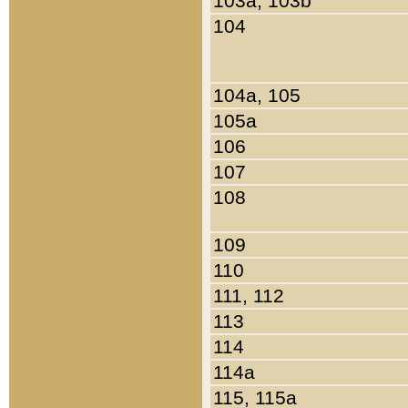
103a, 103b
104
104a, 105
105a
106
107
108
109
110
111, 112
113
114
114a
115, 115a