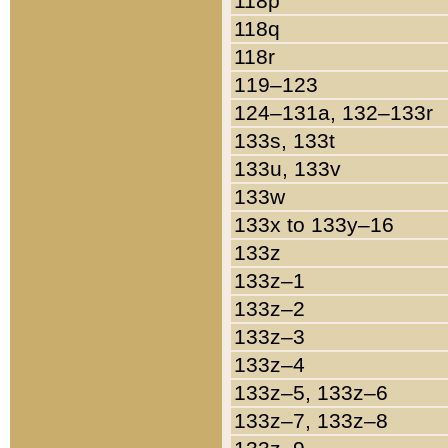
118p
118q
118r
119–123
124–131a, 132–133r
133s, 133t
133u, 133v
133w
133x to 133y–16
133z
133z–1
133z–2
133z–3
133z–4
133z–5, 133z–6
133z–7, 133z–8