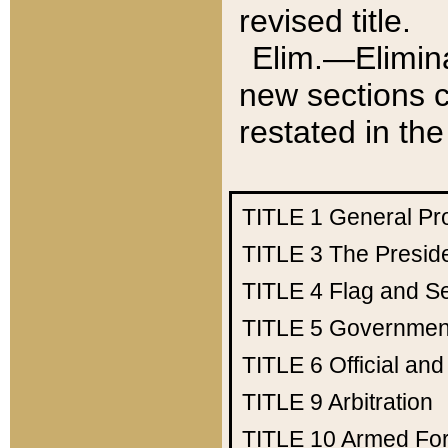
revised title.
Elim.—Elimina
new sections c
restated in the
TITLE 1
General Pr
TITLE 3
The Presid
TITLE 4
Flag and Se
TITLE 5
Government
TITLE 6
Official an
TITLE 9
Arbitration
TITLE 10
Armed Fo