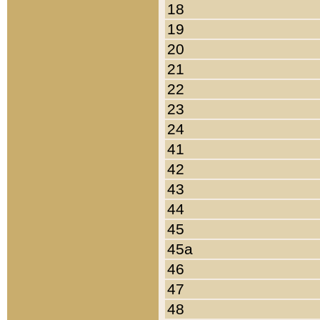
18
19
20
21
22
23
24
41
42
43
44
45
45a
46
47
48