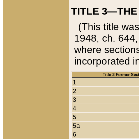
TITLE 3—THE
(This title wa
1948, ch. 644,
where sections
incorporated in
Title 3 Former Sec
1
2
3
4
5
5a
6