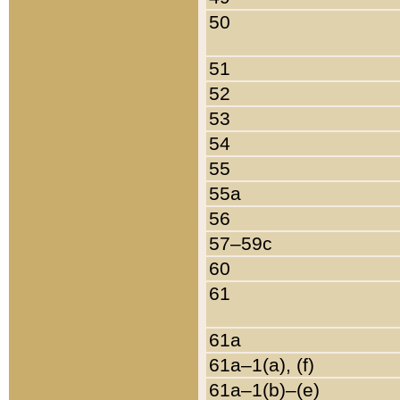
50
51
52
53
54
55
55a
56
57–59c
60
61
61a
61a–1(a), (f)
61a–1(b)–(e)