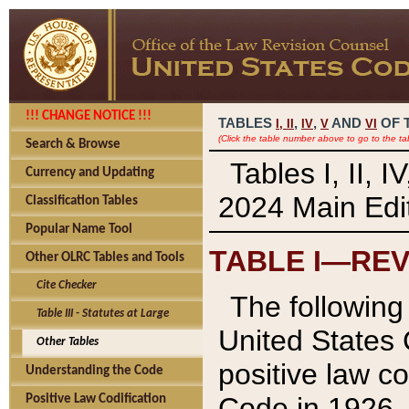
!!! CHANGE NOTICE !!!
TABLES
,
,
AND
OF 
I,
II
IV
V
VI
(Click the table number above to go to the ta
Search & Browse
Tables I, II, 
Currency and Updating
2024 Main Edit
Classification Tables
Popular Name Tool
TABLE I—REV
Other OLRC Tables and Tools
Cite Checker
The following 
Table III - Statutes at Large
United States 
Other Tables
positive law co
Understanding the Code
Code in 1926.
Positive Law Codification