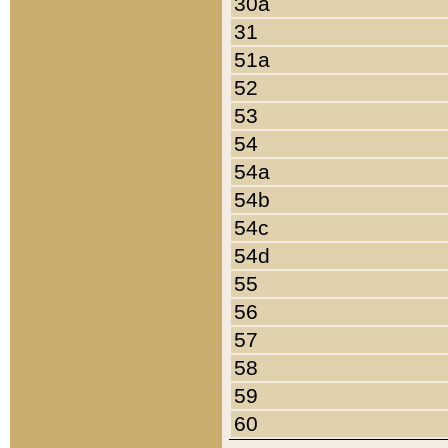
30a
31
51a
52
53
54
54a
54b
54c
54d
55
56
57
58
59
60