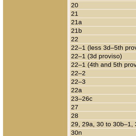
20
21
21a
21b
22
22–1 (less 3d–5th pro
22–1 (3d proviso)
22–1 (4th and 5th pro
22–2
22–3
22a
23–26c
27
28
29, 29a, 30 to 30b–1,
30n