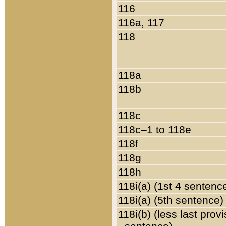
116
116a, 117
118
118a
118b
118c
118c–1 to 118e
118f
118g
118h
118i(a) (1st 4 sentenc
118i(a) (5th sentence)
118i(b) (less last prov