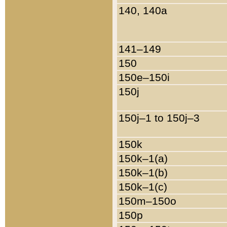
140, 140a
141–149
150
150e–150i
150j
150j–1 to 150j–3
150k
150k–1(a)
150k–1(b)
150k–1(c)
150m–150o
150p