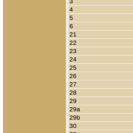
3
4
5
6
21
22
23
24
25
26
27
28
29
29a
29b
30