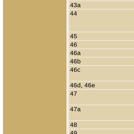
43a
44
45
46
46a
46b
46c
46d, 46e
47
47a
48
49