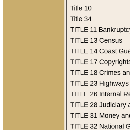
Title 10
Title 34
TITLE 11
Bankruptc
TITLE 13
Census
TITLE 14
Coast Gu
TITLE 17
Copyright
TITLE 18
Crimes an
TITLE 23
Highways
TITLE 26
Internal 
TITLE 28
Judiciary 
TITLE 31
Money an
TITLE 32
National 