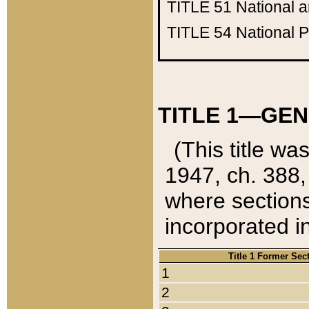
TITLE 51
National 
TITLE 54
National 
TITLE 1—GEN
(This title wa
1947, ch. 388,
where sections
incorporated in
Title 1 Former Sec
1
2