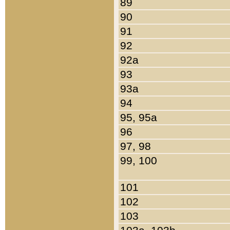
89
90
91
92
92a
93
93a
94
95, 95a
96
97, 98
99, 100
101
102
103