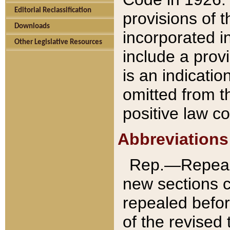
Editorial Reclassification
provisions of 
Downloads
incorporated in
Other Legislative Resources
include a provi
is an indicatio
omitted from t
positive law co
Abbreviations
Rep.—Repeale
new sections 
repealed befor
of the revised 