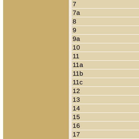
7
7a
8
9
9a
10
11
11a
11b
11c
12
13
14
15
16
17