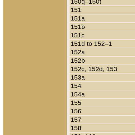
150q–150t
151
151a
151b
151c
151d to 152–1
152a
152b
152c, 152d, 153
153a
154
154a
155
156
157
158