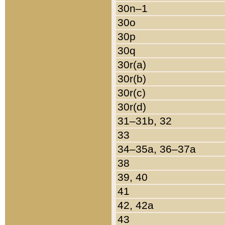
30n–1
30o
30p
30q
30r(a)
30r(b)
30r(c)
30r(d)
31–31b, 32
33
34–35a, 36–37a
38
39, 40
41
42, 42a
43