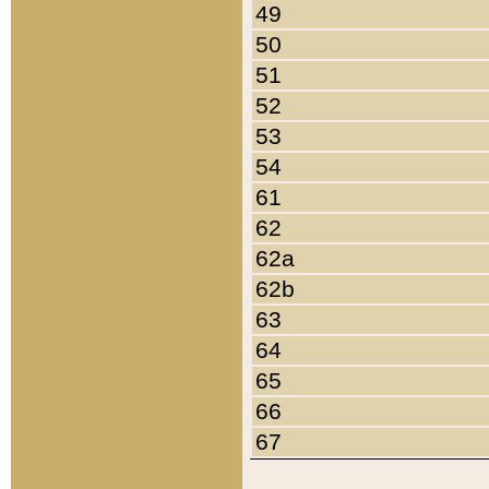
49
50
51
52
53
54
61
62
62a
62b
63
64
65
66
67