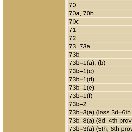
70
70a, 70b
70c
71
72
73, 73a
73b
73b–1(a), (b)
73b–1(c)
73b–1(d)
73b–1(e)
73b–1(f)
73b–2
73b–3(a) (less 3d–6th
73b–3(a) (3d, 4th prov
73b–3(a) (5th, 6th pro