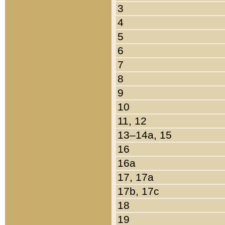
3
4
5
6
7
8
9
10
11, 12
13–14a, 15
16
16a
17, 17a
17b, 17c
18
19