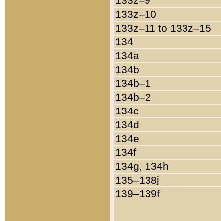
133z–9
133z–10
133z–11 to 133z–15
134
134a
134b
134b–1
134b–2
134c
134d
134e
134f
134g, 134h
135–138j
139–139f