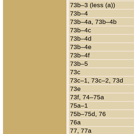
73b–3 (less (a))
73b–4
73b–4a, 73b–4b
73b–4c
73b–4d
73b–4e
73b–4f
73b–5
73c
73c–1, 73c–2, 73d
73e
73f, 74–75a
75a–1
75b–75d, 76
76a
77, 77a