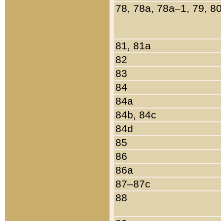
78, 78a, 78a–1, 79, 8
81, 81a
82
83
84
84a
84b, 84c
84d
85
86
86a
87–87c
88