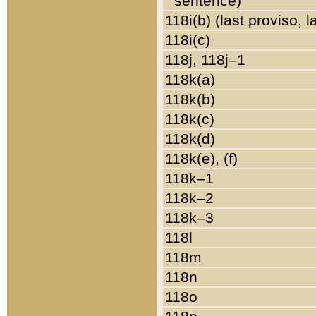
sentence)
118i(b) (last proviso, 
118i(c)
118j, 118j–1
118k(a)
118k(b)
118k(c)
118k(d)
118k(e), (f)
118k–1
118k–2
118k–3
118l
118m
118n
118o