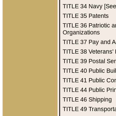
TITLE 34
Navy [See 
TITLE 35
Patents
TITLE 36
Patriotic
Organizations
TITLE 37
Pay and A
TITLE 38
Veterans' 
TITLE 39
Postal Ser
TITLE 40
Public Bui
TITLE 41
Public Con
TITLE 44
Public Pr
TITLE 46
Shipping
TITLE 49
Transport