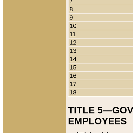
7
8
9
10
11
12
13
14
15
16
17
18
TITLE 5—GO
EMPLOYEES