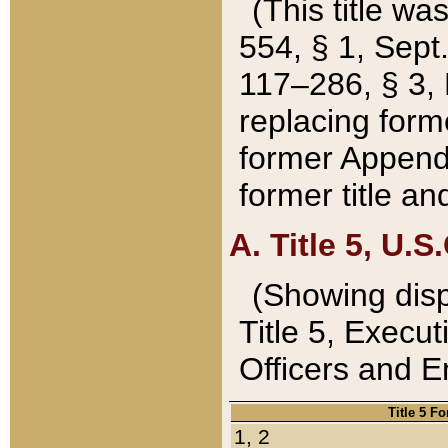
(This title wa
554, § 1, Sept.
117–286, § 3, 
replacing forme
former Appendix
former title a
A. Title 5, U.S.
(Showing dispo
Title 5, Exec
Officers and 
Title 5 F
1, 2