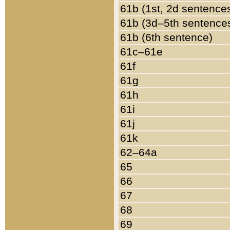
61b (1st, 2d sentence
61b (3d–5th sentence
61b (6th sentence)
61c–61e
61f
61g
61h
61i
61j
61k
62–64a
65
66
67
68
69