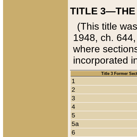
TITLE 3—THE
(This title wa
1948, ch. 644,
where sections
incorporated in
Title 3 Former Sec
1
2
3
4
5
5a
6