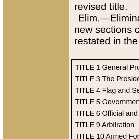
revised title.
Elim.—Elimina
new sections c
restated in the
TITLE 1
General Pr
TITLE 3
The Presid
TITLE 4
Flag and Se
TITLE 5
Government
TITLE 6
Official an
TITLE 9
Arbitration
TITLE 10
Armed Fo