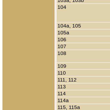
103a, 103b
104
104a, 105
105a
106
107
108
109
110
111, 112
113
114
114a
115, 115a