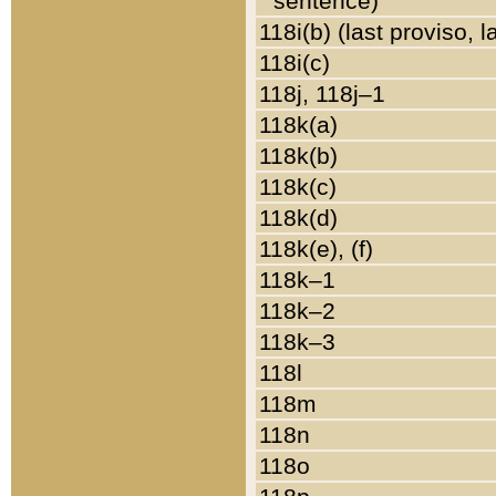
sentence)
118i(b) (last proviso, 
118i(c)
118j, 118j–1
118k(a)
118k(b)
118k(c)
118k(d)
118k(e), (f)
118k–1
118k–2
118k–3
118l
118m
118n
118o