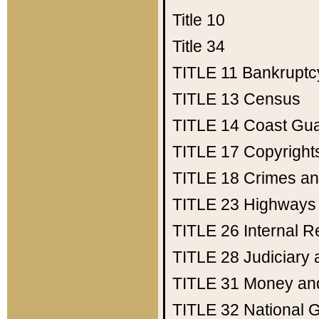
Title 10
Title 34
TITLE 11
Bankruptc
TITLE 13
Census
TITLE 14
Coast Gu
TITLE 17
Copyright
TITLE 18
Crimes an
TITLE 23
Highways
TITLE 26
Internal 
TITLE 28
Judiciary 
TITLE 31
Money an
TITLE 32
National 