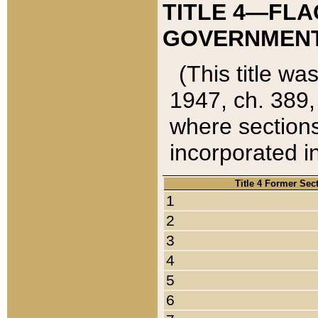
TITLE 4—FLA
GOVERNMENT,
(This title wa
1947, ch. 389,
where sections
incorporated in
Title 4 Former Sec
1
2
3
4
5
6