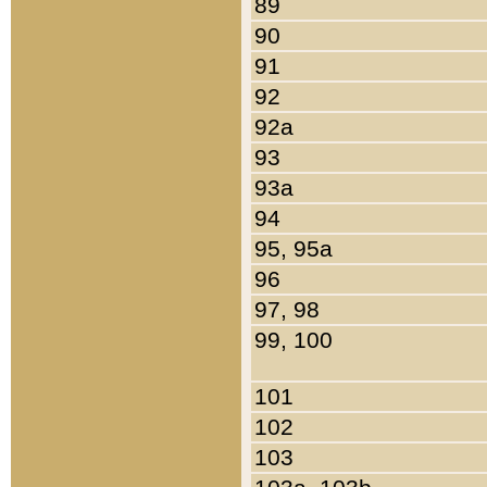
89
90
91
92
92a
93
93a
94
95, 95a
96
97, 98
99, 100
101
102
103