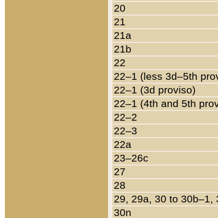
20
21
21a
21b
22
22–1 (less 3d–5th pro
22–1 (3d proviso)
22–1 (4th and 5th pro
22–2
22–3
22a
23–26c
27
28
29, 29a, 30 to 30b–1,
30n