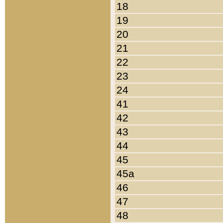
18
19
20
21
22
23
24
41
42
43
44
45
45a
46
47
48