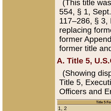
(This title wa
554, § 1, Sept.
117–286, § 3, 
replacing forme
former Appendix
former title a
A. Title 5, U.S.
(Showing dispo
Title 5, Exec
Officers and 
Title 5 F
1, 2