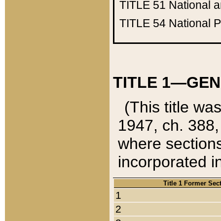
TITLE 51
National 
TITLE 54
National 
TITLE 1—GEN
(This title wa
1947, ch. 388,
where sections
incorporated in
Title 1 Former Sec
1
2