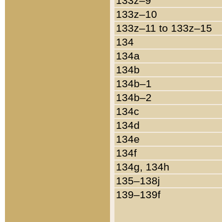
133z–9
133z–10
133z–11 to 133z–15
134
134a
134b
134b–1
134b–2
134c
134d
134e
134f
134g, 134h
135–138j
139–139f