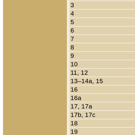
3
4
5
6
7
8
9
10
11, 12
13–14a, 15
16
16a
17, 17a
17b, 17c
18
19