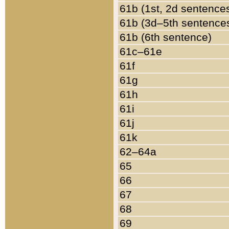
61b (1st, 2d sentence
61b (3d–5th sentence
61b (6th sentence)
61c–61e
61f
61g
61h
61i
61j
61k
62–64a
65
66
67
68
69