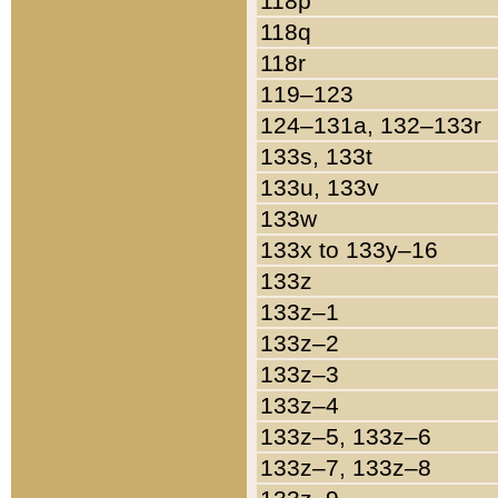
118p
118q
118r
119–123
124–131a, 132–133r
133s, 133t
133u, 133v
133w
133x to 133y–16
133z
133z–1
133z–2
133z–3
133z–4
133z–5, 133z–6
133z–7, 133z–8