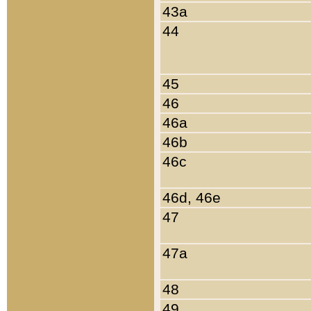
43a
44
45
46
46a
46b
46c
46d, 46e
47
47a
48
49