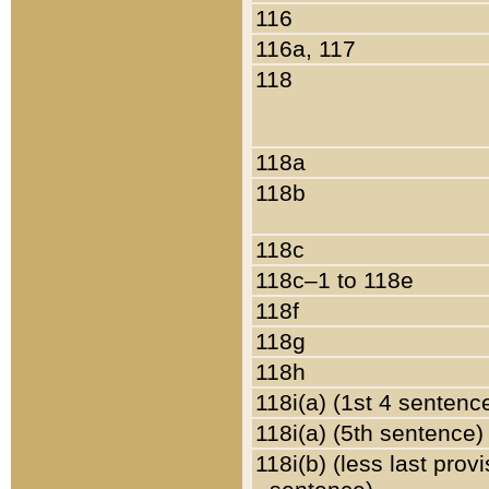
116
116a, 117
118
118a
118b
118c
118c–1 to 118e
118f
118g
118h
118i(a) (1st 4 sentenc
118i(a) (5th sentence)
118i(b) (less last prov