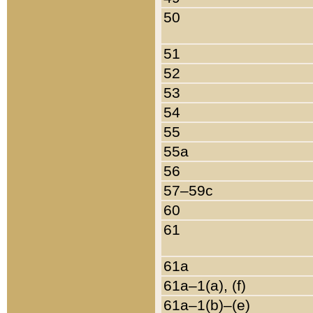
50
51
52
53
54
55
55a
56
57–59c
60
61
61a
61a–1(a), (f)
61a–1(b)–(e)