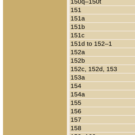
150q–150t
151
151a
151b
151c
151d to 152–1
152a
152b
152c, 152d, 153
153a
154
154a
155
156
157
158