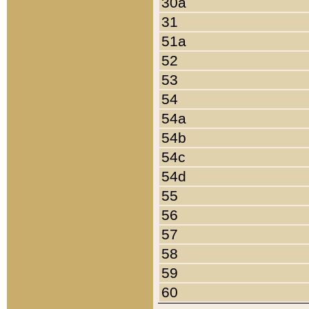
30a
31
51a
52
53
54
54a
54b
54c
54d
55
56
57
58
59
60