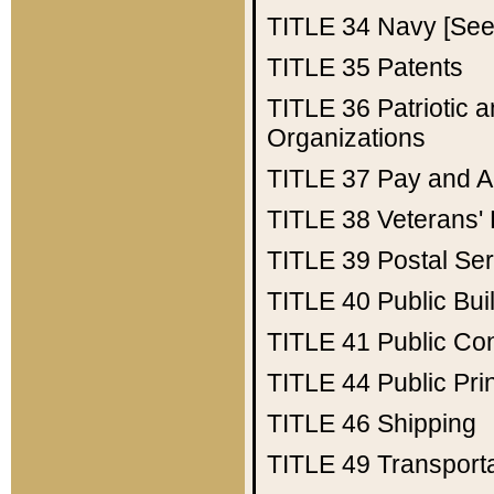
TITLE 34
Navy [See 
TITLE 35
Patents
TITLE 36
Patriotic
Organizations
TITLE 37
Pay and A
TITLE 38
Veterans' 
TITLE 39
Postal Ser
TITLE 40
Public Bui
TITLE 41
Public Con
TITLE 44
Public Pr
TITLE 46
Shipping
TITLE 49
Transport