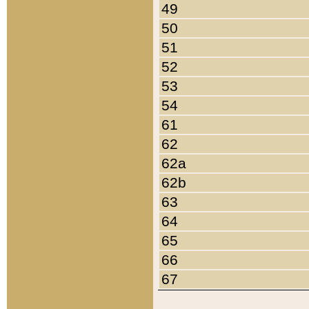
49
50
51
52
53
54
61
62
62a
62b
63
64
65
66
67