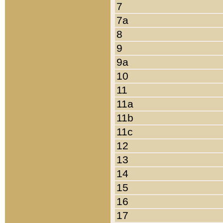
7
7a
8
9
9a
10
11
11a
11b
11c
12
13
14
15
16
17