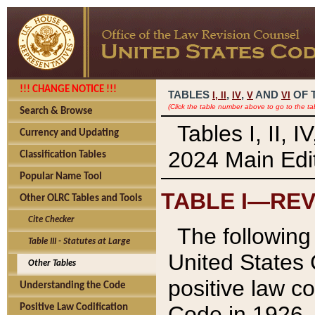
!!! CHANGE NOTICE !!!
TABLES
,
,
AND
OF 
I,
II
IV
V
VI
(Click the table number above to go to the ta
Search & Browse
Tables I, II, 
Currency and Updating
2024 Main Edit
Classification Tables
Popular Name Tool
TABLE I—REV
Other OLRC Tables and Tools
Cite Checker
The following 
Table III - Statutes at Large
United States 
Other Tables
positive law co
Understanding the Code
Code in 1926.
Positive Law Codification