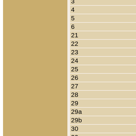
3
4
5
6
21
22
23
24
25
26
27
28
29
29a
29b
30