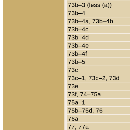
73b–3 (less (a))
73b–4
73b–4a, 73b–4b
73b–4c
73b–4d
73b–4e
73b–4f
73b–5
73c
73c–1, 73c–2, 73d
73e
73f, 74–75a
75a–1
75b–75d, 76
76a
77, 77a