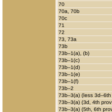
70
70a, 70b
70c
71
72
73, 73a
73b
73b–1(a), (b)
73b–1(c)
73b–1(d)
73b–1(e)
73b–1(f)
73b–2
73b–3(a) (less 3d–6th
73b–3(a) (3d, 4th prov
73b–3(a) (5th, 6th pro