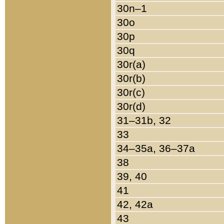
30n–1
30o
30p
30q
30r(a)
30r(b)
30r(c)
30r(d)
31–31b, 32
33
34–35a, 36–37a
38
39, 40
41
42, 42a
43