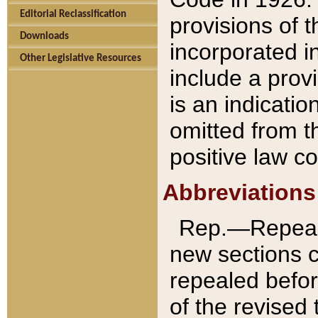
Editorial Reclassification
provisions of 
Downloads
incorporated in
Other Legislative Resources
include a provi
is an indicatio
omitted from t
positive law co
Abbreviations
Rep.—Repeale
new sections 
repealed befor
of the revised 