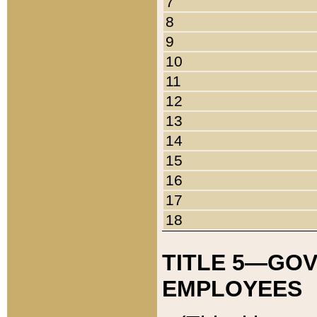
7
8
9
10
11
12
13
14
15
16
17
18
TITLE 5—GO
EMPLOYEES