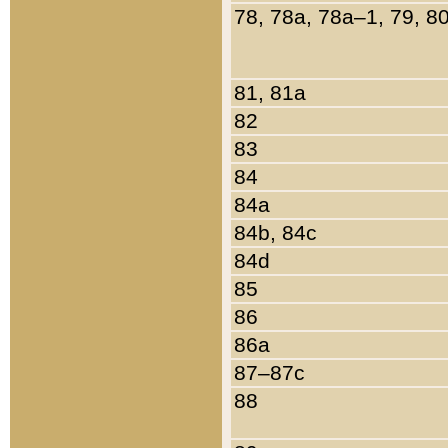
78, 78a, 78a–1, 79, 8
81, 81a
82
83
84
84a
84b, 84c
84d
85
86
86a
87–87c
88