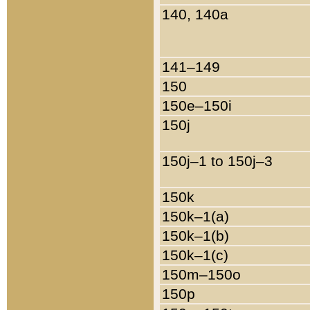
140, 140a
141–149
150
150e–150i
150j
150j–1 to 150j–3
150k
150k–1(a)
150k–1(b)
150k–1(c)
150m–150o
150p