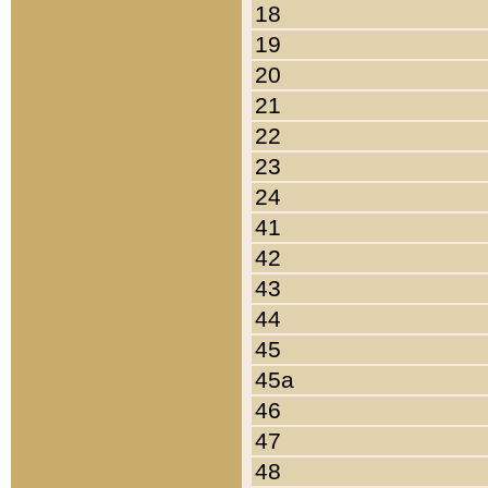
18
19
20
21
22
23
24
41
42
43
44
45
45a
46
47
48