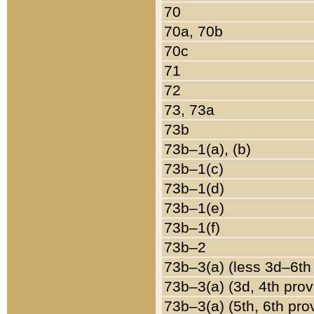
70
70a, 70b
70c
71
72
73, 73a
73b
73b–1(a), (b)
73b–1(c)
73b–1(d)
73b–1(e)
73b–1(f)
73b–2
73b–3(a) (less 3d–6th
73b–3(a) (3d, 4th prov
73b–3(a) (5th, 6th pro