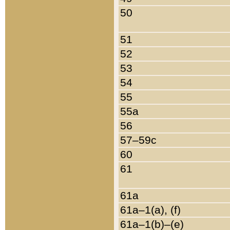
50
51
52
53
54
55
55a
56
57–59c
60
61
61a
61a–1(a), (f)
61a–1(b)–(e)