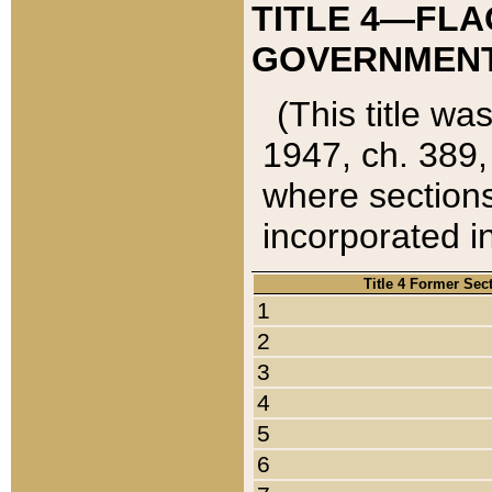
TITLE 4—FLA
GOVERNMENT,
(This title wa
1947, ch. 389,
where sections
incorporated in
Title 4 Former Sec
1
2
3
4
5
6