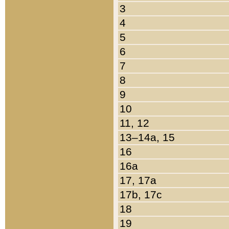
3
4
5
6
7
8
9
10
11, 12
13–14a, 15
16
16a
17, 17a
17b, 17c
18
19