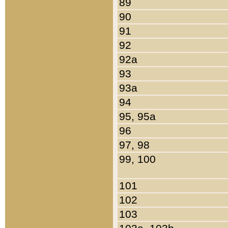
89
90
91
92
92a
93
93a
94
95, 95a
96
97, 98
99, 100
101
102
103