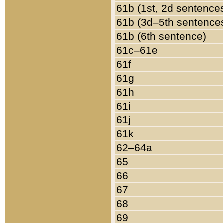
61b (1st, 2d sentence
61b (3d–5th sentence
61b (6th sentence)
61c–61e
61f
61g
61h
61i
61j
61k
62–64a
65
66
67
68
69