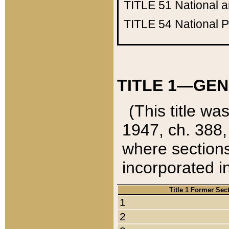
TITLE 51
National 
TITLE 54
National 
TITLE 1—GEN
(This title wa
1947, ch. 388,
where sections
incorporated in
Title 1 Former Sec
1
2