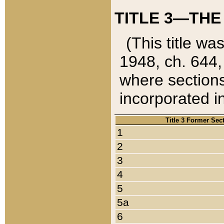
TITLE 3—THE
(This title wa
1948, ch. 644,
where sections
incorporated in
Title 3 Former Sec
1
2
3
4
5
5a
6