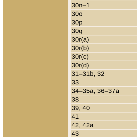
30n–1
30o
30p
30q
30r(a)
30r(b)
30r(c)
30r(d)
31–31b, 32
33
34–35a, 36–37a
38
39, 40
41
42, 42a
43