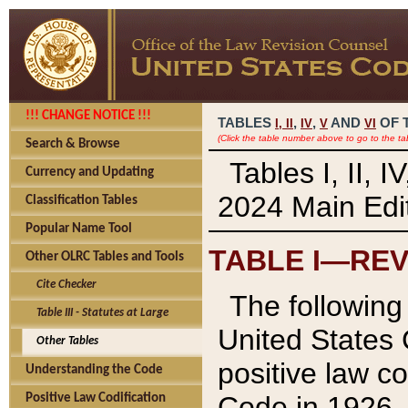
!!! CHANGE NOTICE !!!
TABLES
,
,
AND
OF 
I,
II
IV
V
VI
(Click the table number above to go to the ta
Search & Browse
Tables I, II, 
Currency and Updating
2024 Main Edit
Classification Tables
Popular Name Tool
TABLE I—REV
Other OLRC Tables and Tools
Cite Checker
The following 
Table III - Statutes at Large
United States 
Other Tables
positive law co
Understanding the Code
Code in 1926.
Positive Law Codification