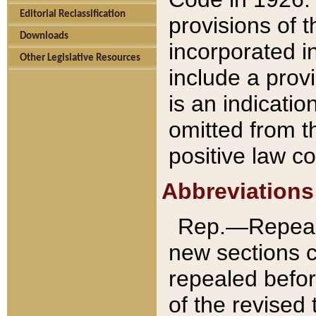
Editorial Reclassification
provisions of 
Downloads
incorporated in
Other Legislative Resources
include a provi
is an indicatio
omitted from t
positive law co
Abbreviations
Rep.—Repeale
new sections 
repealed befor
of the revised 