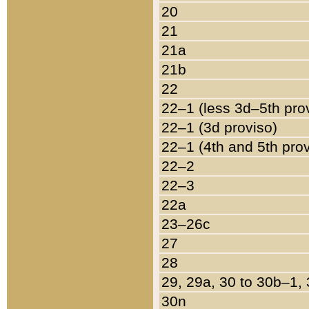
20
21
21a
21b
22
22–1 (less 3d–5th pro
22–1 (3d proviso)
22–1 (4th and 5th pro
22–2
22–3
22a
23–26c
27
28
29, 29a, 30 to 30b–1,
30n