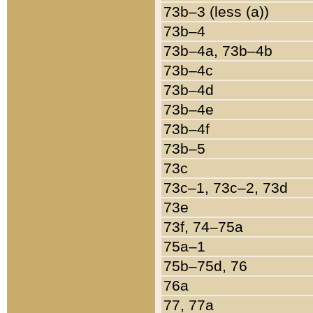
73b–3 (less (a))
73b–4
73b–4a, 73b–4b
73b–4c
73b–4d
73b–4e
73b–4f
73b–5
73c
73c–1, 73c–2, 73d
73e
73f, 74–75a
75a–1
75b–75d, 76
76a
77, 77a