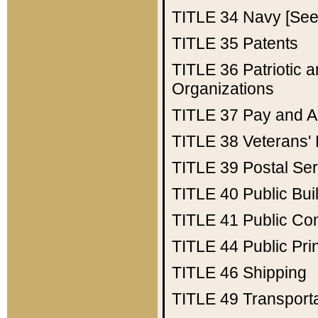
TITLE 34
Navy [See 
TITLE 35
Patents
TITLE 36
Patriotic
Organizations
TITLE 37
Pay and A
TITLE 38
Veterans' 
TITLE 39
Postal Ser
TITLE 40
Public Bui
TITLE 41
Public Con
TITLE 44
Public Pr
TITLE 46
Shipping
TITLE 49
Transport