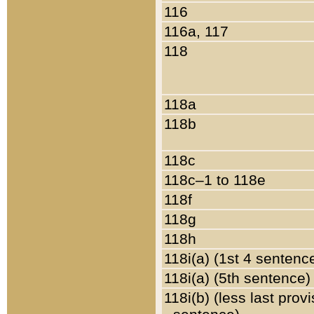
116
116a, 117
118
118a
118b
118c
118c–1 to 118e
118f
118g
118h
118i(a) (1st 4 sentenc
118i(a) (5th sentence)
118i(b) (less last prov