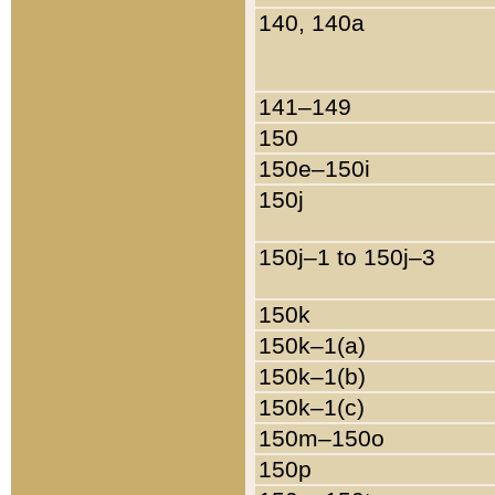
140, 140a
141–149
150
150e–150i
150j
150j–1 to 150j–3
150k
150k–1(a)
150k–1(b)
150k–1(c)
150m–150o
150p