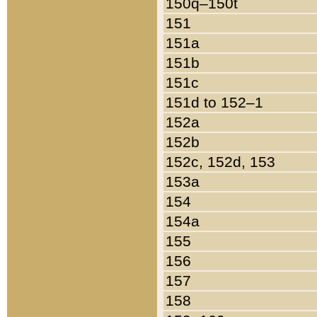
150q–150t
151
151a
151b
151c
151d to 152–1
152a
152b
152c, 152d, 153
153a
154
154a
155
156
157
158