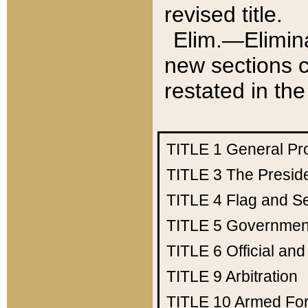
revised title.
Elim.—Elimina
new sections c
restated in the
TITLE 1
General Pr
TITLE 3
The Presid
TITLE 4
Flag and Se
TITLE 5
Government
TITLE 6
Official an
TITLE 9
Arbitration
TITLE 10
Armed Fo