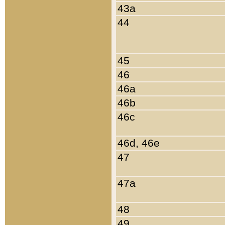
43a
44
45
46
46a
46b
46c
46d, 46e
47
47a
48
49