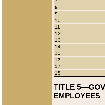
7
8
9
10
11
12
13
14
15
16
17
18
TITLE 5—GO
EMPLOYEES