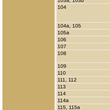
103a, 103b
104
104a, 105
105a
106
107
108
109
110
111, 112
113
114
114a
115, 115a