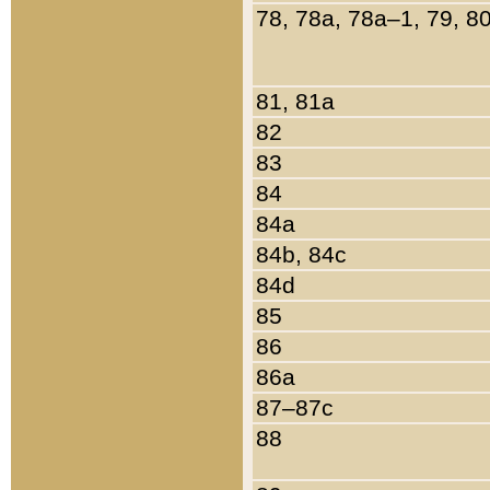
78, 78a, 78a–1, 79, 8
81, 81a
82
83
84
84a
84b, 84c
84d
85
86
86a
87–87c
88