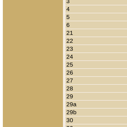
3
4
5
6
21
22
23
24
25
26
27
28
29
29a
29b
30