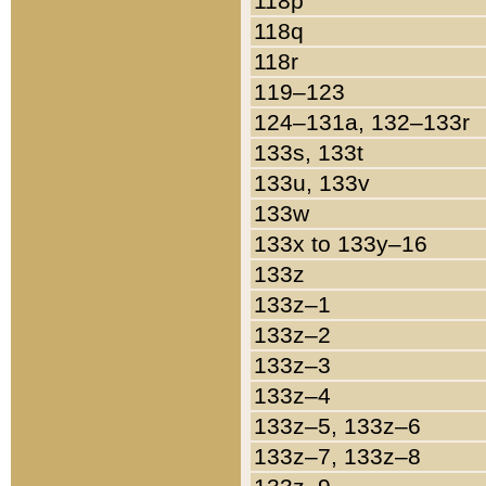
118p
118q
118r
119–123
124–131a, 132–133r
133s, 133t
133u, 133v
133w
133x to 133y–16
133z
133z–1
133z–2
133z–3
133z–4
133z–5, 133z–6
133z–7, 133z–8