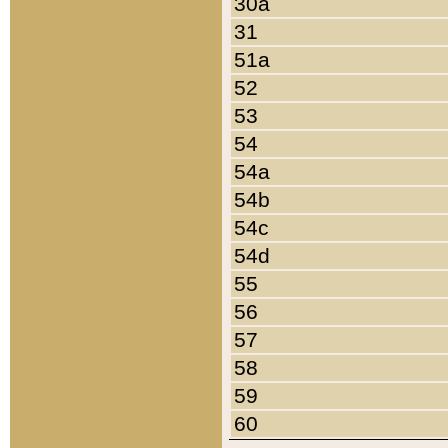
30a
31
51a
52
53
54
54a
54b
54c
54d
55
56
57
58
59
60