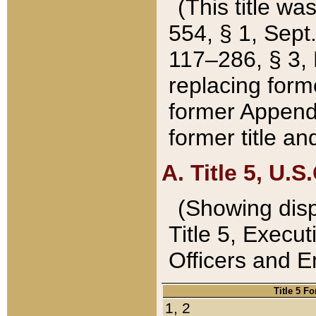
(This title wa
554, § 1, Sept.
117–286, § 3, 
replacing forme
former Appendix
former title a
A. Title 5, U.S.
(Showing dispo
Title 5, Exec
Officers and 
Title 5 F
1, 2