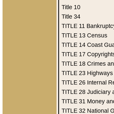
Title 10
Title 34
TITLE 11
Bankruptc
TITLE 13
Census
TITLE 14
Coast Gu
TITLE 17
Copyright
TITLE 18
Crimes an
TITLE 23
Highways
TITLE 26
Internal 
TITLE 28
Judiciary 
TITLE 31
Money an
TITLE 32
National 