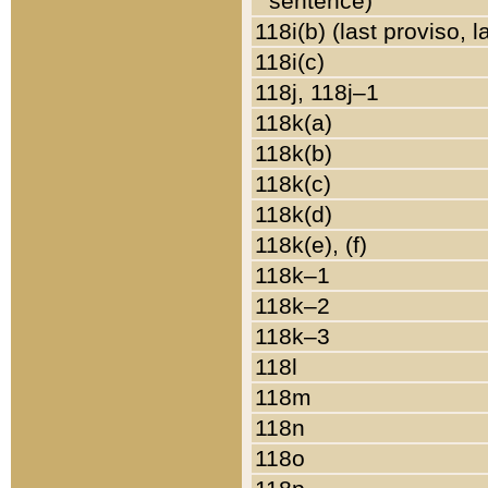
sentence)
118i(b) (last proviso, 
118i(c)
118j, 118j–1
118k(a)
118k(b)
118k(c)
118k(d)
118k(e), (f)
118k–1
118k–2
118k–3
118l
118m
118n
118o