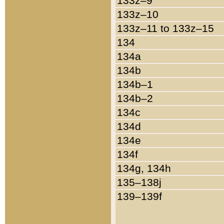
133z–9
133z–10
133z–11 to 133z–15
134
134a
134b
134b–1
134b–2
134c
134d
134e
134f
134g, 134h
135–138j
139–139f