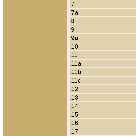
7
7a
8
9
9a
10
11
11a
11b
11c
12
13
14
15
16
17