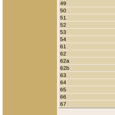
49
50
51
52
53
54
61
62
62a
62b
63
64
65
66
67