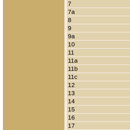
7
7a
8
9
9a
10
11
11a
11b
11c
12
13
14
15
16
17