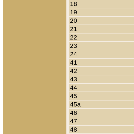
18
19
20
21
22
23
24
41
42
43
44
45
45a
46
47
48