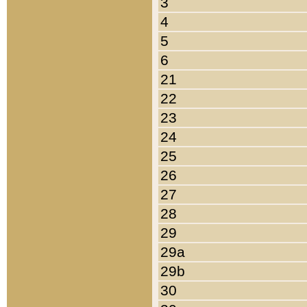
3
4
5
6
21
22
23
24
25
26
27
28
29
29a
29b
30