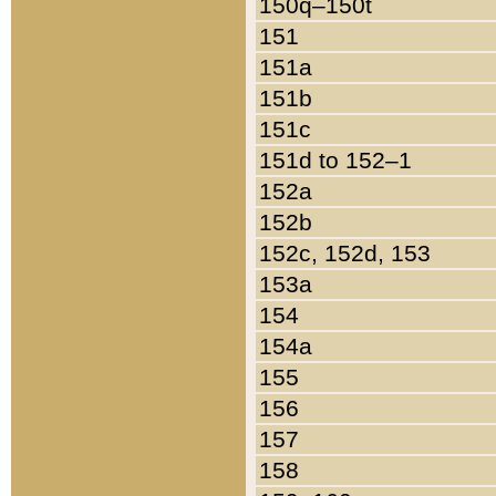
150q–150t
151
151a
151b
151c
151d to 152–1
152a
152b
152c, 152d, 153
153a
154
154a
155
156
157
158