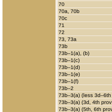
70
70a, 70b
70c
71
72
73, 73a
73b
73b–1(a), (b)
73b–1(c)
73b–1(d)
73b–1(e)
73b–1(f)
73b–2
73b–3(a) (less 3d–6th
73b–3(a) (3d, 4th prov
73b–3(a) (5th, 6th pro