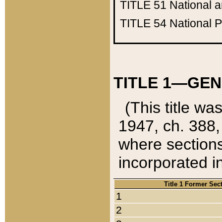
TITLE 51
National 
TITLE 54
National 
TITLE 1—GEN
(This title wa
1947, ch. 388,
where sections
incorporated in
Title 1 Former Sec
1
2