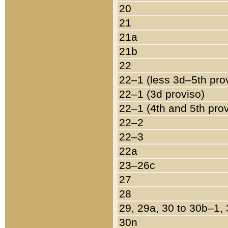
20
21
21a
21b
22
22–1 (less 3d–5th pro
22–1 (3d proviso)
22–1 (4th and 5th pro
22–2
22–3
22a
23–26c
27
28
29, 29a, 30 to 30b–1,
30n