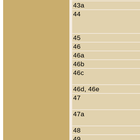
43a
44
45
46
46a
46b
46c
46d, 46e
47
47a
48
49