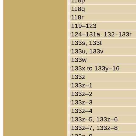
118p
118q
118r
119–123
124–131a, 132–133r
133s, 133t
133u, 133v
133w
133x to 133y–16
133z
133z–1
133z–2
133z–3
133z–4
133z–5, 133z–6
133z–7, 133z–8