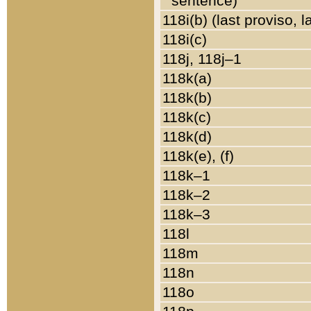
sentence)
118i(b) (last proviso, 
118i(c)
118j, 118j–1
118k(a)
118k(b)
118k(c)
118k(d)
118k(e), (f)
118k–1
118k–2
118k–3
118l
118m
118n
118o