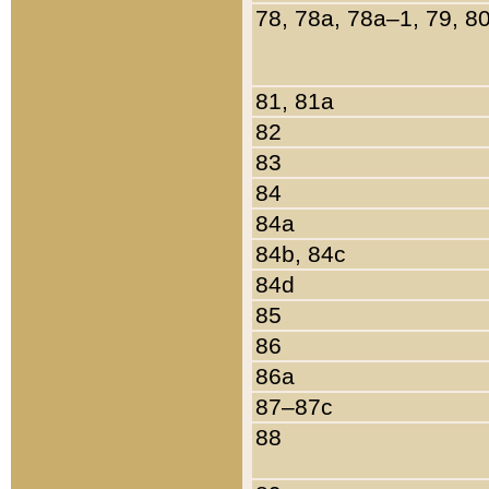
78, 78a, 78a–1, 79, 8
81, 81a
82
83
84
84a
84b, 84c
84d
85
86
86a
87–87c
88