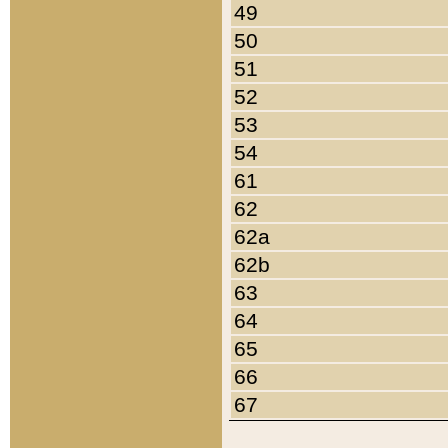
49
50
51
52
53
54
61
62
62a
62b
63
64
65
66
67