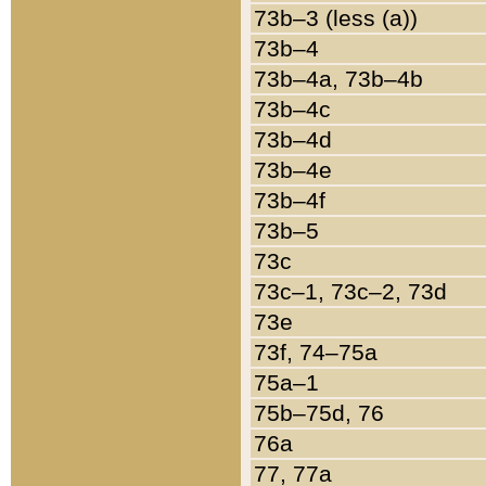
73b–3 (less (a))
73b–4
73b–4a, 73b–4b
73b–4c
73b–4d
73b–4e
73b–4f
73b–5
73c
73c–1, 73c–2, 73d
73e
73f, 74–75a
75a–1
75b–75d, 76
76a
77, 77a