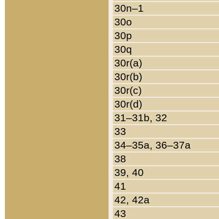
30n–1
30o
30p
30q
30r(a)
30r(b)
30r(c)
30r(d)
31–31b, 32
33
34–35a, 36–37a
38
39, 40
41
42, 42a
43