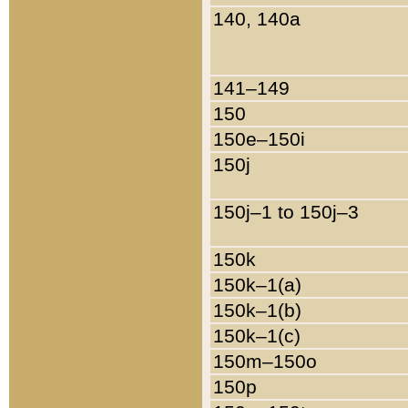
140, 140a
141–149
150
150e–150i
150j
150j–1 to 150j–3
150k
150k–1(a)
150k–1(b)
150k–1(c)
150m–150o
150p