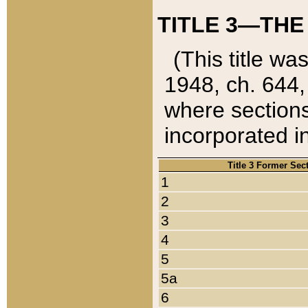
TITLE 3—THE
(This title wa
1948, ch. 644,
where sections
incorporated in
Title 3 Former Sec
1
2
3
4
5
5a
6