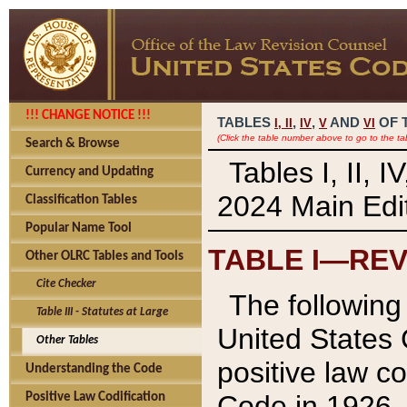
!!! CHANGE NOTICE !!!
TABLES
,
,
AND
OF 
I,
II
IV
V
VI
(Click the table number above to go to the ta
Search & Browse
Tables I, II, 
Currency and Updating
2024 Main Edit
Classification Tables
Popular Name Tool
TABLE I—REV
Other OLRC Tables and Tools
Cite Checker
The following 
Table III - Statutes at Large
United States 
Other Tables
positive law co
Understanding the Code
Code in 1926.
Positive Law Codification