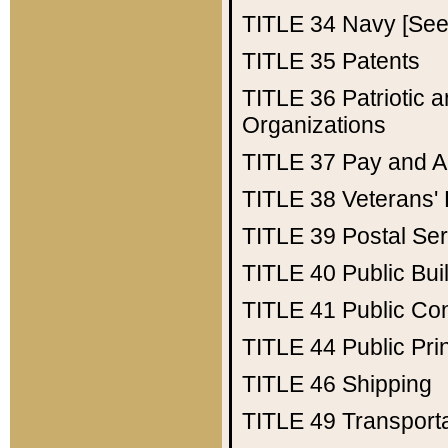
TITLE 34
Navy [See 
TITLE 35
Patents
TITLE 36
Patriotic
Organizations
TITLE 37
Pay and A
TITLE 38
Veterans' 
TITLE 39
Postal Ser
TITLE 40
Public Bui
TITLE 41
Public Con
TITLE 44
Public Pr
TITLE 46
Shipping
TITLE 49
Transport