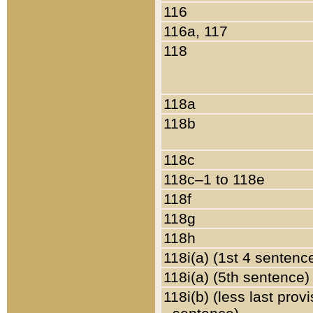
116
116a, 117
118
118a
118b
118c
118c–1 to 118e
118f
118g
118h
118i(a) (1st 4 sentenc
118i(a) (5th sentence)
118i(b) (less last prov