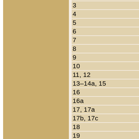
3
4
5
6
7
8
9
10
11, 12
13–14a, 15
16
16a
17, 17a
17b, 17c
18
19