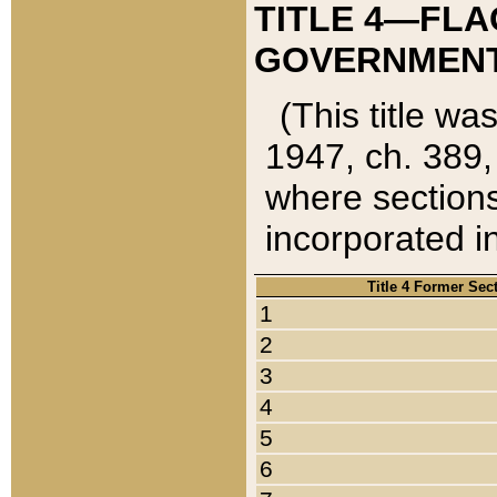
TITLE 4—FLA
GOVERNMENT,
(This title wa
1947, ch. 389,
where sections
incorporated in
Title 4 Former Sec
1
2
3
4
5
6