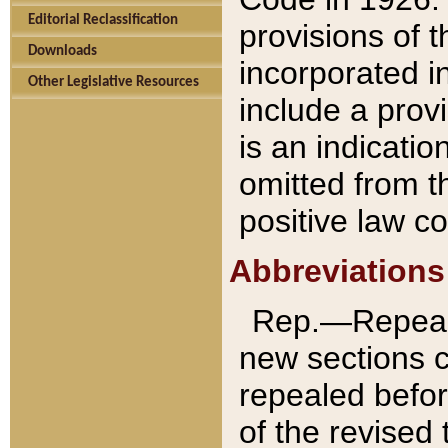
Editorial Reclassification
provisions of 
Downloads
incorporated in
Other Legislative Resources
include a provi
is an indicatio
omitted from t
positive law co
Abbreviations
Rep.—Repeale
new sections 
repealed befor
of the revised 