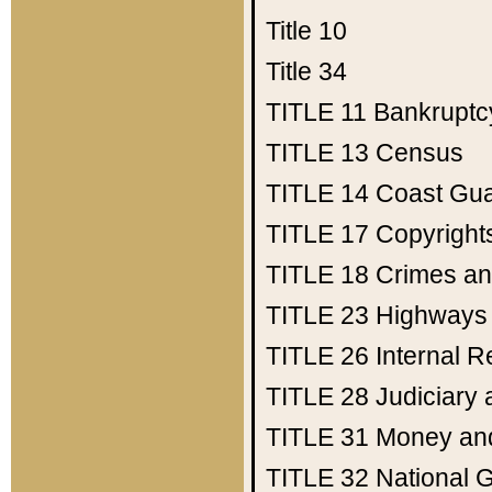
Title 10
Title 34
TITLE 11
Bankruptc
TITLE 13
Census
TITLE 14
Coast Gu
TITLE 17
Copyright
TITLE 18
Crimes an
TITLE 23
Highways
TITLE 26
Internal 
TITLE 28
Judiciary 
TITLE 31
Money an
TITLE 32
National 