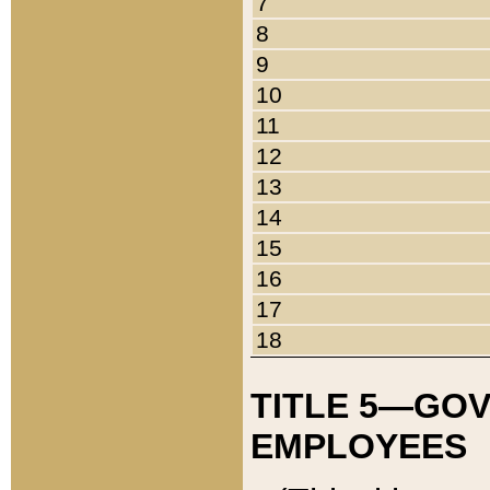
7
8
9
10
11
12
13
14
15
16
17
18
TITLE 5—GO
EMPLOYEES