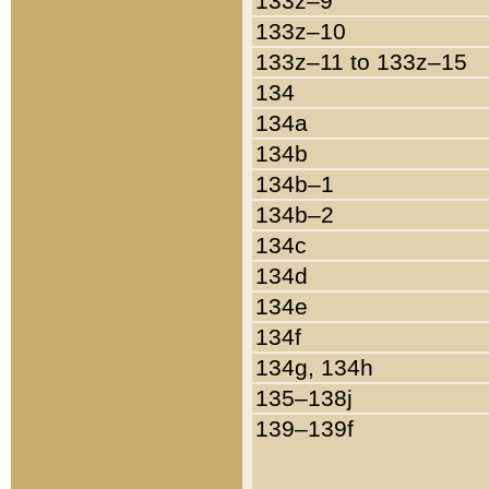
133z–9
133z–10
133z–11 to 133z–15
134
134a
134b
134b–1
134b–2
134c
134d
134e
134f
134g, 134h
135–138j
139–139f