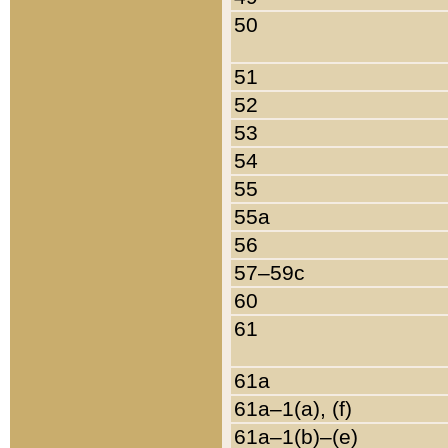
50
51
52
53
54
55
55a
56
57–59c
60
61
61a
61a–1(a), (f)
61a–1(b)–(e)