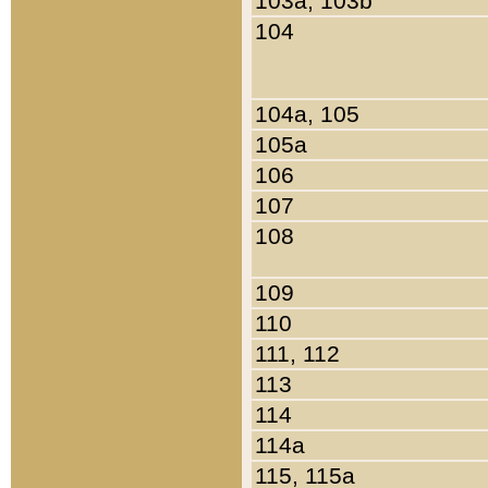
103a, 103b
104
104a, 105
105a
106
107
108
109
110
111, 112
113
114
114a
115, 115a