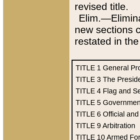
revised title.
Elim.—Elimina
new sections c
restated in the
TITLE 1
General Pr
TITLE 3
The Presid
TITLE 4
Flag and Se
TITLE 5
Government
TITLE 6
Official an
TITLE 9
Arbitration
TITLE 10
Armed Fo