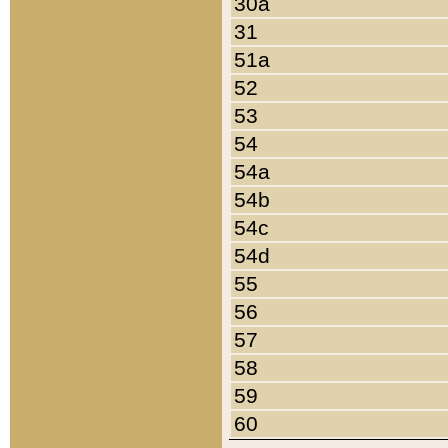
30a
31
51a
52
53
54
54a
54b
54c
54d
55
56
57
58
59
60