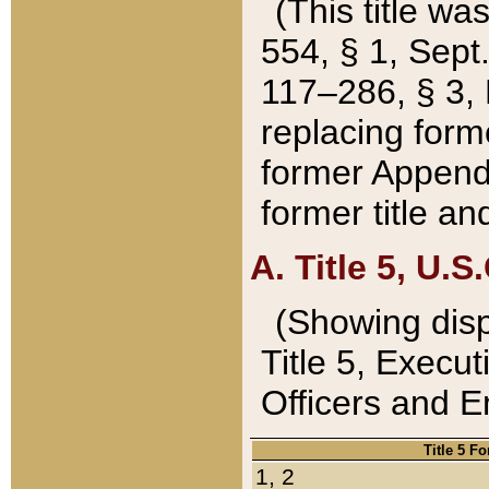
(This title wa
554, § 1, Sept.
117–286, § 3, 
replacing forme
former Appendix
former title a
A. Title 5, U.S.
(Showing dispo
Title 5, Exec
Officers and 
Title 5 F
1, 2