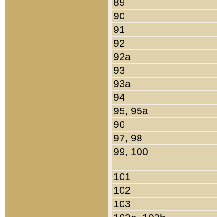
89
90
91
92
92a
93
93a
94
95, 95a
96
97, 98
99, 100
101
102
103