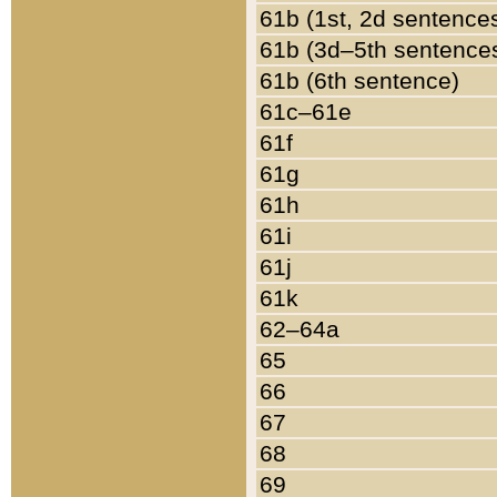
61b (1st, 2d sentence
61b (3d–5th sentence
61b (6th sentence)
61c–61e
61f
61g
61h
61i
61j
61k
62–64a
65
66
67
68
69