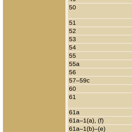
50
51
52
53
54
55
55a
56
57–59c
60
61
61a
61a–1(a), (f)
61a–1(b)–(e)