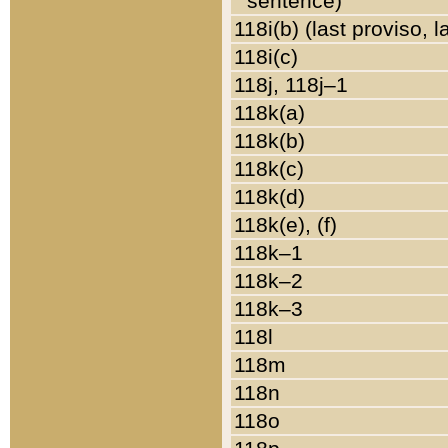
sentence)
118i(b) (last proviso, 
118i(c)
118j, 118j–1
118k(a)
118k(b)
118k(c)
118k(d)
118k(e), (f)
118k–1
118k–2
118k–3
118l
118m
118n
118o