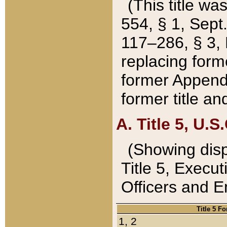
(This title wa
554, § 1, Sept.
117–286, § 3, 
replacing forme
former Appendix
former title a
A. Title 5, U.S.
(Showing dispo
Title 5, Exec
Officers and 
Title 5 F
1, 2