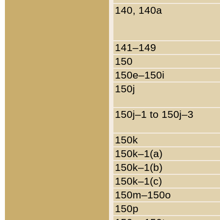
140, 140a
141–149
150
150e–150i
150j
150j–1 to 150j–3
150k
150k–1(a)
150k–1(b)
150k–1(c)
150m–150o
150p