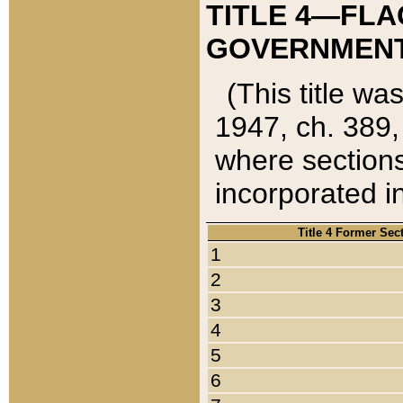
TITLE 4—FLA
GOVERNMENT,
(This title wa
1947, ch. 389,
where sections
incorporated in
Title 4 Former Sec
1
2
3
4
5
6