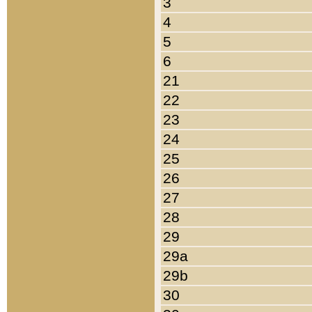
3
4
5
6
21
22
23
24
25
26
27
28
29
29a
29b
30