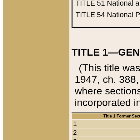
TITLE 51
National 
TITLE 54
National 
TITLE 1—GEN
(This title wa
1947, ch. 388,
where sections
incorporated in
Title 1 Former Sec
1
2