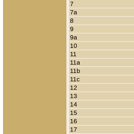
7
7a
8
9
9a
10
11
11a
11b
11c
12
13
14
15
16
17