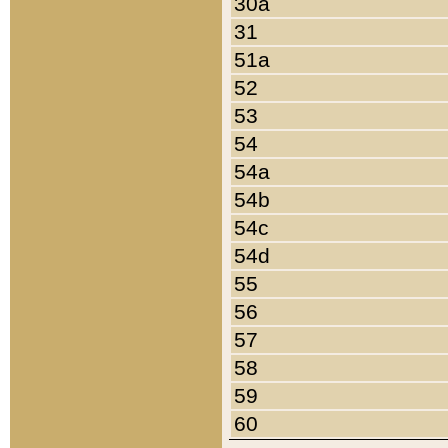
30a
31
51a
52
53
54
54a
54b
54c
54d
55
56
57
58
59
60