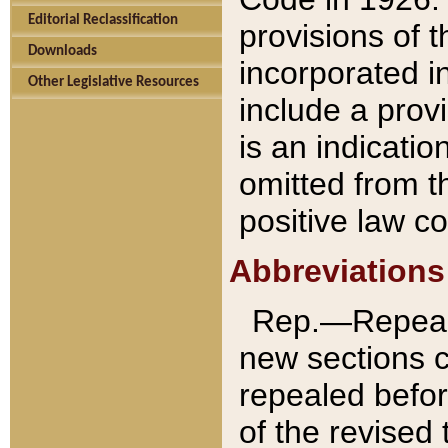
Editorial Reclassification
provisions of 
Downloads
incorporated in
Other Legislative Resources
include a provi
is an indicatio
omitted from t
positive law co
Abbreviations
Rep.—Repeale
new sections 
repealed befor
of the revised 