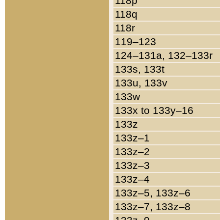
118p
118q
118r
119–123
124–131a, 132–133r
133s, 133t
133u, 133v
133w
133x to 133y–16
133z
133z–1
133z–2
133z–3
133z–4
133z–5, 133z–6
133z–7, 133z–8