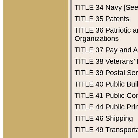
TITLE 34
Navy [See 
TITLE 35
Patents
TITLE 36
Patriotic
Organizations
TITLE 37
Pay and A
TITLE 38
Veterans' 
TITLE 39
Postal Ser
TITLE 40
Public Bui
TITLE 41
Public Con
TITLE 44
Public Pr
TITLE 46
Shipping
TITLE 49
Transport