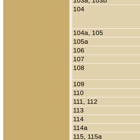
103a, 103b
104
104a, 105
105a
106
107
108
109
110
111, 112
113
114
114a
115, 115a