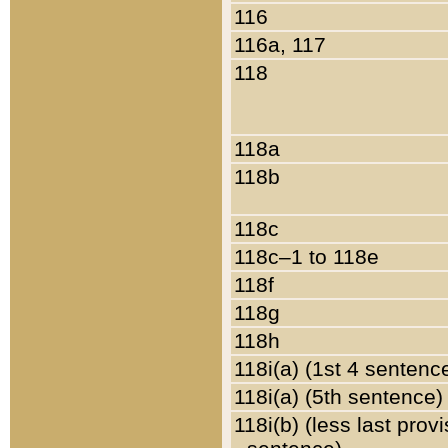
116
116a, 117
118
118a
118b
118c
118c–1 to 118e
118f
118g
118h
118i(a) (1st 4 sentenc
118i(a) (5th sentence)
118i(b) (less last prov