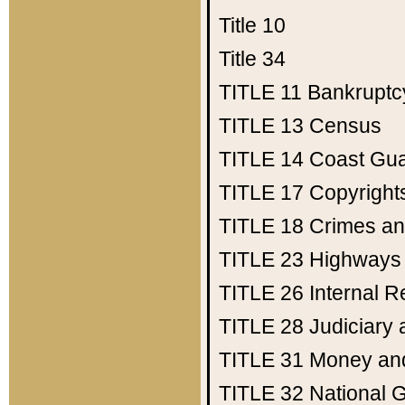
Title 10
Title 34
TITLE 11
Bankruptc
TITLE 13
Census
TITLE 14
Coast Gu
TITLE 17
Copyright
TITLE 18
Crimes an
TITLE 23
Highways
TITLE 26
Internal 
TITLE 28
Judiciary 
TITLE 31
Money an
TITLE 32
National 