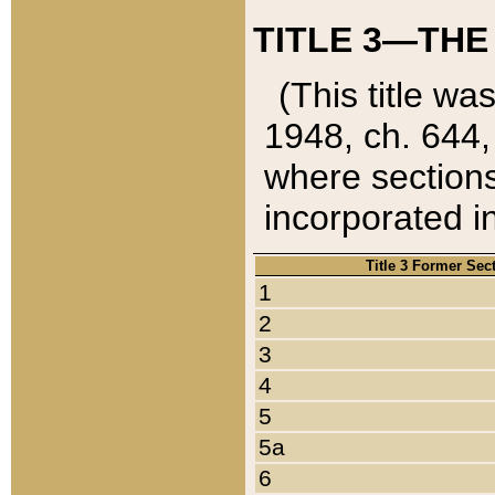
TITLE 3—THE
(This title wa
1948, ch. 644,
where sections
incorporated in
Title 3 Former Sec
1
2
3
4
5
5a
6