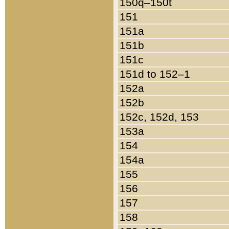
150q–150t
151
151a
151b
151c
151d to 152–1
152a
152b
152c, 152d, 153
153a
154
154a
155
156
157
158