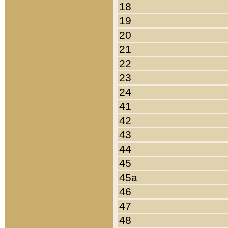
18
19
20
21
22
23
24
41
42
43
44
45
45a
46
47
48