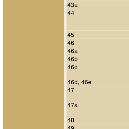
43a
44
45
46
46a
46b
46c
46d, 46e
47
47a
48
49