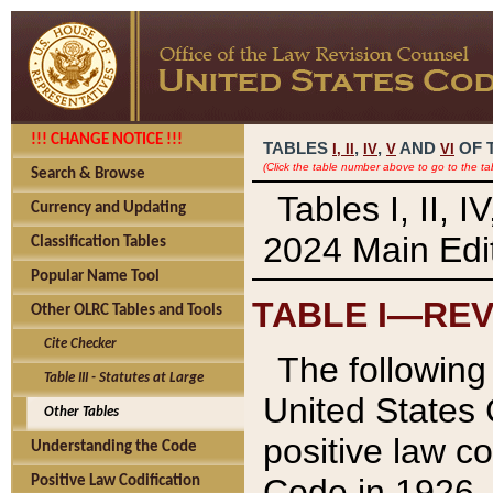
!!! CHANGE NOTICE !!!
TABLES
,
,
AND
OF 
I,
II
IV
V
VI
(Click the table number above to go to the ta
Search & Browse
Tables I, II, 
Currency and Updating
2024 Main Edit
Classification Tables
Popular Name Tool
TABLE I—REV
Other OLRC Tables and Tools
Cite Checker
The following 
Table III - Statutes at Large
United States 
Other Tables
positive law co
Understanding the Code
Code in 1926.
Positive Law Codification