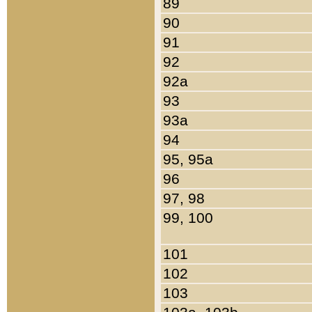
89
90
91
92
92a
93
93a
94
95, 95a
96
97, 98
99, 100
101
102
103