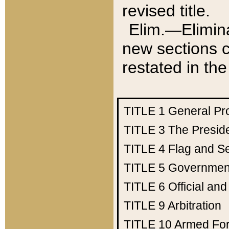
revised title.
Elim.—Elimina
new sections c
restated in the
TITLE 1
General Pr
TITLE 3
The Presid
TITLE 4
Flag and Se
TITLE 5
Government
TITLE 6
Official an
TITLE 9
Arbitration
TITLE 10
Armed Fo