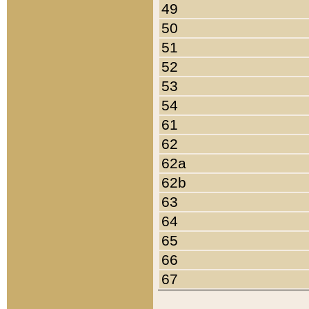
49
50
51
52
53
54
61
62
62a
62b
63
64
65
66
67