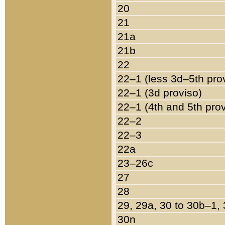
20
21
21a
21b
22
22–1 (less 3d–5th pro
22–1 (3d proviso)
22–1 (4th and 5th pro
22–2
22–3
22a
23–26c
27
28
29, 29a, 30 to 30b–1,
30n