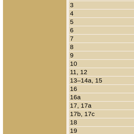
3
4
5
6
7
8
9
10
11, 12
13–14a, 15
16
16a
17, 17a
17b, 17c
18
19