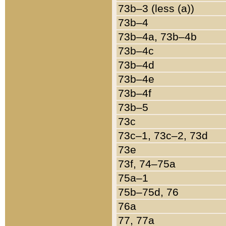
73b–3 (less (a))
73b–4
73b–4a, 73b–4b
73b–4c
73b–4d
73b–4e
73b–4f
73b–5
73c
73c–1, 73c–2, 73d
73e
73f, 74–75a
75a–1
75b–75d, 76
76a
77, 77a