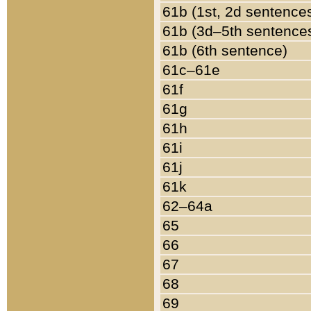
61b (1st, 2d sentence
61b (3d–5th sentence
61b (6th sentence)
61c–61e
61f
61g
61h
61i
61j
61k
62–64a
65
66
67
68
69