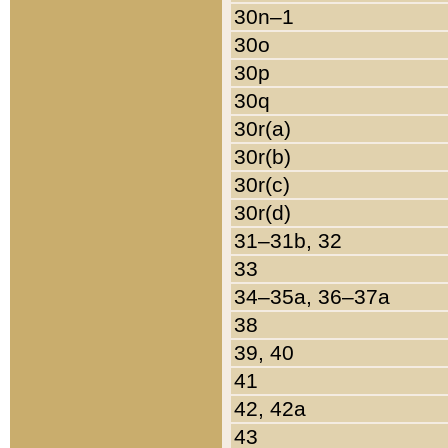
30n–1
30o
30p
30q
30r(a)
30r(b)
30r(c)
30r(d)
31–31b, 32
33
34–35a, 36–37a
38
39, 40
41
42, 42a
43