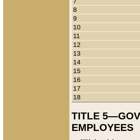
7
8
9
10
11
12
13
14
15
16
17
18
TITLE 5—GO
EMPLOYEES