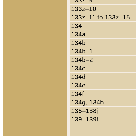
133z–9
133z–10
133z–11 to 133z–15
134
134a
134b
134b–1
134b–2
134c
134d
134e
134f
134g, 134h
135–138j
139–139f