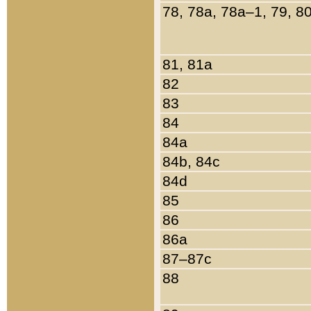
78, 78a, 78a–1, 79, 8
81, 81a
82
83
84
84a
84b, 84c
84d
85
86
86a
87–87c
88