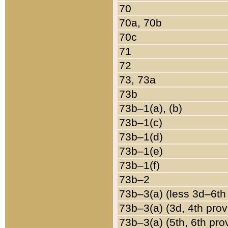
70
70a, 70b
70c
71
72
73, 73a
73b
73b–1(a), (b)
73b–1(c)
73b–1(d)
73b–1(e)
73b–1(f)
73b–2
73b–3(a) (less 3d–6th
73b–3(a) (3d, 4th prov
73b–3(a) (5th, 6th pro