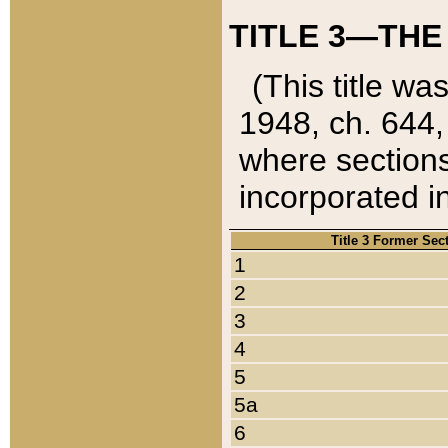
TITLE 3—THE
(This title wa
1948, ch. 644,
where sections
incorporated in
Title 3 Former Sec
1
2
3
4
5
5a
6