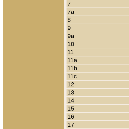
7
7a
8
9
9a
10
11
11a
11b
11c
12
13
14
15
16
17