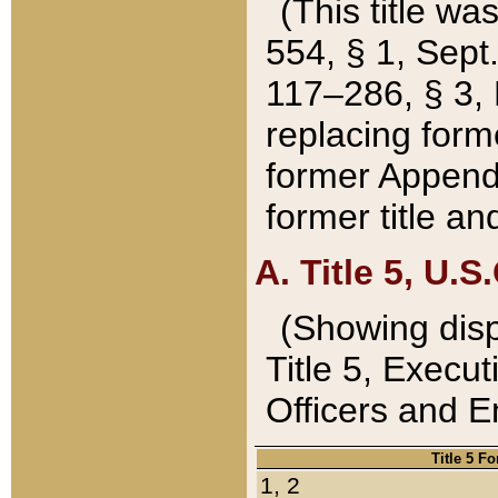
(This title wa
554, § 1, Sept.
117–286, § 3, 
replacing forme
former Appendix
former title a
A. Title 5, U.S.
(Showing dispo
Title 5, Exec
Officers and 
Title 5 F
1, 2