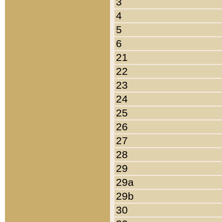
3
4
5
6
21
22
23
24
25
26
27
28
29
29a
29b
30