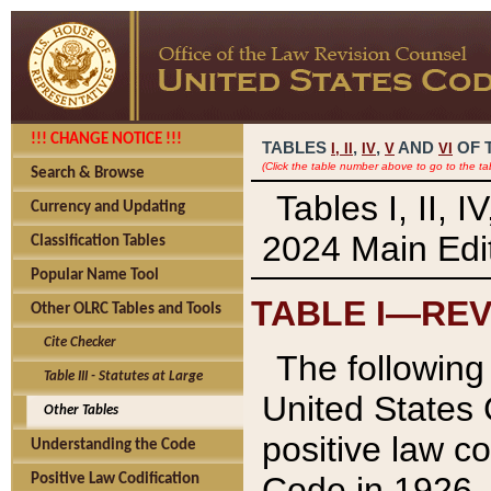
!!! CHANGE NOTICE !!!
TABLES
,
,
AND
OF 
I,
II
IV
V
VI
(Click the table number above to go to the ta
Search & Browse
Tables I, II, 
Currency and Updating
2024 Main Edit
Classification Tables
Popular Name Tool
TABLE I—REV
Other OLRC Tables and Tools
Cite Checker
The following 
Table III - Statutes at Large
United States 
Other Tables
positive law co
Understanding the Code
Code in 1926.
Positive Law Codification