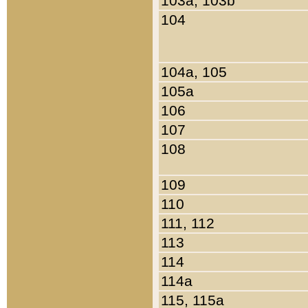
103a, 103b
104
104a, 105
105a
106
107
108
109
110
111, 112
113
114
114a
115, 115a