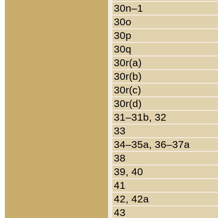
30n–1
30o
30p
30q
30r(a)
30r(b)
30r(c)
30r(d)
31–31b, 32
33
34–35a, 36–37a
38
39, 40
41
42, 42a
43