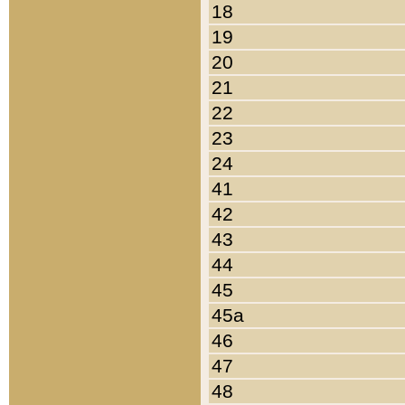
18
19
20
21
22
23
24
41
42
43
44
45
45a
46
47
48