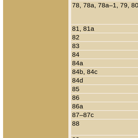
78, 78a, 78a–1, 79, 8
81, 81a
82
83
84
84a
84b, 84c
84d
85
86
86a
87–87c
88