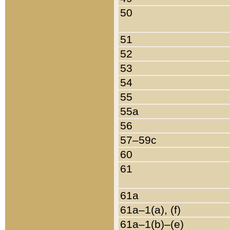
50
51
52
53
54
55
55a
56
57–59c
60
61
61a
61a–1(a), (f)
61a–1(b)–(e)