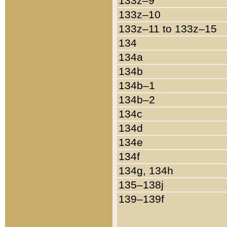
133z–9
133z–10
133z–11 to 133z–15
134
134a
134b
134b–1
134b–2
134c
134d
134e
134f
134g, 134h
135–138j
139–139f