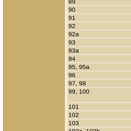
89
90
91
92
92a
93
93a
94
95, 95a
96
97, 98
99, 100
101
102
103