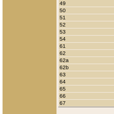
49
50
51
52
53
54
61
62
62a
62b
63
64
65
66
67