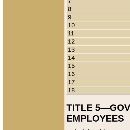
7
8
9
10
11
12
13
14
15
16
17
18
TITLE 5—GO
EMPLOYEES