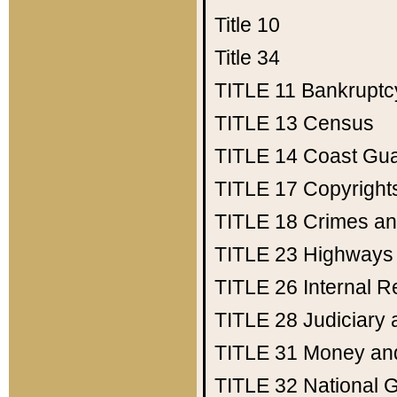
Title 10
Title 34
TITLE 11
Bankruptc
TITLE 13
Census
TITLE 14
Coast Gu
TITLE 17
Copyright
TITLE 18
Crimes an
TITLE 23
Highways
TITLE 26
Internal 
TITLE 28
Judiciary 
TITLE 31
Money an
TITLE 32
National 