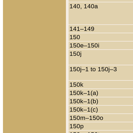
140, 140a
141–149
150
150e–150i
150j
150j–1 to 150j–3
150k
150k–1(a)
150k–1(b)
150k–1(c)
150m–150o
150p