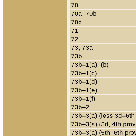
70
70a, 70b
70c
71
72
73, 73a
73b
73b–1(a), (b)
73b–1(c)
73b–1(d)
73b–1(e)
73b–1(f)
73b–2
73b–3(a) (less 3d–6th
73b–3(a) (3d, 4th prov
73b–3(a) (5th, 6th pro