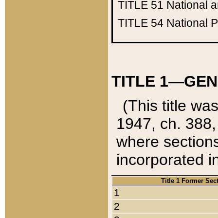
TITLE 51
National 
TITLE 54
National 
TITLE 1—GEN
(This title wa
1947, ch. 388,
where sections
incorporated in
Title 1 Former Sec
1
2