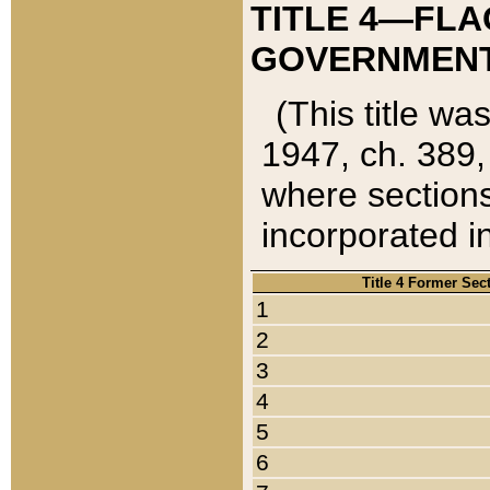
TITLE 4—FLA
GOVERNMENT,
(This title wa
1947, ch. 389,
where sections
incorporated in
Title 4 Former Sec
1
2
3
4
5
6