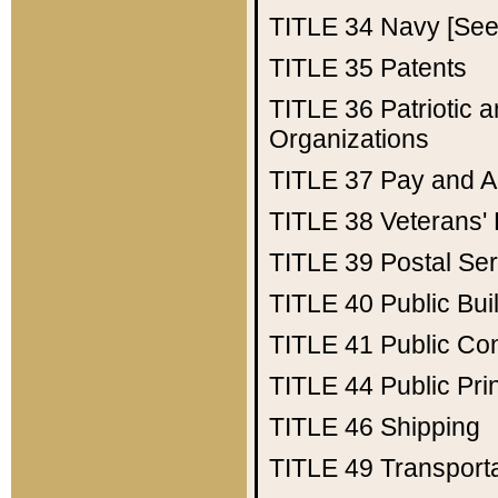
TITLE 34
Navy [See 
TITLE 35
Patents
TITLE 36
Patriotic
Organizations
TITLE 37
Pay and A
TITLE 38
Veterans' 
TITLE 39
Postal Ser
TITLE 40
Public Bui
TITLE 41
Public Con
TITLE 44
Public Pr
TITLE 46
Shipping
TITLE 49
Transport