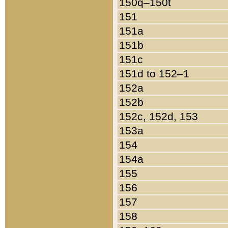
150q–150t
151
151a
151b
151c
151d to 152–1
152a
152b
152c, 152d, 153
153a
154
154a
155
156
157
158