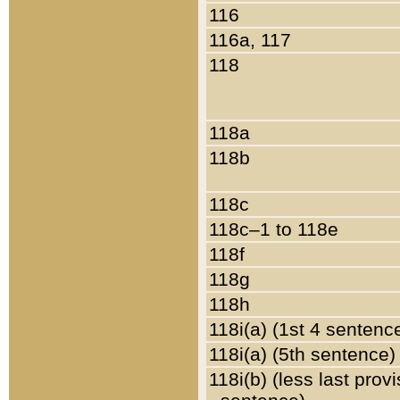
116
116a, 117
118
118a
118b
118c
118c–1 to 118e
118f
118g
118h
118i(a) (1st 4 sentenc
118i(a) (5th sentence)
118i(b) (less last prov