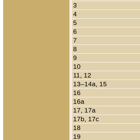
3
4
5
6
7
8
9
10
11, 12
13–14a, 15
16
16a
17, 17a
17b, 17c
18
19