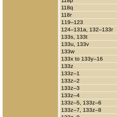
118p
118q
118r
119–123
124–131a, 132–133r
133s, 133t
133u, 133v
133w
133x to 133y–16
133z
133z–1
133z–2
133z–3
133z–4
133z–5, 133z–6
133z–7, 133z–8