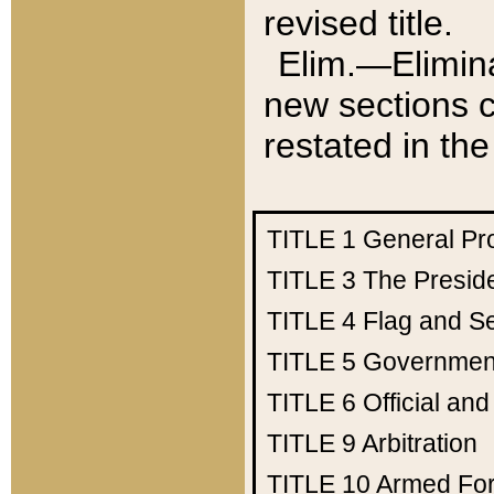
revised title.
Elim.—Elimina
new sections c
restated in the
TITLE 1
General Pr
TITLE 3
The Presid
TITLE 4
Flag and Se
TITLE 5
Government
TITLE 6
Official an
TITLE 9
Arbitration
TITLE 10
Armed Fo