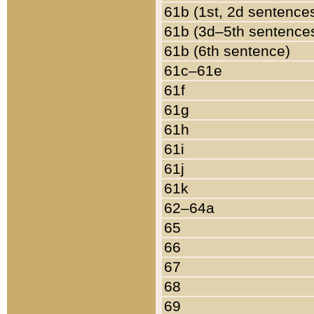
61b (1st, 2d sentence
61b (3d–5th sentence
61b (6th sentence)
61c–61e
61f
61g
61h
61i
61j
61k
62–64a
65
66
67
68
69