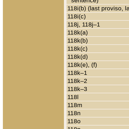
sentence)
118i(b) (last proviso, 
118i(c)
118j, 118j–1
118k(a)
118k(b)
118k(c)
118k(d)
118k(e), (f)
118k–1
118k–2
118k–3
118l
118m
118n
118o