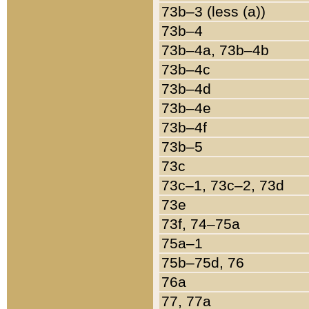
73b–3 (less (a))
73b–4
73b–4a, 73b–4b
73b–4c
73b–4d
73b–4e
73b–4f
73b–5
73c
73c–1, 73c–2, 73d
73e
73f, 74–75a
75a–1
75b–75d, 76
76a
77, 77a