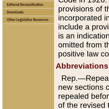
Editorial Reclassification
provisions of 
Downloads
incorporated in
Other Legislative Resources
include a provi
is an indicatio
omitted from t
positive law co
Abbreviations
Rep.—Repeale
new sections 
repealed befor
of the revised 