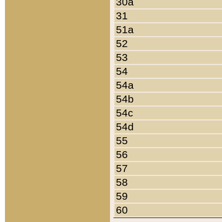
30a
31
51a
52
53
54
54a
54b
54c
54d
55
56
57
58
59
60