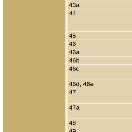
43a
44
45
46
46a
46b
46c
46d, 46e
47
47a
48
49