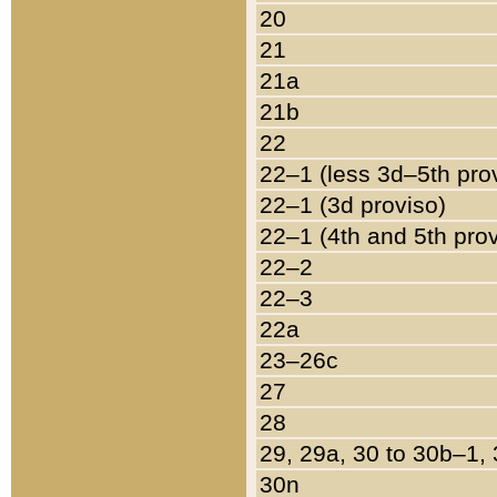
20
21
21a
21b
22
22–1 (less 3d–5th pro
22–1 (3d proviso)
22–1 (4th and 5th pro
22–2
22–3
22a
23–26c
27
28
29, 29a, 30 to 30b–1,
30n