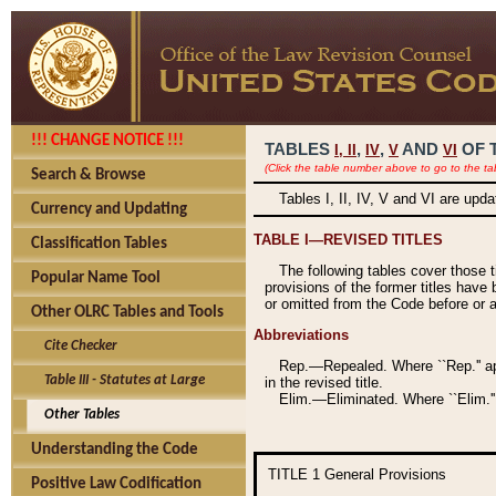
!!! CHANGE NOTICE !!!
TABLES
,
,
AND
OF 
I,
II
IV
V
VI
(Click the table number above to go to the ta
Search & Browse
Tables I, II, IV, V and VI are upd
Currency and Updating
TABLE I—REVISED TITLES
Classification Tables
The following tables cover those 
Popular Name Tool
provisions of the former titles have 
or omitted from the Code before or as
Other OLRC Tables and Tools
Abbreviations
Cite Checker
Rep.—Repealed. Where ``Rep.'' app
Table III - Statutes at Large
in the revised title.
Elim.—Eliminated. Where ``Elim.''
Other Tables
Understanding the Code
TITLE 1
General Provisions
Positive Law Codification