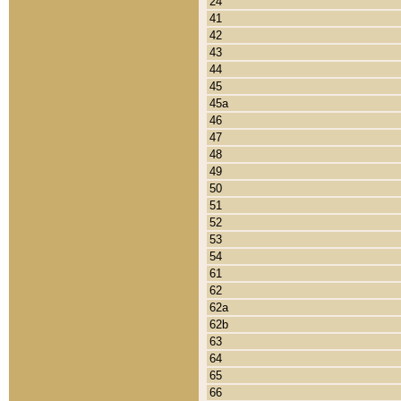
24
41
42
43
44
45
45a
46
47
48
49
50
51
52
53
54
61
62
62a
62b
63
64
65
66