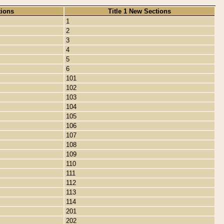
tions
Title 1 New Sections
1
2
3
4
5
6
101
102
103
104
105
106
107
108
109
110
111
112
113
114
201
202