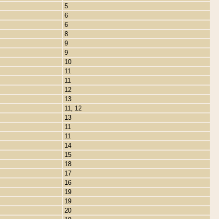
5
6
6
8
9
9
10
11
11
12
13
11, 12
13
11
11
14
15
18
17
16
19
19
20