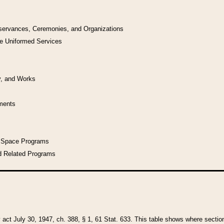
bservances, Ceremonies, and Organizations
he Uniformed Services
y, and Works
uments
l Space Programs
d Related Programs
y act July 30, 1947, ch. 388, § 1, 61 Stat. 633. This table shows where sections