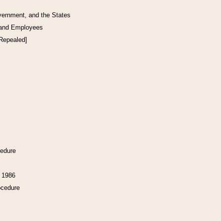
vernment, and the States
 and Employees
[Repealed]
cedure
f 1986
ocedure