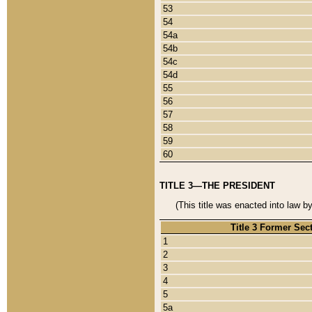
53
54
54a
54b
54c
54d
55
56
57
58
59
60
TITLE 3—THE PRESIDENT
(This title was enacted into law b
Title 3 Former Sec
1
2
3
4
5
5a