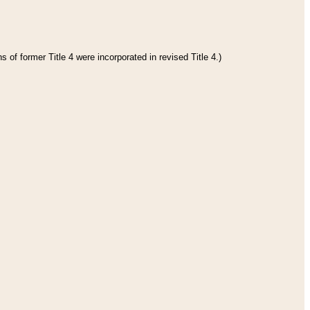
 of former Title 4 were incorporated in revised Title 4.)