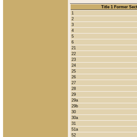
Title 1 Former Sec
1
2
3
4
5
6
21
22
23
24
25
26
27
28
29
29a
29b
30
30a
31
51a
52