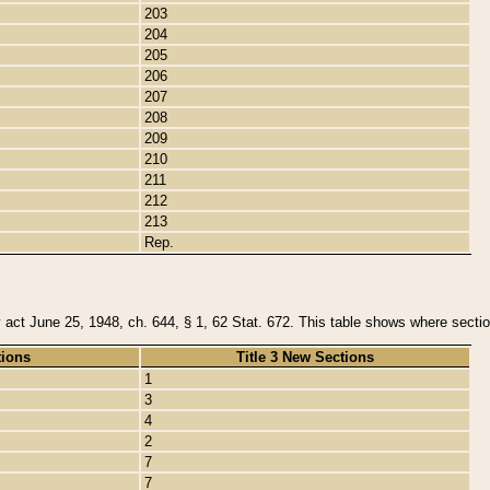
203
204
205
206
207
208
209
210
211
212
213
Rep.
y act June 25, 1948, ch. 644, § 1, 62 Stat. 672. This table shows where section
tions
Title 3 New Sections
1
3
4
2
7
7