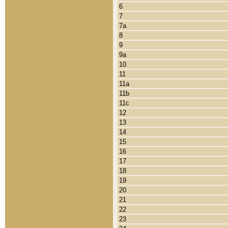
6
7
7a
8
9
9a
10
11
11a
11b
11c
12
13
14
15
16
17
18
19
20
21
22
23