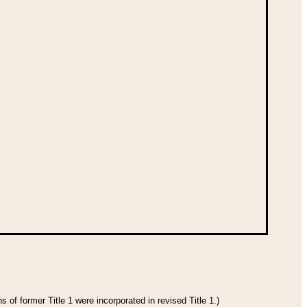
 of former Title 1 were incorporated in revised Title 1.)