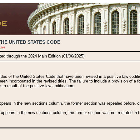
THE UNITED STATES CODE
ble)
ated through the 2024 Main Edition (01/06/2025).
titles of the United States Code that have been revised in a positive law codi
been incorporated in the revised titles. The failure to include a provision of a f
 a result of the positive law codification.
ears in the new sections column, the former section was repealed before, or a
 appears in the new sections column, the former section was not restated in th