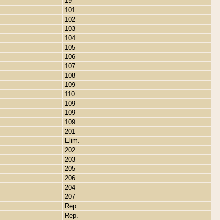
19
101
102
103
104
105
106
107
108
109
110
109
109
109
201
Elim.
202
203
205
206
204
207
Rep.
Rep.