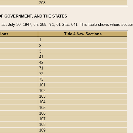
208
OF GOVERNMENT, AND THE STATES
y act July 30, 1947, ch. 389, § 1, 61 Stat. 641. This table shows where sections
tions
Title 4 New Sections
1
2
3
41
42
71
72
73
101
102
103
104
105
106
107
108
109