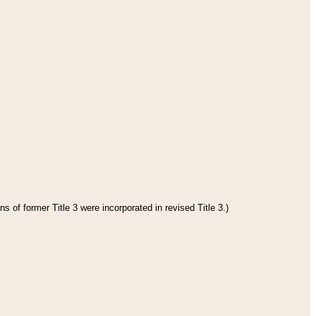
s of former Title 3 were incorporated in revised Title 3.)