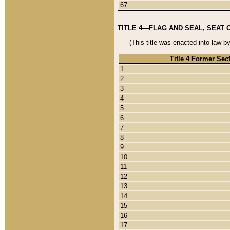
67
TITLE 4—FLAG AND SEAL, SEAT 
(This title was enacted into law b
Title 4 Former Sec
1
2
3
4
5
6
7
8
9
10
11
12
13
14
15
16
17