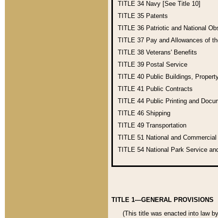
TITLE 34
Navy [See Title 10]
TITLE 35
Patents
TITLE 36
Patriotic and National O
TITLE 37
Pay and Allowances of t
TITLE 38
Veterans' Benefits
TITLE 39
Postal Service
TITLE 40
Public Buildings, Propert
TITLE 41
Public Contracts
TITLE 44
Public Printing and Doc
TITLE 46
Shipping
TITLE 49
Transportation
TITLE 51
National and Commercia
TITLE 54
National Park Service an
TITLE 1—GENERAL PROVISIONS
(This title was enacted into law b