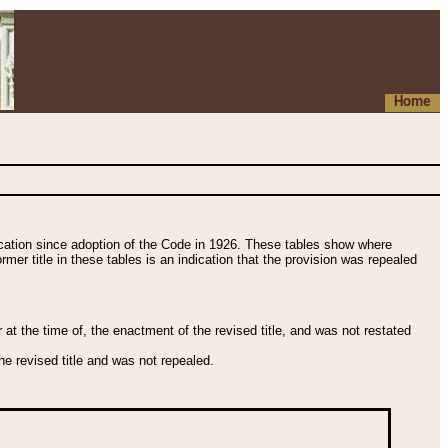
Home
fication since adoption of the Code in 1926. These tables show where
ormer title in these tables is an indication that the provision was repealed
t the time of, the enactment of the revised title, and was not restated
e revised title and was not repealed.