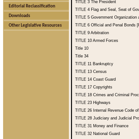
TITLE 3
The President
Editorial Reclassification
TITLE 4
Flag and Seal, Seat of Go
Downloads
TITLE 5
Government Organization
TITLE 6
Official and Penal Bonds 
Other Legislative Resources
TITLE 9
Arbitration
TITLE 10
Armed Forces
Title 10
Title 34
TITLE 11
Bankruptcy
TITLE 13
Census
TITLE 14
Coast Guard
TITLE 17
Copyrights
TITLE 18
Crimes and Criminal Pro
TITLE 23
Highways
TITLE 26
Internal Revenue Code o
TITLE 28
Judiciary and Judicial Pr
TITLE 31
Money and Finance
TITLE 32
National Guard