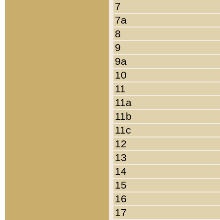
7
7a
8
9
9a
10
11
11a
11b
11c
12
13
14
15
16
17