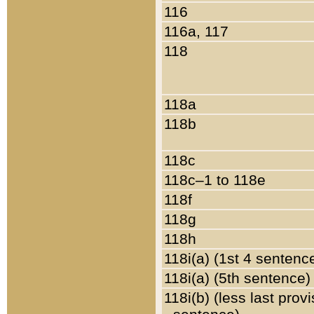
116
116a, 117
118
118a
118b
118c
118c–1 to 118e
118f
118g
118h
118i(a) (1st 4 sentenc
118i(a) (5th sentence)
118i(b) (less last prov