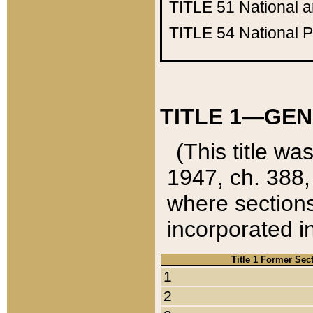
TITLE 51
National 
TITLE 54
National 
TITLE 1—GEN
(This title wa
1947, ch. 388,
where sections
incorporated in
Title 1 Former Sec
1
2