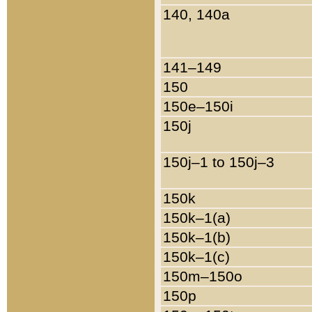
140, 140a
141–149
150
150e–150i
150j
150j–1 to 150j–3
150k
150k–1(a)
150k–1(b)
150k–1(c)
150m–150o
150p