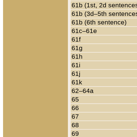
61b (1st, 2d sentence
61b (3d–5th sentence
61b (6th sentence)
61c–61e
61f
61g
61h
61i
61j
61k
62–64a
65
66
67
68
69