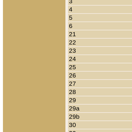
3
4
5
6
21
22
23
24
25
26
27
28
29
29a
29b
30