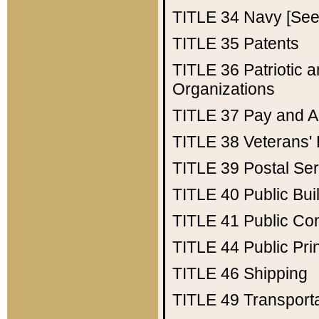
TITLE 34
Navy [See 
TITLE 35
Patents
TITLE 36
Patriotic
Organizations
TITLE 37
Pay and A
TITLE 38
Veterans' 
TITLE 39
Postal Ser
TITLE 40
Public Bui
TITLE 41
Public Con
TITLE 44
Public Pr
TITLE 46
Shipping
TITLE 49
Transport