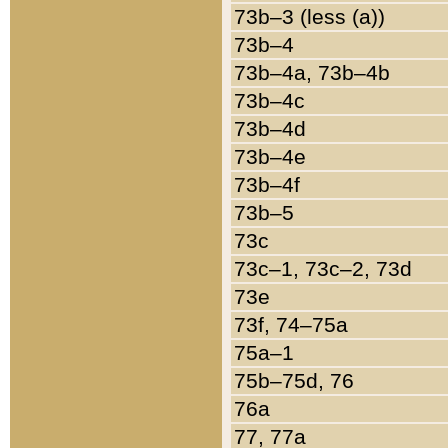
73b–3 (less (a))
73b–4
73b–4a, 73b–4b
73b–4c
73b–4d
73b–4e
73b–4f
73b–5
73c
73c–1, 73c–2, 73d
73e
73f, 74–75a
75a–1
75b–75d, 76
76a
77, 77a