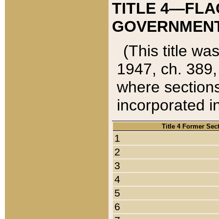
TITLE 4—FLA
GOVERNMENT,
(This title wa
1947, ch. 389,
where sections
incorporated in
Title 4 Former Sec
1
2
3
4
5
6