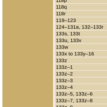
118p
118q
118r
119–123
124–131a, 132–133r
133s, 133t
133u, 133v
133w
133x to 133y–16
133z
133z–1
133z–2
133z–3
133z–4
133z–5, 133z–6
133z–7, 133z–8