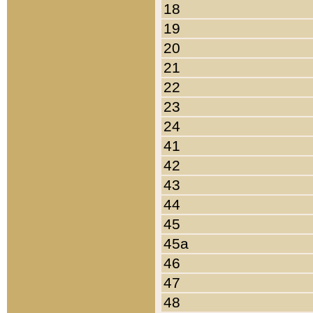
18
19
20
21
22
23
24
41
42
43
44
45
45a
46
47
48