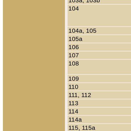
103a, 103b
104
104a, 105
105a
106
107
108
109
110
111, 112
113
114
114a
115, 115a