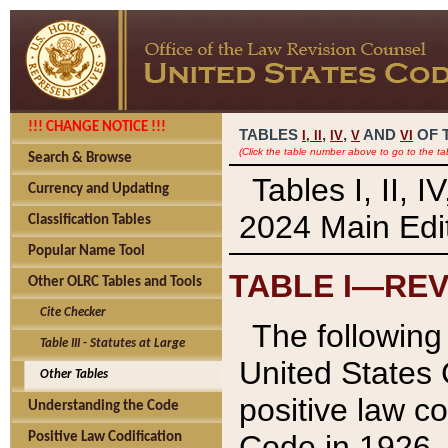
!!! CHANGE NOTICE !!!
TABLES
,
,
AND
OF 
I,
II
IV
V
VI
(Click the table number above to go to the ta
Search & Browse
Tables I, II, 
Currency and Updating
2024 Main Edit
Classification Tables
Popular Name Tool
TABLE I—REV
Other OLRC Tables and Tools
Cite Checker
The following 
Table III - Statutes at Large
United States 
Other Tables
positive law co
Understanding the Code
Code in 1926.
Positive Law Codification