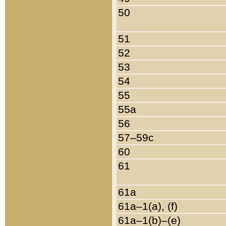
50
51
52
53
54
55
55a
56
57–59c
60
61
61a
61a–1(a), (f)
61a–1(b)–(e)