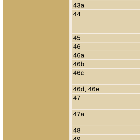
43a
44
45
46
46a
46b
46c
46d, 46e
47
47a
48
49