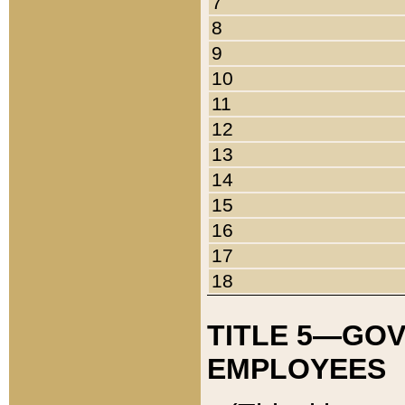
7
8
9
10
11
12
13
14
15
16
17
18
TITLE 5—GO
EMPLOYEES