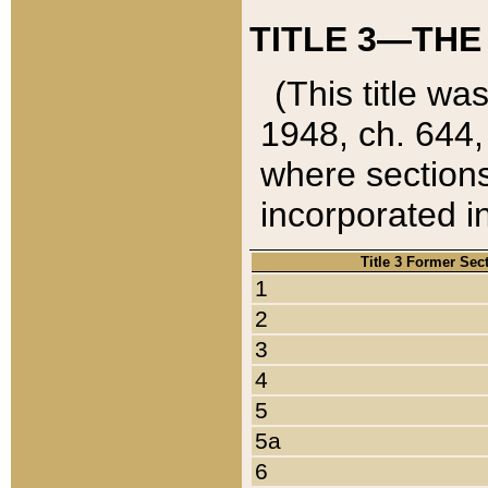
TITLE 3—THE
(This title wa
1948, ch. 644,
where sections
incorporated in
Title 3 Former Sec
1
2
3
4
5
5a
6