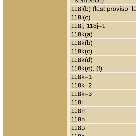
sentence)
118i(b) (last proviso, 
118i(c)
118j, 118j–1
118k(a)
118k(b)
118k(c)
118k(d)
118k(e), (f)
118k–1
118k–2
118k–3
118l
118m
118n
118o