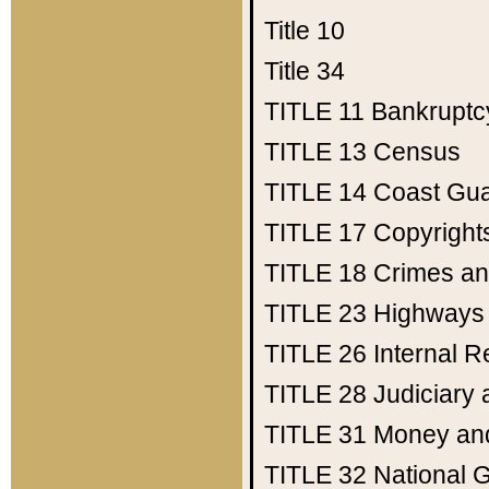
Title 10
Title 34
TITLE 11
Bankruptc
TITLE 13
Census
TITLE 14
Coast Gu
TITLE 17
Copyright
TITLE 18
Crimes an
TITLE 23
Highways
TITLE 26
Internal 
TITLE 28
Judiciary 
TITLE 31
Money an
TITLE 32
National 