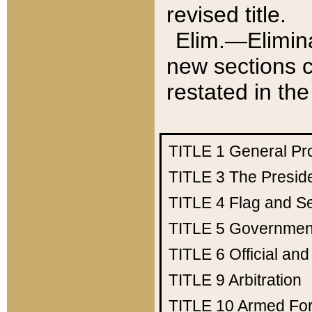
revised title.
Elim.—Elimina
new sections c
restated in the
TITLE 1
General Pr
TITLE 3
The Presid
TITLE 4
Flag and Se
TITLE 5
Government
TITLE 6
Official an
TITLE 9
Arbitration
TITLE 10
Armed Fo