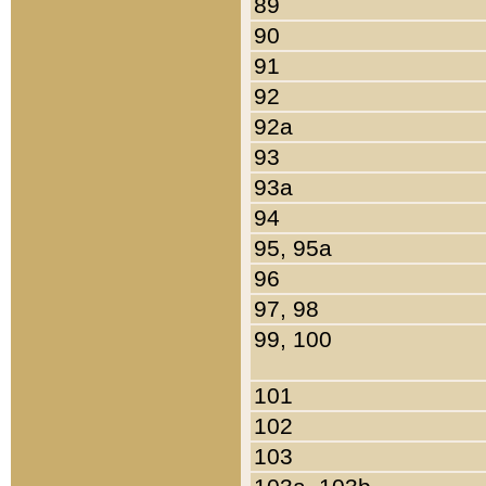
89
90
91
92
92a
93
93a
94
95, 95a
96
97, 98
99, 100
101
102
103