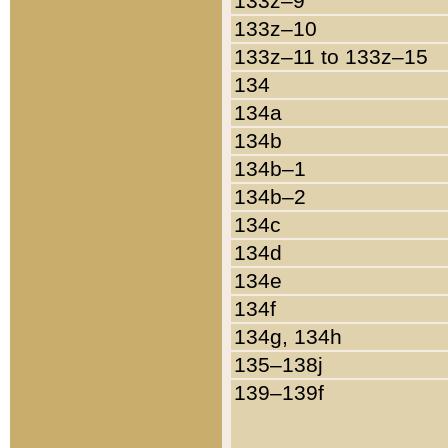
133z–9
133z–10
133z–11 to 133z–15
134
134a
134b
134b–1
134b–2
134c
134d
134e
134f
134g, 134h
135–138j
139–139f