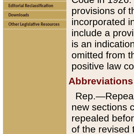
Editorial Reclassification
provisions of 
Downloads
incorporated in
Other Legislative Resources
include a provi
is an indicatio
omitted from t
positive law co
Abbreviations
Rep.—Repeale
new sections 
repealed befor
of the revised 