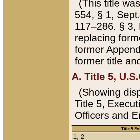
(This title wa
554, § 1, Sept.
117–286, § 3, 
replacing forme
former Appendix
former title a
A. Title 5, U.S.
(Showing dispo
Title 5, Exec
Officers and 
Title 5 F
1, 2