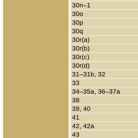
30n–1
30o
30p
30q
30r(a)
30r(b)
30r(c)
30r(d)
31–31b, 32
33
34–35a, 36–37a
38
39, 40
41
42, 42a
43