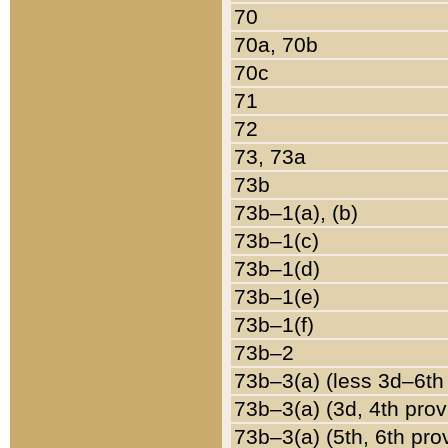
70
70a, 70b
70c
71
72
73, 73a
73b
73b–1(a), (b)
73b–1(c)
73b–1(d)
73b–1(e)
73b–1(f)
73b–2
73b–3(a) (less 3d–6th
73b–3(a) (3d, 4th prov
73b–3(a) (5th, 6th pro