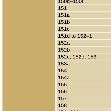
150q–150t
151
151a
151b
151c
151d to 152–1
152a
152b
152c, 152d, 153
153a
154
154a
155
156
157
158