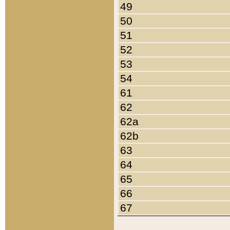
49
50
51
52
53
54
61
62
62a
62b
63
64
65
66
67