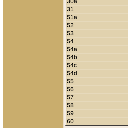
30a
31
51a
52
53
54
54a
54b
54c
54d
55
56
57
58
59
60