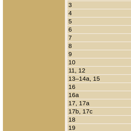
3
4
5
6
7
8
9
10
11, 12
13–14a, 15
16
16a
17, 17a
17b, 17c
18
19