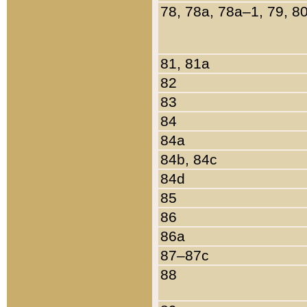
78, 78a, 78a–1, 79, 8
81, 81a
82
83
84
84a
84b, 84c
84d
85
86
86a
87–87c
88