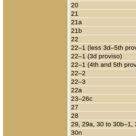
20
21
21a
21b
22
22–1 (less 3d–5th pro
22–1 (3d proviso)
22–1 (4th and 5th pro
22–2
22–3
22a
23–26c
27
28
29, 29a, 30 to 30b–1,
30n