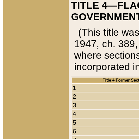
TITLE 4—FLA
GOVERNMENT,
(This title wa
1947, ch. 389,
where sections
incorporated in
Title 4 Former Sec
1
2
3
4
5
6