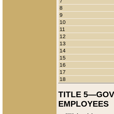
7
8
9
10
11
12
13
14
15
16
17
18
TITLE 5—GO
EMPLOYEES