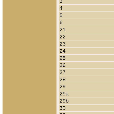
3
4
5
6
21
22
23
24
25
26
27
28
29
29a
29b
30