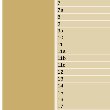
7
7a
8
9
9a
10
11
11a
11b
11c
12
13
14
15
16
17