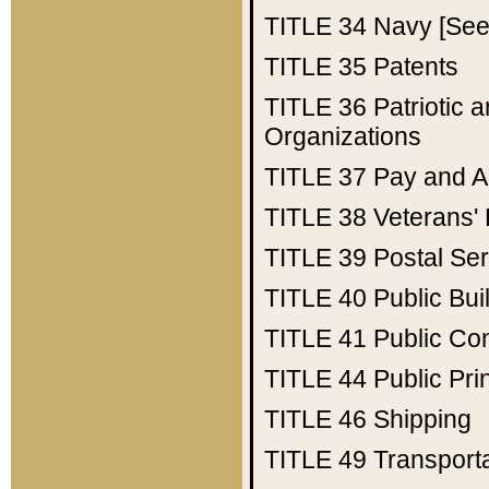
TITLE 34
Navy [See 
TITLE 35
Patents
TITLE 36
Patriotic
Organizations
TITLE 37
Pay and A
TITLE 38
Veterans' 
TITLE 39
Postal Ser
TITLE 40
Public Bui
TITLE 41
Public Con
TITLE 44
Public Pr
TITLE 46
Shipping
TITLE 49
Transport