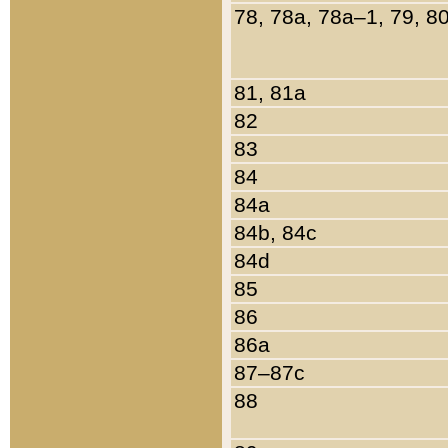
78, 78a, 78a–1, 79, 8
81, 81a
82
83
84
84a
84b, 84c
84d
85
86
86a
87–87c
88