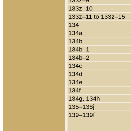
133z–9
133z–10
133z–11 to 133z–15
134
134a
134b
134b–1
134b–2
134c
134d
134e
134f
134g, 134h
135–138j
139–139f