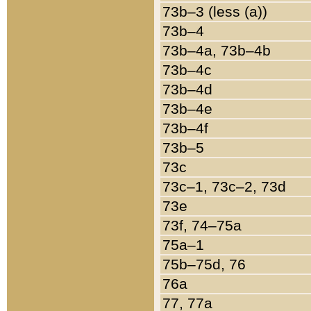
73b–3 (less (a))
73b–4
73b–4a, 73b–4b
73b–4c
73b–4d
73b–4e
73b–4f
73b–5
73c
73c–1, 73c–2, 73d
73e
73f, 74–75a
75a–1
75b–75d, 76
76a
77, 77a