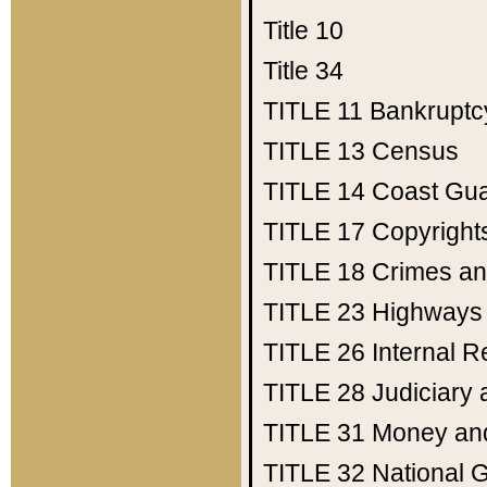
Title 10
Title 34
TITLE 11
Bankruptc
TITLE 13
Census
TITLE 14
Coast Gu
TITLE 17
Copyright
TITLE 18
Crimes an
TITLE 23
Highways
TITLE 26
Internal 
TITLE 28
Judiciary 
TITLE 31
Money an
TITLE 32
National 