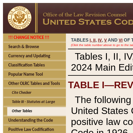
!!! CHANGE NOTICE !!!
TABLES
,
,
AND
OF 
I,
II
IV
V
VI
(Click the table number above to go to the ta
Search & Browse
Tables I, II, 
Currency and Updating
2024 Main Edit
Classification Tables
Popular Name Tool
TABLE I—REV
Other OLRC Tables and Tools
Cite Checker
The following 
Table III - Statutes at Large
United States 
Other Tables
positive law co
Understanding the Code
Code in 1926.
Positive Law Codification