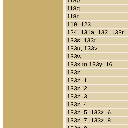
118p
118q
118r
119–123
124–131a, 132–133r
133s, 133t
133u, 133v
133w
133x to 133y–16
133z
133z–1
133z–2
133z–3
133z–4
133z–5, 133z–6
133z–7, 133z–8