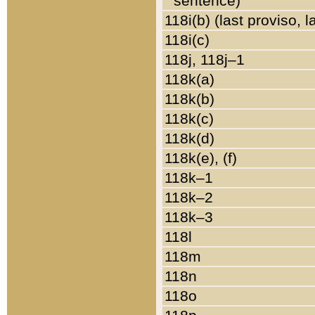
sentence)
118i(b) (last proviso, 
118i(c)
118j, 118j–1
118k(a)
118k(b)
118k(c)
118k(d)
118k(e), (f)
118k–1
118k–2
118k–3
118l
118m
118n
118o