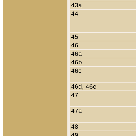
43a
44
45
46
46a
46b
46c
46d, 46e
47
47a
48
49