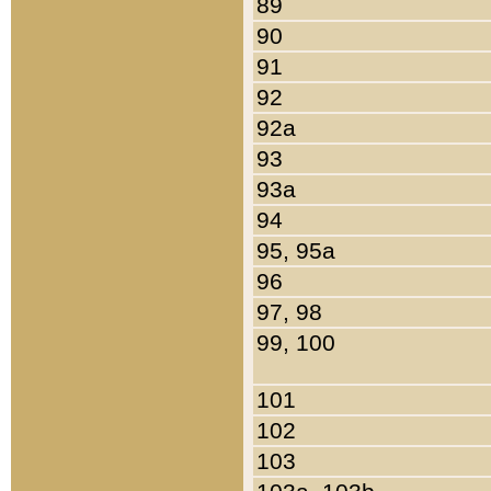
89
90
91
92
92a
93
93a
94
95, 95a
96
97, 98
99, 100
101
102
103