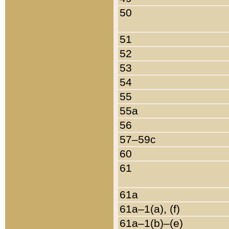
50
51
52
53
54
55
55a
56
57–59c
60
61
61a
61a–1(a), (f)
61a–1(b)–(e)