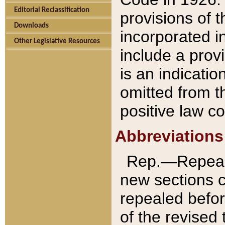
Editorial Reclassification
provisions of 
Downloads
incorporated in
Other Legislative Resources
include a provi
is an indicatio
omitted from t
positive law co
Abbreviations
Rep.—Repeale
new sections 
repealed befor
of the revised 