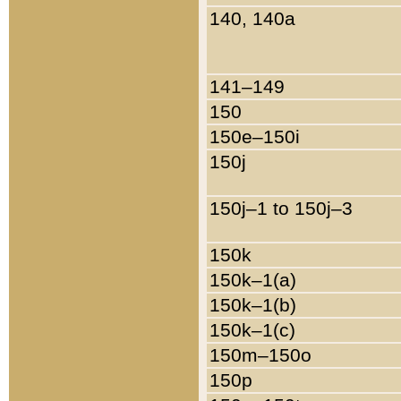
140, 140a
141–149
150
150e–150i
150j
150j–1 to 150j–3
150k
150k–1(a)
150k–1(b)
150k–1(c)
150m–150o
150p