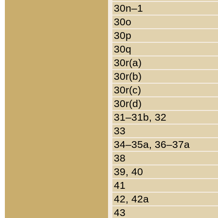
30n–1
30o
30p
30q
30r(a)
30r(b)
30r(c)
30r(d)
31–31b, 32
33
34–35a, 36–37a
38
39, 40
41
42, 42a
43