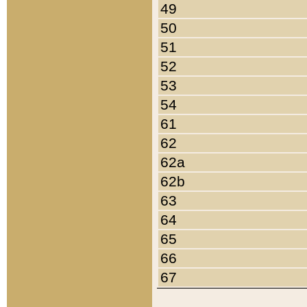
49
50
51
52
53
54
61
62
62a
62b
63
64
65
66
67