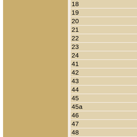
18
19
20
21
22
23
24
41
42
43
44
45
45a
46
47
48