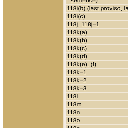
sentence)
118i(b) (last proviso, 
118i(c)
118j, 118j–1
118k(a)
118k(b)
118k(c)
118k(d)
118k(e), (f)
118k–1
118k–2
118k–3
118l
118m
118n
118o