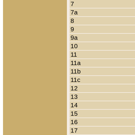
7
7a
8
9
9a
10
11
11a
11b
11c
12
13
14
15
16
17