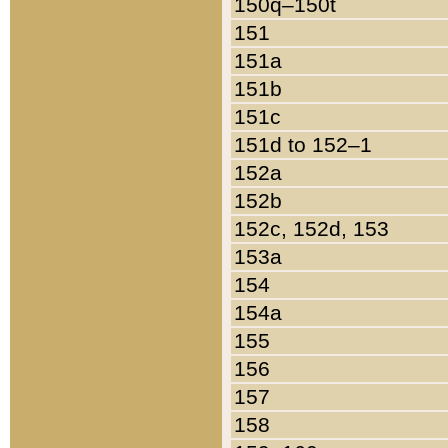
150q–150t
151
151a
151b
151c
151d to 152–1
152a
152b
152c, 152d, 153
153a
154
154a
155
156
157
158