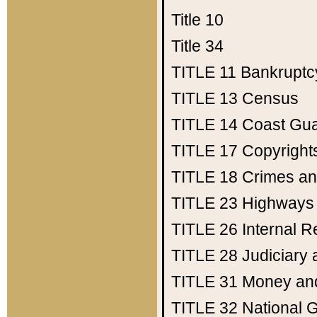
Title 10
Title 34
TITLE 11
Bankruptc
TITLE 13
Census
TITLE 14
Coast Gu
TITLE 17
Copyright
TITLE 18
Crimes an
TITLE 23
Highways
TITLE 26
Internal 
TITLE 28
Judiciary 
TITLE 31
Money an
TITLE 32
National 