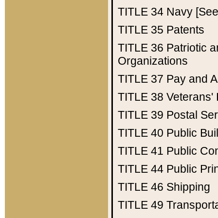
TITLE 34
Navy [See 
TITLE 35
Patents
TITLE 36
Patriotic
Organizations
TITLE 37
Pay and A
TITLE 38
Veterans' 
TITLE 39
Postal Ser
TITLE 40
Public Bui
TITLE 41
Public Con
TITLE 44
Public Pr
TITLE 46
Shipping
TITLE 49
Transport