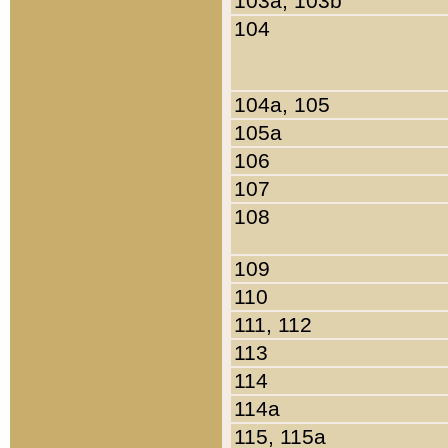
103a, 103b
104
104a, 105
105a
106
107
108
109
110
111, 112
113
114
114a
115, 115a