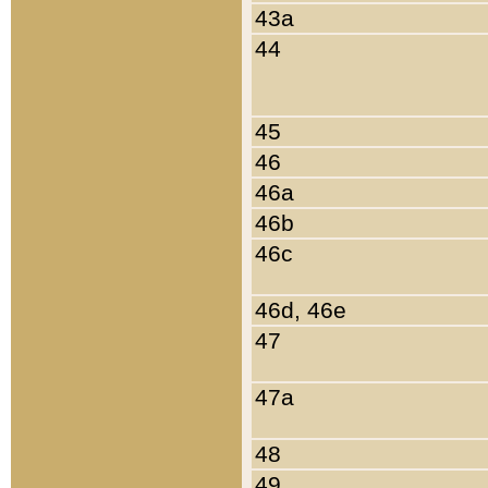
43a
44
45
46
46a
46b
46c
46d, 46e
47
47a
48
49