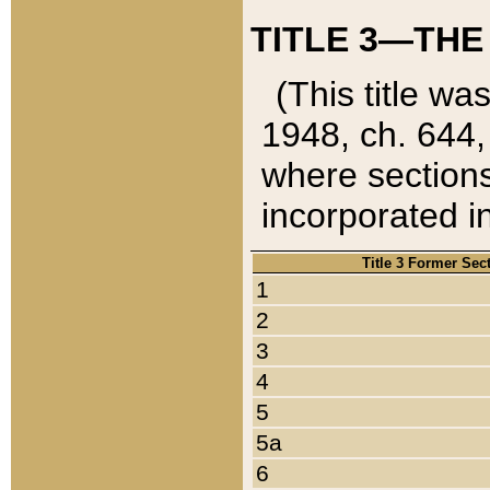
TITLE 3—THE
(This title wa
1948, ch. 644,
where sections
incorporated in
Title 3 Former Sec
1
2
3
4
5
5a
6