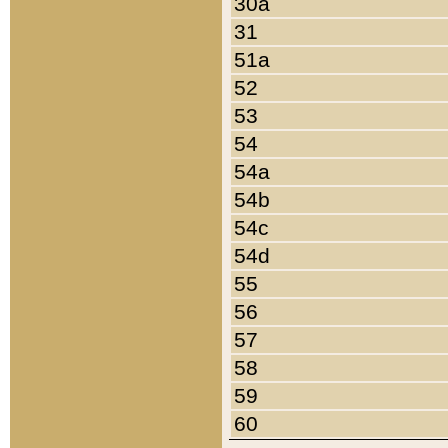
30a
31
51a
52
53
54
54a
54b
54c
54d
55
56
57
58
59
60