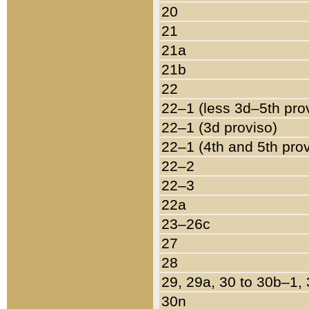
20
21
21a
21b
22
22–1 (less 3d–5th pro
22–1 (3d proviso)
22–1 (4th and 5th pro
22–2
22–3
22a
23–26c
27
28
29, 29a, 30 to 30b–1,
30n