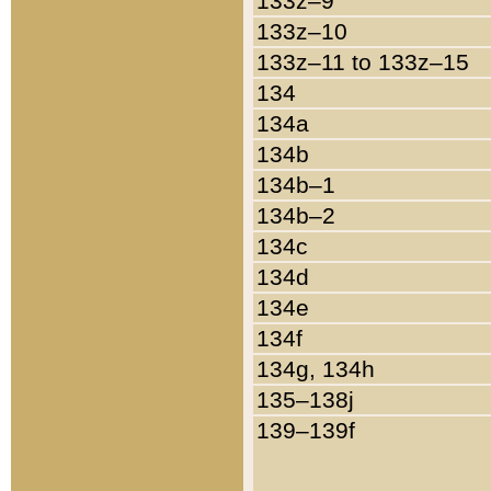
133z–9
133z–10
133z–11 to 133z–15
134
134a
134b
134b–1
134b–2
134c
134d
134e
134f
134g, 134h
135–138j
139–139f