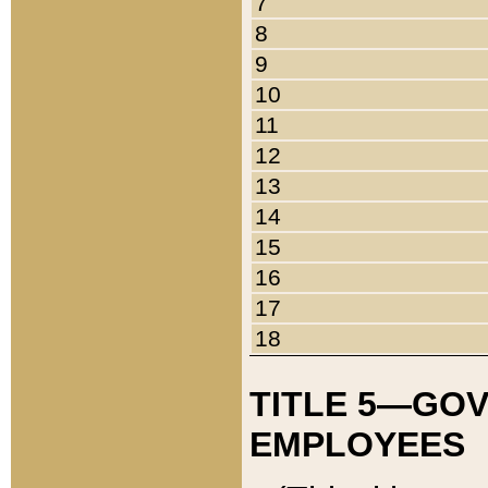
7
8
9
10
11
12
13
14
15
16
17
18
TITLE 5—GO
EMPLOYEES