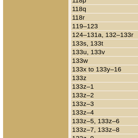
118p
118q
118r
119–123
124–131a, 132–133r
133s, 133t
133u, 133v
133w
133x to 133y–16
133z
133z–1
133z–2
133z–3
133z–4
133z–5, 133z–6
133z–7, 133z–8