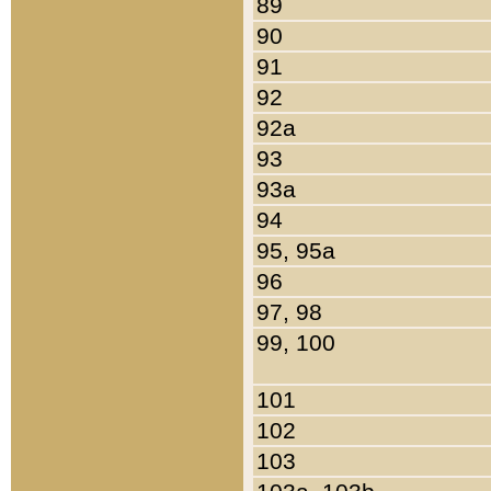
89
90
91
92
92a
93
93a
94
95, 95a
96
97, 98
99, 100
101
102
103