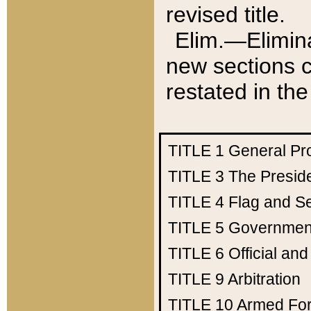
revised title.
Elim.—Elimina
new sections c
restated in the
TITLE 1
General Pr
TITLE 3
The Presid
TITLE 4
Flag and Se
TITLE 5
Government
TITLE 6
Official an
TITLE 9
Arbitration
TITLE 10
Armed Fo