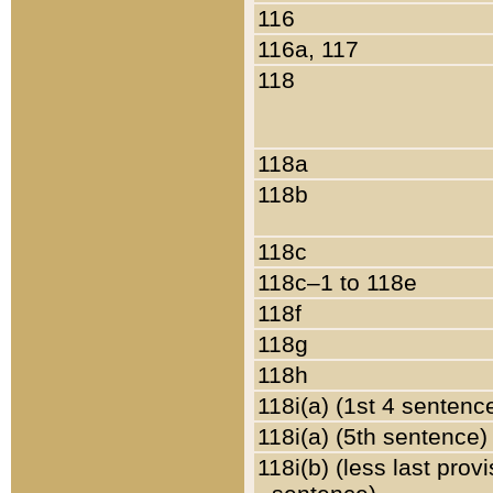
116
116a, 117
118
118a
118b
118c
118c–1 to 118e
118f
118g
118h
118i(a) (1st 4 sentenc
118i(a) (5th sentence)
118i(b) (less last prov