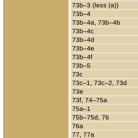
73b–3 (less (a))
73b–4
73b–4a, 73b–4b
73b–4c
73b–4d
73b–4e
73b–4f
73b–5
73c
73c–1, 73c–2, 73d
73e
73f, 74–75a
75a–1
75b–75d, 76
76a
77, 77a