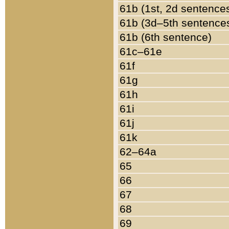
61b (1st, 2d sentence
61b (3d–5th sentence
61b (6th sentence)
61c–61e
61f
61g
61h
61i
61j
61k
62–64a
65
66
67
68
69