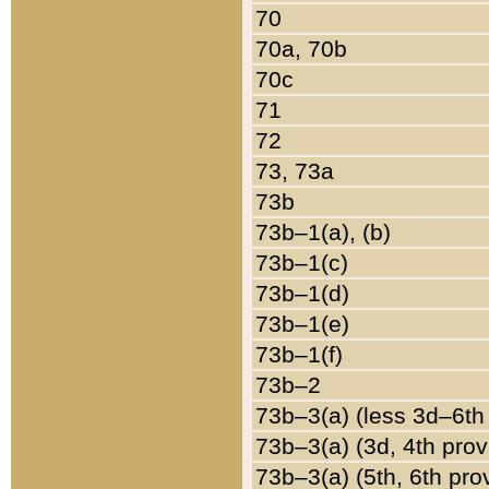
70
70a, 70b
70c
71
72
73, 73a
73b
73b–1(a), (b)
73b–1(c)
73b–1(d)
73b–1(e)
73b–1(f)
73b–2
73b–3(a) (less 3d–6th
73b–3(a) (3d, 4th prov
73b–3(a) (5th, 6th pro