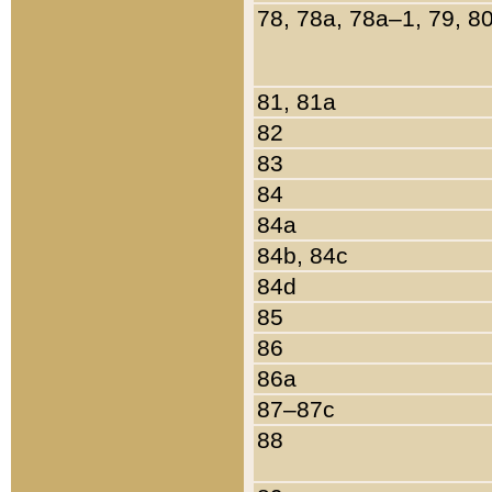
78, 78a, 78a–1, 79, 8
81, 81a
82
83
84
84a
84b, 84c
84d
85
86
86a
87–87c
88