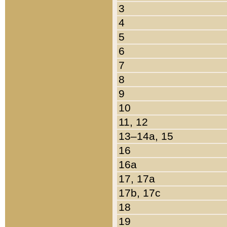
3
4
5
6
7
8
9
10
11, 12
13–14a, 15
16
16a
17, 17a
17b, 17c
18
19