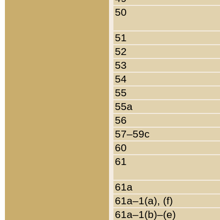
50
51
52
53
54
55
55a
56
57–59c
60
61
61a
61a–1(a), (f)
61a–1(b)–(e)