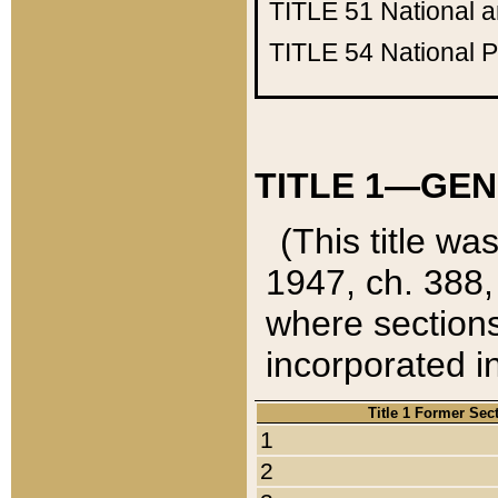
TITLE 51
National 
TITLE 54
National 
TITLE 1—GEN
(This title wa
1947, ch. 388,
where sections
incorporated in
Title 1 Former Sec
1
2