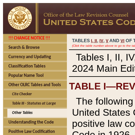
!!! CHANGE NOTICE !!!
TABLES
,
,
AND
OF 
I,
II
IV
V
VI
(Click the table number above to go to the ta
Search & Browse
Tables I, II, 
Currency and Updating
2024 Main Edit
Classification Tables
Popular Name Tool
TABLE I—REV
Other OLRC Tables and Tools
Cite Checker
The following 
Table III - Statutes at Large
United States 
Other Tables
positive law co
Understanding the Code
Code in 1926.
Positive Law Codification