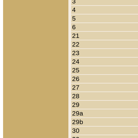
3
4
5
6
21
22
23
24
25
26
27
28
29
29a
29b
30