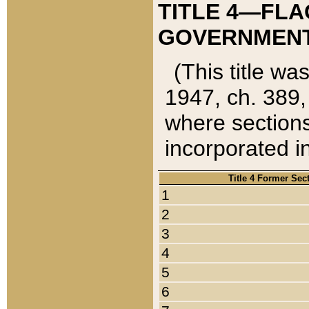
TITLE 4—FLA
GOVERNMENT,
(This title wa
1947, ch. 389,
where sections
incorporated in
Title 4 Former Sec
1
2
3
4
5
6