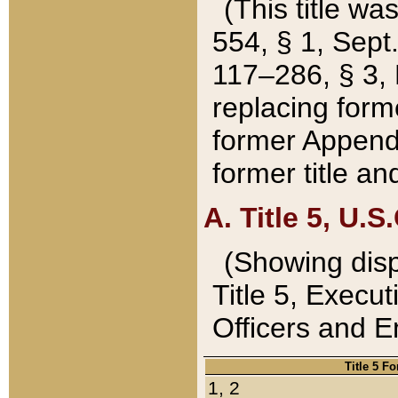
(This title wa
554, § 1, Sept.
117–286, § 3, 
replacing forme
former Appendix
former title a
A. Title 5, U.S.
(Showing dispo
Title 5, Exec
Officers and 
Title 5 F
1, 2