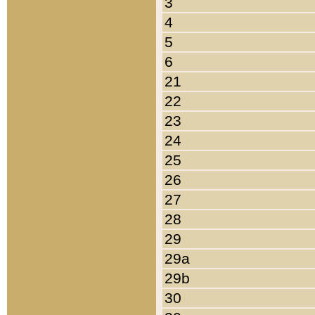
3
4
5
6
21
22
23
24
25
26
27
28
29
29a
29b
30