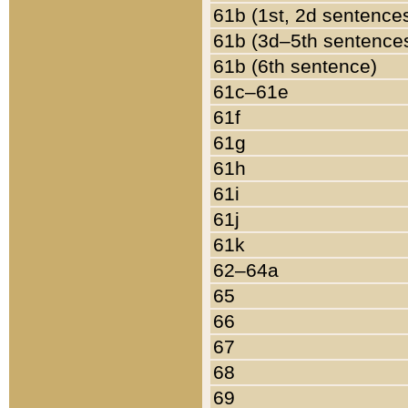
61b (1st, 2d sentence
61b (3d–5th sentence
61b (6th sentence)
61c–61e
61f
61g
61h
61i
61j
61k
62–64a
65
66
67
68
69