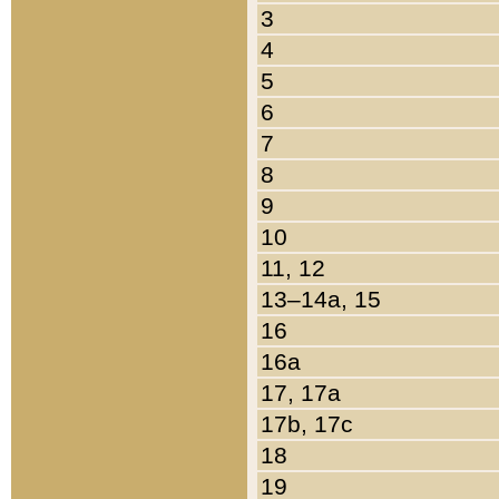
3
4
5
6
7
8
9
10
11, 12
13–14a, 15
16
16a
17, 17a
17b, 17c
18
19