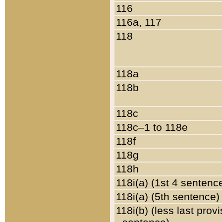
116
116a, 117
118
118a
118b
118c
118c–1 to 118e
118f
118g
118h
118i(a) (1st 4 sentenc
118i(a) (5th sentence)
118i(b) (less last prov