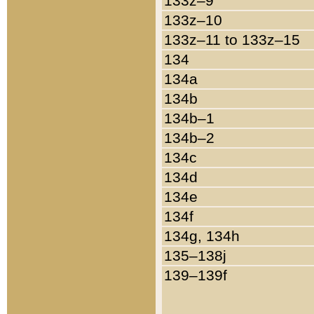
133z–9
133z–10
133z–11 to 133z–15
134
134a
134b
134b–1
134b–2
134c
134d
134e
134f
134g, 134h
135–138j
139–139f