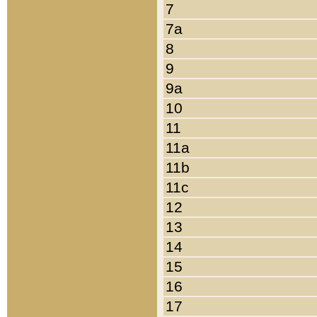
7
7a
8
9
9a
10
11
11a
11b
11c
12
13
14
15
16
17