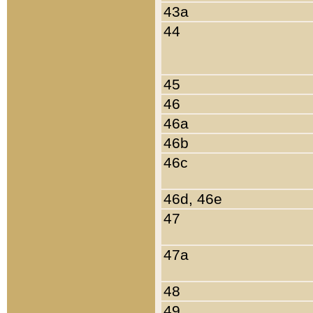
43a
44
45
46
46a
46b
46c
46d, 46e
47
47a
48
49