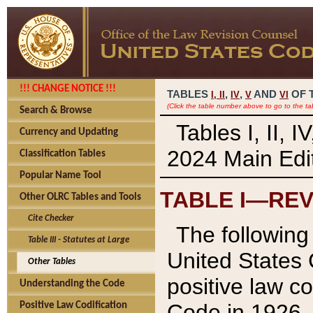
!!! CHANGE NOTICE !!!
TABLES
,
,
AND
OF 
I,
II
IV
V
VI
(Click the table number above to go to the ta
Search & Browse
Tables I, II, 
Currency and Updating
2024 Main Edit
Classification Tables
Popular Name Tool
TABLE I—REV
Other OLRC Tables and Tools
Cite Checker
The following 
Table III - Statutes at Large
United States 
Other Tables
positive law co
Understanding the Code
Code in 1926.
Positive Law Codification