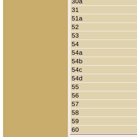
30a
31
51a
52
53
54
54a
54b
54c
54d
55
56
57
58
59
60