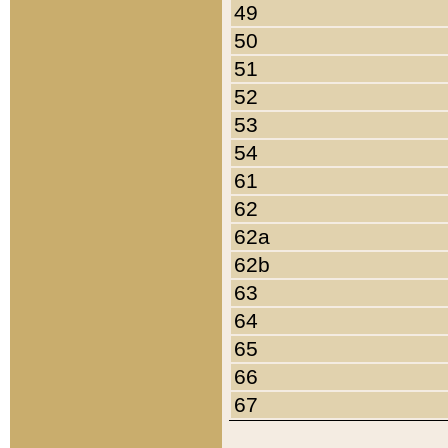
49
50
51
52
53
54
61
62
62a
62b
63
64
65
66
67