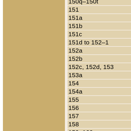
150q–150t
151
151a
151b
151c
151d to 152–1
152a
152b
152c, 152d, 153
153a
154
154a
155
156
157
158