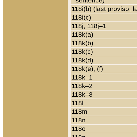
sentence)
118i(b) (last proviso, 
118i(c)
118j, 118j–1
118k(a)
118k(b)
118k(c)
118k(d)
118k(e), (f)
118k–1
118k–2
118k–3
118l
118m
118n
118o