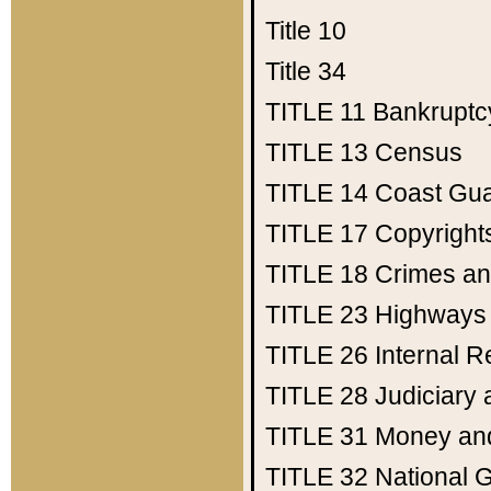
Title 10
Title 34
TITLE 11
Bankruptc
TITLE 13
Census
TITLE 14
Coast Gu
TITLE 17
Copyright
TITLE 18
Crimes an
TITLE 23
Highways
TITLE 26
Internal 
TITLE 28
Judiciary 
TITLE 31
Money an
TITLE 32
National 