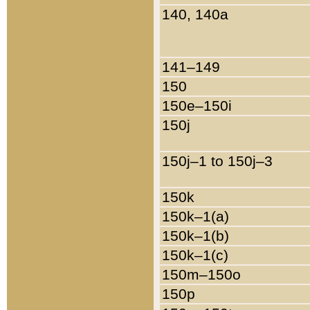
140, 140a
141–149
150
150e–150i
150j
150j–1 to 150j–3
150k
150k–1(a)
150k–1(b)
150k–1(c)
150m–150o
150p