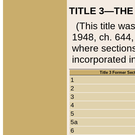
TITLE 3—THE
(This title wa
1948, ch. 644,
where sections
incorporated in
Title 3 Former Sec
1
2
3
4
5
5a
6