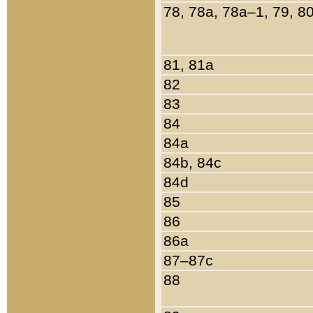
78, 78a, 78a–1, 79, 8
81, 81a
82
83
84
84a
84b, 84c
84d
85
86
86a
87–87c
88