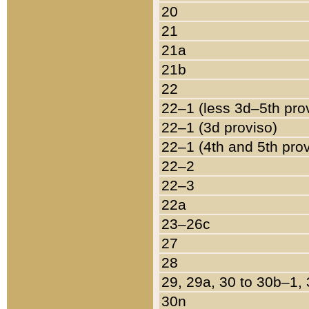
20
21
21a
21b
22
22–1 (less 3d–5th pro
22–1 (3d proviso)
22–1 (4th and 5th pro
22–2
22–3
22a
23–26c
27
28
29, 29a, 30 to 30b–1,
30n