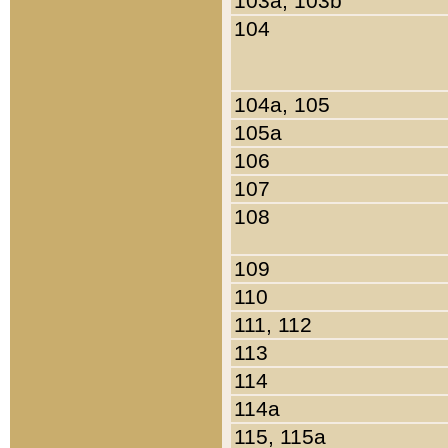
103a, 103b
104
104a, 105
105a
106
107
108
109
110
111, 112
113
114
114a
115, 115a