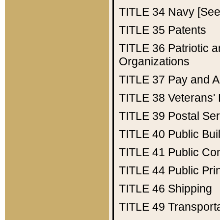
TITLE 34
Navy [See 
TITLE 35
Patents
TITLE 36
Patriotic
Organizations
TITLE 37
Pay and A
TITLE 38
Veterans' 
TITLE 39
Postal Ser
TITLE 40
Public Bui
TITLE 41
Public Con
TITLE 44
Public Pr
TITLE 46
Shipping
TITLE 49
Transport