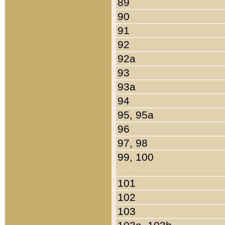
89
90
91
92
92a
93
93a
94
95, 95a
96
97, 98
99, 100
101
102
103