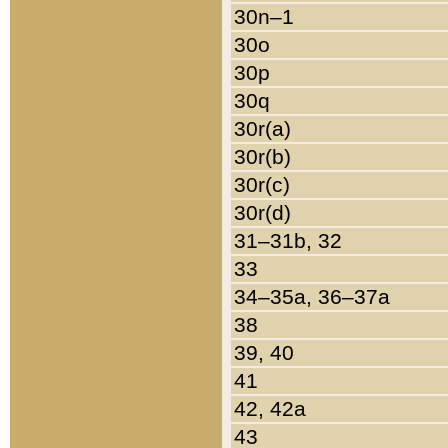
30n–1
30o
30p
30q
30r(a)
30r(b)
30r(c)
30r(d)
31–31b, 32
33
34–35a, 36–37a
38
39, 40
41
42, 42a
43