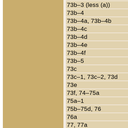
73b–3 (less (a))
73b–4
73b–4a, 73b–4b
73b–4c
73b–4d
73b–4e
73b–4f
73b–5
73c
73c–1, 73c–2, 73d
73e
73f, 74–75a
75a–1
75b–75d, 76
76a
77, 77a