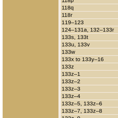
118p
118q
118r
119–123
124–131a, 132–133r
133s, 133t
133u, 133v
133w
133x to 133y–16
133z
133z–1
133z–2
133z–3
133z–4
133z–5, 133z–6
133z–7, 133z–8