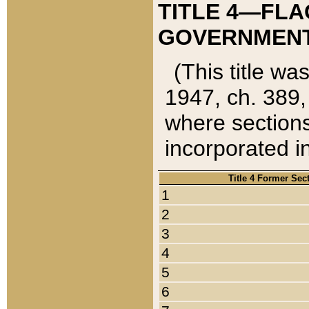
TITLE 4—FLA
GOVERNMENT,
(This title wa
1947, ch. 389,
where sections
incorporated in
Title 4 Former Sec
1
2
3
4
5
6