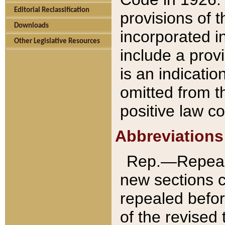
Editorial Reclassification
provisions of 
Downloads
incorporated in
Other Legislative Resources
include a provi
is an indicatio
omitted from t
positive law co
Abbreviations
Rep.—Repeale
new sections 
repealed befor
of the revised 