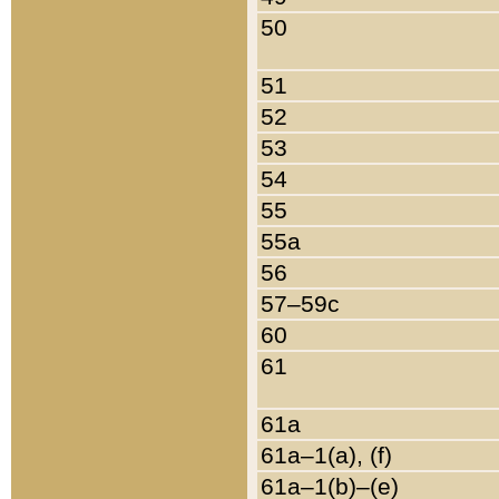
50
51
52
53
54
55
55a
56
57–59c
60
61
61a
61a–1(a), (f)
61a–1(b)–(e)