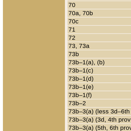
70
70a, 70b
70c
71
72
73, 73a
73b
73b–1(a), (b)
73b–1(c)
73b–1(d)
73b–1(e)
73b–1(f)
73b–2
73b–3(a) (less 3d–6th
73b–3(a) (3d, 4th prov
73b–3(a) (5th, 6th pro