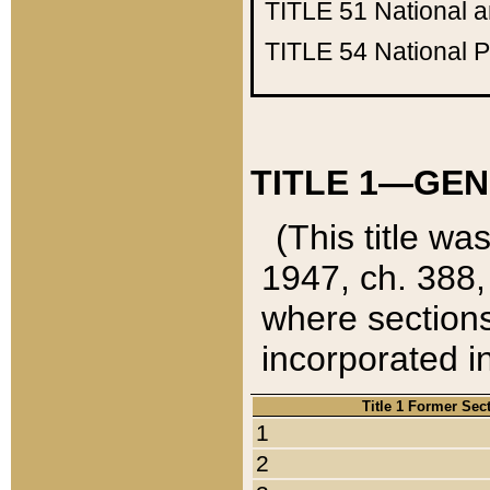
TITLE 51
National 
TITLE 54
National 
TITLE 1—GEN
(This title wa
1947, ch. 388,
where sections
incorporated in
Title 1 Former Sec
1
2