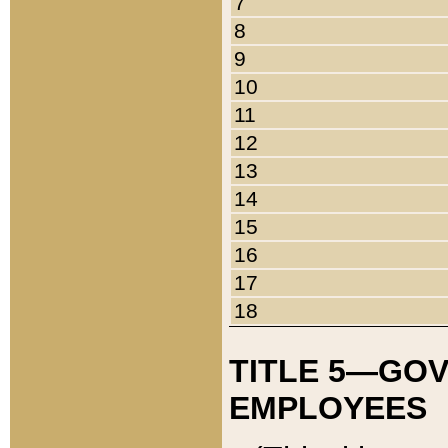
7
8
9
10
11
12
13
14
15
16
17
18
TITLE 5—GO
EMPLOYEES