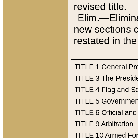
revised title.
Elim.—Elimina
new sections c
restated in the
TITLE 1
General Pr
TITLE 3
The Presid
TITLE 4
Flag and Se
TITLE 5
Government
TITLE 6
Official an
TITLE 9
Arbitration
TITLE 10
Armed Fo