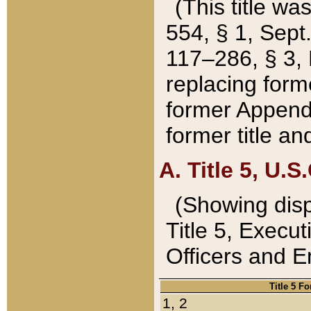
(This title wa
554, § 1, Sept.
117–286, § 3, 
replacing forme
former Appendix
former title a
A. Title 5, U.S.
(Showing dispo
Title 5, Exec
Officers and 
Title 5 F
1, 2