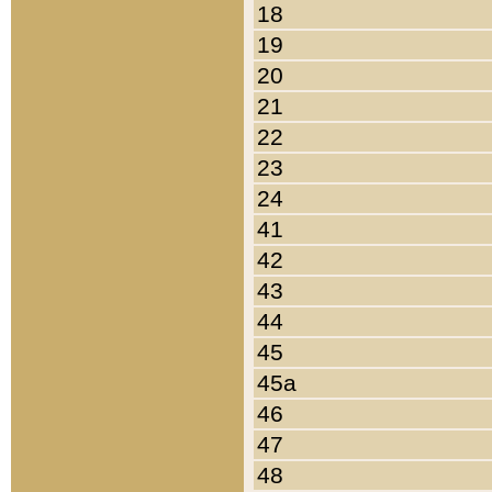
18
19
20
21
22
23
24
41
42
43
44
45
45a
46
47
48