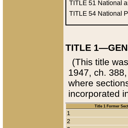
TITLE 51
National 
TITLE 54
National 
TITLE 1—GEN
(This title wa
1947, ch. 388,
where sections
incorporated in
Title 1 Former Sec
1
2