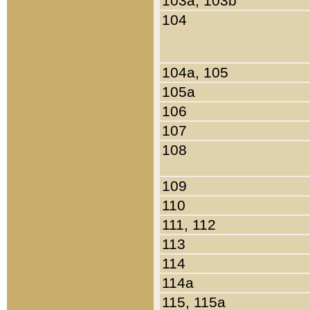
103a, 103b
104
104a, 105
105a
106
107
108
109
110
111, 112
113
114
114a
115, 115a