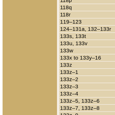
118p
118q
118r
119–123
124–131a, 132–133r
133s, 133t
133u, 133v
133w
133x to 133y–16
133z
133z–1
133z–2
133z–3
133z–4
133z–5, 133z–6
133z–7, 133z–8