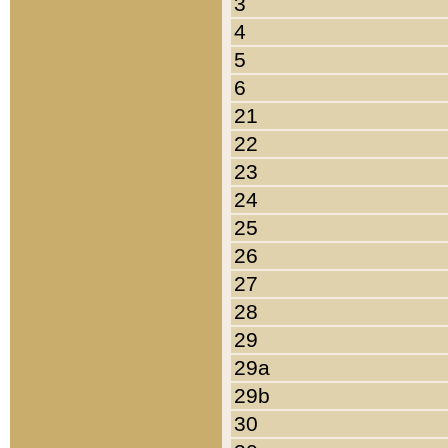
3
4
5
6
21
22
23
24
25
26
27
28
29
29a
29b
30