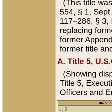
(This title wa
554, § 1, Sept.
117–286, § 3, 
replacing forme
former Appendix
former title a
A. Title 5, U.S.
(Showing dispo
Title 5, Exec
Officers and 
Title 5 F
1, 2