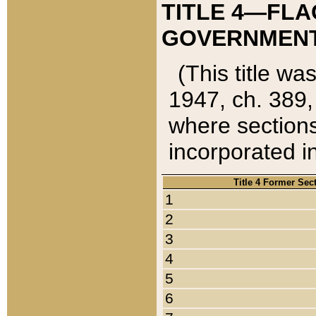
TITLE 4—FLA
GOVERNMENT,
(This title wa
1947, ch. 389,
where sections
incorporated in
Title 4 Former Sec
1
2
3
4
5
6