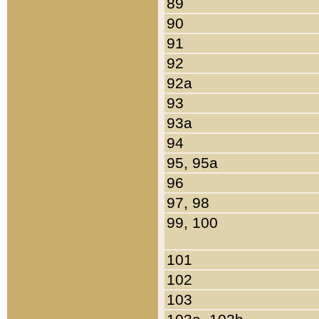
89
90
91
92
92a
93
93a
94
95, 95a
96
97, 98
99, 100
101
102
103