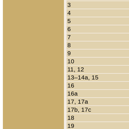
3
4
5
6
7
8
9
10
11, 12
13–14a, 15
16
16a
17, 17a
17b, 17c
18
19