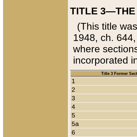
TITLE 3—THE
(This title wa
1948, ch. 644,
where sections
incorporated in
Title 3 Former Sec
1
2
3
4
5
5a
6