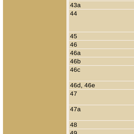
43a
44
45
46
46a
46b
46c
46d, 46e
47
47a
48
49