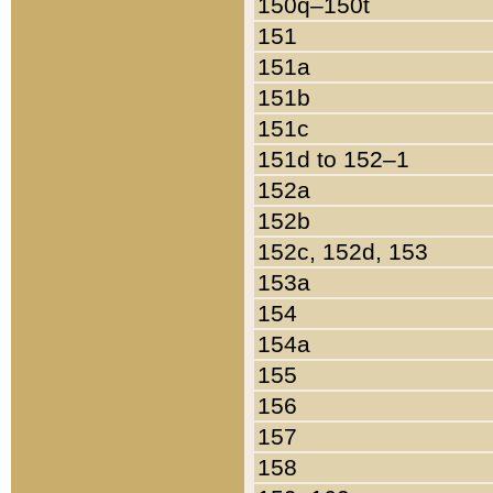
150q–150t
151
151a
151b
151c
151d to 152–1
152a
152b
152c, 152d, 153
153a
154
154a
155
156
157
158