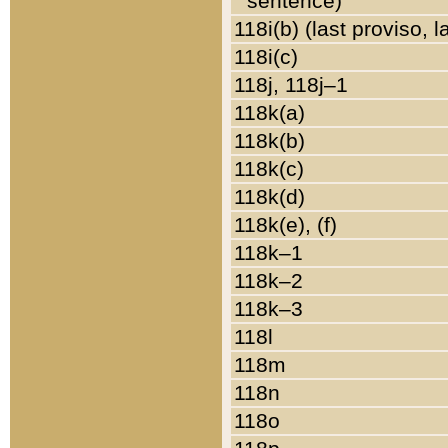
sentence)
118i(b) (last proviso, 
118i(c)
118j, 118j–1
118k(a)
118k(b)
118k(c)
118k(d)
118k(e), (f)
118k–1
118k–2
118k–3
118l
118m
118n
118o