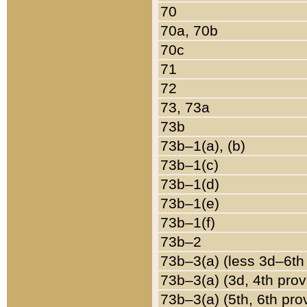
70
70a, 70b
70c
71
72
73, 73a
73b
73b–1(a), (b)
73b–1(c)
73b–1(d)
73b–1(e)
73b–1(f)
73b–2
73b–3(a) (less 3d–6th
73b–3(a) (3d, 4th prov
73b–3(a) (5th, 6th pro