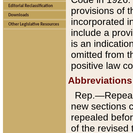
Editorial Reclassification
provisions of 
Downloads
incorporated in
Other Legislative Resources
include a provi
is an indicatio
omitted from t
positive law co
Abbreviations
Rep.—Repeale
new sections 
repealed befor
of the revised 