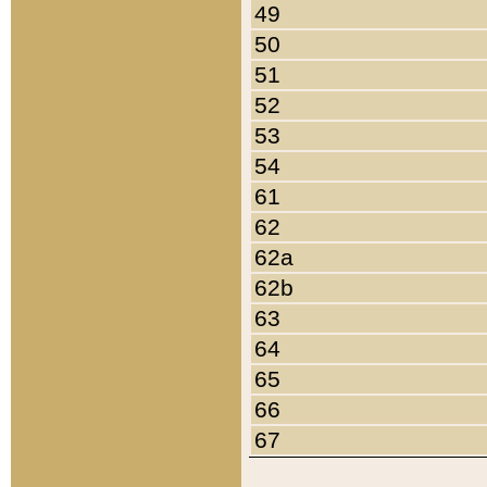
49
50
51
52
53
54
61
62
62a
62b
63
64
65
66
67