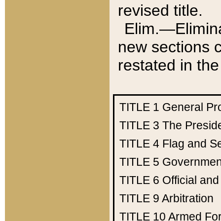
revised title.
Elim.—Elimina
new sections c
restated in the
TITLE 1
General Pr
TITLE 3
The Presid
TITLE 4
Flag and Se
TITLE 5
Government
TITLE 6
Official an
TITLE 9
Arbitration
TITLE 10
Armed Fo