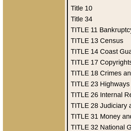
Title 10
Title 34
TITLE 11
Bankruptc
TITLE 13
Census
TITLE 14
Coast Gu
TITLE 17
Copyright
TITLE 18
Crimes an
TITLE 23
Highways
TITLE 26
Internal 
TITLE 28
Judiciary 
TITLE 31
Money an
TITLE 32
National 