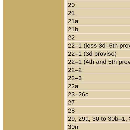
20
21
21a
21b
22
22–1 (less 3d–5th pro
22–1 (3d proviso)
22–1 (4th and 5th pro
22–2
22–3
22a
23–26c
27
28
29, 29a, 30 to 30b–1,
30n