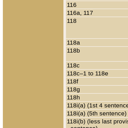
116
116a, 117
118
118a
118b
118c
118c–1 to 118e
118f
118g
118h
118i(a) (1st 4 sentenc
118i(a) (5th sentence)
118i(b) (less last prov