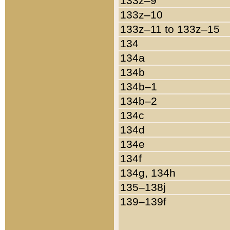
133z–9
133z–10
133z–11 to 133z–15
134
134a
134b
134b–1
134b–2
134c
134d
134e
134f
134g, 134h
135–138j
139–139f