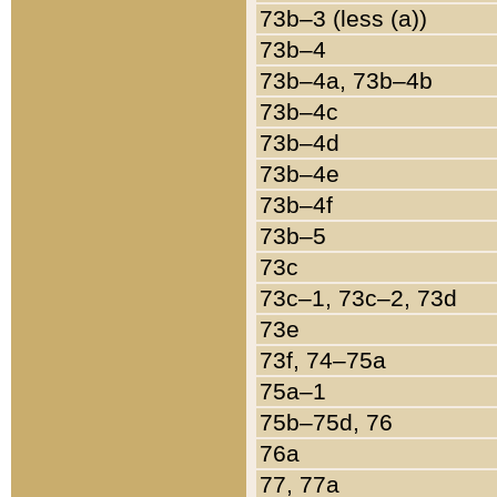
73b–3 (less (a))
73b–4
73b–4a, 73b–4b
73b–4c
73b–4d
73b–4e
73b–4f
73b–5
73c
73c–1, 73c–2, 73d
73e
73f, 74–75a
75a–1
75b–75d, 76
76a
77, 77a