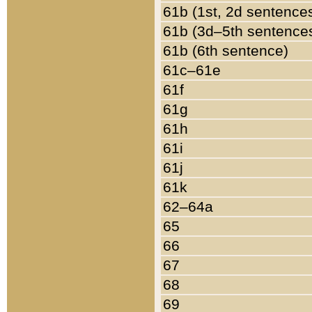
61b (1st, 2d sentence
61b (3d–5th sentence
61b (6th sentence)
61c–61e
61f
61g
61h
61i
61j
61k
62–64a
65
66
67
68
69