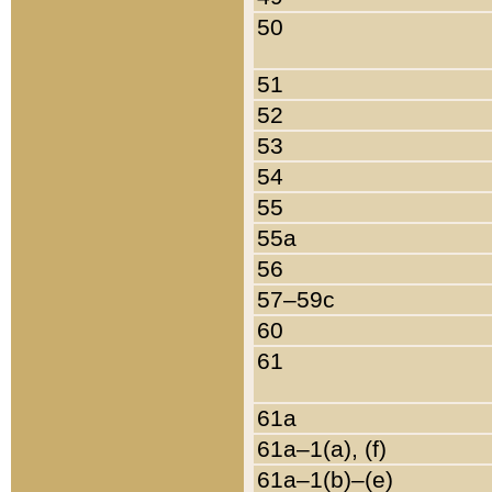
50
51
52
53
54
55
55a
56
57–59c
60
61
61a
61a–1(a), (f)
61a–1(b)–(e)