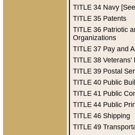
TITLE 34
Navy [See 
TITLE 35
Patents
TITLE 36
Patriotic
Organizations
TITLE 37
Pay and A
TITLE 38
Veterans' 
TITLE 39
Postal Ser
TITLE 40
Public Bui
TITLE 41
Public Con
TITLE 44
Public Pr
TITLE 46
Shipping
TITLE 49
Transport