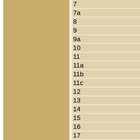
7
7a
8
9
9a
10
11
11a
11b
11c
12
13
14
15
16
17