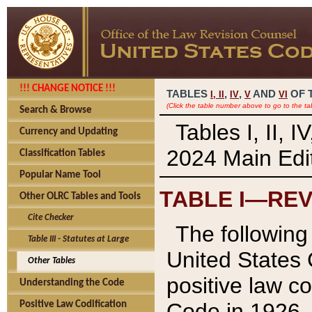
!!! CHANGE NOTICE !!!
TABLES
,
,
AND
OF 
I,
II
IV
V
VI
(Click the table number above to go to the ta
Search & Browse
Tables I, II, 
Currency and Updating
2024 Main Edit
Classification Tables
Popular Name Tool
TABLE I—REV
Other OLRC Tables and Tools
Cite Checker
The following 
Table III - Statutes at Large
United States 
Other Tables
positive law co
Understanding the Code
Code in 1926.
Positive Law Codification