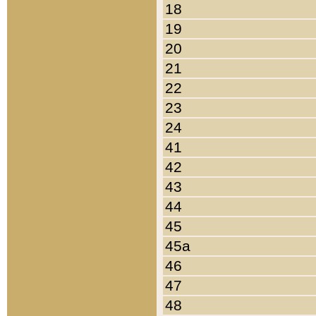
18
19
20
21
22
23
24
41
42
43
44
45
45a
46
47
48