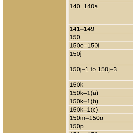
140, 140a
141–149
150
150e–150i
150j
150j–1 to 150j–3
150k
150k–1(a)
150k–1(b)
150k–1(c)
150m–150o
150p