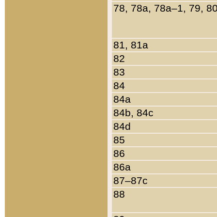
78, 78a, 78a–1, 79, 8
81, 81a
82
83
84
84a
84b, 84c
84d
85
86
86a
87–87c
88