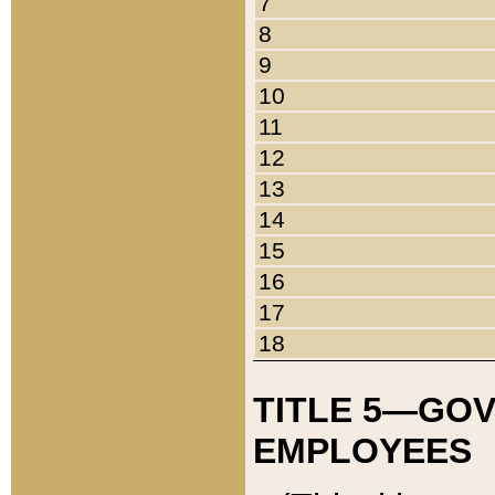
7
8
9
10
11
12
13
14
15
16
17
18
TITLE 5—GO
EMPLOYEES