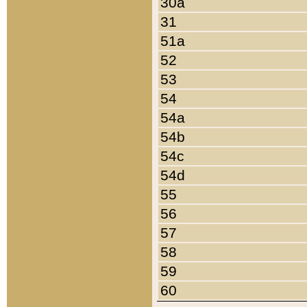
30a
31
51a
52
53
54
54a
54b
54c
54d
55
56
57
58
59
60