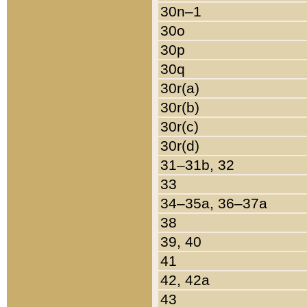
30n–1
30o
30p
30q
30r(a)
30r(b)
30r(c)
30r(d)
31–31b, 32
33
34–35a, 36–37a
38
39, 40
41
42, 42a
43