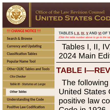
!!! CHANGE NOTICE !!!
TABLES
,
,
AND
OF 
I,
II
IV
V
VI
(Click the table number above to go to the ta
Search & Browse
Tables I, II, 
Currency and Updating
2024 Main Edit
Classification Tables
Popular Name Tool
TABLE I—REV
Other OLRC Tables and Tools
Cite Checker
The following 
Table III - Statutes at Large
United States 
Other Tables
positive law co
Understanding the Code
Code in 1926.
Positive Law Codification