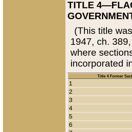
TITLE 4—FLA
GOVERNMENT,
(This title wa
1947, ch. 389,
where sections
incorporated in
Title 4 Former Sec
1
2
3
4
5
6