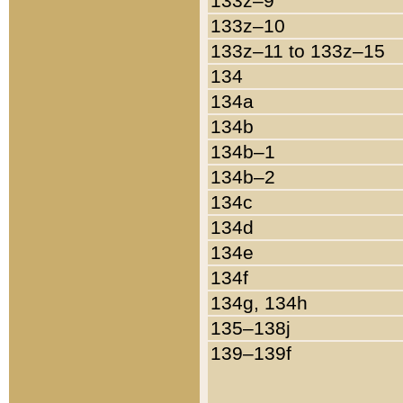
133z–9
133z–10
133z–11 to 133z–15
134
134a
134b
134b–1
134b–2
134c
134d
134e
134f
134g, 134h
135–138j
139–139f