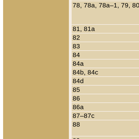
78, 78a, 78a–1, 79, 8
81, 81a
82
83
84
84a
84b, 84c
84d
85
86
86a
87–87c
88