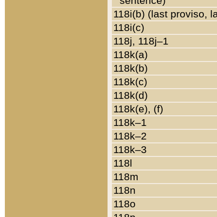
sentence)
118i(b) (last proviso, 
118i(c)
118j, 118j–1
118k(a)
118k(b)
118k(c)
118k(d)
118k(e), (f)
118k–1
118k–2
118k–3
118l
118m
118n
118o