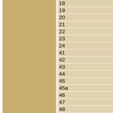
18
19
20
21
22
23
24
41
42
43
44
45
45a
46
47
48