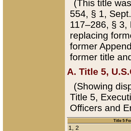
(This title wa
554, § 1, Sept.
117–286, § 3, 
replacing forme
former Appendix
former title a
A. Title 5, U.S.
(Showing dispo
Title 5, Exec
Officers and 
Title 5 F
1, 2