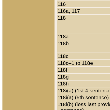
116
116a, 117
118
118a
118b
118c
118c–1 to 118e
118f
118g
118h
118i(a) (1st 4 sentenc
118i(a) (5th sentence)
118i(b) (less last prov