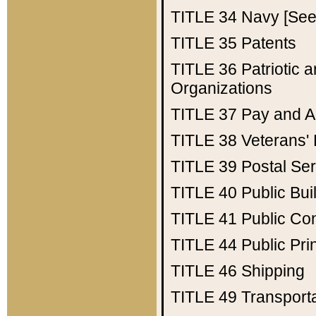
TITLE 34
Navy [See 
TITLE 35
Patents
TITLE 36
Patriotic
Organizations
TITLE 37
Pay and A
TITLE 38
Veterans' 
TITLE 39
Postal Ser
TITLE 40
Public Bui
TITLE 41
Public Con
TITLE 44
Public Pr
TITLE 46
Shipping
TITLE 49
Transport