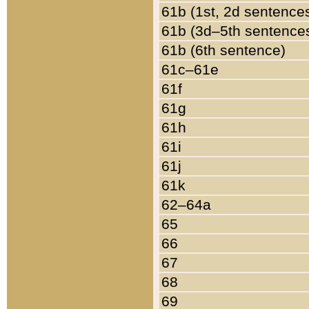
61b (1st, 2d sentence
61b (3d–5th sentence
61b (6th sentence)
61c–61e
61f
61g
61h
61i
61j
61k
62–64a
65
66
67
68
69