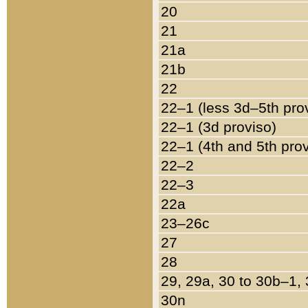
20
21
21a
21b
22
22–1 (less 3d–5th pro
22–1 (3d proviso)
22–1 (4th and 5th pro
22–2
22–3
22a
23–26c
27
28
29, 29a, 30 to 30b–1,
30n