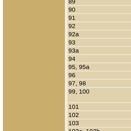
89
90
91
92
92a
93
93a
94
95, 95a
96
97, 98
99, 100
101
102
103