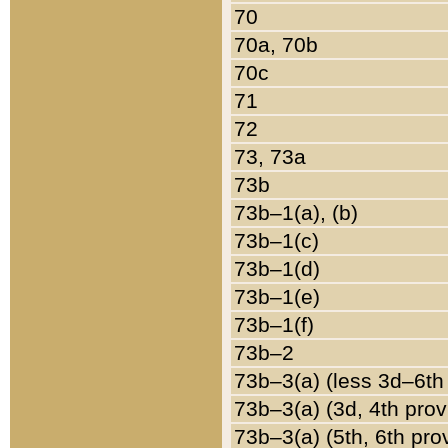
70
70a, 70b
70c
71
72
73, 73a
73b
73b–1(a), (b)
73b–1(c)
73b–1(d)
73b–1(e)
73b–1(f)
73b–2
73b–3(a) (less 3d–6th
73b–3(a) (3d, 4th prov
73b–3(a) (5th, 6th pro