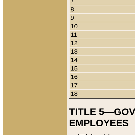
7
8
9
10
11
12
13
14
15
16
17
18
TITLE 5—GO
EMPLOYEES