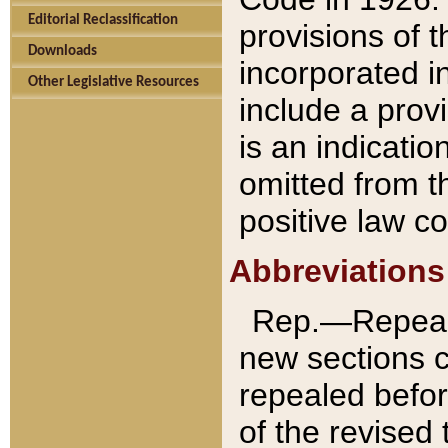
Editorial Reclassification
provisions of 
Downloads
incorporated in
Other Legislative Resources
include a provi
is an indicatio
omitted from t
positive law co
Abbreviations
Rep.—Repeale
new sections 
repealed befor
of the revised 