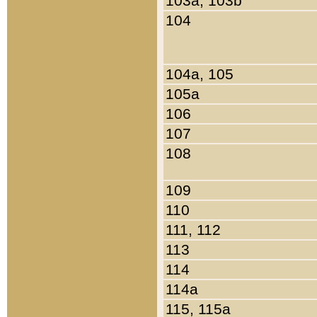
103a, 103b
104
104a, 105
105a
106
107
108
109
110
111, 112
113
114
114a
115, 115a