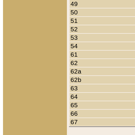
49
50
51
52
53
54
61
62
62a
62b
63
64
65
66
67