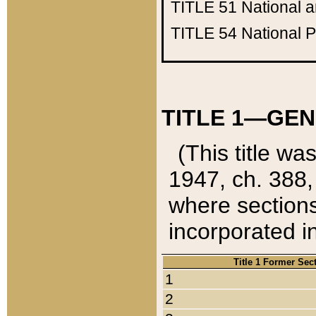
TITLE 51
National 
TITLE 54
National 
TITLE 1—GEN
(This title wa
1947, ch. 388,
where sections
incorporated in
Title 1 Former Sec
1
2