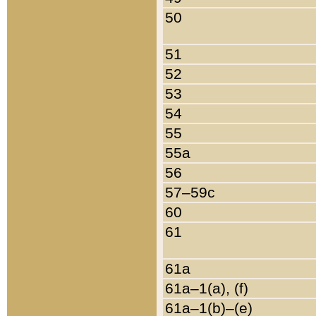
50
51
52
53
54
55
55a
56
57–59c
60
61
61a
61a–1(a), (f)
61a–1(b)–(e)