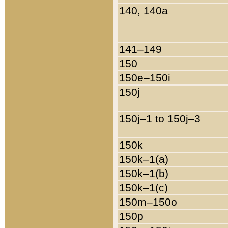
140, 140a
141–149
150
150e–150i
150j
150j–1 to 150j–3
150k
150k–1(a)
150k–1(b)
150k–1(c)
150m–150o
150p