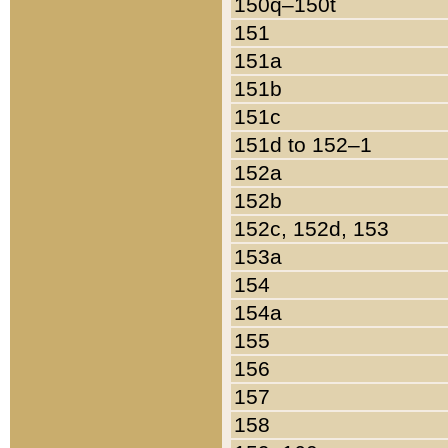
150q–150t
151
151a
151b
151c
151d to 152–1
152a
152b
152c, 152d, 153
153a
154
154a
155
156
157
158