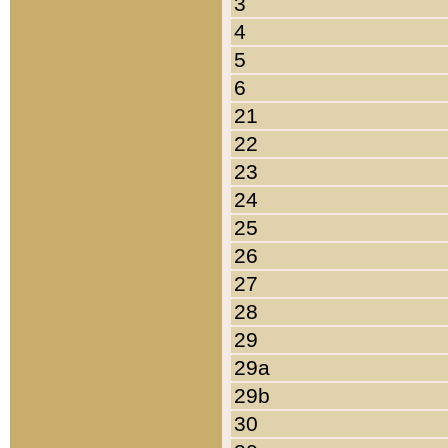
3
4
5
6
21
22
23
24
25
26
27
28
29
29a
29b
30