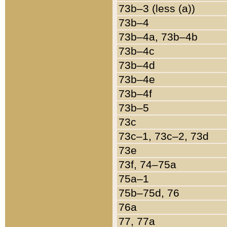
73b–3 (less (a))
73b–4
73b–4a, 73b–4b
73b–4c
73b–4d
73b–4e
73b–4f
73b–5
73c
73c–1, 73c–2, 73d
73e
73f, 74–75a
75a–1
75b–75d, 76
76a
77, 77a