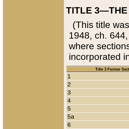
TITLE 3—THE
(This title wa
1948, ch. 644,
where sections
incorporated in
Title 3 Former Sec
1
2
3
4
5
5a
6