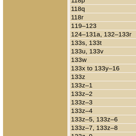
118p
118q
118r
119–123
124–131a, 132–133r
133s, 133t
133u, 133v
133w
133x to 133y–16
133z
133z–1
133z–2
133z–3
133z–4
133z–5, 133z–6
133z–7, 133z–8