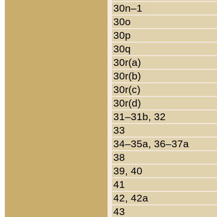
30n–1
30o
30p
30q
30r(a)
30r(b)
30r(c)
30r(d)
31–31b, 32
33
34–35a, 36–37a
38
39, 40
41
42, 42a
43