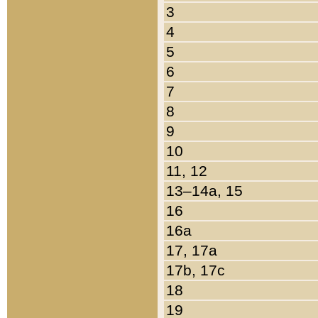
3
4
5
6
7
8
9
10
11, 12
13–14a, 15
16
16a
17, 17a
17b, 17c
18
19