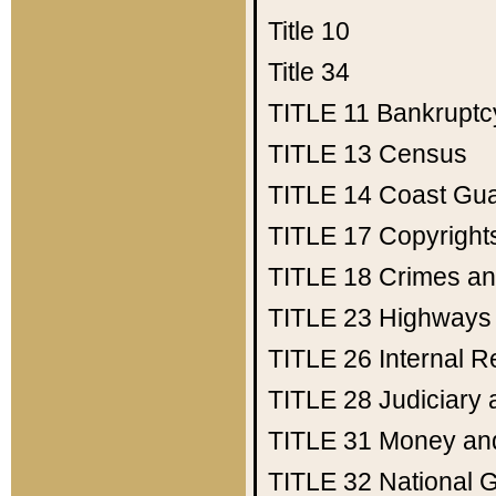
Title 10
Title 34
TITLE 11
Bankruptc
TITLE 13
Census
TITLE 14
Coast Gu
TITLE 17
Copyright
TITLE 18
Crimes an
TITLE 23
Highways
TITLE 26
Internal 
TITLE 28
Judiciary 
TITLE 31
Money an
TITLE 32
National 