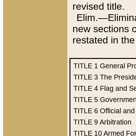
revised title.
Elim.—Elimina
new sections c
restated in the
TITLE 1
General Pr
TITLE 3
The Presid
TITLE 4
Flag and Se
TITLE 5
Government
TITLE 6
Official an
TITLE 9
Arbitration
TITLE 10
Armed Fo