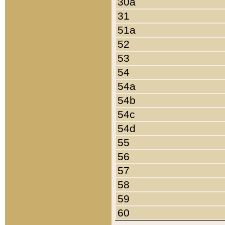
30a
31
51a
52
53
54
54a
54b
54c
54d
55
56
57
58
59
60