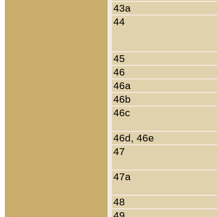
43a
44
45
46
46a
46b
46c
46d, 46e
47
47a
48
49