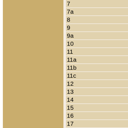
7
7a
8
9
9a
10
11
11a
11b
11c
12
13
14
15
16
17