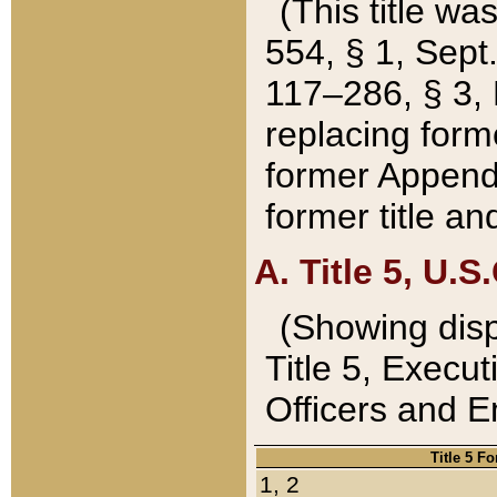
(This title wa
554, § 1, Sept.
117–286, § 3, 
replacing forme
former Appendix
former title a
A. Title 5, U.S.
(Showing dispo
Title 5, Exec
Officers and 
Title 5 F
1, 2