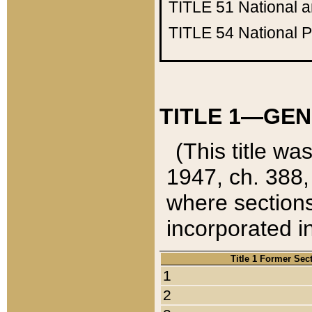
TITLE 51
National 
TITLE 54
National 
TITLE 1—GEN
(This title wa
1947, ch. 388,
where sections
incorporated in
Title 1 Former Sec
1
2