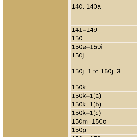
140, 140a
141–149
150
150e–150i
150j
150j–1 to 150j–3
150k
150k–1(a)
150k–1(b)
150k–1(c)
150m–150o
150p