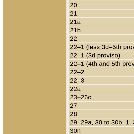
20
21
21a
21b
22
22–1 (less 3d–5th pro
22–1 (3d proviso)
22–1 (4th and 5th pro
22–2
22–3
22a
23–26c
27
28
29, 29a, 30 to 30b–1,
30n