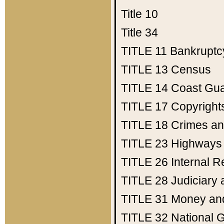
Title 10
Title 34
TITLE 11
Bankruptc
TITLE 13
Census
TITLE 14
Coast Gu
TITLE 17
Copyright
TITLE 18
Crimes an
TITLE 23
Highways
TITLE 26
Internal 
TITLE 28
Judiciary 
TITLE 31
Money an
TITLE 32
National 