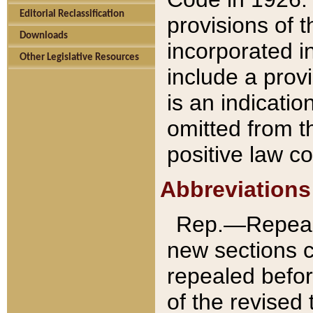
Editorial Reclassification
provisions of 
Downloads
incorporated in
Other Legislative Resources
include a provi
is an indicatio
omitted from t
positive law co
Abbreviations
Rep.—Repeale
new sections 
repealed befor
of the revised 