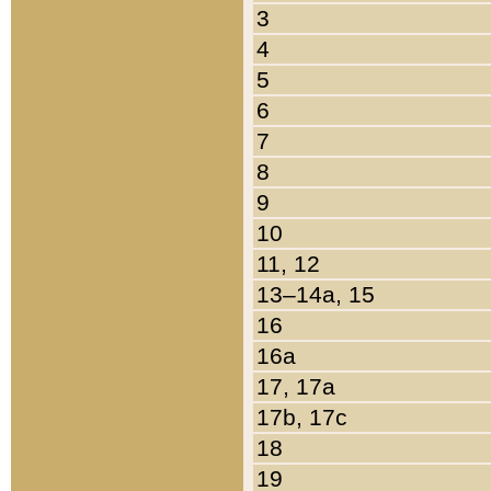
3
4
5
6
7
8
9
10
11, 12
13–14a, 15
16
16a
17, 17a
17b, 17c
18
19