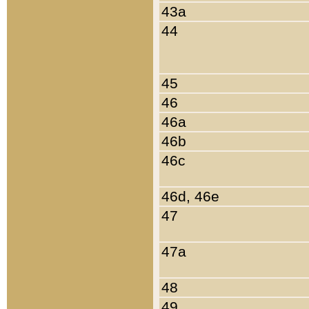
43a
44
45
46
46a
46b
46c
46d, 46e
47
47a
48
49