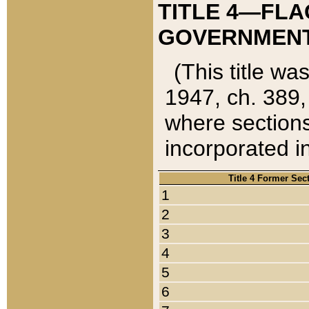
TITLE 4—FLA
GOVERNMENT,
(This title wa
1947, ch. 389,
where sections
incorporated in
Title 4 Former Sec
1
2
3
4
5
6