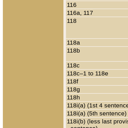
116
116a, 117
118
118a
118b
118c
118c–1 to 118e
118f
118g
118h
118i(a) (1st 4 sentenc
118i(a) (5th sentence)
118i(b) (less last prov