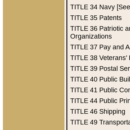
TITLE 34
Navy [See 
TITLE 35
Patents
TITLE 36
Patriotic
Organizations
TITLE 37
Pay and A
TITLE 38
Veterans' 
TITLE 39
Postal Ser
TITLE 40
Public Bui
TITLE 41
Public Con
TITLE 44
Public Pr
TITLE 46
Shipping
TITLE 49
Transport