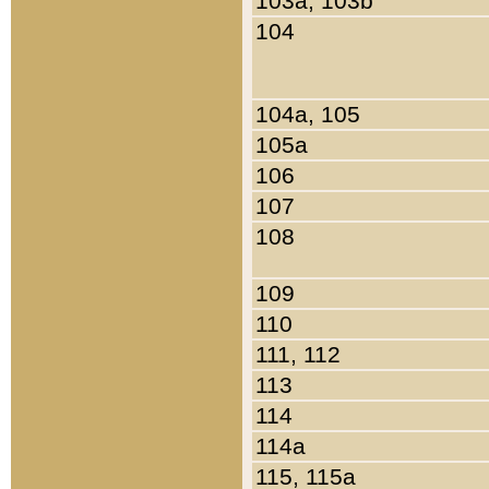
103a, 103b
104
104a, 105
105a
106
107
108
109
110
111, 112
113
114
114a
115, 115a