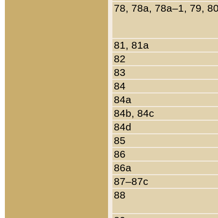
78, 78a, 78a–1, 79, 8
81, 81a
82
83
84
84a
84b, 84c
84d
85
86
86a
87–87c
88