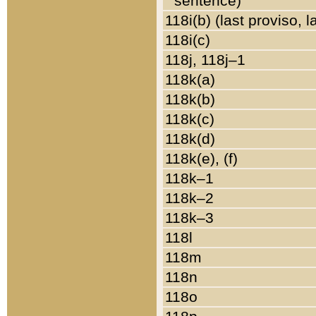
sentence)
118i(b) (last proviso, 
118i(c)
118j, 118j–1
118k(a)
118k(b)
118k(c)
118k(d)
118k(e), (f)
118k–1
118k–2
118k–3
118l
118m
118n
118o