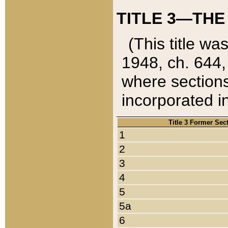
TITLE 3—THE
(This title wa
1948, ch. 644,
where sections
incorporated in
Title 3 Former Sec
1
2
3
4
5
5a
6