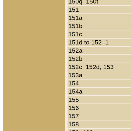
150q–150t
151
151a
151b
151c
151d to 152–1
152a
152b
152c, 152d, 153
153a
154
154a
155
156
157
158