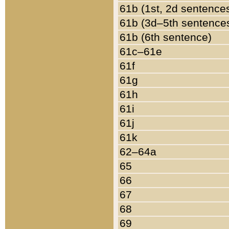
61b (1st, 2d sentence
61b (3d–5th sentence
61b (6th sentence)
61c–61e
61f
61g
61h
61i
61j
61k
62–64a
65
66
67
68
69