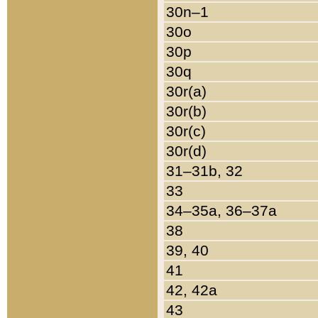
30n–1
30o
30p
30q
30r(a)
30r(b)
30r(c)
30r(d)
31–31b, 32
33
34–35a, 36–37a
38
39, 40
41
42, 42a
43