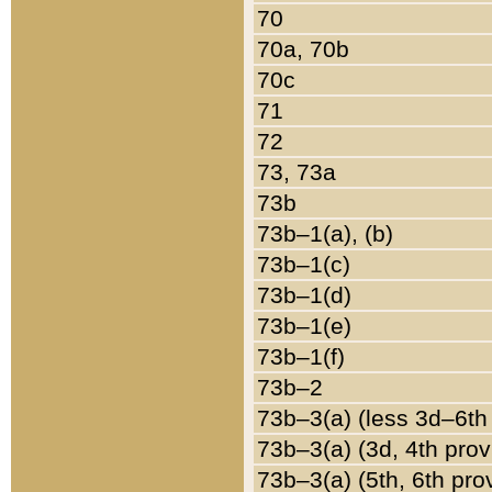
70
70a, 70b
70c
71
72
73, 73a
73b
73b–1(a), (b)
73b–1(c)
73b–1(d)
73b–1(e)
73b–1(f)
73b–2
73b–3(a) (less 3d–6th
73b–3(a) (3d, 4th prov
73b–3(a) (5th, 6th pro