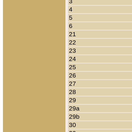
3
4
5
6
21
22
23
24
25
26
27
28
29
29a
29b
30