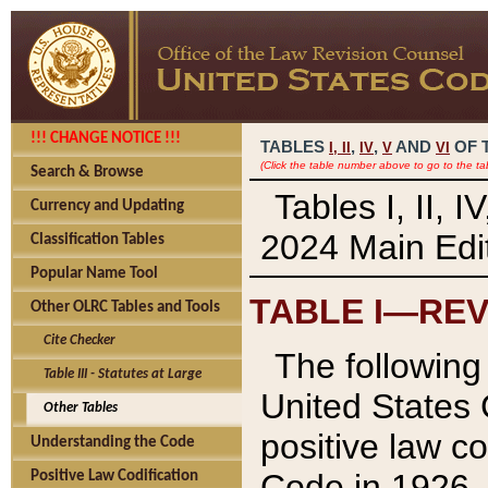
!!! CHANGE NOTICE !!!
TABLES
,
,
AND
OF 
I,
II
IV
V
VI
(Click the table number above to go to the ta
Search & Browse
Tables I, II, 
Currency and Updating
2024 Main Edit
Classification Tables
Popular Name Tool
TABLE I—REV
Other OLRC Tables and Tools
Cite Checker
The following 
Table III - Statutes at Large
United States 
Other Tables
positive law co
Understanding the Code
Code in 1926.
Positive Law Codification