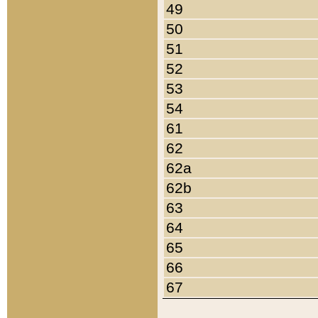
49
50
51
52
53
54
61
62
62a
62b
63
64
65
66
67