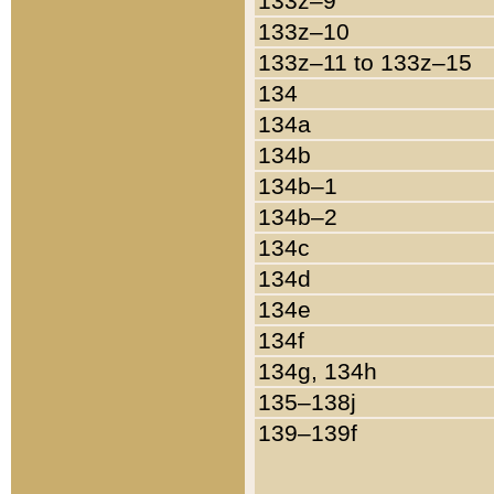
133z–9
133z–10
133z–11 to 133z–15
134
134a
134b
134b–1
134b–2
134c
134d
134e
134f
134g, 134h
135–138j
139–139f