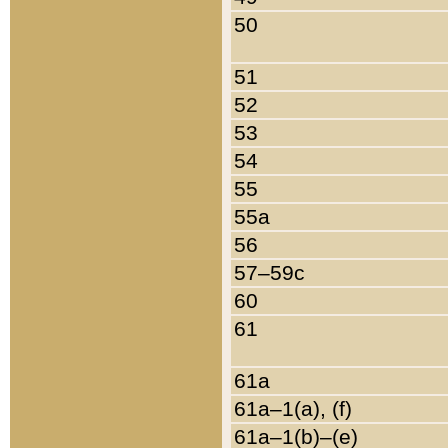
50
51
52
53
54
55
55a
56
57–59c
60
61
61a
61a–1(a), (f)
61a–1(b)–(e)