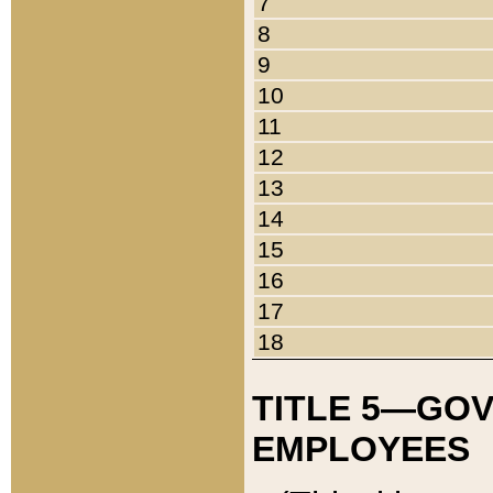
7
8
9
10
11
12
13
14
15
16
17
18
TITLE 5—GO
EMPLOYEES