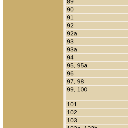
89
90
91
92
92a
93
93a
94
95, 95a
96
97, 98
99, 100
101
102
103