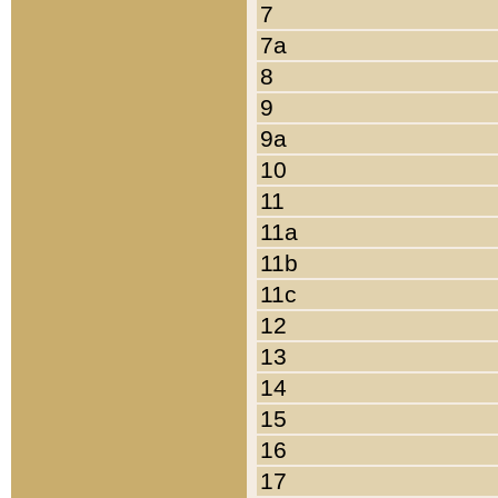
7
7a
8
9
9a
10
11
11a
11b
11c
12
13
14
15
16
17