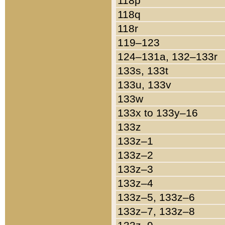
118p
118q
118r
119–123
124–131a, 132–133r
133s, 133t
133u, 133v
133w
133x to 133y–16
133z
133z–1
133z–2
133z–3
133z–4
133z–5, 133z–6
133z–7, 133z–8