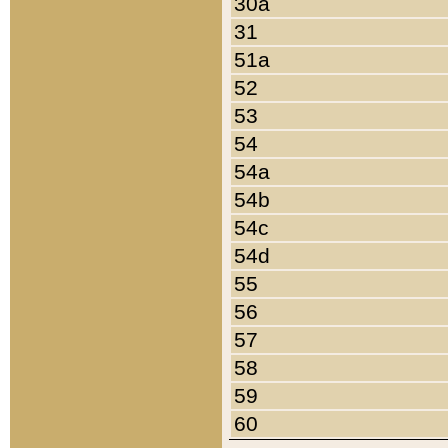
30a
31
51a
52
53
54
54a
54b
54c
54d
55
56
57
58
59
60