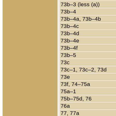
73b–3 (less (a))
73b–4
73b–4a, 73b–4b
73b–4c
73b–4d
73b–4e
73b–4f
73b–5
73c
73c–1, 73c–2, 73d
73e
73f, 74–75a
75a–1
75b–75d, 76
76a
77, 77a