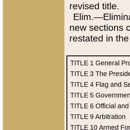
revised title.
Elim.—Elimina
new sections c
restated in the
TITLE 1
General Pr
TITLE 3
The Presid
TITLE 4
Flag and Se
TITLE 5
Government
TITLE 6
Official an
TITLE 9
Arbitration
TITLE 10
Armed Fo