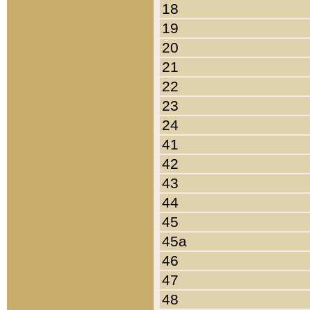
18
19
20
21
22
23
24
41
42
43
44
45
45a
46
47
48