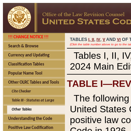
!!! CHANGE NOTICE !!!
TABLES
,
,
AND
OF 
I,
II
IV
V
VI
(Click the table number above to go to the ta
Search & Browse
Tables I, II, 
Currency and Updating
2024 Main Edit
Classification Tables
Popular Name Tool
TABLE I—REV
Other OLRC Tables and Tools
Cite Checker
The following 
Table III - Statutes at Large
United States 
Other Tables
positive law co
Understanding the Code
Code in 1926.
Positive Law Codification