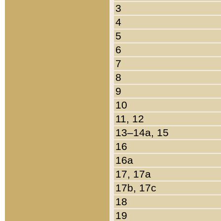
3
4
5
6
7
8
9
10
11, 12
13–14a, 15
16
16a
17, 17a
17b, 17c
18
19