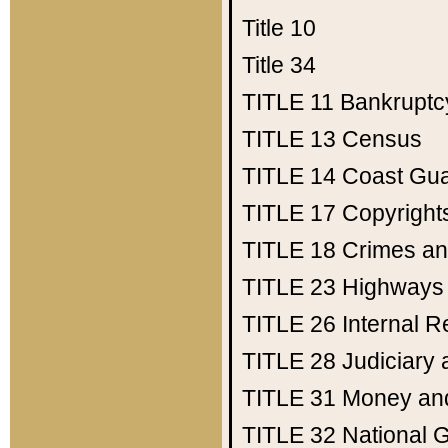
Title 10
Title 34
TITLE 11
Bankruptc
TITLE 13
Census
TITLE 14
Coast Gu
TITLE 17
Copyright
TITLE 18
Crimes an
TITLE 23
Highways
TITLE 26
Internal 
TITLE 28
Judiciary 
TITLE 31
Money an
TITLE 32
National 