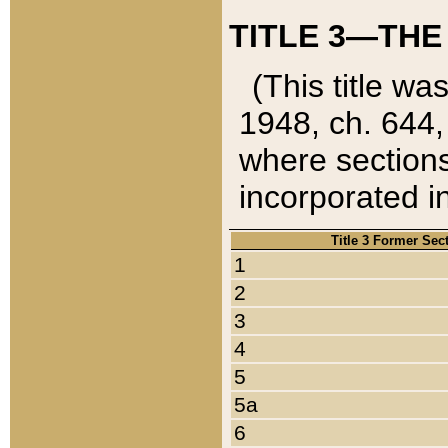
TITLE 3—THE
(This title wa
1948, ch. 644,
where sections
incorporated in
Title 3 Former Sec
1
2
3
4
5
5a
6