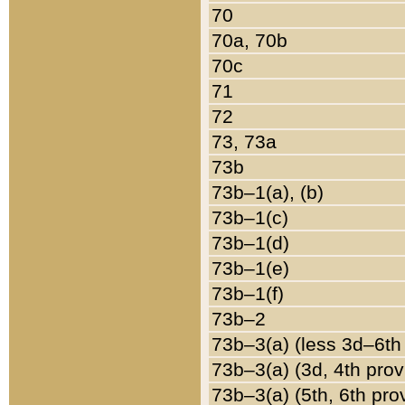
70
70a, 70b
70c
71
72
73, 73a
73b
73b–1(a), (b)
73b–1(c)
73b–1(d)
73b–1(e)
73b–1(f)
73b–2
73b–3(a) (less 3d–6th
73b–3(a) (3d, 4th prov
73b–3(a) (5th, 6th pro