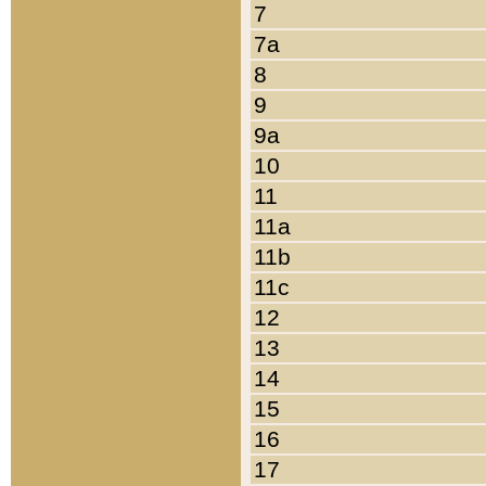
7
7a
8
9
9a
10
11
11a
11b
11c
12
13
14
15
16
17