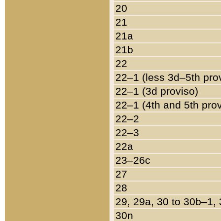
20
21
21a
21b
22
22–1 (less 3d–5th pro
22–1 (3d proviso)
22–1 (4th and 5th pro
22–2
22–3
22a
23–26c
27
28
29, 29a, 30 to 30b–1,
30n