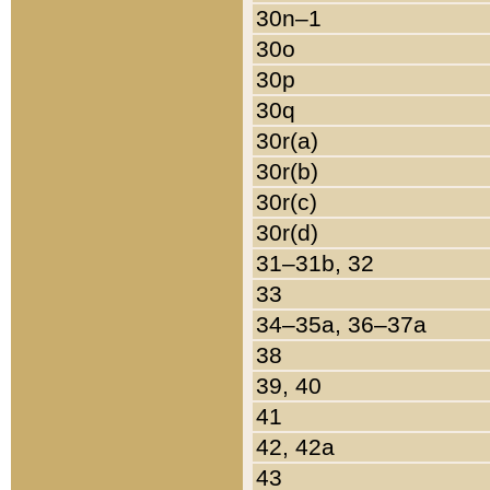
30n–1
30o
30p
30q
30r(a)
30r(b)
30r(c)
30r(d)
31–31b, 32
33
34–35a, 36–37a
38
39, 40
41
42, 42a
43