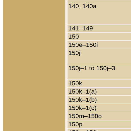
140, 140a
141–149
150
150e–150i
150j
150j–1 to 150j–3
150k
150k–1(a)
150k–1(b)
150k–1(c)
150m–150o
150p