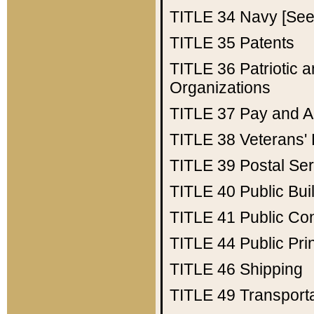
TITLE 34
Navy [See 
TITLE 35
Patents
TITLE 36
Patriotic
Organizations
TITLE 37
Pay and A
TITLE 38
Veterans' 
TITLE 39
Postal Ser
TITLE 40
Public Bui
TITLE 41
Public Con
TITLE 44
Public Pr
TITLE 46
Shipping
TITLE 49
Transport