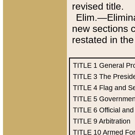
revised title.
Elim.—Elimina
new sections c
restated in the
TITLE 1
General Pr
TITLE 3
The Presid
TITLE 4
Flag and Se
TITLE 5
Government
TITLE 6
Official an
TITLE 9
Arbitration
TITLE 10
Armed Fo