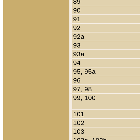
89
90
91
92
92a
93
93a
94
95, 95a
96
97, 98
99, 100
101
102
103