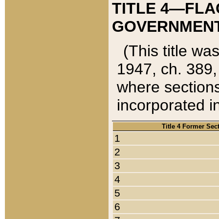
TITLE 4—FLA
GOVERNMENT,
(This title wa
1947, ch. 389,
where sections
incorporated in
Title 4 Former Sec
1
2
3
4
5
6