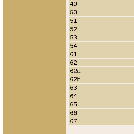
49
50
51
52
53
54
61
62
62a
62b
63
64
65
66
67