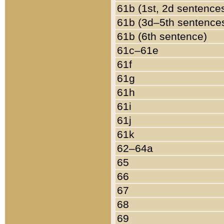
61b (1st, 2d sentence
61b (3d–5th sentence
61b (6th sentence)
61c–61e
61f
61g
61h
61i
61j
61k
62–64a
65
66
67
68
69