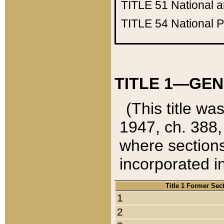
TITLE 51
National 
TITLE 54
National 
TITLE 1—GEN
(This title wa
1947, ch. 388,
where sections
incorporated in
Title 1 Former Sec
1
2