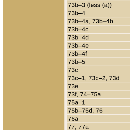
73b–3 (less (a))
73b–4
73b–4a, 73b–4b
73b–4c
73b–4d
73b–4e
73b–4f
73b–5
73c
73c–1, 73c–2, 73d
73e
73f, 74–75a
75a–1
75b–75d, 76
76a
77, 77a