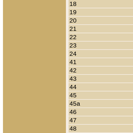
18
19
20
21
22
23
24
41
42
43
44
45
45a
46
47
48