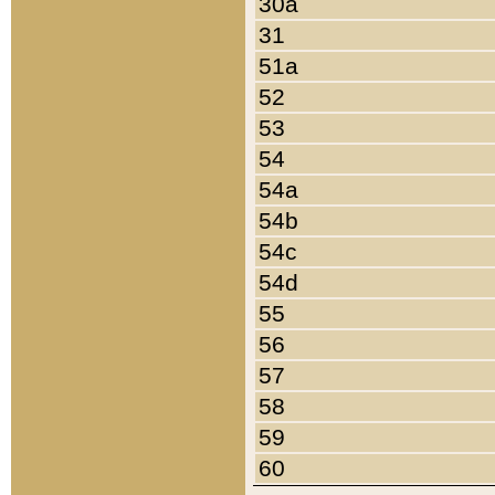
30a
31
51a
52
53
54
54a
54b
54c
54d
55
56
57
58
59
60