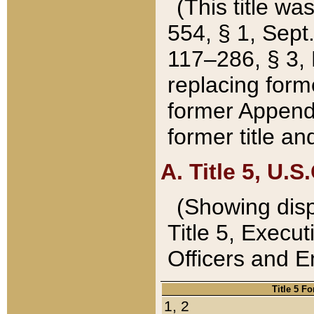
(This title wa
554, § 1, Sept.
117–286, § 3, 
replacing forme
former Appendix
former title a
A. Title 5, U.S.
(Showing dispo
Title 5, Exec
Officers and 
Title 5 F
1, 2