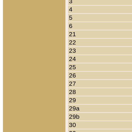
3
4
5
6
21
22
23
24
25
26
27
28
29
29a
29b
30