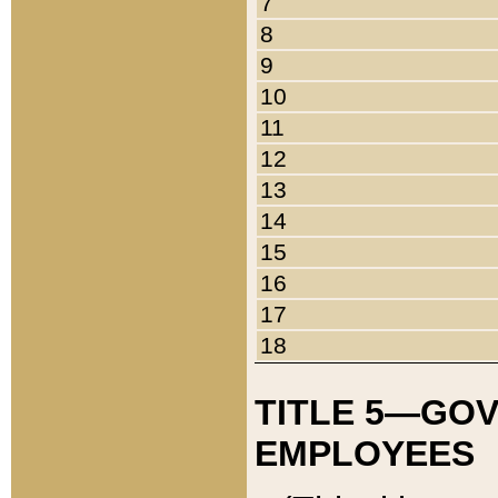
7
8
9
10
11
12
13
14
15
16
17
18
TITLE 5—GO
EMPLOYEES