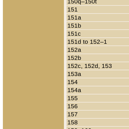
150q–150t
151
151a
151b
151c
151d to 152–1
152a
152b
152c, 152d, 153
153a
154
154a
155
156
157
158