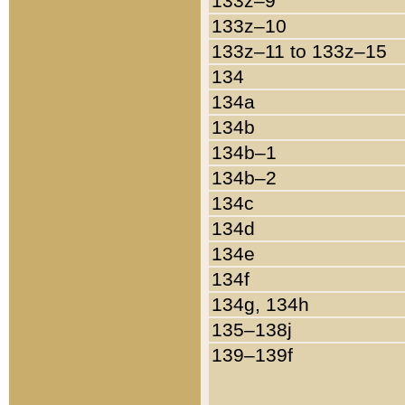
133z–9
133z–10
133z–11 to 133z–15
134
134a
134b
134b–1
134b–2
134c
134d
134e
134f
134g, 134h
135–138j
139–139f