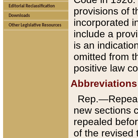
Editorial Reclassification
provisions of 
Downloads
incorporated in
Other Legislative Resources
include a provi
is an indicatio
omitted from t
positive law co
Abbreviations
Rep.—Repeale
new sections 
repealed befor
of the revised 