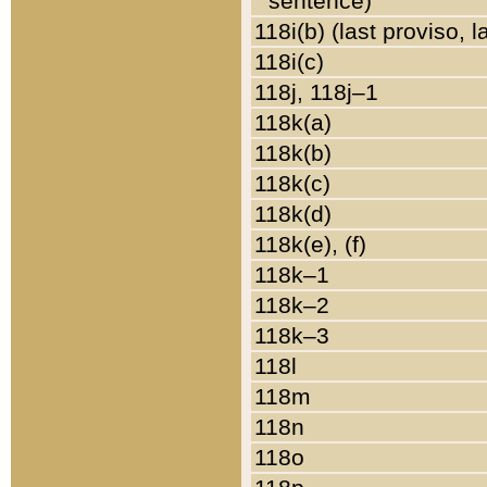
sentence)
118i(b) (last proviso, 
118i(c)
118j, 118j–1
118k(a)
118k(b)
118k(c)
118k(d)
118k(e), (f)
118k–1
118k–2
118k–3
118l
118m
118n
118o