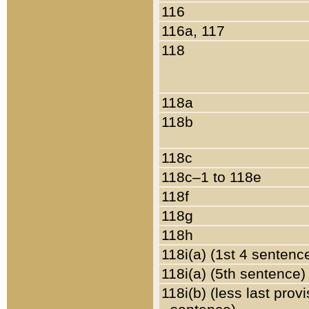
116
116a, 117
118
118a
118b
118c
118c–1 to 118e
118f
118g
118h
118i(a) (1st 4 sentenc
118i(a) (5th sentence)
118i(b) (less last prov