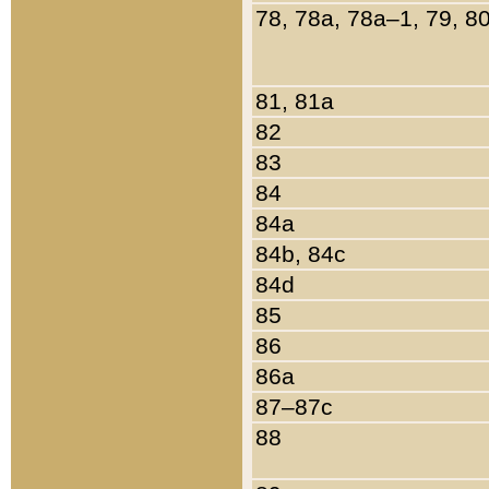
78, 78a, 78a–1, 79, 8
81, 81a
82
83
84
84a
84b, 84c
84d
85
86
86a
87–87c
88