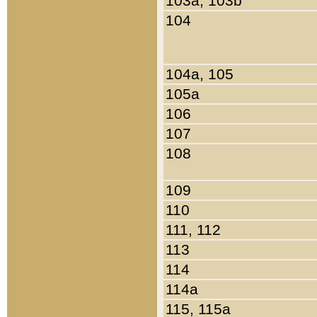
103a, 103b
104
104a, 105
105a
106
107
108
109
110
111, 112
113
114
114a
115, 115a