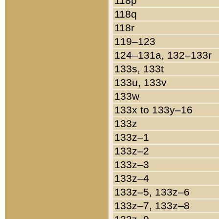
118p
118q
118r
119–123
124–131a, 132–133r
133s, 133t
133u, 133v
133w
133x to 133y–16
133z
133z–1
133z–2
133z–3
133z–4
133z–5, 133z–6
133z–7, 133z–8