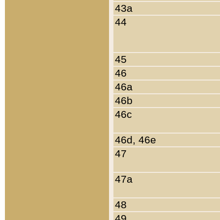
43a
44
45
46
46a
46b
46c
46d, 46e
47
47a
48
49