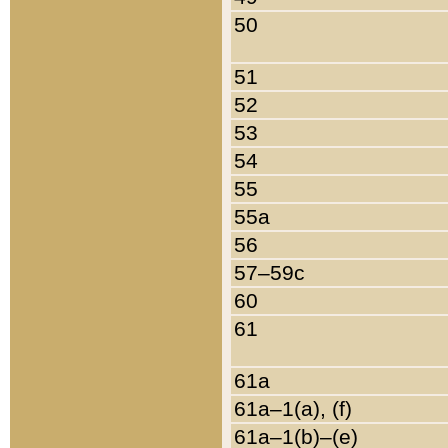
50
51
52
53
54
55
55a
56
57–59c
60
61
61a
61a–1(a), (f)
61a–1(b)–(e)