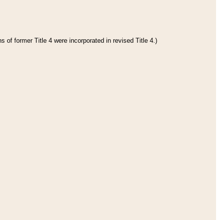
 of former Title 4 were incorporated in revised Title 4.)