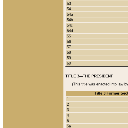
53
54
54a
54b
54c
54d
55
56
57
58
59
60
TITLE 3—THE PRESIDENT
(This title was enacted into law b
Title 3 Former Sec
1
2
3
4
5
5a