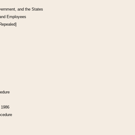
vernment, and the States
 and Employees
[Repealed]
cedure
f 1986
ocedure