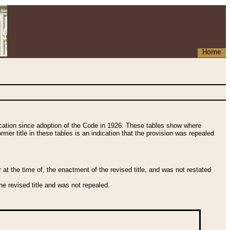
Home
fication since adoption of the Code in 1926. These tables show where
ormer title in these tables is an indication that the provision was repealed
t the time of, the enactment of the revised title, and was not restated
e revised title and was not repealed.