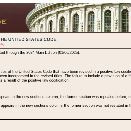
THE UNITED STATES CODE
ble)
ated through the 2024 Main Edition (01/06/2025).
titles of the United States Code that have been revised in a positive law codi
been incorporated in the revised titles. The failure to include a provision of a f
 a result of the positive law codification.
ears in the new sections column, the former section was repealed before, or a
 appears in the new sections column, the former section was not restated in th