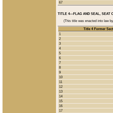
67
TITLE 4—FLAG AND SEAL, SEAT 
(This title was enacted into law b
Title 4 Former Sec
1
2
3
4
5
6
7
8
9
10
11
12
13
14
15
16
17