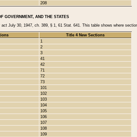
208
OF GOVERNMENT, AND THE STATES
y act July 30, 1947, ch. 389, § 1, 61 Stat. 641. This table shows where sections
tions
Title 4 New Sections
1
2
3
41
42
71
72
73
101
102
103
104
105
106
107
108
109