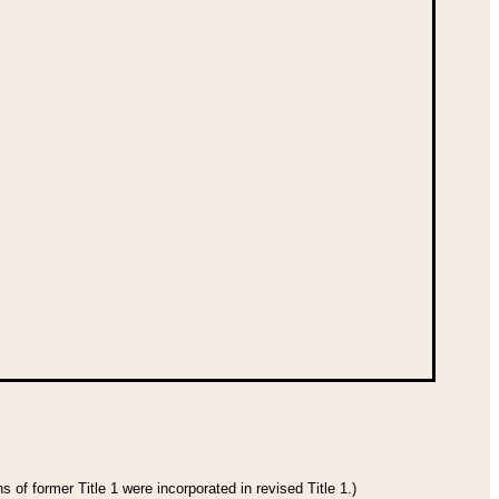
 of former Title 1 were incorporated in revised Title 1.)