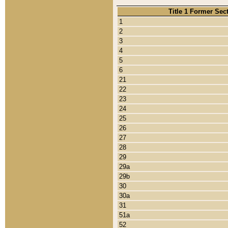
Title 1 Former Sec
1
2
3
4
5
6
21
22
23
24
25
26
27
28
29
29a
29b
30
30a
31
51a
52