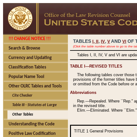
!!! CHANGE NOTICE !!!
TABLES
,
,
AND
OF 
I,
II
IV
V
VI
(Click the table number above to go to the ta
Search & Browse
Tables I, II, IV, V and VI are upd
Currency and Updating
TABLE I—REVISED TITLES
Classification Tables
The following tables cover those 
Popular Name Tool
provisions of the former titles have 
or omitted from the Code before or as
Other OLRC Tables and Tools
Abbreviations
Cite Checker
Rep.—Repealed. Where ``Rep.'' app
Table III - Statutes at Large
in the revised title.
Elim.—Eliminated. Where ``Elim.''
Other Tables
Understanding the Code
TITLE 1
General Provisions
Positive Law Codification