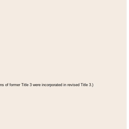
s of former Title 3 were incorporated in revised Title 3.)