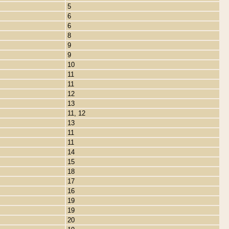
5
6
6
8
9
9
10
11
11
12
13
11, 12
13
11
11
14
15
18
17
16
19
19
20