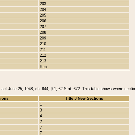
203
204
205
206
207
208
209
210
211
212
213
Rep.
y act June 25, 1948, ch. 644, § 1, 62 Stat. 672. This table shows where section
tions
Title 3 New Sections
1
3
4
2
7
7