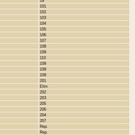
19
101
102
103
104
105
106
107
108
109
110
109
109
109
201
Elim.
202
203
205
206
204
207
Rep.
Rep.