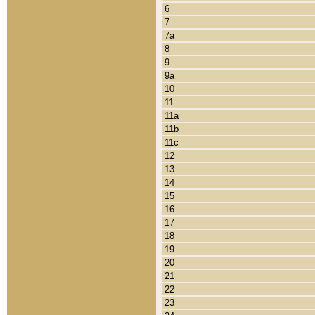
6
7
7a
8
9
9a
10
11
11a
11b
11c
12
13
14
15
16
17
18
19
20
21
22
23