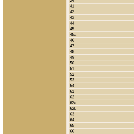
24
41
42
43
44
45
45a
46
47
48
49
50
51
52
53
54
61
62
62a
62b
63
64
65
66