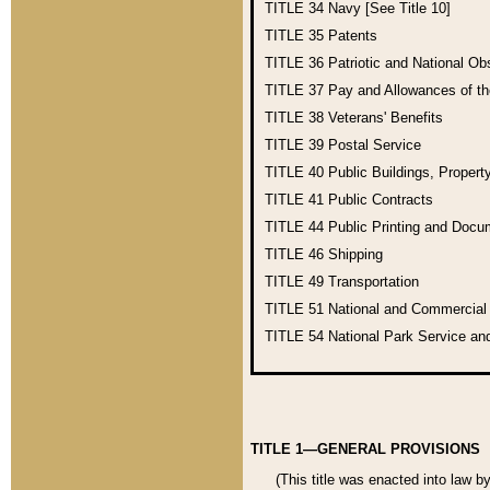
TITLE 34
Navy [See Title 10]
TITLE 35
Patents
TITLE 36
Patriotic and National O
TITLE 37
Pay and Allowances of t
TITLE 38
Veterans' Benefits
TITLE 39
Postal Service
TITLE 40
Public Buildings, Propert
TITLE 41
Public Contracts
TITLE 44
Public Printing and Doc
TITLE 46
Shipping
TITLE 49
Transportation
TITLE 51
National and Commercia
TITLE 54
National Park Service an
TITLE 1—GENERAL PROVISIONS
(This title was enacted into law b