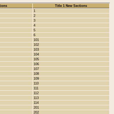
tions
Title 1 New Sections
1
2
3
4
5
6
101
102
103
104
105
106
107
108
109
110
111
112
113
114
201
202