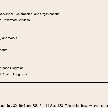
bservances, Ceremonies, and Organizations
he Uniformed Services
y, and Works
uments
l Space Programs
d Related Programs
y act July 30, 1947, ch. 388, § 1, 61 Stat. 633. This table shows where sections