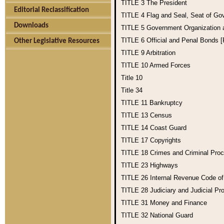
TITLE 3
The President
Editorial Reclassification
TITLE 4
Flag and Seal, Seat of Go
Downloads
TITLE 5
Government Organization
TITLE 6
Official and Penal Bonds 
Other Legislative Resources
TITLE 9
Arbitration
TITLE 10
Armed Forces
Title 10
Title 34
TITLE 11
Bankruptcy
TITLE 13
Census
TITLE 14
Coast Guard
TITLE 17
Copyrights
TITLE 18
Crimes and Criminal Pro
TITLE 23
Highways
TITLE 26
Internal Revenue Code o
TITLE 28
Judiciary and Judicial Pr
TITLE 31
Money and Finance
TITLE 32
National Guard