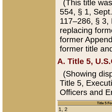
(This title wa
554, § 1, Sept.
117–286, § 3, 
replacing forme
former Appendix
former title a
A. Title 5, U.S.
(Showing dispo
Title 5, Exec
Officers and 
Title 5 F
1, 2