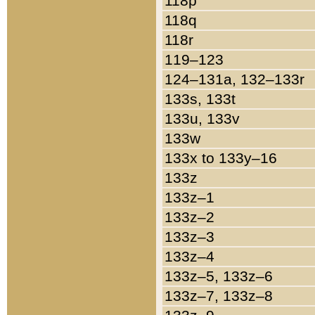
118p
118q
118r
119–123
124–131a, 132–133r
133s, 133t
133u, 133v
133w
133x to 133y–16
133z
133z–1
133z–2
133z–3
133z–4
133z–5, 133z–6
133z–7, 133z–8