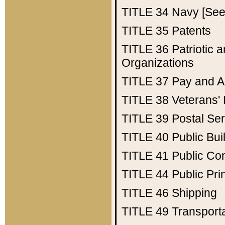
TITLE 34
Navy [See 
TITLE 35
Patents
TITLE 36
Patriotic
Organizations
TITLE 37
Pay and A
TITLE 38
Veterans' 
TITLE 39
Postal Ser
TITLE 40
Public Bui
TITLE 41
Public Con
TITLE 44
Public Pr
TITLE 46
Shipping
TITLE 49
Transport