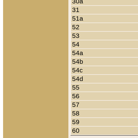
30a
31
51a
52
53
54
54a
54b
54c
54d
55
56
57
58
59
60