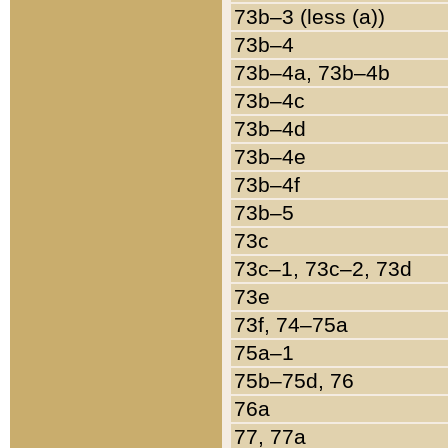
73b–3 (less (a))
73b–4
73b–4a, 73b–4b
73b–4c
73b–4d
73b–4e
73b–4f
73b–5
73c
73c–1, 73c–2, 73d
73e
73f, 74–75a
75a–1
75b–75d, 76
76a
77, 77a