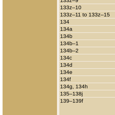
133z–9
133z–10
133z–11 to 133z–15
134
134a
134b
134b–1
134b–2
134c
134d
134e
134f
134g, 134h
135–138j
139–139f