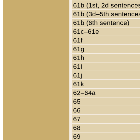
61b (1st, 2d sentence
61b (3d–5th sentence
61b (6th sentence)
61c–61e
61f
61g
61h
61i
61j
61k
62–64a
65
66
67
68
69