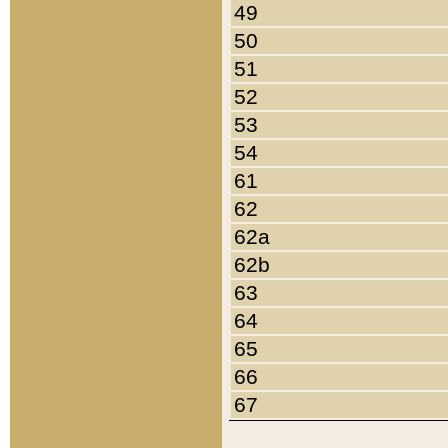
49
50
51
52
53
54
61
62
62a
62b
63
64
65
66
67