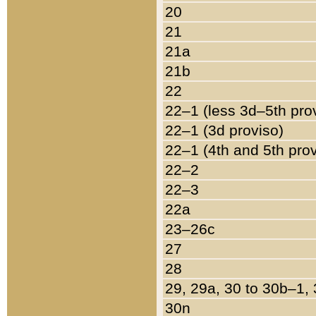
20
21
21a
21b
22
22–1 (less 3d–5th pro
22–1 (3d proviso)
22–1 (4th and 5th pro
22–2
22–3
22a
23–26c
27
28
29, 29a, 30 to 30b–1,
30n