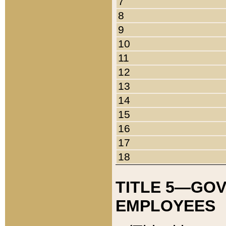
7
8
9
10
11
12
13
14
15
16
17
18
TITLE 5—GO
EMPLOYEES