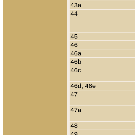
43a
44
45
46
46a
46b
46c
46d, 46e
47
47a
48
49