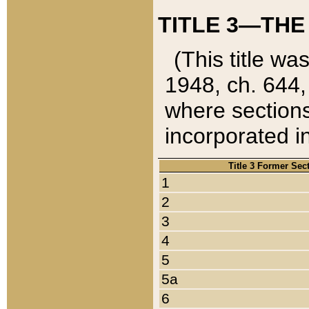
TITLE 3—THE
(This title wa
1948, ch. 644,
where sections
incorporated in
Title 3 Former Sec
1
2
3
4
5
5a
6