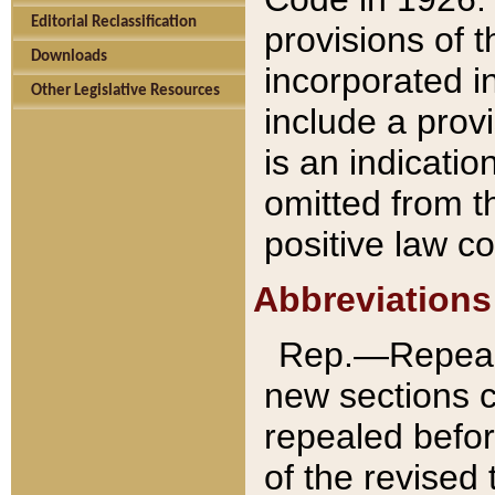
Editorial Reclassification
provisions of 
Downloads
incorporated in
Other Legislative Resources
include a provi
is an indicatio
omitted from t
positive law co
Abbreviations
Rep.—Repeale
new sections 
repealed befor
of the revised 