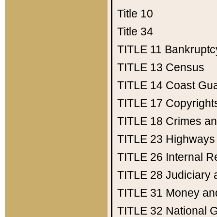
Title 10
Title 34
TITLE 11
Bankruptc
TITLE 13
Census
TITLE 14
Coast Gu
TITLE 17
Copyright
TITLE 18
Crimes an
TITLE 23
Highways
TITLE 26
Internal 
TITLE 28
Judiciary 
TITLE 31
Money an
TITLE 32
National 