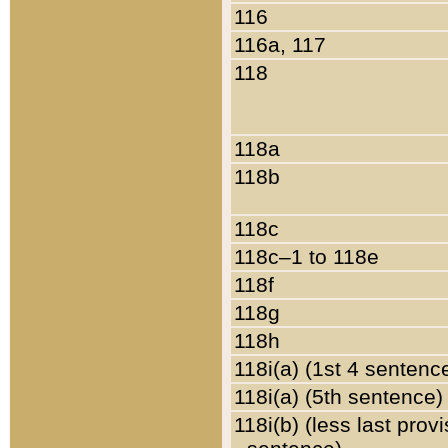
116
116a, 117
118
118a
118b
118c
118c–1 to 118e
118f
118g
118h
118i(a) (1st 4 sentenc
118i(a) (5th sentence)
118i(b) (less last prov