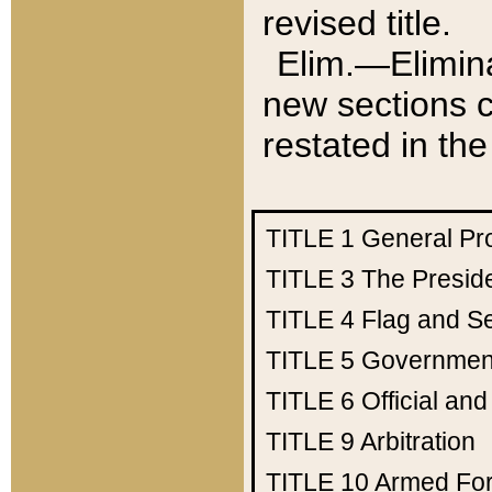
revised title.
Elim.—Elimina
new sections c
restated in the
TITLE 1
General Pr
TITLE 3
The Presid
TITLE 4
Flag and Se
TITLE 5
Government
TITLE 6
Official an
TITLE 9
Arbitration
TITLE 10
Armed Fo