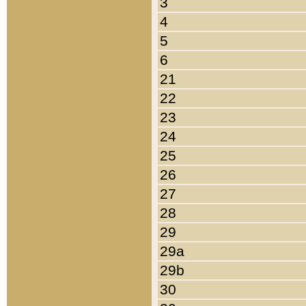
3
4
5
6
21
22
23
24
25
26
27
28
29
29a
29b
30