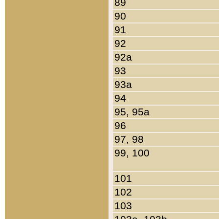
89
90
91
92
92a
93
93a
94
95, 95a
96
97, 98
99, 100
101
102
103