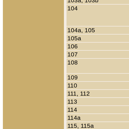
103a, 103b
104
104a, 105
105a
106
107
108
109
110
111, 112
113
114
114a
115, 115a