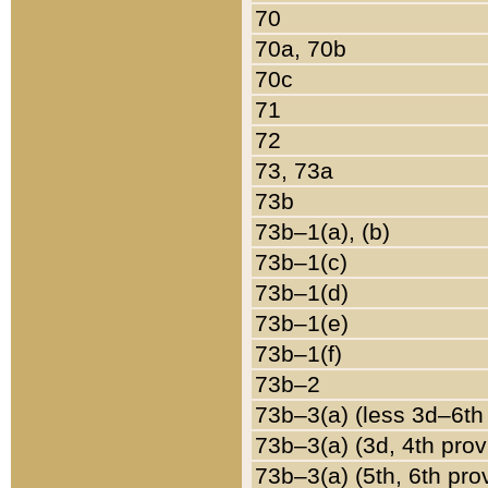
70
70a, 70b
70c
71
72
73, 73a
73b
73b–1(a), (b)
73b–1(c)
73b–1(d)
73b–1(e)
73b–1(f)
73b–2
73b–3(a) (less 3d–6th
73b–3(a) (3d, 4th prov
73b–3(a) (5th, 6th pro