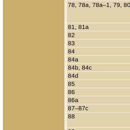
78, 78a, 78a–1, 79, 8
81, 81a
82
83
84
84a
84b, 84c
84d
85
86
86a
87–87c
88