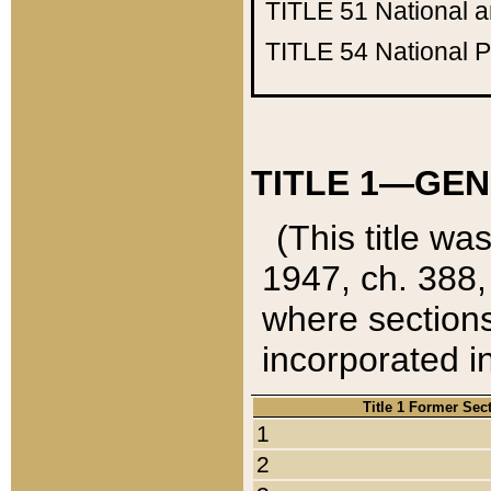
TITLE 51
National 
TITLE 54
National 
TITLE 1—GEN
(This title wa
1947, ch. 388,
where sections
incorporated in
Title 1 Former Sec
1
2