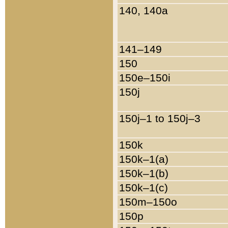
140, 140a
141–149
150
150e–150i
150j
150j–1 to 150j–3
150k
150k–1(a)
150k–1(b)
150k–1(c)
150m–150o
150p