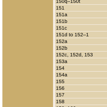
150q–150t
151
151a
151b
151c
151d to 152–1
152a
152b
152c, 152d, 153
153a
154
154a
155
156
157
158