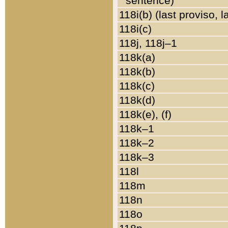
sentence)
118i(b) (last proviso, 
118i(c)
118j, 118j–1
118k(a)
118k(b)
118k(c)
118k(d)
118k(e), (f)
118k–1
118k–2
118k–3
118l
118m
118n
118o