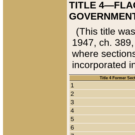
TITLE 4—FLA
GOVERNMENT,
(This title wa
1947, ch. 389,
where sections
incorporated in
Title 4 Former Sec
1
2
3
4
5
6