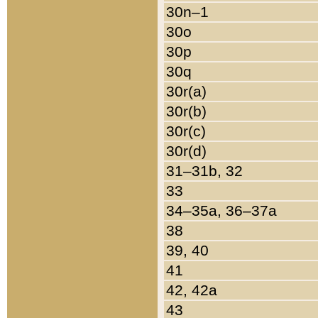
30n–1
30o
30p
30q
30r(a)
30r(b)
30r(c)
30r(d)
31–31b, 32
33
34–35a, 36–37a
38
39, 40
41
42, 42a
43