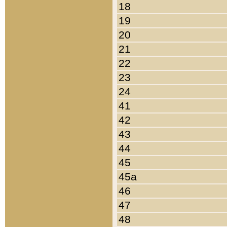
18
19
20
21
22
23
24
41
42
43
44
45
45a
46
47
48