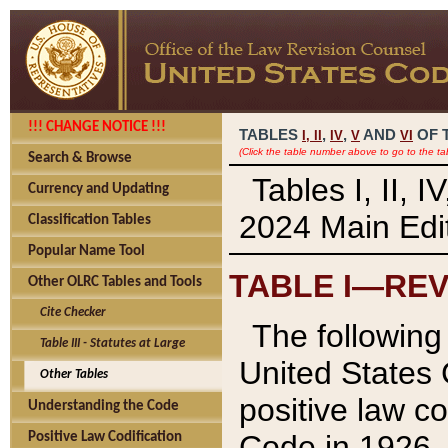
!!! CHANGE NOTICE !!!
TABLES
,
,
AND
OF 
I,
II
IV
V
VI
(Click the table number above to go to the ta
Search & Browse
Tables I, II, 
Currency and Updating
2024 Main Edit
Classification Tables
Popular Name Tool
TABLE I—REV
Other OLRC Tables and Tools
Cite Checker
The following 
Table III - Statutes at Large
United States 
Other Tables
positive law co
Understanding the Code
Code in 1926.
Positive Law Codification