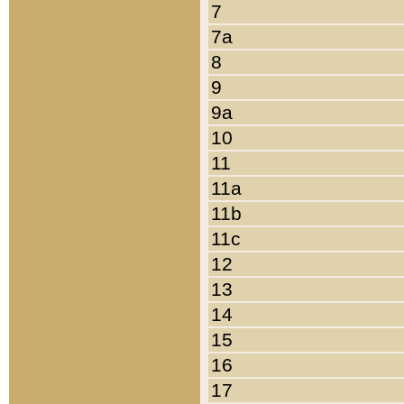
7
7a
8
9
9a
10
11
11a
11b
11c
12
13
14
15
16
17