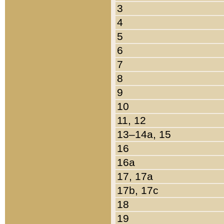
3
4
5
6
7
8
9
10
11, 12
13–14a, 15
16
16a
17, 17a
17b, 17c
18
19