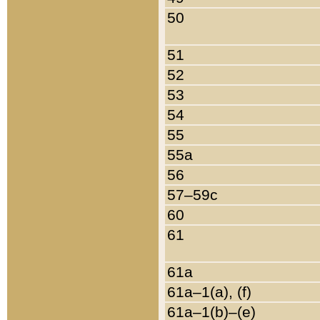
50
51
52
53
54
55
55a
56
57–59c
60
61
61a
61a–1(a), (f)
61a–1(b)–(e)