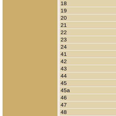
18
19
20
21
22
23
24
41
42
43
44
45
45a
46
47
48