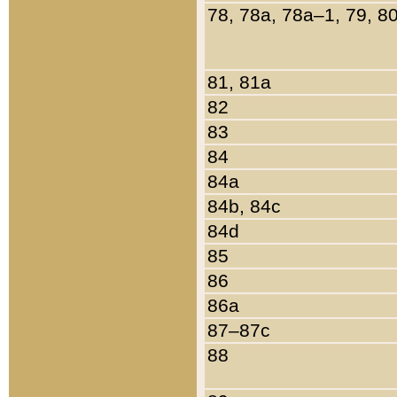
78, 78a, 78a–1, 79, 8
81, 81a
82
83
84
84a
84b, 84c
84d
85
86
86a
87–87c
88