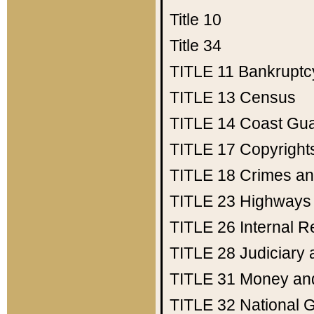
Title 10
Title 34
TITLE 11
Bankruptc
TITLE 13
Census
TITLE 14
Coast Gu
TITLE 17
Copyright
TITLE 18
Crimes an
TITLE 23
Highways
TITLE 26
Internal 
TITLE 28
Judiciary 
TITLE 31
Money an
TITLE 32
National 