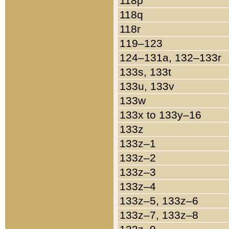
118p
118q
118r
119–123
124–131a, 132–133r
133s, 133t
133u, 133v
133w
133x to 133y–16
133z
133z–1
133z–2
133z–3
133z–4
133z–5, 133z–6
133z–7, 133z–8