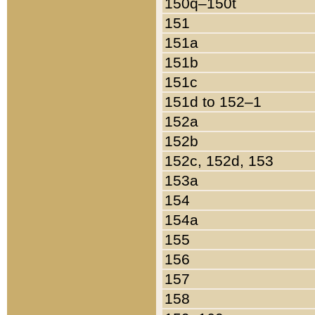
150q–150t
151
151a
151b
151c
151d to 152–1
152a
152b
152c, 152d, 153
153a
154
154a
155
156
157
158