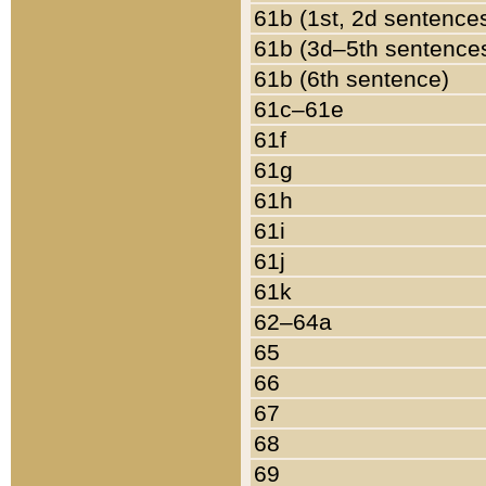
61b (1st, 2d sentence
61b (3d–5th sentence
61b (6th sentence)
61c–61e
61f
61g
61h
61i
61j
61k
62–64a
65
66
67
68
69