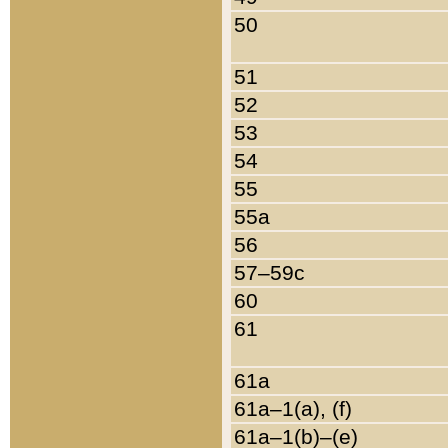
50
51
52
53
54
55
55a
56
57–59c
60
61
61a
61a–1(a), (f)
61a–1(b)–(e)