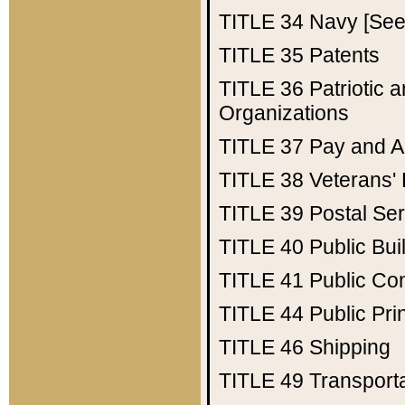
TITLE 34
Navy [See 
TITLE 35
Patents
TITLE 36
Patriotic
Organizations
TITLE 37
Pay and A
TITLE 38
Veterans' 
TITLE 39
Postal Ser
TITLE 40
Public Bui
TITLE 41
Public Con
TITLE 44
Public Pr
TITLE 46
Shipping
TITLE 49
Transport