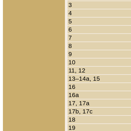
3
4
5
6
7
8
9
10
11, 12
13–14a, 15
16
16a
17, 17a
17b, 17c
18
19