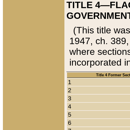
TITLE 4—FLA
GOVERNMENT,
(This title wa
1947, ch. 389,
where sections
incorporated in
Title 4 Former Sec
1
2
3
4
5
6