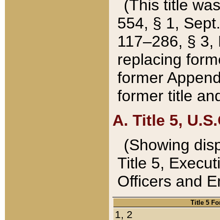
(This title wa
554, § 1, Sept.
117–286, § 3, 
replacing forme
former Appendix
former title a
A. Title 5, U.S.
(Showing dispo
Title 5, Exec
Officers and 
Title 5 F
1, 2