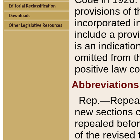
Editorial Reclassification
provisions of 
Downloads
incorporated in
Other Legislative Resources
include a provi
is an indicatio
omitted from t
positive law co
Abbreviations
Rep.—Repeale
new sections 
repealed befor
of the revised 