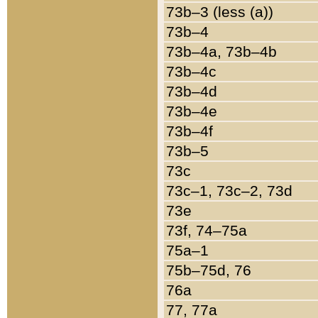
73b–3 (less (a))
73b–4
73b–4a, 73b–4b
73b–4c
73b–4d
73b–4e
73b–4f
73b–5
73c
73c–1, 73c–2, 73d
73e
73f, 74–75a
75a–1
75b–75d, 76
76a
77, 77a