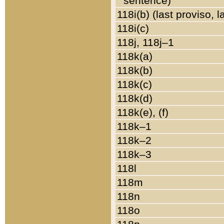
sentence)
118i(b) (last proviso, 
118i(c)
118j, 118j–1
118k(a)
118k(b)
118k(c)
118k(d)
118k(e), (f)
118k–1
118k–2
118k–3
118l
118m
118n
118o