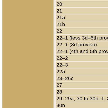
20
21
21a
21b
22
22–1 (less 3d–5th pro
22–1 (3d proviso)
22–1 (4th and 5th pro
22–2
22–3
22a
23–26c
27
28
29, 29a, 30 to 30b–1,
30n