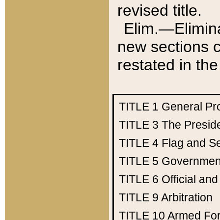
revised title.
Elim.—Elimina
new sections c
restated in the
TITLE 1
General Pr
TITLE 3
The Presid
TITLE 4
Flag and Se
TITLE 5
Government
TITLE 6
Official an
TITLE 9
Arbitration
TITLE 10
Armed Fo