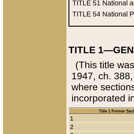
TITLE 51
National 
TITLE 54
National 
TITLE 1—GEN
(This title wa
1947, ch. 388,
where sections
incorporated in
Title 1 Former Sec
1
2