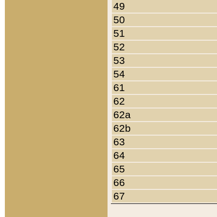
49
50
51
52
53
54
61
62
62a
62b
63
64
65
66
67