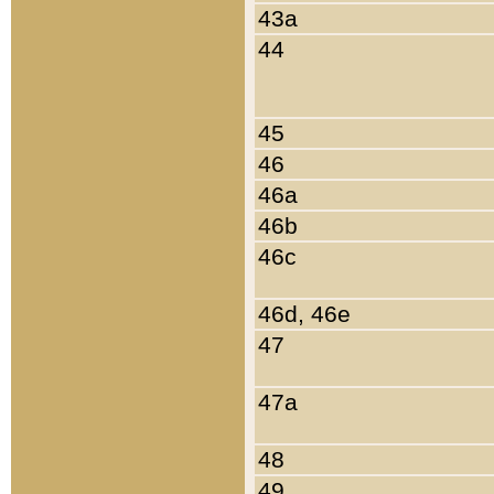
43a
44
45
46
46a
46b
46c
46d, 46e
47
47a
48
49