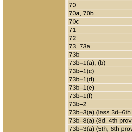
70
70a, 70b
70c
71
72
73, 73a
73b
73b–1(a), (b)
73b–1(c)
73b–1(d)
73b–1(e)
73b–1(f)
73b–2
73b–3(a) (less 3d–6th
73b–3(a) (3d, 4th prov
73b–3(a) (5th, 6th pro