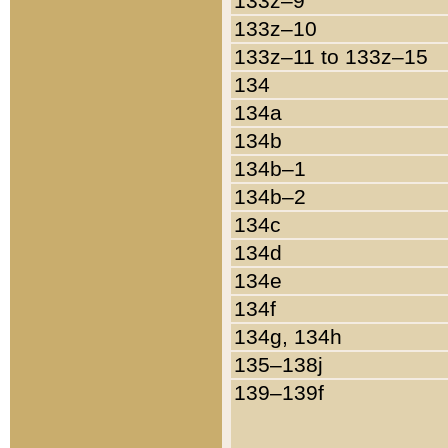
133z–9
133z–10
133z–11 to 133z–15
134
134a
134b
134b–1
134b–2
134c
134d
134e
134f
134g, 134h
135–138j
139–139f