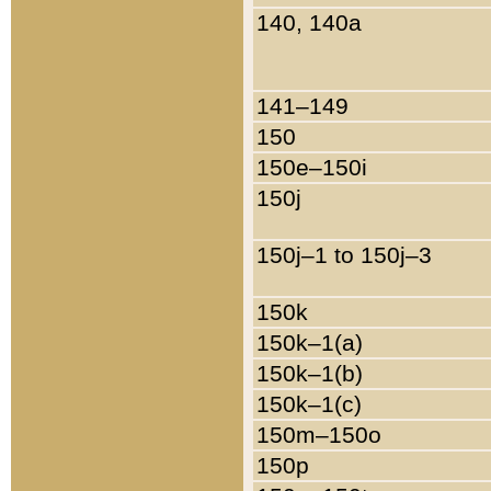
140, 140a
141–149
150
150e–150i
150j
150j–1 to 150j–3
150k
150k–1(a)
150k–1(b)
150k–1(c)
150m–150o
150p