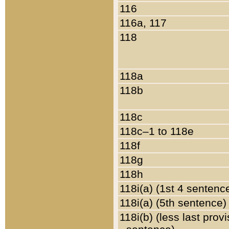
116
116a, 117
118
118a
118b
118c
118c–1 to 118e
118f
118g
118h
118i(a) (1st 4 sentenc
118i(a) (5th sentence)
118i(b) (less last prov