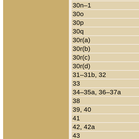
30n–1
30o
30p
30q
30r(a)
30r(b)
30r(c)
30r(d)
31–31b, 32
33
34–35a, 36–37a
38
39, 40
41
42, 42a
43