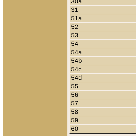
30a
31
51a
52
53
54
54a
54b
54c
54d
55
56
57
58
59
60