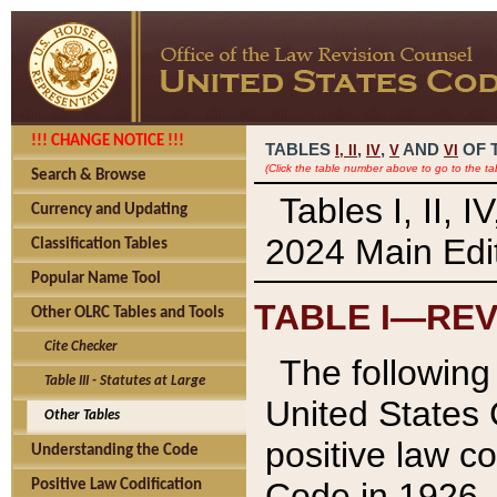
!!! CHANGE NOTICE !!!
TABLES
,
,
AND
OF 
I,
II
IV
V
VI
(Click the table number above to go to the ta
Search & Browse
Tables I, II, 
Currency and Updating
2024 Main Edit
Classification Tables
Popular Name Tool
TABLE I—REV
Other OLRC Tables and Tools
Cite Checker
The following 
Table III - Statutes at Large
United States 
Other Tables
positive law co
Understanding the Code
Code in 1926.
Positive Law Codification