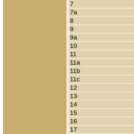
7
7a
8
9
9a
10
11
11a
11b
11c
12
13
14
15
16
17