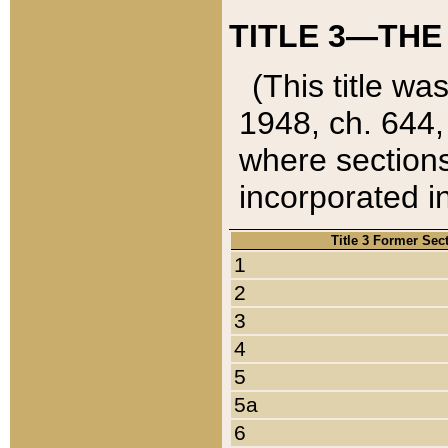
TITLE 3—THE
(This title wa
1948, ch. 644,
where sections
incorporated in
Title 3 Former Sec
1
2
3
4
5
5a
6