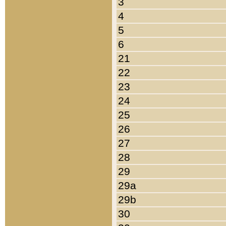
3
4
5
6
21
22
23
24
25
26
27
28
29
29a
29b
30