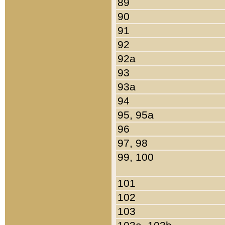
89
90
91
92
92a
93
93a
94
95, 95a
96
97, 98
99, 100
101
102
103