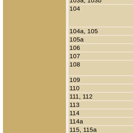
103a, 103b
104
104a, 105
105a
106
107
108
109
110
111, 112
113
114
114a
115, 115a