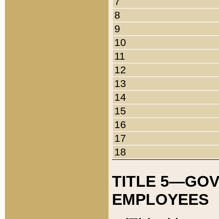
7
8
9
10
11
12
13
14
15
16
17
18
TITLE 5—GO
EMPLOYEES