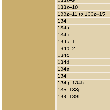
133z–9
133z–10
133z–11 to 133z–15
134
134a
134b
134b–1
134b–2
134c
134d
134e
134f
134g, 134h
135–138j
139–139f