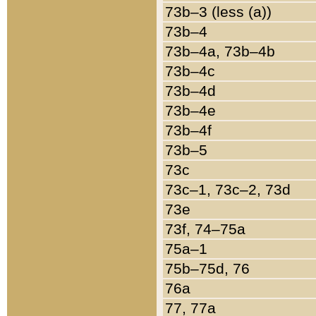
73b–3 (less (a))
73b–4
73b–4a, 73b–4b
73b–4c
73b–4d
73b–4e
73b–4f
73b–5
73c
73c–1, 73c–2, 73d
73e
73f, 74–75a
75a–1
75b–75d, 76
76a
77, 77a