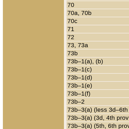
70
70a, 70b
70c
71
72
73, 73a
73b
73b–1(a), (b)
73b–1(c)
73b–1(d)
73b–1(e)
73b–1(f)
73b–2
73b–3(a) (less 3d–6th
73b–3(a) (3d, 4th prov
73b–3(a) (5th, 6th pro