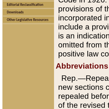
Editorial Reclassification
provisions of 
Downloads
incorporated in
Other Legislative Resources
include a provi
is an indicatio
omitted from t
positive law co
Abbreviations
Rep.—Repeale
new sections 
repealed befor
of the revised 