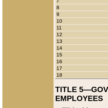
7
8
9
10
11
12
13
14
15
16
17
18
TITLE 5—GO
EMPLOYEES