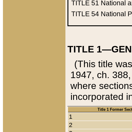
TITLE 51
National 
TITLE 54
National 
TITLE 1—GEN
(This title wa
1947, ch. 388,
where sections
incorporated in
Title 1 Former Sec
1
2