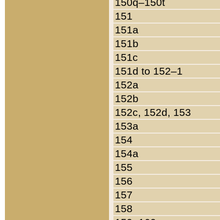
150q–150t
151
151a
151b
151c
151d to 152–1
152a
152b
152c, 152d, 153
153a
154
154a
155
156
157
158