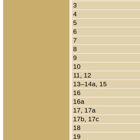
3
4
5
6
7
8
9
10
11, 12
13–14a, 15
16
16a
17, 17a
17b, 17c
18
19