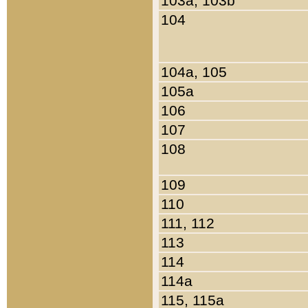
103a, 103b
104
104a, 105
105a
106
107
108
109
110
111, 112
113
114
114a
115, 115a