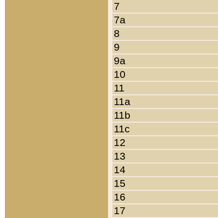
7
7a
8
9
9a
10
11
11a
11b
11c
12
13
14
15
16
17