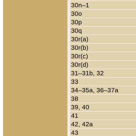
30n–1
30o
30p
30q
30r(a)
30r(b)
30r(c)
30r(d)
31–31b, 32
33
34–35a, 36–37a
38
39, 40
41
42, 42a
43