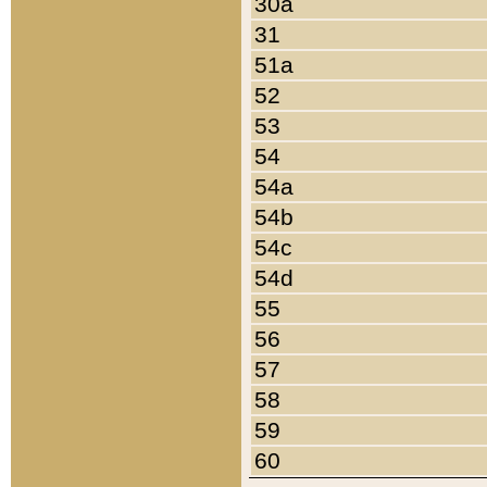
30a
31
51a
52
53
54
54a
54b
54c
54d
55
56
57
58
59
60