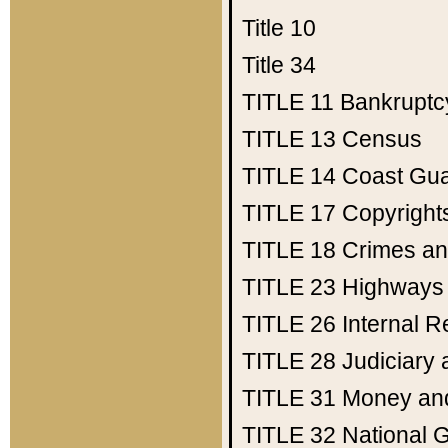
Title 10
Title 34
TITLE 11
Bankruptc
TITLE 13
Census
TITLE 14
Coast Gu
TITLE 17
Copyright
TITLE 18
Crimes an
TITLE 23
Highways
TITLE 26
Internal 
TITLE 28
Judiciary 
TITLE 31
Money an
TITLE 32
National 