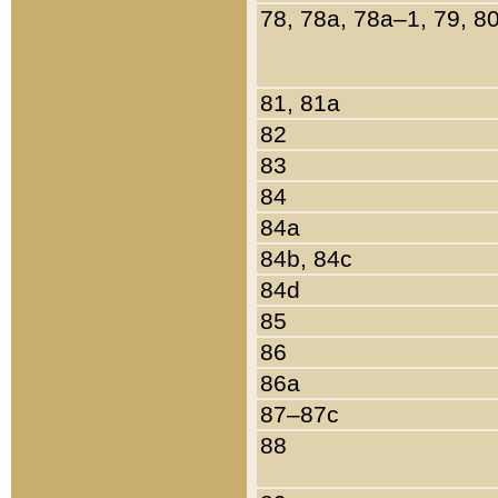
78, 78a, 78a–1, 79, 8
81, 81a
82
83
84
84a
84b, 84c
84d
85
86
86a
87–87c
88