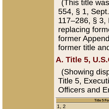
(This title wa
554, § 1, Sept.
117–286, § 3, 
replacing forme
former Appendix
former title a
A. Title 5, U.S.
(Showing dispo
Title 5, Exec
Officers and 
Title 5 F
1, 2