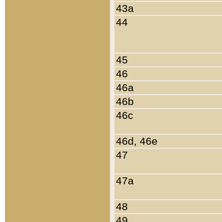
43a
44
45
46
46a
46b
46c
46d, 46e
47
47a
48
49