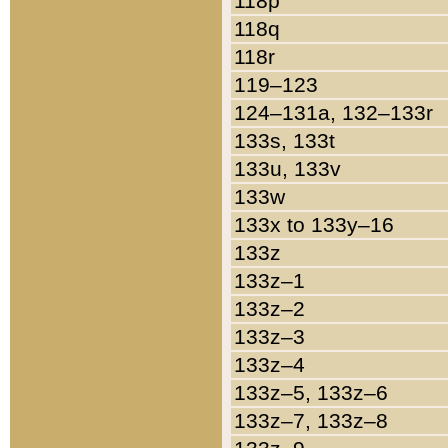
118p
118q
118r
119–123
124–131a, 132–133r
133s, 133t
133u, 133v
133w
133x to 133y–16
133z
133z–1
133z–2
133z–3
133z–4
133z–5, 133z–6
133z–7, 133z–8