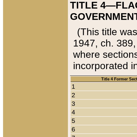
TITLE 4—FLA
GOVERNMENT,
(This title wa
1947, ch. 389,
where sections
incorporated in
Title 4 Former Sec
1
2
3
4
5
6