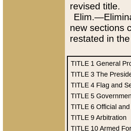
revised title.
Elim.—Elimina
new sections c
restated in the
TITLE 1
General Pr
TITLE 3
The Presid
TITLE 4
Flag and Se
TITLE 5
Government
TITLE 6
Official an
TITLE 9
Arbitration
TITLE 10
Armed Fo