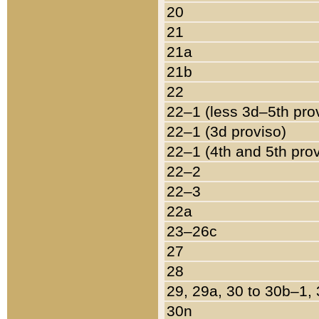
20
21
21a
21b
22
22–1 (less 3d–5th pro
22–1 (3d proviso)
22–1 (4th and 5th pro
22–2
22–3
22a
23–26c
27
28
29, 29a, 30 to 30b–1,
30n