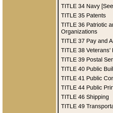
TITLE 34
Navy [See 
TITLE 35
Patents
TITLE 36
Patriotic
Organizations
TITLE 37
Pay and A
TITLE 38
Veterans' 
TITLE 39
Postal Ser
TITLE 40
Public Bui
TITLE 41
Public Con
TITLE 44
Public Pr
TITLE 46
Shipping
TITLE 49
Transport