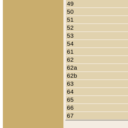
49
50
51
52
53
54
61
62
62a
62b
63
64
65
66
67