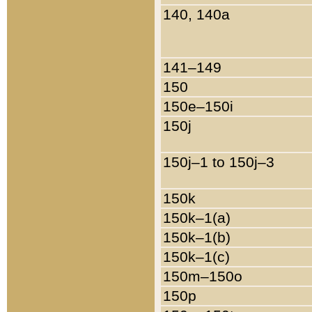
140, 140a
141–149
150
150e–150i
150j
150j–1 to 150j–3
150k
150k–1(a)
150k–1(b)
150k–1(c)
150m–150o
150p