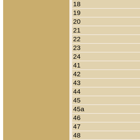
18
19
20
21
22
23
24
41
42
43
44
45
45a
46
47
48