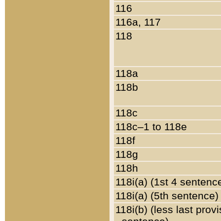
116
116a, 117
118
118a
118b
118c
118c–1 to 118e
118f
118g
118h
118i(a) (1st 4 sentenc
118i(a) (5th sentence)
118i(b) (less last prov