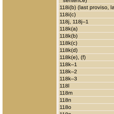
sentence)
118i(b) (last proviso, 
118i(c)
118j, 118j–1
118k(a)
118k(b)
118k(c)
118k(d)
118k(e), (f)
118k–1
118k–2
118k–3
118l
118m
118n
118o