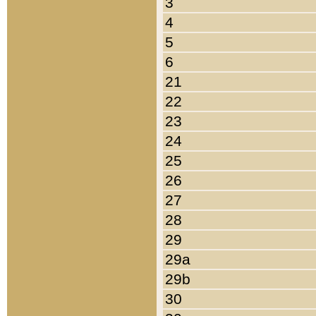
3
4
5
6
21
22
23
24
25
26
27
28
29
29a
29b
30