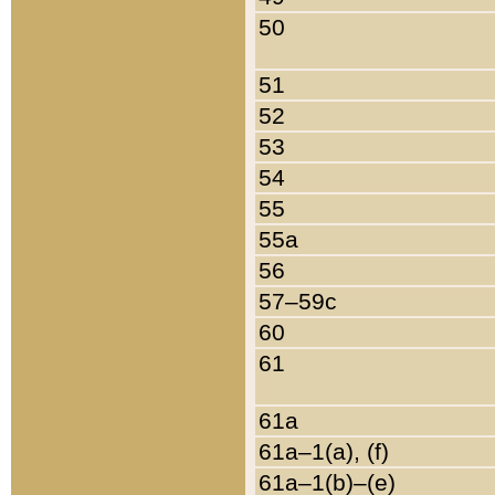
50
51
52
53
54
55
55a
56
57–59c
60
61
61a
61a–1(a), (f)
61a–1(b)–(e)