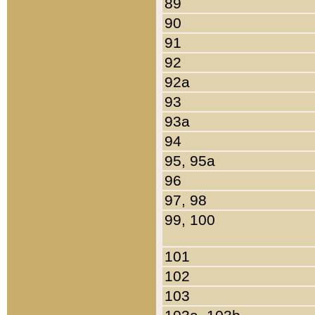
89
90
91
92
92a
93
93a
94
95, 95a
96
97, 98
99, 100
101
102
103