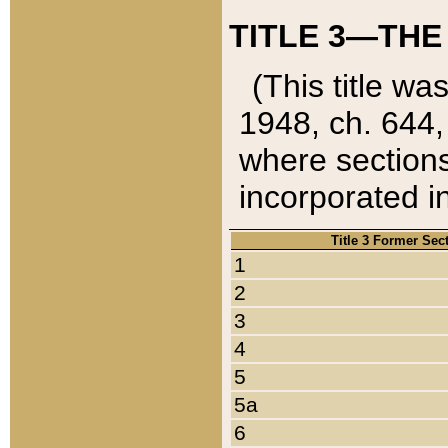
TITLE 3—THE
(This title wa
1948, ch. 644,
where sections
incorporated in
Title 3 Former Sec
1
2
3
4
5
5a
6