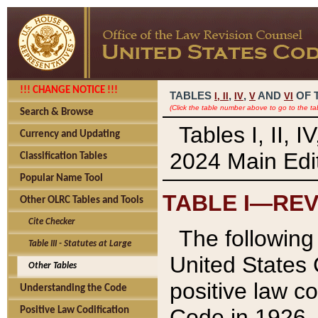
!!! CHANGE NOTICE !!!
TABLES
,
,
AND
OF 
I,
II
IV
V
VI
(Click the table number above to go to the ta
Search & Browse
Tables I, II, 
Currency and Updating
2024 Main Edit
Classification Tables
Popular Name Tool
TABLE I—REV
Other OLRC Tables and Tools
Cite Checker
The following 
Table III - Statutes at Large
United States 
Other Tables
positive law co
Understanding the Code
Code in 1926.
Positive Law Codification