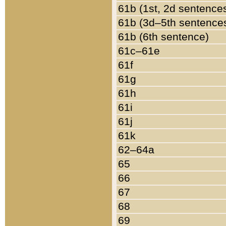
61b (1st, 2d sentence
61b (3d–5th sentence
61b (6th sentence)
61c–61e
61f
61g
61h
61i
61j
61k
62–64a
65
66
67
68
69