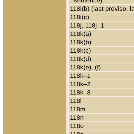
sentence)
118i(b) (last proviso, 
118i(c)
118j, 118j–1
118k(a)
118k(b)
118k(c)
118k(d)
118k(e), (f)
118k–1
118k–2
118k–3
118l
118m
118n
118o