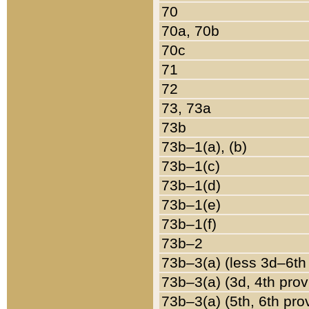
70
70a, 70b
70c
71
72
73, 73a
73b
73b–1(a), (b)
73b–1(c)
73b–1(d)
73b–1(e)
73b–1(f)
73b–2
73b–3(a) (less 3d–6th
73b–3(a) (3d, 4th prov
73b–3(a) (5th, 6th pro