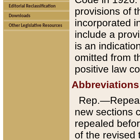
Editorial Reclassification
provisions of 
Downloads
incorporated in
Other Legislative Resources
include a provi
is an indicatio
omitted from t
positive law co
Abbreviations
Rep.—Repeale
new sections 
repealed befor
of the revised 