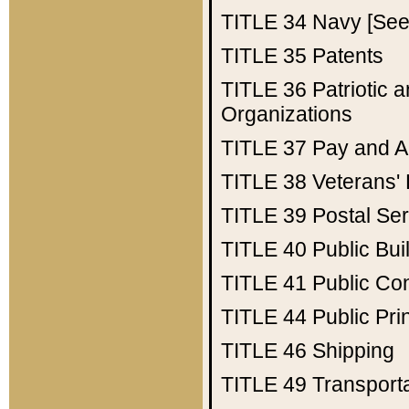
TITLE 34
Navy [See 
TITLE 35
Patents
TITLE 36
Patriotic
Organizations
TITLE 37
Pay and A
TITLE 38
Veterans' 
TITLE 39
Postal Ser
TITLE 40
Public Bui
TITLE 41
Public Con
TITLE 44
Public Pr
TITLE 46
Shipping
TITLE 49
Transport