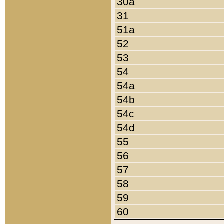
30a
31
51a
52
53
54
54a
54b
54c
54d
55
56
57
58
59
60