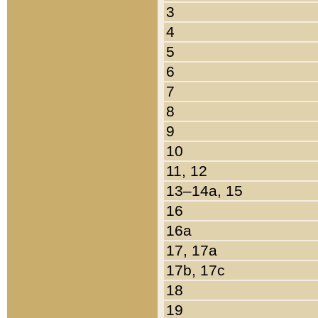
3
4
5
6
7
8
9
10
11, 12
13–14a, 15
16
16a
17, 17a
17b, 17c
18
19