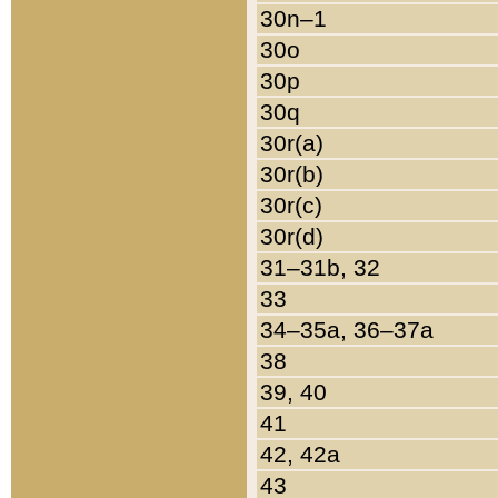
30n–1
30o
30p
30q
30r(a)
30r(b)
30r(c)
30r(d)
31–31b, 32
33
34–35a, 36–37a
38
39, 40
41
42, 42a
43