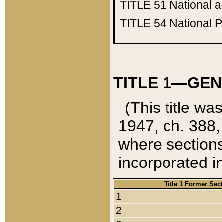
TITLE 51
National 
TITLE 54
National 
TITLE 1—GEN
(This title wa
1947, ch. 388,
where sections
incorporated in
Title 1 Former Sec
1
2