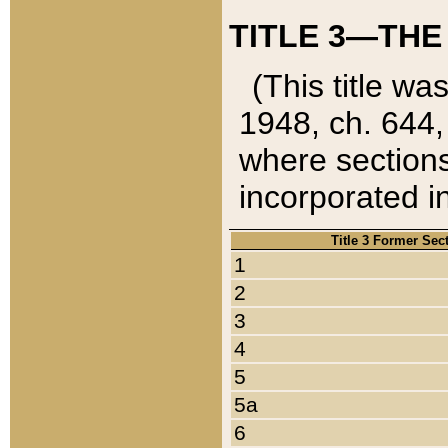
TITLE 3—THE
(This title wa
1948, ch. 644,
where sections
incorporated in
Title 3 Former Sec
1
2
3
4
5
5a
6