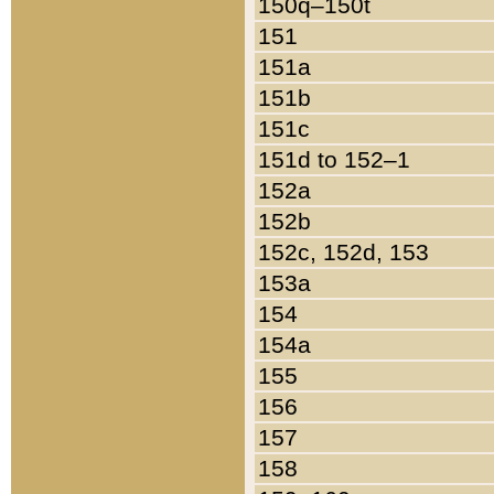
150q–150t
151
151a
151b
151c
151d to 152–1
152a
152b
152c, 152d, 153
153a
154
154a
155
156
157
158