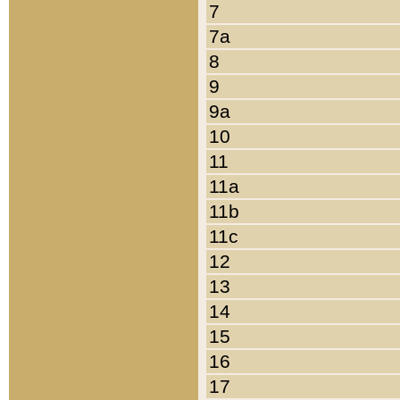
7
7a
8
9
9a
10
11
11a
11b
11c
12
13
14
15
16
17