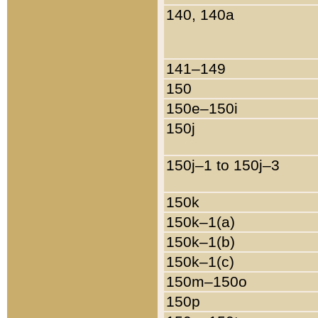
140, 140a
141–149
150
150e–150i
150j
150j–1 to 150j–3
150k
150k–1(a)
150k–1(b)
150k–1(c)
150m–150o
150p