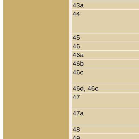
43a
44
45
46
46a
46b
46c
46d, 46e
47
47a
48
49