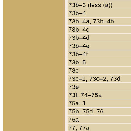
73b–3 (less (a))
73b–4
73b–4a, 73b–4b
73b–4c
73b–4d
73b–4e
73b–4f
73b–5
73c
73c–1, 73c–2, 73d
73e
73f, 74–75a
75a–1
75b–75d, 76
76a
77, 77a