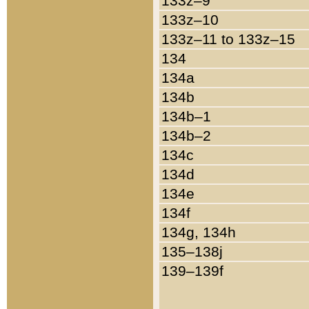
133z–9
133z–10
133z–11 to 133z–15
134
134a
134b
134b–1
134b–2
134c
134d
134e
134f
134g, 134h
135–138j
139–139f