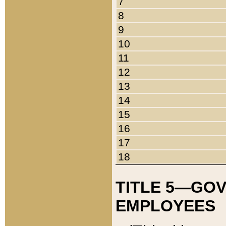
7
8
9
10
11
12
13
14
15
16
17
18
TITLE 5—GO
EMPLOYEES