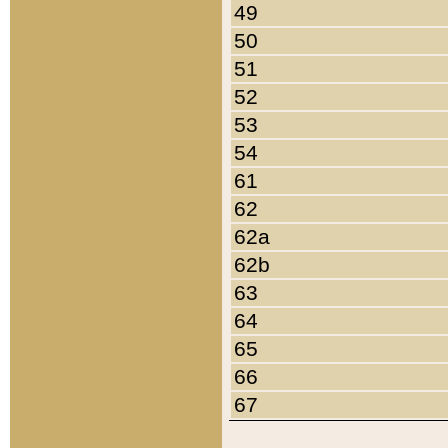
49
50
51
52
53
54
61
62
62a
62b
63
64
65
66
67