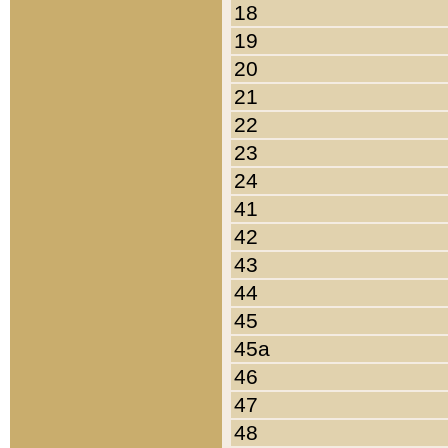
18
19
20
21
22
23
24
41
42
43
44
45
45a
46
47
48