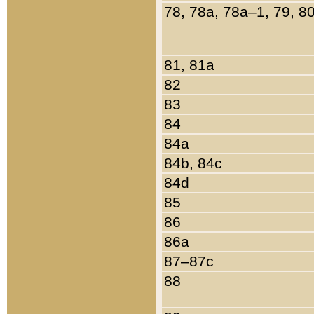
78, 78a, 78a–1, 79, 8
81, 81a
82
83
84
84a
84b, 84c
84d
85
86
86a
87–87c
88