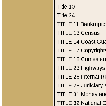
Title 10
Title 34
TITLE 11
Bankruptc
TITLE 13
Census
TITLE 14
Coast Gu
TITLE 17
Copyright
TITLE 18
Crimes an
TITLE 23
Highways
TITLE 26
Internal 
TITLE 28
Judiciary 
TITLE 31
Money an
TITLE 32
National 