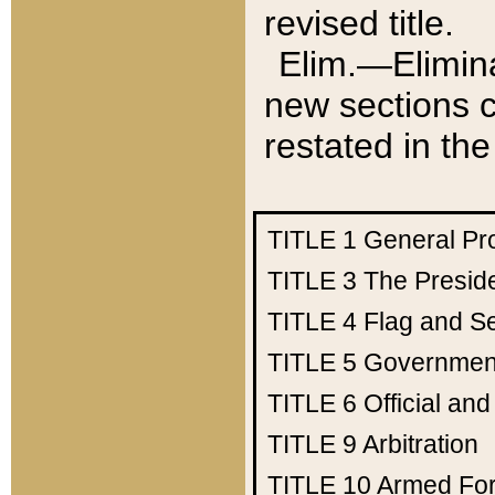
revised title.
Elim.—Elimina
new sections c
restated in the
TITLE 1
General Pr
TITLE 3
The Presid
TITLE 4
Flag and Se
TITLE 5
Government
TITLE 6
Official an
TITLE 9
Arbitration
TITLE 10
Armed Fo