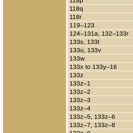
118p
118q
118r
119–123
124–131a, 132–133r
133s, 133t
133u, 133v
133w
133x to 133y–16
133z
133z–1
133z–2
133z–3
133z–4
133z–5, 133z–6
133z–7, 133z–8