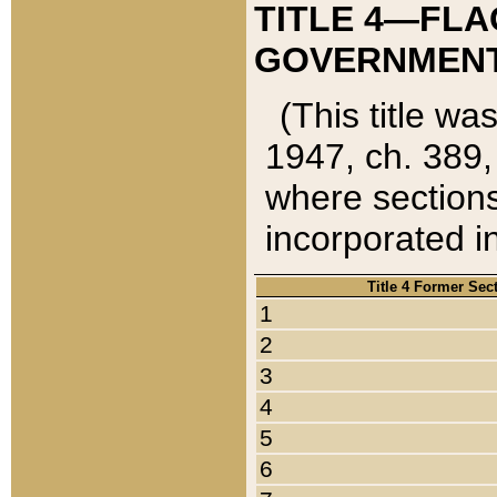
TITLE 4—FLA
GOVERNMENT,
(This title wa
1947, ch. 389,
where sections
incorporated in
Title 4 Former Sec
1
2
3
4
5
6