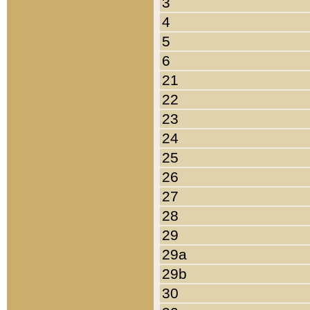
3
4
5
6
21
22
23
24
25
26
27
28
29
29a
29b
30