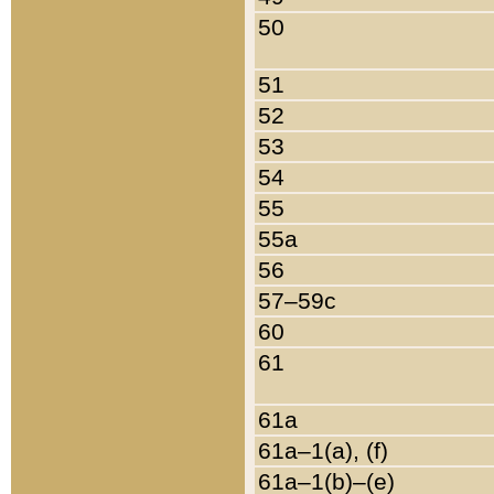
50
51
52
53
54
55
55a
56
57–59c
60
61
61a
61a–1(a), (f)
61a–1(b)–(e)