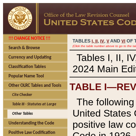
!!! CHANGE NOTICE !!!
TABLES
,
,
AND
OF 
I,
II
IV
V
VI
(Click the table number above to go to the ta
Search & Browse
Tables I, II, 
Currency and Updating
2024 Main Edit
Classification Tables
Popular Name Tool
TABLE I—REV
Other OLRC Tables and Tools
Cite Checker
The following 
Table III - Statutes at Large
United States 
Other Tables
positive law co
Understanding the Code
Code in 1926.
Positive Law Codification