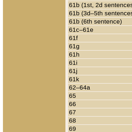
61b (1st, 2d sentence
61b (3d–5th sentence
61b (6th sentence)
61c–61e
61f
61g
61h
61i
61j
61k
62–64a
65
66
67
68
69