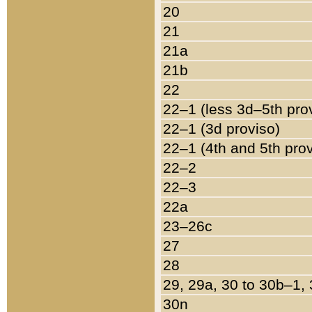
20
21
21a
21b
22
22–1 (less 3d–5th pro
22–1 (3d proviso)
22–1 (4th and 5th pro
22–2
22–3
22a
23–26c
27
28
29, 29a, 30 to 30b–1,
30n