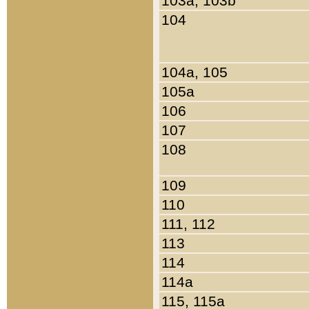
103a, 103b
104
104a, 105
105a
106
107
108
109
110
111, 112
113
114
114a
115, 115a