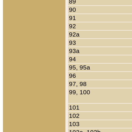
89
90
91
92
92a
93
93a
94
95, 95a
96
97, 98
99, 100
101
102
103