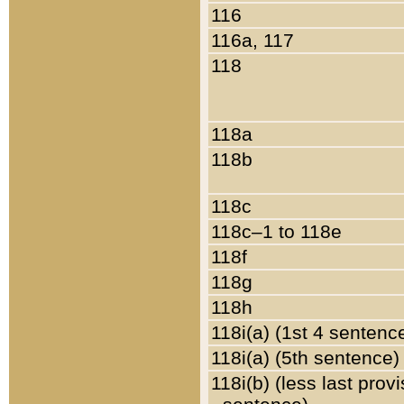
116
116a, 117
118
118a
118b
118c
118c–1 to 118e
118f
118g
118h
118i(a) (1st 4 sentenc
118i(a) (5th sentence)
118i(b) (less last prov