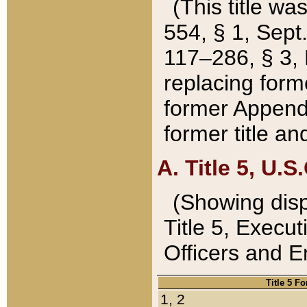
(This title wa
554, § 1, Sept.
117–286, § 3, 
replacing forme
former Appendix
former title a
A. Title 5, U.S.
(Showing dispo
Title 5, Exec
Officers and 
Title 5 F
1, 2