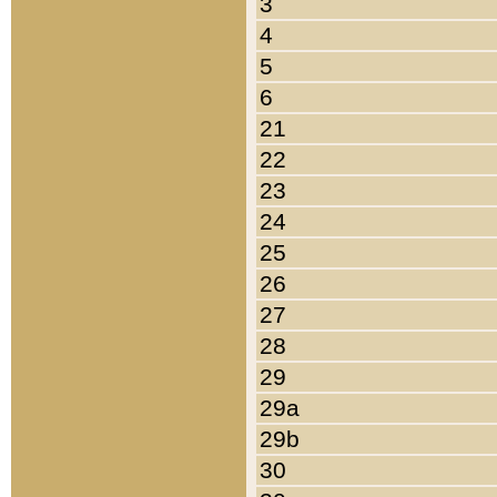
3
4
5
6
21
22
23
24
25
26
27
28
29
29a
29b
30