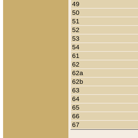
49
50
51
52
53
54
61
62
62a
62b
63
64
65
66
67