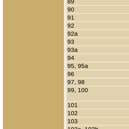
89
90
91
92
92a
93
93a
94
95, 95a
96
97, 98
99, 100
101
102
103