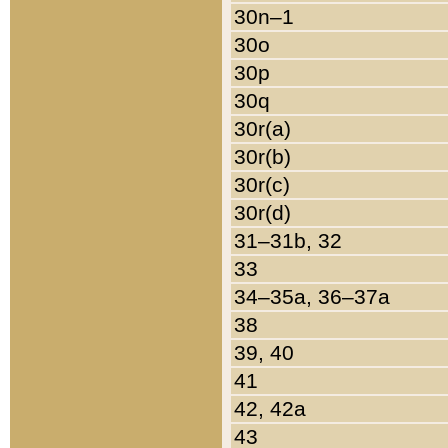
30n–1
30o
30p
30q
30r(a)
30r(b)
30r(c)
30r(d)
31–31b, 32
33
34–35a, 36–37a
38
39, 40
41
42, 42a
43