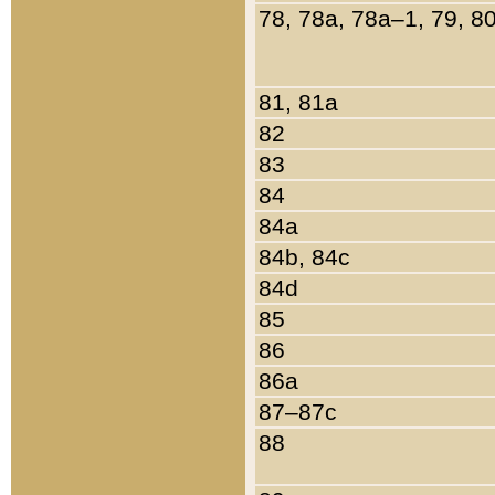
78, 78a, 78a–1, 79, 8
81, 81a
82
83
84
84a
84b, 84c
84d
85
86
86a
87–87c
88