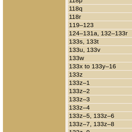
118p
118q
118r
119–123
124–131a, 132–133r
133s, 133t
133u, 133v
133w
133x to 133y–16
133z
133z–1
133z–2
133z–3
133z–4
133z–5, 133z–6
133z–7, 133z–8