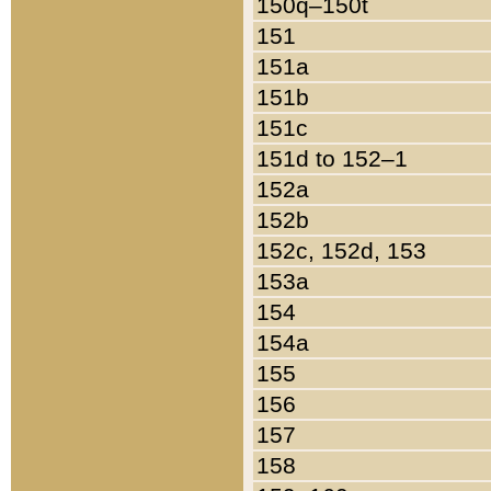
150q–150t
151
151a
151b
151c
151d to 152–1
152a
152b
152c, 152d, 153
153a
154
154a
155
156
157
158