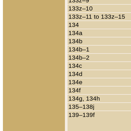
133z–9
133z–10
133z–11 to 133z–15
134
134a
134b
134b–1
134b–2
134c
134d
134e
134f
134g, 134h
135–138j
139–139f