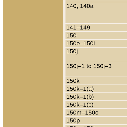
140, 140a
141–149
150
150e–150i
150j
150j–1 to 150j–3
150k
150k–1(a)
150k–1(b)
150k–1(c)
150m–150o
150p