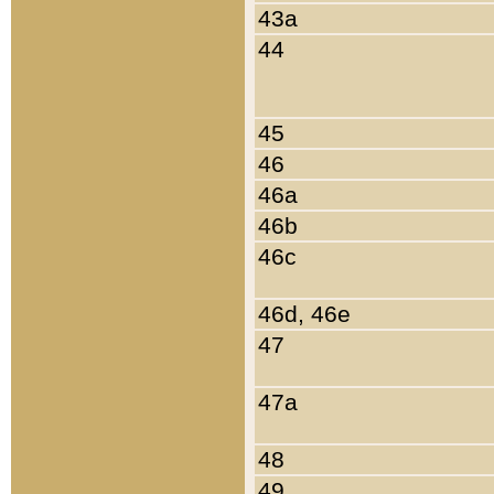
43a
44
45
46
46a
46b
46c
46d, 46e
47
47a
48
49