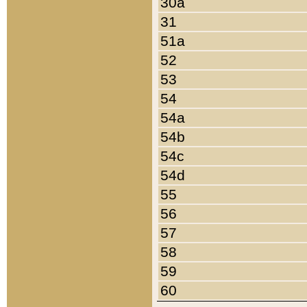
30a
31
51a
52
53
54
54a
54b
54c
54d
55
56
57
58
59
60