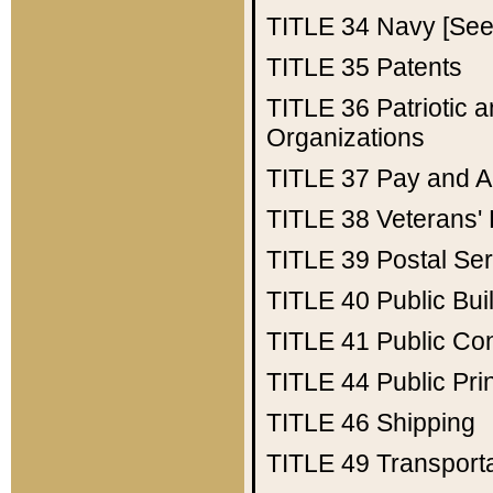
TITLE 34
Navy [See 
TITLE 35
Patents
TITLE 36
Patriotic
Organizations
TITLE 37
Pay and A
TITLE 38
Veterans' 
TITLE 39
Postal Ser
TITLE 40
Public Bui
TITLE 41
Public Con
TITLE 44
Public Pr
TITLE 46
Shipping
TITLE 49
Transport