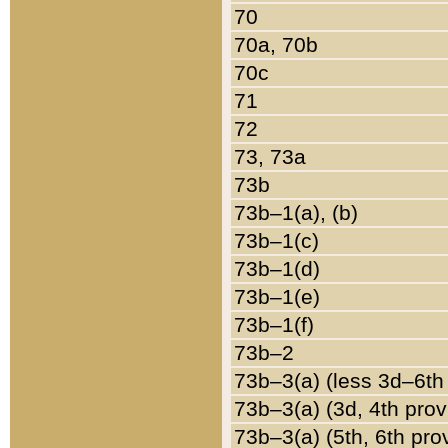
70
70a, 70b
70c
71
72
73, 73a
73b
73b–1(a), (b)
73b–1(c)
73b–1(d)
73b–1(e)
73b–1(f)
73b–2
73b–3(a) (less 3d–6th
73b–3(a) (3d, 4th prov
73b–3(a) (5th, 6th pro