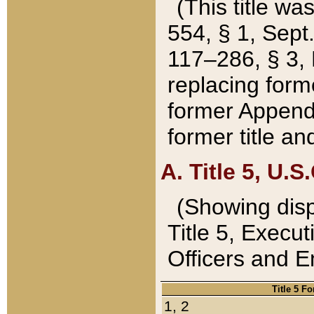
(This title wa
554, § 1, Sept.
117–286, § 3, 
replacing forme
former Appendix
former title a
A. Title 5, U.S.
(Showing dispo
Title 5, Exec
Officers and 
Title 5 F
1, 2