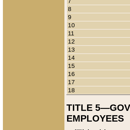
7
8
9
10
11
12
13
14
15
16
17
18
TITLE 5—GO
EMPLOYEES