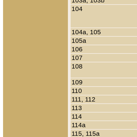
103a, 103b
104
104a, 105
105a
106
107
108
109
110
111, 112
113
114
114a
115, 115a