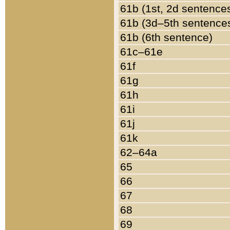
61b (1st, 2d sentence
61b (3d–5th sentence
61b (6th sentence)
61c–61e
61f
61g
61h
61i
61j
61k
62–64a
65
66
67
68
69