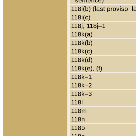
sentence)
118i(b) (last proviso, 
118i(c)
118j, 118j–1
118k(a)
118k(b)
118k(c)
118k(d)
118k(e), (f)
118k–1
118k–2
118k–3
118l
118m
118n
118o