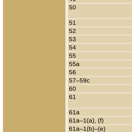
50
51
52
53
54
55
55a
56
57–59c
60
61
61a
61a–1(a), (f)
61a–1(b)–(e)