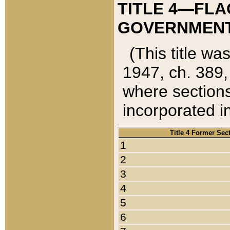
TITLE 4—FLA
GOVERNMENT,
(This title wa
1947, ch. 389,
where sections
incorporated in
Title 4 Former Sec
1
2
3
4
5
6