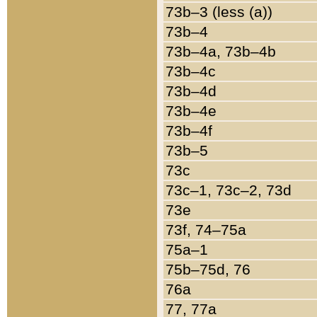
73b–3 (less (a))
73b–4
73b–4a, 73b–4b
73b–4c
73b–4d
73b–4e
73b–4f
73b–5
73c
73c–1, 73c–2, 73d
73e
73f, 74–75a
75a–1
75b–75d, 76
76a
77, 77a