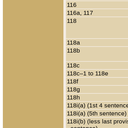
116
116a, 117
118
118a
118b
118c
118c–1 to 118e
118f
118g
118h
118i(a) (1st 4 sentenc
118i(a) (5th sentence)
118i(b) (less last prov