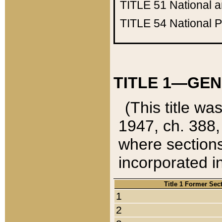
TITLE 51
National 
TITLE 54
National 
TITLE 1—GEN
(This title wa
1947, ch. 388,
where sections
incorporated in
Title 1 Former Sec
1
2