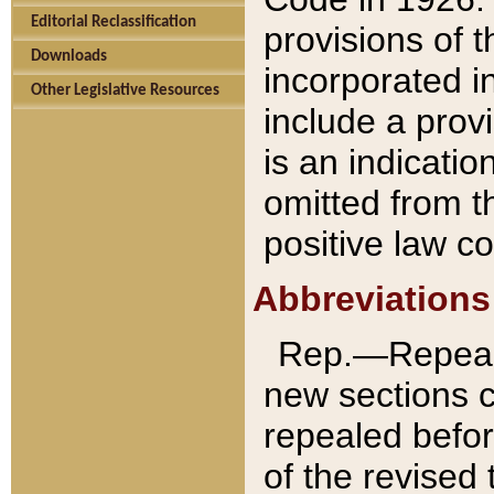
Editorial Reclassification
provisions of 
Downloads
incorporated in
Other Legislative Resources
include a provi
is an indicatio
omitted from t
positive law co
Abbreviations
Rep.—Repeale
new sections 
repealed befor
of the revised 