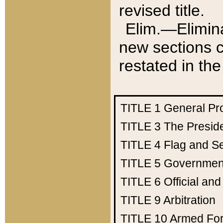
revised title.
Elim.—Elimina
new sections c
restated in the
TITLE 1
General Pr
TITLE 3
The Presid
TITLE 4
Flag and Se
TITLE 5
Government
TITLE 6
Official an
TITLE 9
Arbitration
TITLE 10
Armed Fo