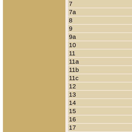
7
7a
8
9
9a
10
11
11a
11b
11c
12
13
14
15
16
17