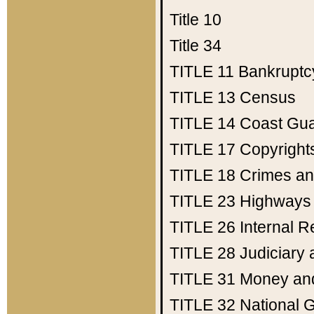
Title 10
Title 34
TITLE 11
Bankruptc
TITLE 13
Census
TITLE 14
Coast Gu
TITLE 17
Copyright
TITLE 18
Crimes an
TITLE 23
Highways
TITLE 26
Internal 
TITLE 28
Judiciary 
TITLE 31
Money an
TITLE 32
National 