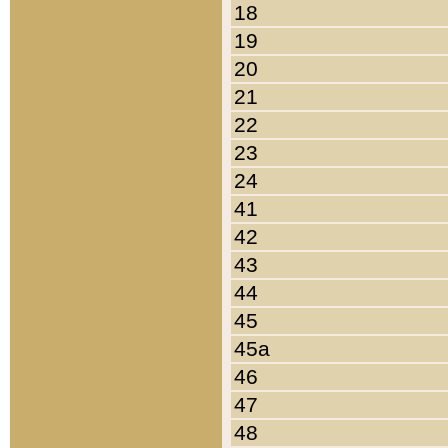
18
19
20
21
22
23
24
41
42
43
44
45
45a
46
47
48