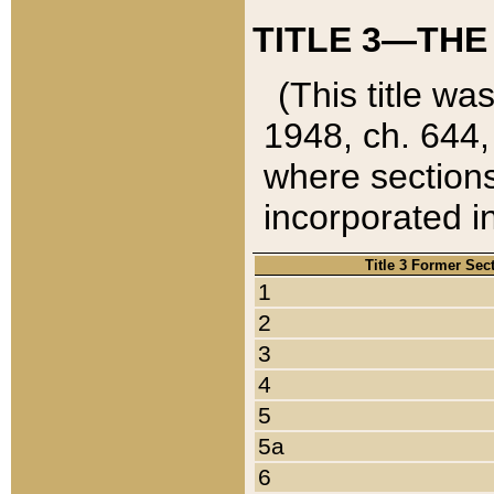
TITLE 3—THE
(This title wa
1948, ch. 644,
where sections
incorporated in
Title 3 Former Sec
1
2
3
4
5
5a
6