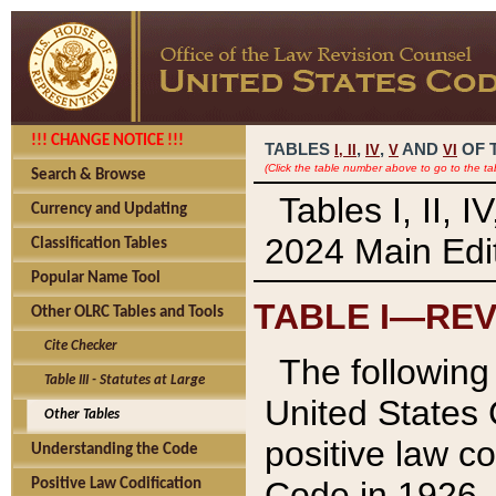
!!! CHANGE NOTICE !!!
TABLES
,
,
AND
OF 
I,
II
IV
V
VI
(Click the table number above to go to the ta
Search & Browse
Tables I, II, 
Currency and Updating
2024 Main Edit
Classification Tables
Popular Name Tool
TABLE I—REV
Other OLRC Tables and Tools
Cite Checker
The following 
Table III - Statutes at Large
United States 
Other Tables
positive law co
Understanding the Code
Code in 1926.
Positive Law Codification