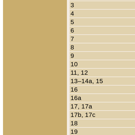
3
4
5
6
7
8
9
10
11, 12
13–14a, 15
16
16a
17, 17a
17b, 17c
18
19