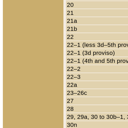
20
21
21a
21b
22
22–1 (less 3d–5th pro
22–1 (3d proviso)
22–1 (4th and 5th pro
22–2
22–3
22a
23–26c
27
28
29, 29a, 30 to 30b–1,
30n