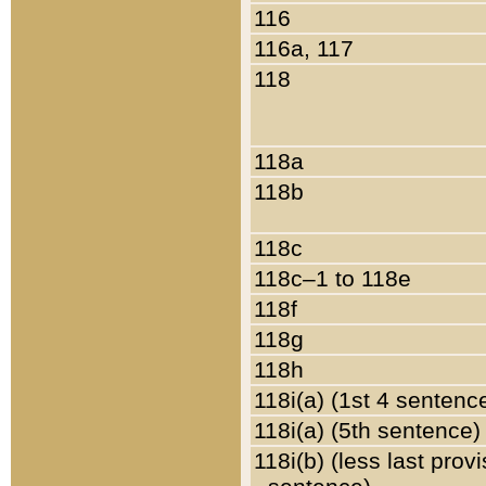
116
116a, 117
118
118a
118b
118c
118c–1 to 118e
118f
118g
118h
118i(a) (1st 4 sentenc
118i(a) (5th sentence)
118i(b) (less last prov