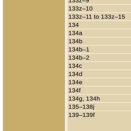
133z–9
133z–10
133z–11 to 133z–15
134
134a
134b
134b–1
134b–2
134c
134d
134e
134f
134g, 134h
135–138j
139–139f