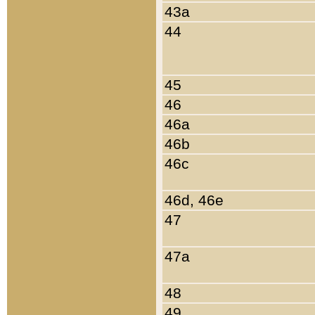
43a
44
45
46
46a
46b
46c
46d, 46e
47
47a
48
49