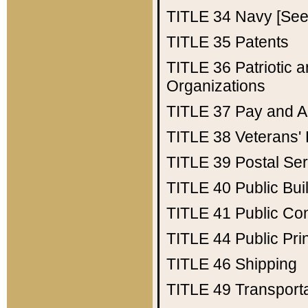
TITLE 34
Navy [See 
TITLE 35
Patents
TITLE 36
Patriotic
Organizations
TITLE 37
Pay and A
TITLE 38
Veterans' 
TITLE 39
Postal Ser
TITLE 40
Public Bui
TITLE 41
Public Con
TITLE 44
Public Pr
TITLE 46
Shipping
TITLE 49
Transport