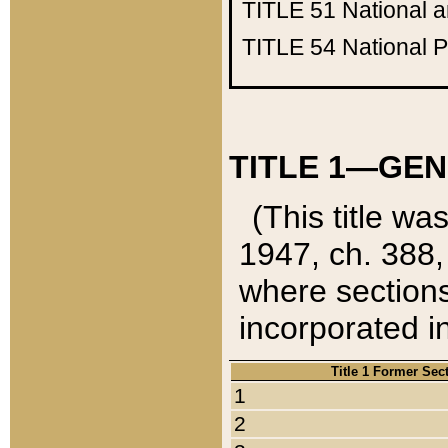
TITLE 51
National 
TITLE 54
National 
TITLE 1—GEN
(This title wa
1947, ch. 388,
where sections
incorporated in
Title 1 Former Sec
1
2