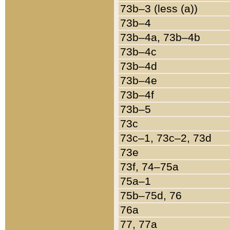
73b–3 (less (a))
73b–4
73b–4a, 73b–4b
73b–4c
73b–4d
73b–4e
73b–4f
73b–5
73c
73c–1, 73c–2, 73d
73e
73f, 74–75a
75a–1
75b–75d, 76
76a
77, 77a