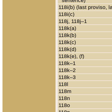
sentence)
118i(b) (last proviso, 
118i(c)
118j, 118j–1
118k(a)
118k(b)
118k(c)
118k(d)
118k(e), (f)
118k–1
118k–2
118k–3
118l
118m
118n
118o