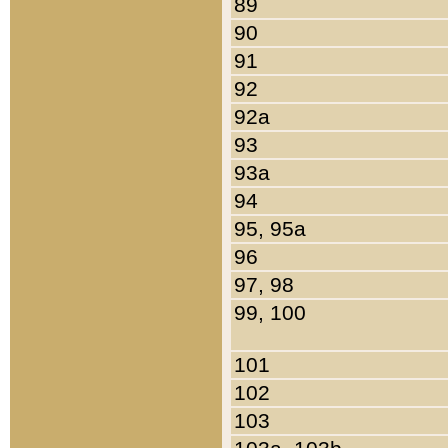
89
90
91
92
92a
93
93a
94
95, 95a
96
97, 98
99, 100
101
102
103