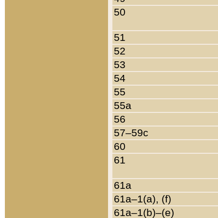
50
51
52
53
54
55
55a
56
57–59c
60
61
61a
61a–1(a), (f)
61a–1(b)–(e)