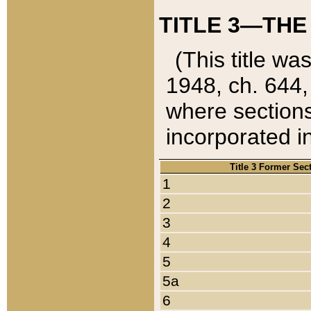
TITLE 3—THE
(This title wa
1948, ch. 644,
where sections
incorporated in
Title 3 Former Sec
1
2
3
4
5
5a
6