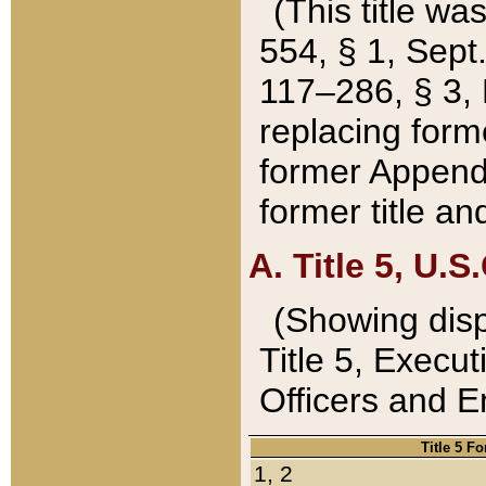
(This title wa
554, § 1, Sept.
117–286, § 3, 
replacing forme
former Appendix
former title a
A. Title 5, U.S.
(Showing dispo
Title 5, Exec
Officers and 
Title 5 F
1, 2