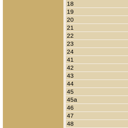
18
19
20
21
22
23
24
41
42
43
44
45
45a
46
47
48