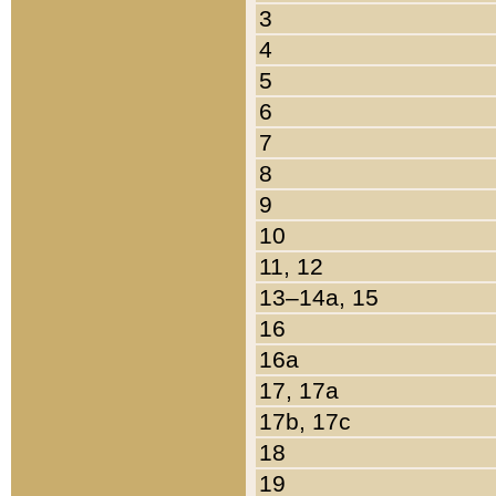
3
4
5
6
7
8
9
10
11, 12
13–14a, 15
16
16a
17, 17a
17b, 17c
18
19