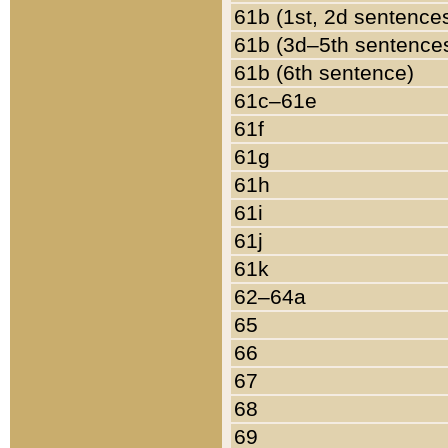
61b (1st, 2d sentence
61b (3d–5th sentence
61b (6th sentence)
61c–61e
61f
61g
61h
61i
61j
61k
62–64a
65
66
67
68
69