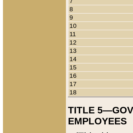
7
8
9
10
11
12
13
14
15
16
17
18
TITLE 5—GO
EMPLOYEES