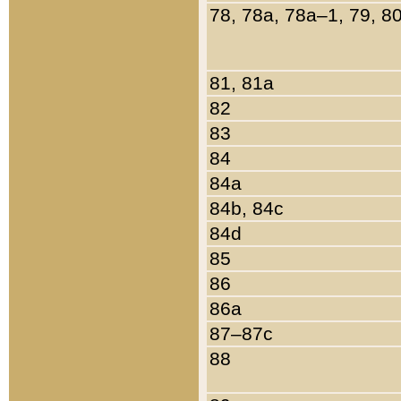
78, 78a, 78a–1, 79, 8
81, 81a
82
83
84
84a
84b, 84c
84d
85
86
86a
87–87c
88