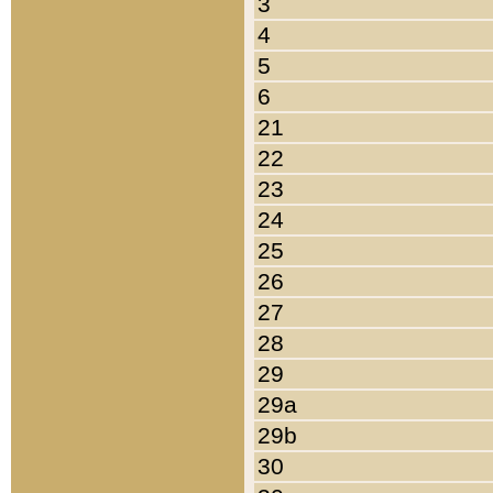
3
4
5
6
21
22
23
24
25
26
27
28
29
29a
29b
30