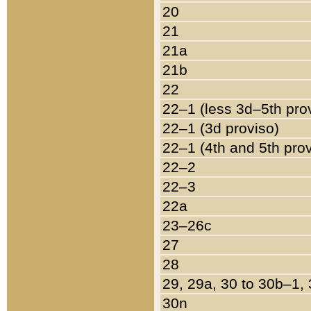
20
21
21a
21b
22
22–1 (less 3d–5th pro
22–1 (3d proviso)
22–1 (4th and 5th pro
22–2
22–3
22a
23–26c
27
28
29, 29a, 30 to 30b–1,
30n