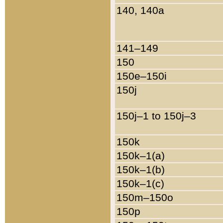
140, 140a
141–149
150
150e–150i
150j
150j–1 to 150j–3
150k
150k–1(a)
150k–1(b)
150k–1(c)
150m–150o
150p