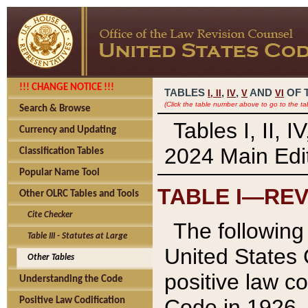
!!! CHANGE NOTICE !!!
TABLES
,
,
AND
OF 
I,
II
IV
V
VI
(Click the table number above to go to the ta
Search & Browse
Tables I, II, 
Currency and Updating
2024 Main Edit
Classification Tables
Popular Name Tool
TABLE I—REV
Other OLRC Tables and Tools
Cite Checker
The following 
Table III - Statutes at Large
United States 
Other Tables
positive law co
Understanding the Code
Code in 1926.
Positive Law Codification