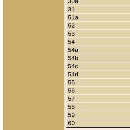
30a
31
51a
52
53
54
54a
54b
54c
54d
55
56
57
58
59
60