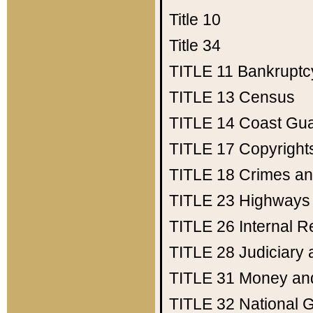
Title 10
Title 34
TITLE 11
Bankruptc
TITLE 13
Census
TITLE 14
Coast Gu
TITLE 17
Copyright
TITLE 18
Crimes an
TITLE 23
Highways
TITLE 26
Internal 
TITLE 28
Judiciary 
TITLE 31
Money an
TITLE 32
National 