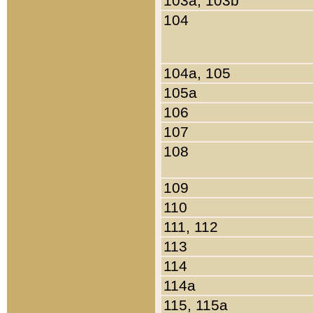
103a, 103b
104
104a, 105
105a
106
107
108
109
110
111, 112
113
114
114a
115, 115a