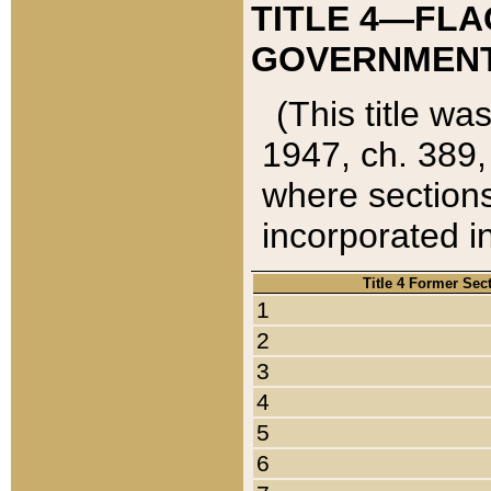
TITLE 4—FLA
GOVERNMENT,
(This title wa
1947, ch. 389,
where sections
incorporated in
Title 4 Former Sec
1
2
3
4
5
6