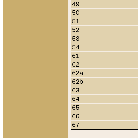
49
50
51
52
53
54
61
62
62a
62b
63
64
65
66
67