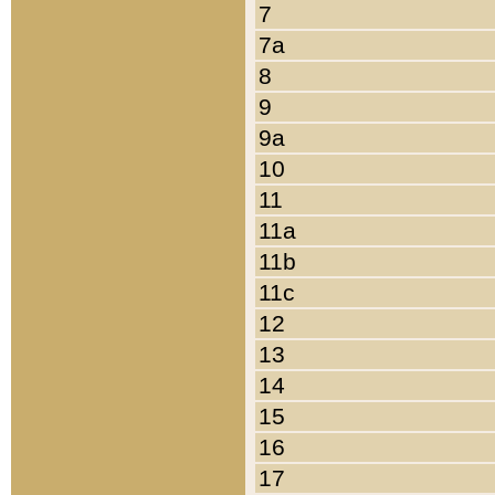
7
7a
8
9
9a
10
11
11a
11b
11c
12
13
14
15
16
17