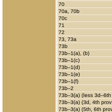
70
70a, 70b
70c
71
72
73, 73a
73b
73b–1(a), (b)
73b–1(c)
73b–1(d)
73b–1(e)
73b–1(f)
73b–2
73b–3(a) (less 3d–6th
73b–3(a) (3d, 4th prov
73b–3(a) (5th, 6th pro