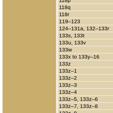
118p
118q
118r
119–123
124–131a, 132–133r
133s, 133t
133u, 133v
133w
133x to 133y–16
133z
133z–1
133z–2
133z–3
133z–4
133z–5, 133z–6
133z–7, 133z–8