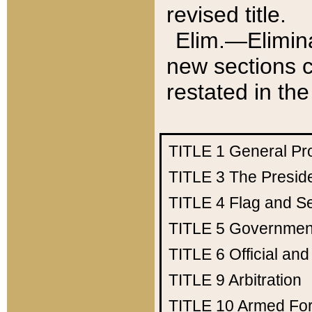
revised title.
Elim.—Elimina
new sections c
restated in the
TITLE 1
General Pr
TITLE 3
The Presid
TITLE 4
Flag and Se
TITLE 5
Government
TITLE 6
Official an
TITLE 9
Arbitration
TITLE 10
Armed Fo