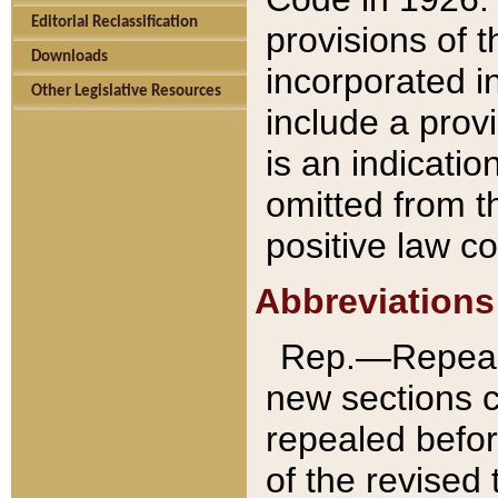
Editorial Reclassification
provisions of 
Downloads
incorporated in
Other Legislative Resources
include a provi
is an indicatio
omitted from t
positive law co
Abbreviations
Rep.—Repeale
new sections 
repealed befor
of the revised 