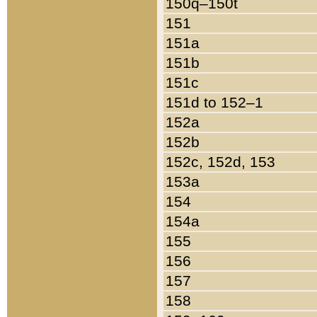
150q–150t
151
151a
151b
151c
151d to 152–1
152a
152b
152c, 152d, 153
153a
154
154a
155
156
157
158