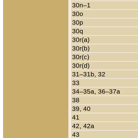
30n–1
30o
30p
30q
30r(a)
30r(b)
30r(c)
30r(d)
31–31b, 32
33
34–35a, 36–37a
38
39, 40
41
42, 42a
43