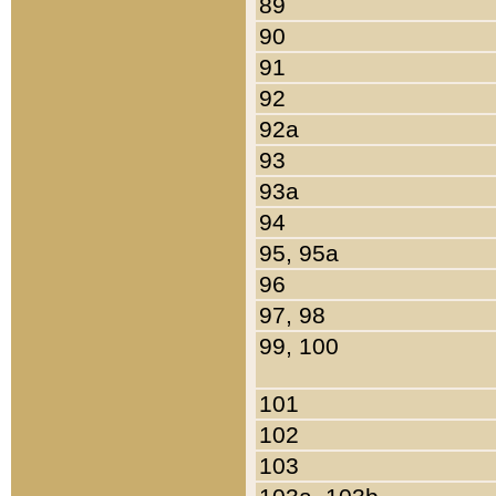
89
90
91
92
92a
93
93a
94
95, 95a
96
97, 98
99, 100
101
102
103