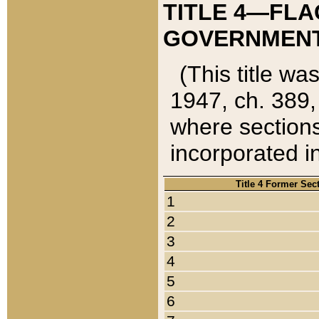
TITLE 4—FLA
GOVERNMENT,
(This title wa
1947, ch. 389,
where sections
incorporated in
Title 4 Former Sec
1
2
3
4
5
6