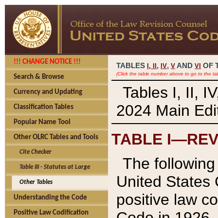
!!! CHANGE NOTICE !!!
TABLES
,
,
AND
OF 
I,
II
IV
V
VI
(Click the table number above to go to the ta
Search & Browse
Tables I, II, 
Currency and Updating
2024 Main Edit
Classification Tables
Popular Name Tool
TABLE I—REV
Other OLRC Tables and Tools
Cite Checker
The following 
Table III - Statutes at Large
United States 
Other Tables
positive law co
Understanding the Code
Code in 1926.
Positive Law Codification