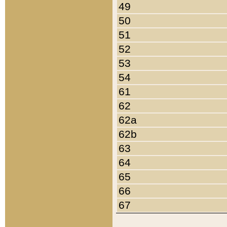
49
50
51
52
53
54
61
62
62a
62b
63
64
65
66
67