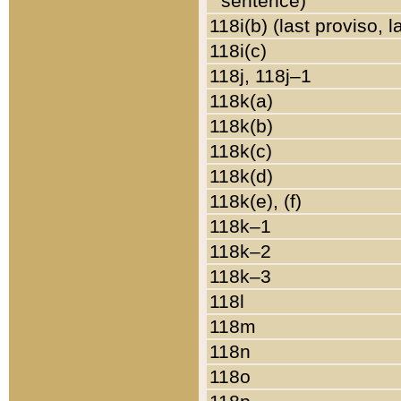
sentence)
118i(b) (last proviso, 
118i(c)
118j, 118j–1
118k(a)
118k(b)
118k(c)
118k(d)
118k(e), (f)
118k–1
118k–2
118k–3
118l
118m
118n
118o