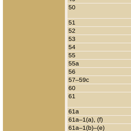
50
51
52
53
54
55
55a
56
57–59c
60
61
61a
61a–1(a), (f)
61a–1(b)–(e)