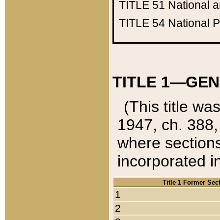
TITLE 51
National 
TITLE 54
National 
TITLE 1—GEN
(This title wa
1947, ch. 388,
where sections
incorporated in
Title 1 Former Sec
1
2