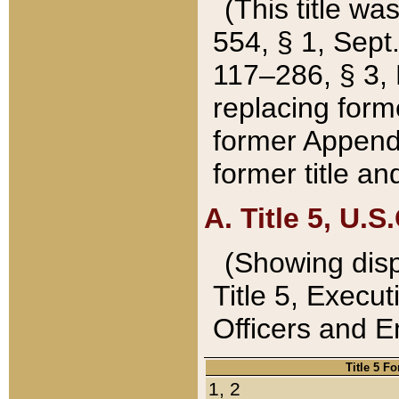
(This title wa
554, § 1, Sept.
117–286, § 3, 
replacing forme
former Appendix
former title a
A. Title 5, U.S.
(Showing dispo
Title 5, Exec
Officers and 
Title 5 F
1, 2