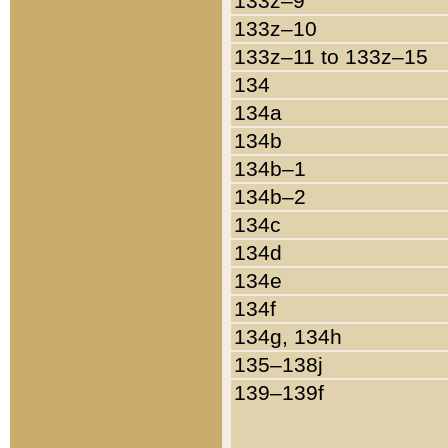
133z–9
133z–10
133z–11 to 133z–15
134
134a
134b
134b–1
134b–2
134c
134d
134e
134f
134g, 134h
135–138j
139–139f