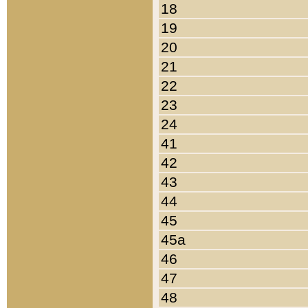
18
19
20
21
22
23
24
41
42
43
44
45
45a
46
47
48