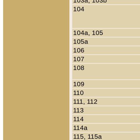
103a, 103b
104
104a, 105
105a
106
107
108
109
110
111, 112
113
114
114a
115, 115a