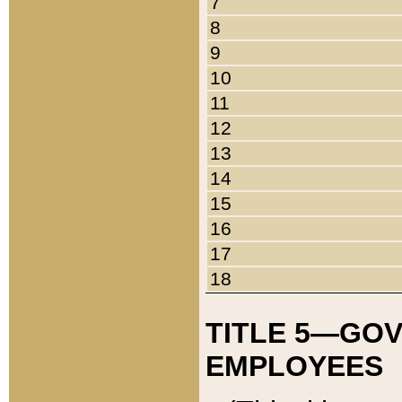
7
8
9
10
11
12
13
14
15
16
17
18
TITLE 5—GO
EMPLOYEES