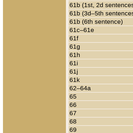
61b (1st, 2d sentence
61b (3d–5th sentence
61b (6th sentence)
61c–61e
61f
61g
61h
61i
61j
61k
62–64a
65
66
67
68
69