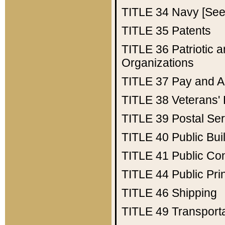
TITLE 34
Navy [See 
TITLE 35
Patents
TITLE 36
Patriotic
Organizations
TITLE 37
Pay and A
TITLE 38
Veterans' 
TITLE 39
Postal Ser
TITLE 40
Public Bui
TITLE 41
Public Con
TITLE 44
Public Pr
TITLE 46
Shipping
TITLE 49
Transport