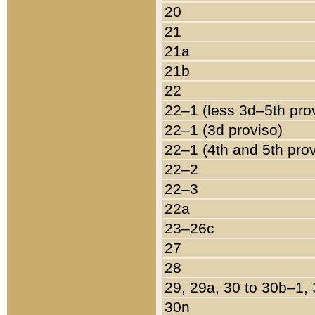
20
21
21a
21b
22
22–1 (less 3d–5th pro
22–1 (3d proviso)
22–1 (4th and 5th pro
22–2
22–3
22a
23–26c
27
28
29, 29a, 30 to 30b–1,
30n