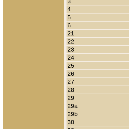
3
4
5
6
21
22
23
24
25
26
27
28
29
29a
29b
30