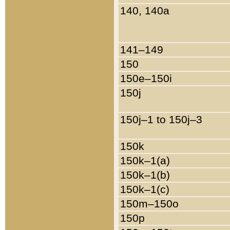
140, 140a
141–149
150
150e–150i
150j
150j–1 to 150j–3
150k
150k–1(a)
150k–1(b)
150k–1(c)
150m–150o
150p