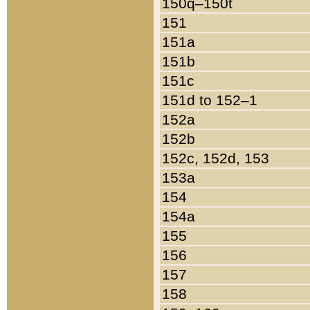
150q–150t
151
151a
151b
151c
151d to 152–1
152a
152b
152c, 152d, 153
153a
154
154a
155
156
157
158