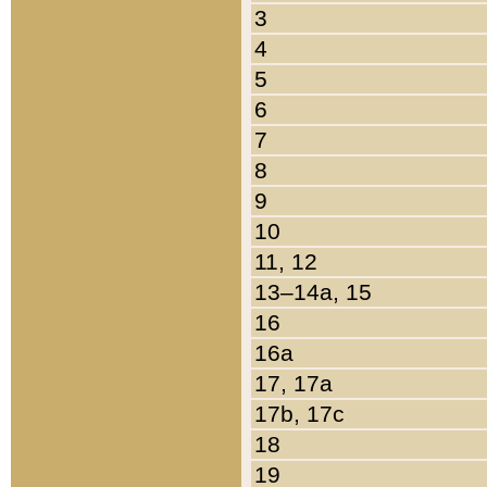
3
4
5
6
7
8
9
10
11, 12
13–14a, 15
16
16a
17, 17a
17b, 17c
18
19