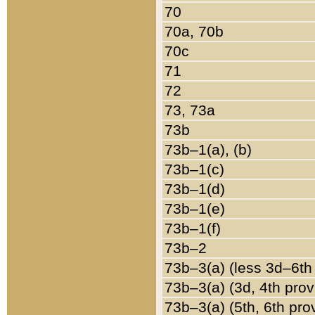
70
70a, 70b
70c
71
72
73, 73a
73b
73b–1(a), (b)
73b–1(c)
73b–1(d)
73b–1(e)
73b–1(f)
73b–2
73b–3(a) (less 3d–6th
73b–3(a) (3d, 4th prov
73b–3(a) (5th, 6th pro