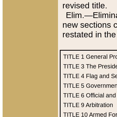
revised title.
Elim.—Elimina
new sections c
restated in the
TITLE 1
General Pr
TITLE 3
The Presid
TITLE 4
Flag and Se
TITLE 5
Government
TITLE 6
Official an
TITLE 9
Arbitration
TITLE 10
Armed Fo