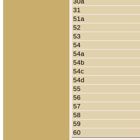
30a
31
51a
52
53
54
54a
54b
54c
54d
55
56
57
58
59
60