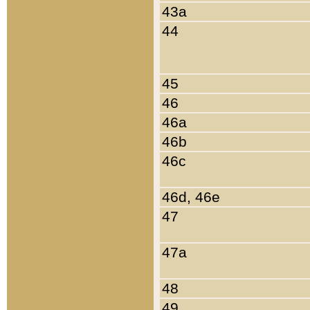
43a
44
45
46
46a
46b
46c
46d, 46e
47
47a
48
49