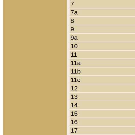
7
7a
8
9
9a
10
11
11a
11b
11c
12
13
14
15
16
17