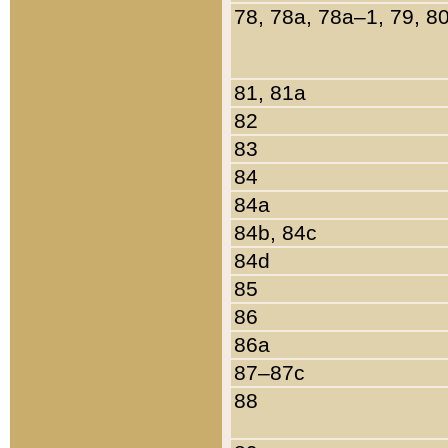
78, 78a, 78a–1, 79, 8
81, 81a
82
83
84
84a
84b, 84c
84d
85
86
86a
87–87c
88