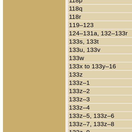
118p
118q
118r
119–123
124–131a, 132–133r
133s, 133t
133u, 133v
133w
133x to 133y–16
133z
133z–1
133z–2
133z–3
133z–4
133z–5, 133z–6
133z–7, 133z–8