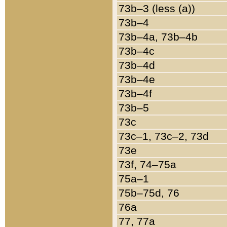
73b–3 (less (a))
73b–4
73b–4a, 73b–4b
73b–4c
73b–4d
73b–4e
73b–4f
73b–5
73c
73c–1, 73c–2, 73d
73e
73f, 74–75a
75a–1
75b–75d, 76
76a
77, 77a