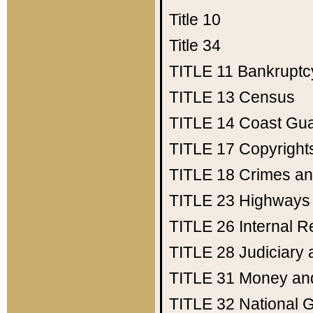
Title 10
Title 34
TITLE 11
Bankruptc
TITLE 13
Census
TITLE 14
Coast Gu
TITLE 17
Copyright
TITLE 18
Crimes an
TITLE 23
Highways
TITLE 26
Internal 
TITLE 28
Judiciary 
TITLE 31
Money an
TITLE 32
National 