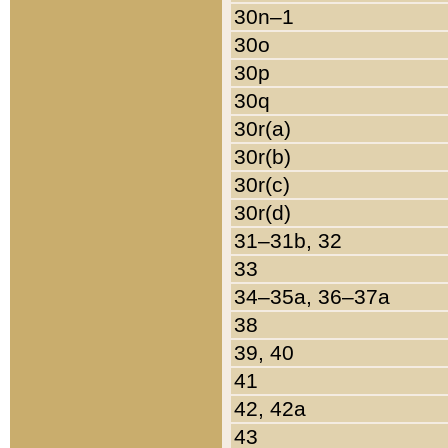
30n–1
30o
30p
30q
30r(a)
30r(b)
30r(c)
30r(d)
31–31b, 32
33
34–35a, 36–37a
38
39, 40
41
42, 42a
43