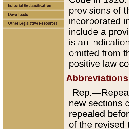
Editorial Reclassification
provisions of 
Downloads
incorporated in
Other Legislative Resources
include a provi
is an indicatio
omitted from t
positive law co
Abbreviations
Rep.—Repeale
new sections 
repealed befor
of the revised 