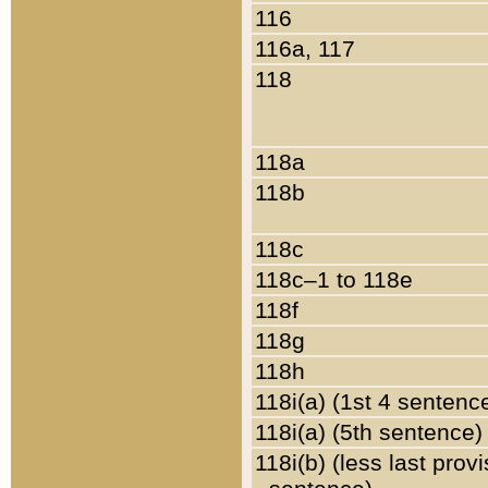
116
116a, 117
118
118a
118b
118c
118c–1 to 118e
118f
118g
118h
118i(a) (1st 4 sentenc
118i(a) (5th sentence)
118i(b) (less last prov