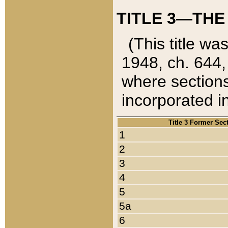
TITLE 3—THE
(This title wa
1948, ch. 644,
where sections
incorporated in
Title 3 Former Sec
1
2
3
4
5
5a
6