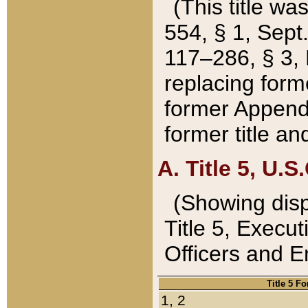
(This title wa
554, § 1, Sept.
117–286, § 3, 
replacing forme
former Appendix
former title a
A. Title 5, U.S.
(Showing dispo
Title 5, Exec
Officers and 
Title 5 F
1, 2