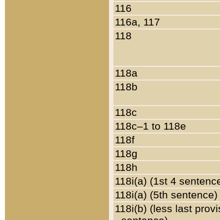
116
116a, 117
118
118a
118b
118c
118c–1 to 118e
118f
118g
118h
118i(a) (1st 4 sentenc
118i(a) (5th sentence)
118i(b) (less last prov