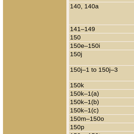
140, 140a
141–149
150
150e–150i
150j
150j–1 to 150j–3
150k
150k–1(a)
150k–1(b)
150k–1(c)
150m–150o
150p