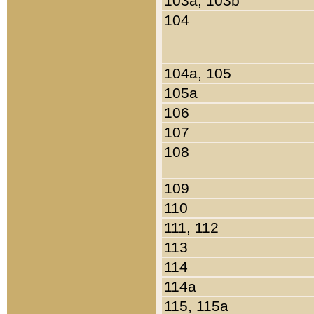
103a, 103b
104
104a, 105
105a
106
107
108
109
110
111, 112
113
114
114a
115, 115a