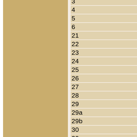
3
4
5
6
21
22
23
24
25
26
27
28
29
29a
29b
30