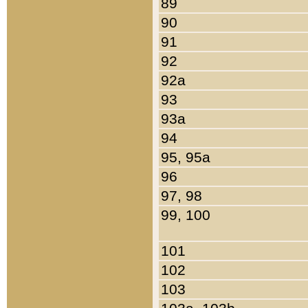
89
90
91
92
92a
93
93a
94
95, 95a
96
97, 98
99, 100
101
102
103