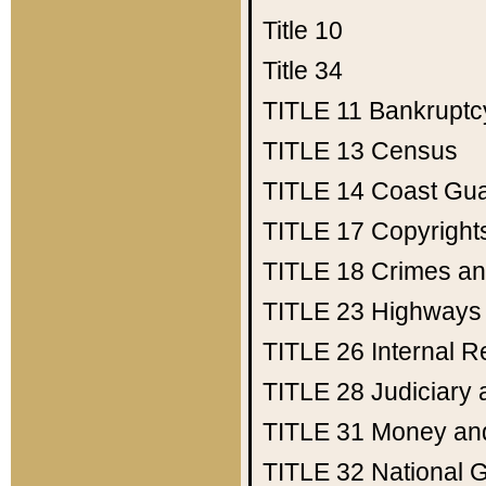
Title 10
Title 34
TITLE 11
Bankruptc
TITLE 13
Census
TITLE 14
Coast Gu
TITLE 17
Copyright
TITLE 18
Crimes an
TITLE 23
Highways
TITLE 26
Internal 
TITLE 28
Judiciary 
TITLE 31
Money an
TITLE 32
National 