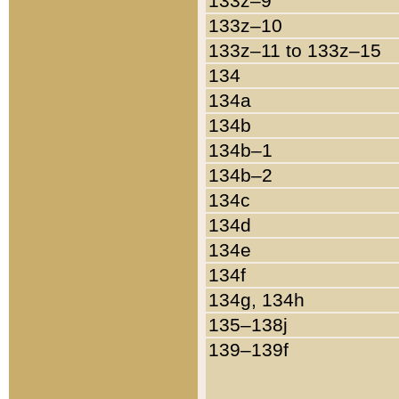
133z–9
133z–10
133z–11 to 133z–15
134
134a
134b
134b–1
134b–2
134c
134d
134e
134f
134g, 134h
135–138j
139–139f