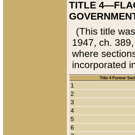
TITLE 4—FLA
GOVERNMENT,
(This title wa
1947, ch. 389,
where sections
incorporated in
Title 4 Former Sec
1
2
3
4
5
6