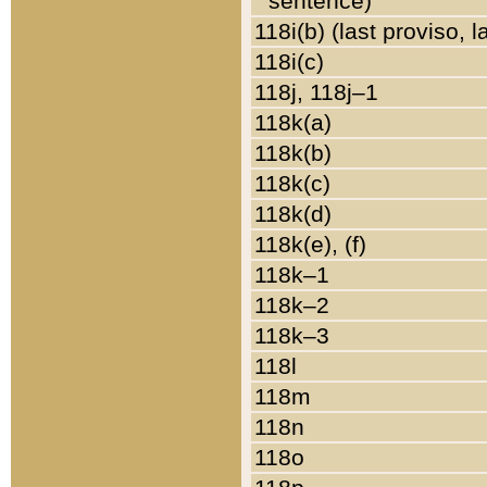
sentence)
118i(b) (last proviso, 
118i(c)
118j, 118j–1
118k(a)
118k(b)
118k(c)
118k(d)
118k(e), (f)
118k–1
118k–2
118k–3
118l
118m
118n
118o