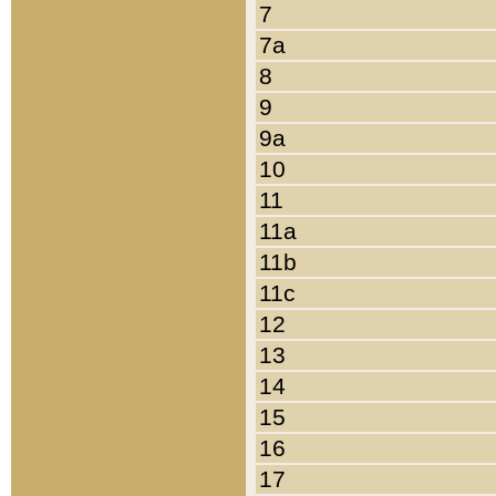
7
7a
8
9
9a
10
11
11a
11b
11c
12
13
14
15
16
17