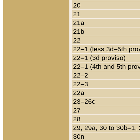
20
21
21a
21b
22
22–1 (less 3d–5th pro
22–1 (3d proviso)
22–1 (4th and 5th pro
22–2
22–3
22a
23–26c
27
28
29, 29a, 30 to 30b–1,
30n