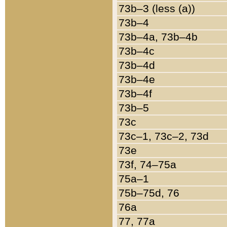
73b–3 (less (a))
73b–4
73b–4a, 73b–4b
73b–4c
73b–4d
73b–4e
73b–4f
73b–5
73c
73c–1, 73c–2, 73d
73e
73f, 74–75a
75a–1
75b–75d, 76
76a
77, 77a