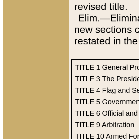
revised title.
Elim.—Elimina
new sections c
restated in the
TITLE 1
General Pr
TITLE 3
The Presid
TITLE 4
Flag and Se
TITLE 5
Government
TITLE 6
Official an
TITLE 9
Arbitration
TITLE 10
Armed Fo