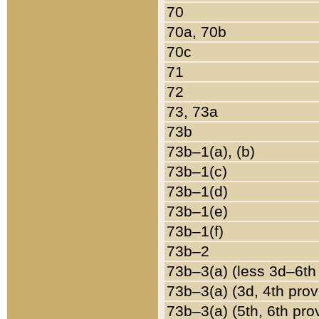
70
70a, 70b
70c
71
72
73, 73a
73b
73b–1(a), (b)
73b–1(c)
73b–1(d)
73b–1(e)
73b–1(f)
73b–2
73b–3(a) (less 3d–6th
73b–3(a) (3d, 4th prov
73b–3(a) (5th, 6th pro