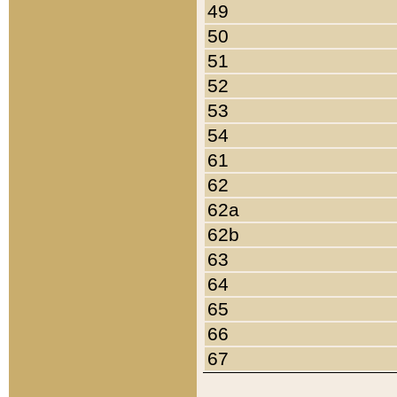
49
50
51
52
53
54
61
62
62a
62b
63
64
65
66
67