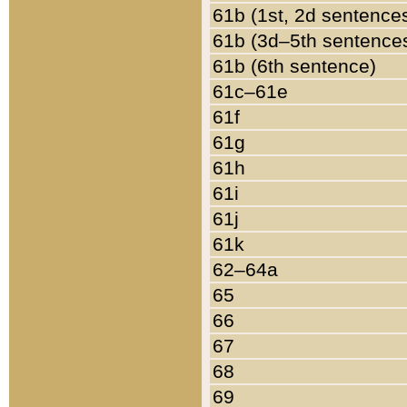
61b (1st, 2d sentence
61b (3d–5th sentence
61b (6th sentence)
61c–61e
61f
61g
61h
61i
61j
61k
62–64a
65
66
67
68
69