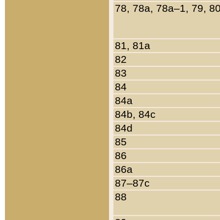
78, 78a, 78a–1, 79, 8
81, 81a
82
83
84
84a
84b, 84c
84d
85
86
86a
87–87c
88