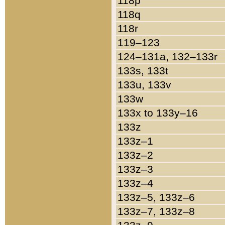
118p
118q
118r
119–123
124–131a, 132–133r
133s, 133t
133u, 133v
133w
133x to 133y–16
133z
133z–1
133z–2
133z–3
133z–4
133z–5, 133z–6
133z–7, 133z–8