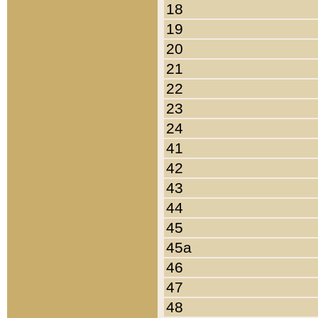
18
19
20
21
22
23
24
41
42
43
44
45
45a
46
47
48