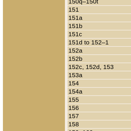
150q–150t
151
151a
151b
151c
151d to 152–1
152a
152b
152c, 152d, 153
153a
154
154a
155
156
157
158