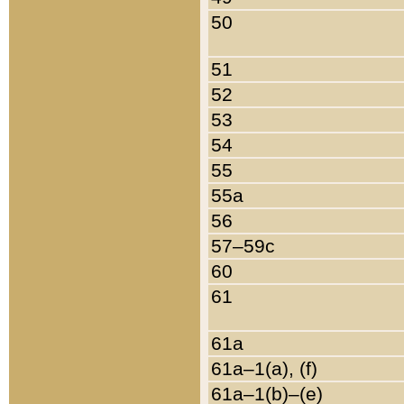
50
51
52
53
54
55
55a
56
57–59c
60
61
61a
61a–1(a), (f)
61a–1(b)–(e)