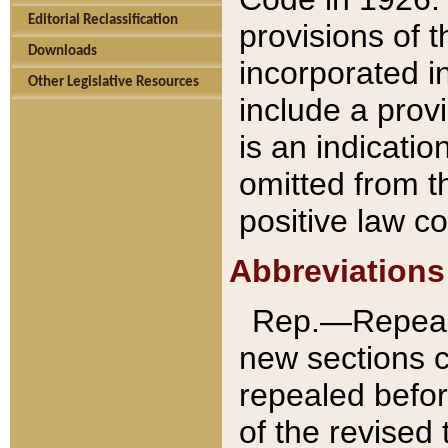
Editorial Reclassification
provisions of 
Downloads
incorporated in
Other Legislative Resources
include a provi
is an indicatio
omitted from t
positive law co
Abbreviations
Rep.—Repeale
new sections 
repealed befor
of the revised 