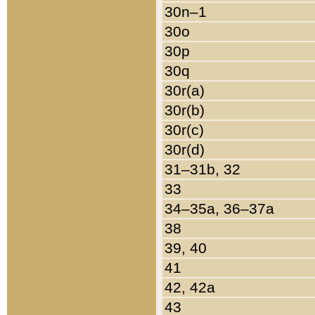
30n–1
30o
30p
30q
30r(a)
30r(b)
30r(c)
30r(d)
31–31b, 32
33
34–35a, 36–37a
38
39, 40
41
42, 42a
43