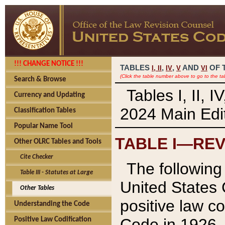
!!! CHANGE NOTICE !!!
TABLES
,
,
AND
OF 
I,
II
IV
V
VI
(Click the table number above to go to the ta
Search & Browse
Tables I, II, 
Currency and Updating
2024 Main Edit
Classification Tables
Popular Name Tool
TABLE I—REV
Other OLRC Tables and Tools
Cite Checker
The following 
Table III - Statutes at Large
United States 
Other Tables
positive law co
Understanding the Code
Code in 1926.
Positive Law Codification