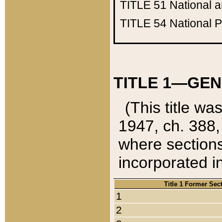
TITLE 51
National 
TITLE 54
National 
TITLE 1—GEN
(This title wa
1947, ch. 388,
where sections
incorporated in
Title 1 Former Sec
1
2