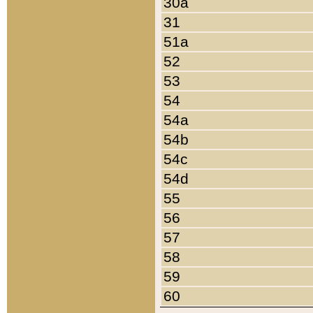
30a
31
51a
52
53
54
54a
54b
54c
54d
55
56
57
58
59
60