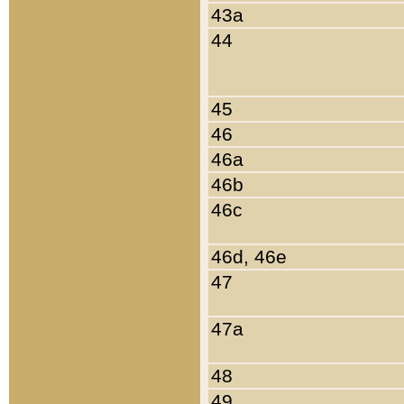
43a
44
45
46
46a
46b
46c
46d, 46e
47
47a
48
49