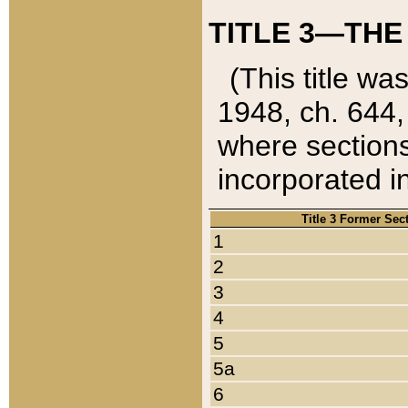
TITLE 3—THE
(This title wa
1948, ch. 644,
where sections
incorporated in
Title 3 Former Sec
1
2
3
4
5
5a
6