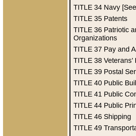
TITLE 34
Navy [See 
TITLE 35
Patents
TITLE 36
Patriotic
Organizations
TITLE 37
Pay and A
TITLE 38
Veterans' 
TITLE 39
Postal Ser
TITLE 40
Public Bui
TITLE 41
Public Con
TITLE 44
Public Pr
TITLE 46
Shipping
TITLE 49
Transport