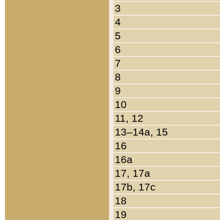
3
4
5
6
7
8
9
10
11, 12
13–14a, 15
16
16a
17, 17a
17b, 17c
18
19