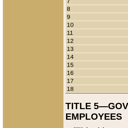
7
8
9
10
11
12
13
14
15
16
17
18
TITLE 5—GO
EMPLOYEES