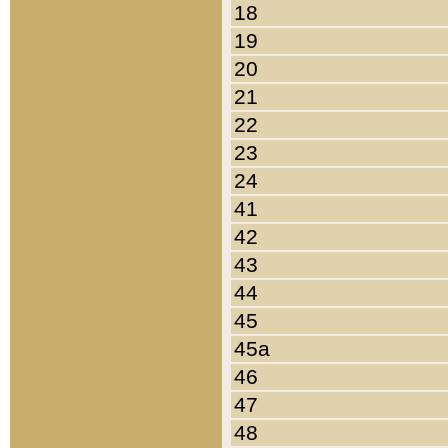
18
19
20
21
22
23
24
41
42
43
44
45
45a
46
47
48