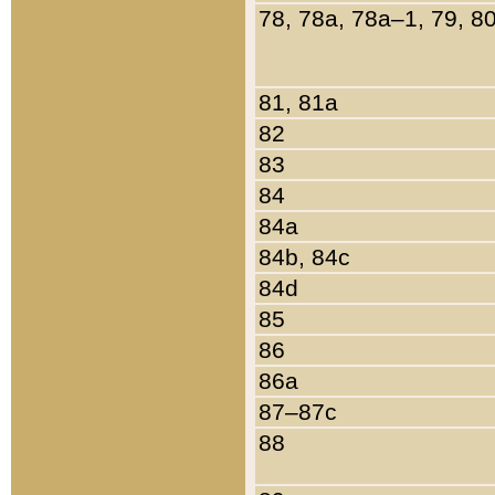
78, 78a, 78a–1, 79, 8
81, 81a
82
83
84
84a
84b, 84c
84d
85
86
86a
87–87c
88