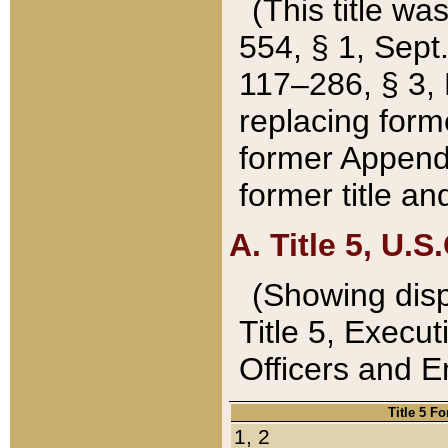
(This title wa
554, § 1, Sept.
117–286, § 3, 
replacing forme
former Appendix
former title a
A. Title 5, U.S.
(Showing dispo
Title 5, Exec
Officers and 
Title 5 F
1, 2