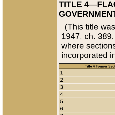
TITLE 4—FLA
GOVERNMENT,
(This title wa
1947, ch. 389,
where sections
incorporated in
Title 4 Former Sec
1
2
3
4
5
6