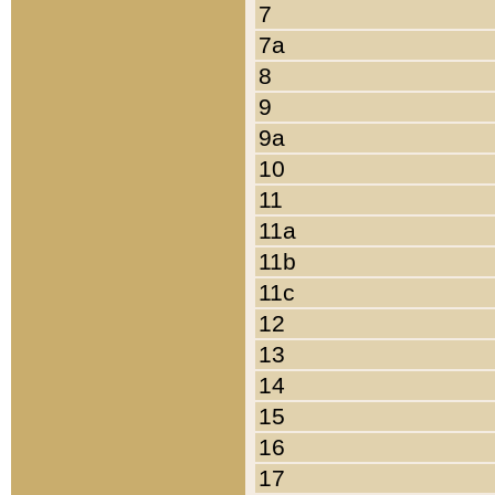
7
7a
8
9
9a
10
11
11a
11b
11c
12
13
14
15
16
17