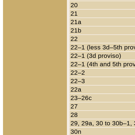
20
21
21a
21b
22
22–1 (less 3d–5th pro
22–1 (3d proviso)
22–1 (4th and 5th pro
22–2
22–3
22a
23–26c
27
28
29, 29a, 30 to 30b–1,
30n