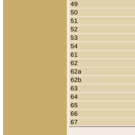
49
50
51
52
53
54
61
62
62a
62b
63
64
65
66
67