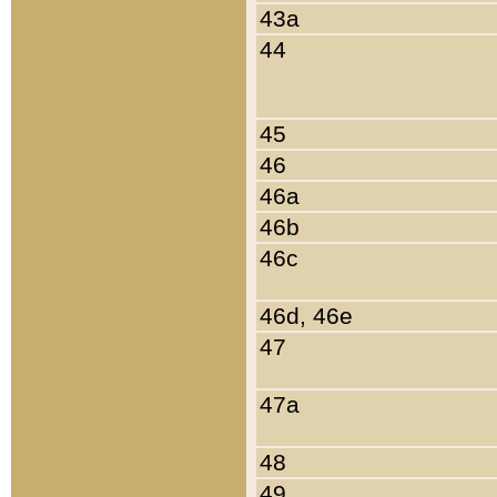
43a
44
45
46
46a
46b
46c
46d, 46e
47
47a
48
49