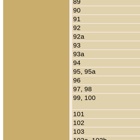
89
90
91
92
92a
93
93a
94
95, 95a
96
97, 98
99, 100
101
102
103