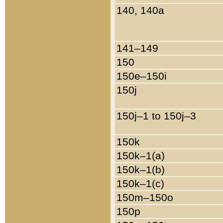
140, 140a
141–149
150
150e–150i
150j
150j–1 to 150j–3
150k
150k–1(a)
150k–1(b)
150k–1(c)
150m–150o
150p