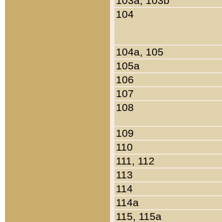
103a, 103b
104
104a, 105
105a
106
107
108
109
110
111, 112
113
114
114a
115, 115a