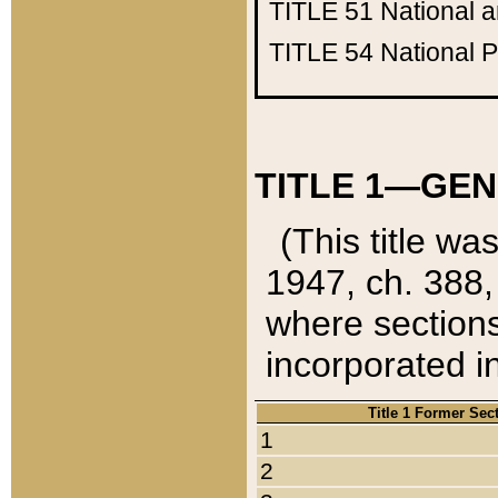
TITLE 51
National 
TITLE 54
National 
TITLE 1—GEN
(This title wa
1947, ch. 388,
where sections
incorporated in
Title 1 Former Sec
1
2