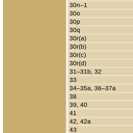
30n–1
30o
30p
30q
30r(a)
30r(b)
30r(c)
30r(d)
31–31b, 32
33
34–35a, 36–37a
38
39, 40
41
42, 42a
43