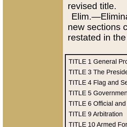
revised title.
Elim.—Elimina
new sections c
restated in the
TITLE 1
General Pr
TITLE 3
The Presid
TITLE 4
Flag and Se
TITLE 5
Government
TITLE 6
Official an
TITLE 9
Arbitration
TITLE 10
Armed Fo