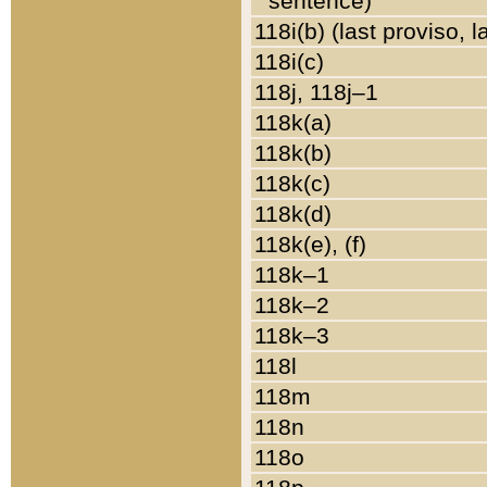
sentence)
118i(b) (last proviso, 
118i(c)
118j, 118j–1
118k(a)
118k(b)
118k(c)
118k(d)
118k(e), (f)
118k–1
118k–2
118k–3
118l
118m
118n
118o