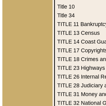
Title 10
Title 34
TITLE 11
Bankruptc
TITLE 13
Census
TITLE 14
Coast Gu
TITLE 17
Copyright
TITLE 18
Crimes an
TITLE 23
Highways
TITLE 26
Internal 
TITLE 28
Judiciary 
TITLE 31
Money an
TITLE 32
National 