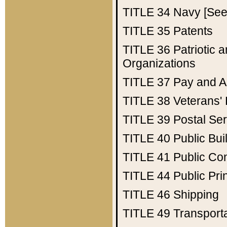
TITLE 34
Navy [See 
TITLE 35
Patents
TITLE 36
Patriotic
Organizations
TITLE 37
Pay and A
TITLE 38
Veterans' 
TITLE 39
Postal Ser
TITLE 40
Public Bui
TITLE 41
Public Con
TITLE 44
Public Pr
TITLE 46
Shipping
TITLE 49
Transport