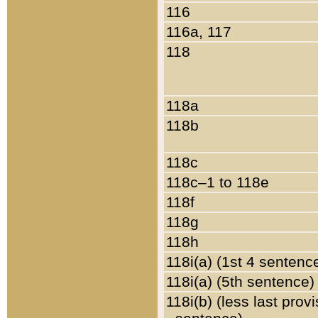
116
116a, 117
118
118a
118b
118c
118c–1 to 118e
118f
118g
118h
118i(a) (1st 4 sentenc
118i(a) (5th sentence)
118i(b) (less last prov