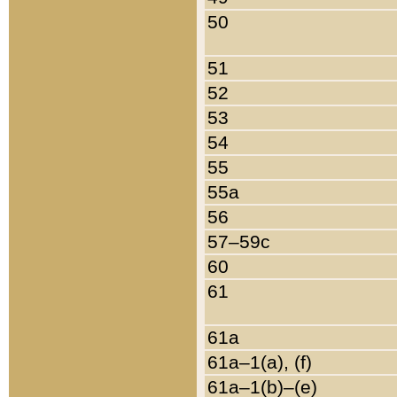
50
51
52
53
54
55
55a
56
57–59c
60
61
61a
61a–1(a), (f)
61a–1(b)–(e)