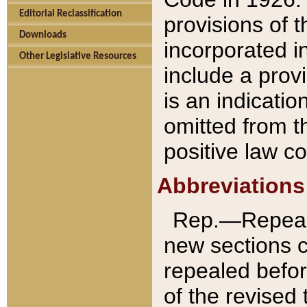
Editorial Reclassification
provisions of 
Downloads
incorporated in
Other Legislative Resources
include a provi
is an indicatio
omitted from t
positive law co
Abbreviations
Rep.—Repeale
new sections 
repealed befor
of the revised 