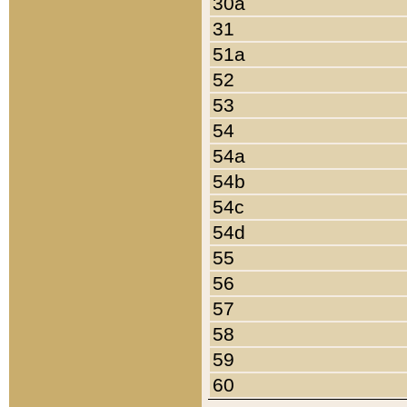
30a
31
51a
52
53
54
54a
54b
54c
54d
55
56
57
58
59
60