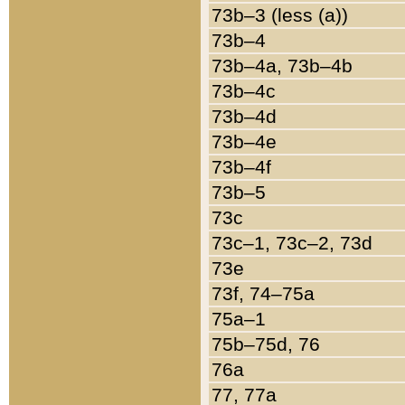
73b–3 (less (a))
73b–4
73b–4a, 73b–4b
73b–4c
73b–4d
73b–4e
73b–4f
73b–5
73c
73c–1, 73c–2, 73d
73e
73f, 74–75a
75a–1
75b–75d, 76
76a
77, 77a