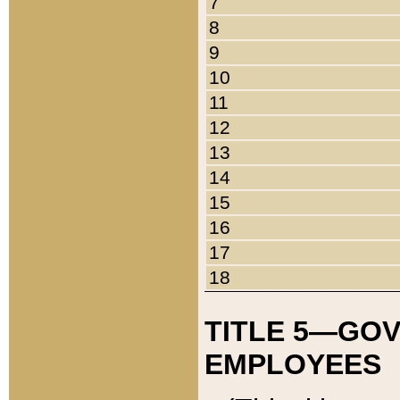
7
8
9
10
11
12
13
14
15
16
17
18
TITLE 5—GO
EMPLOYEES