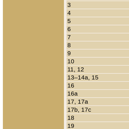
3
4
5
6
7
8
9
10
11, 12
13–14a, 15
16
16a
17, 17a
17b, 17c
18
19