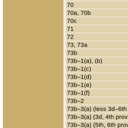
70
70a, 70b
70c
71
72
73, 73a
73b
73b–1(a), (b)
73b–1(c)
73b–1(d)
73b–1(e)
73b–1(f)
73b–2
73b–3(a) (less 3d–6th
73b–3(a) (3d, 4th prov
73b–3(a) (5th, 6th pro