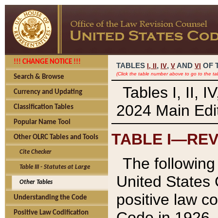
!!! CHANGE NOTICE !!!
TABLES
,
,
AND
OF 
I,
II
IV
V
VI
(Click the table number above to go to the ta
Search & Browse
Tables I, II, 
Currency and Updating
2024 Main Edit
Classification Tables
Popular Name Tool
TABLE I—REV
Other OLRC Tables and Tools
Cite Checker
The following 
Table III - Statutes at Large
United States 
Other Tables
positive law co
Understanding the Code
Code in 1926.
Positive Law Codification