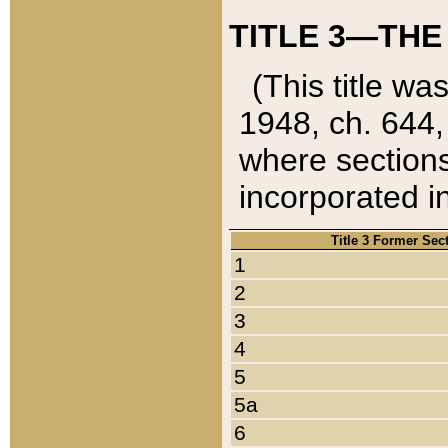
TITLE 3—THE
(This title wa
1948, ch. 644,
where sections
incorporated in
Title 3 Former Sec
1
2
3
4
5
5a
6