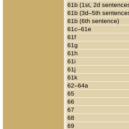
61b (1st, 2d sentence
61b (3d–5th sentence
61b (6th sentence)
61c–61e
61f
61g
61h
61i
61j
61k
62–64a
65
66
67
68
69