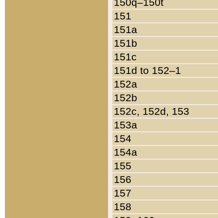
150q–150t
151
151a
151b
151c
151d to 152–1
152a
152b
152c, 152d, 153
153a
154
154a
155
156
157
158