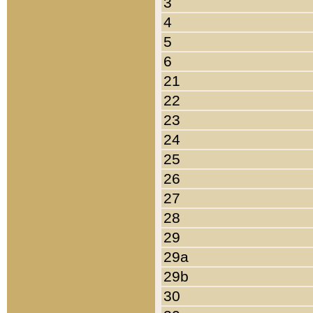
3
4
5
6
21
22
23
24
25
26
27
28
29
29a
29b
30