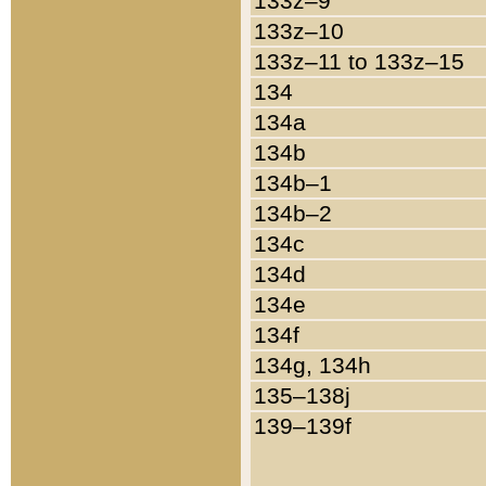
133z–9
133z–10
133z–11 to 133z–15
134
134a
134b
134b–1
134b–2
134c
134d
134e
134f
134g, 134h
135–138j
139–139f