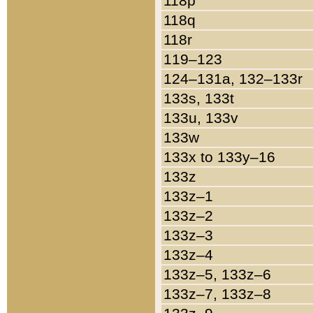
118p
118q
118r
119–123
124–131a, 132–133r
133s, 133t
133u, 133v
133w
133x to 133y–16
133z
133z–1
133z–2
133z–3
133z–4
133z–5, 133z–6
133z–7, 133z–8