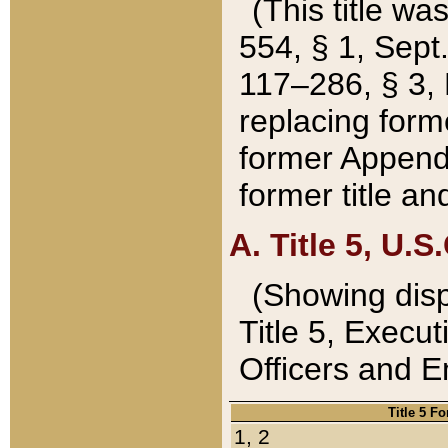
(This title wa
554, § 1, Sept.
117–286, § 3, 
replacing forme
former Appendix
former title a
A. Title 5, U.S.
(Showing dispo
Title 5, Exec
Officers and 
Title 5 F
1, 2