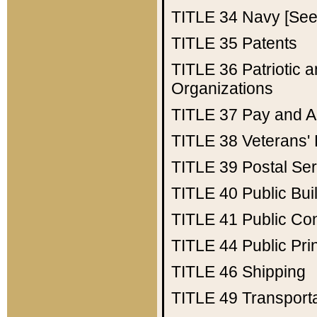
TITLE 34
Navy [See 
TITLE 35
Patents
TITLE 36
Patriotic
Organizations
TITLE 37
Pay and A
TITLE 38
Veterans' 
TITLE 39
Postal Ser
TITLE 40
Public Bui
TITLE 41
Public Con
TITLE 44
Public Pr
TITLE 46
Shipping
TITLE 49
Transport