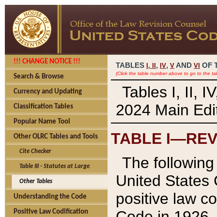
!!! CHANGE NOTICE !!!
TABLES
,
,
AND
OF 
I,
II
IV
V
VI
(Click the table number above to go to the ta
Search & Browse
Tables I, II, 
Currency and Updating
2024 Main Edit
Classification Tables
Popular Name Tool
TABLE I—REV
Other OLRC Tables and Tools
Cite Checker
The following 
Table III - Statutes at Large
United States 
Other Tables
positive law co
Understanding the Code
Code in 1926.
Positive Law Codification