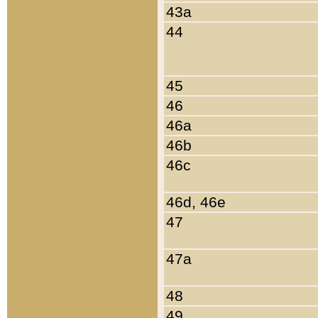
43a
44
45
46
46a
46b
46c
46d, 46e
47
47a
48
49