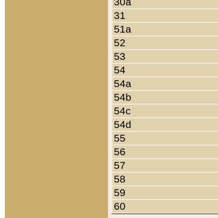
30a
31
51a
52
53
54
54a
54b
54c
54d
55
56
57
58
59
60