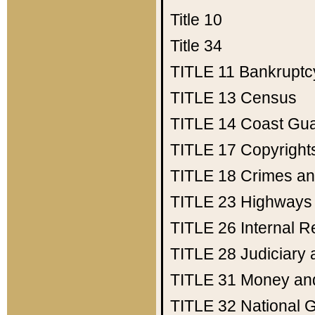
Title 10
Title 34
TITLE 11
Bankruptc
TITLE 13
Census
TITLE 14
Coast Gu
TITLE 17
Copyright
TITLE 18
Crimes an
TITLE 23
Highways
TITLE 26
Internal 
TITLE 28
Judiciary 
TITLE 31
Money an
TITLE 32
National 