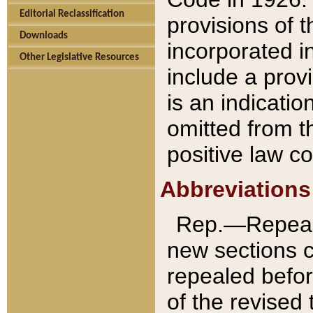
Editorial Reclassification
provisions of 
Downloads
incorporated in
Other Legislative Resources
include a provi
is an indicatio
omitted from t
positive law co
Abbreviations
Rep.—Repeale
new sections 
repealed befor
of the revised 