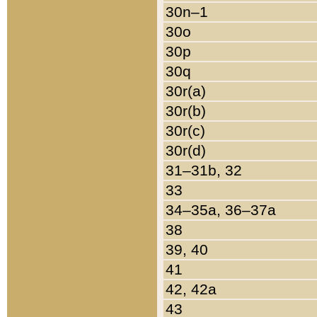
30n–1
30o
30p
30q
30r(a)
30r(b)
30r(c)
30r(d)
31–31b, 32
33
34–35a, 36–37a
38
39, 40
41
42, 42a
43