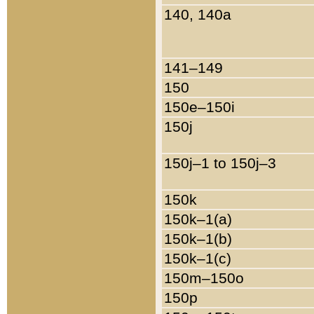
140, 140a
141–149
150
150e–150i
150j
150j–1 to 150j–3
150k
150k–1(a)
150k–1(b)
150k–1(c)
150m–150o
150p