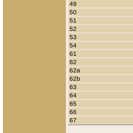
49
50
51
52
53
54
61
62
62a
62b
63
64
65
66
67