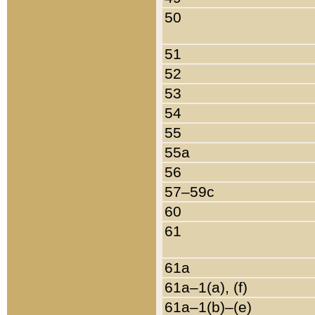
50
51
52
53
54
55
55a
56
57–59c
60
61
61a
61a–1(a), (f)
61a–1(b)–(e)