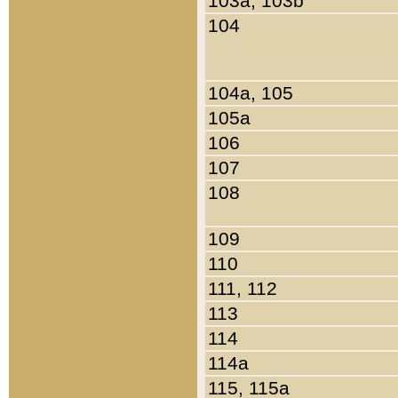
103a, 103b
104
104a, 105
105a
106
107
108
109
110
111, 112
113
114
114a
115, 115a