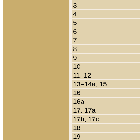
3
4
5
6
7
8
9
10
11, 12
13–14a, 15
16
16a
17, 17a
17b, 17c
18
19