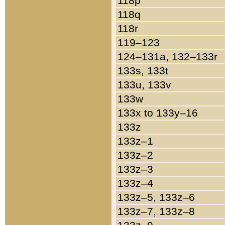
118p
118q
118r
119–123
124–131a, 132–133r
133s, 133t
133u, 133v
133w
133x to 133y–16
133z
133z–1
133z–2
133z–3
133z–4
133z–5, 133z–6
133z–7, 133z–8