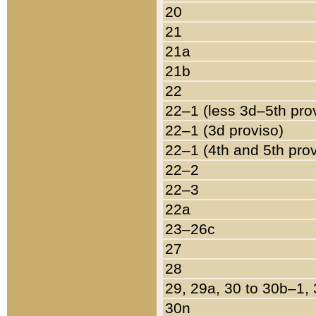
20
21
21a
21b
22
22–1 (less 3d–5th pro
22–1 (3d proviso)
22–1 (4th and 5th pro
22–2
22–3
22a
23–26c
27
28
29, 29a, 30 to 30b–1,
30n