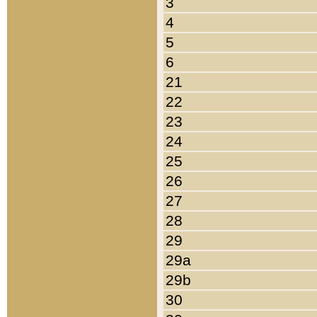
3
4
5
6
21
22
23
24
25
26
27
28
29
29a
29b
30