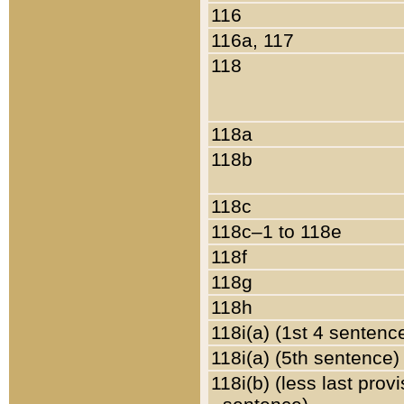
116
116a, 117
118
118a
118b
118c
118c–1 to 118e
118f
118g
118h
118i(a) (1st 4 sentenc
118i(a) (5th sentence)
118i(b) (less last prov