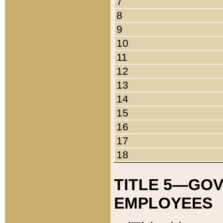
7
8
9
10
11
12
13
14
15
16
17
18
TITLE 5—GO
EMPLOYEES