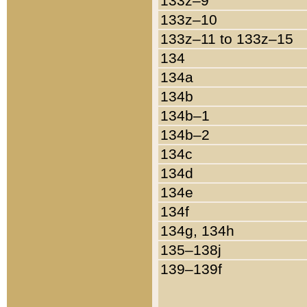
133z–9
133z–10
133z–11 to 133z–15
134
134a
134b
134b–1
134b–2
134c
134d
134e
134f
134g, 134h
135–138j
139–139f