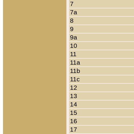
7
7a
8
9
9a
10
11
11a
11b
11c
12
13
14
15
16
17