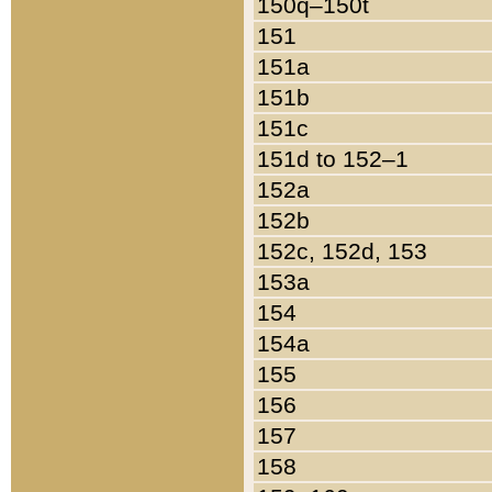
150q–150t
151
151a
151b
151c
151d to 152–1
152a
152b
152c, 152d, 153
153a
154
154a
155
156
157
158