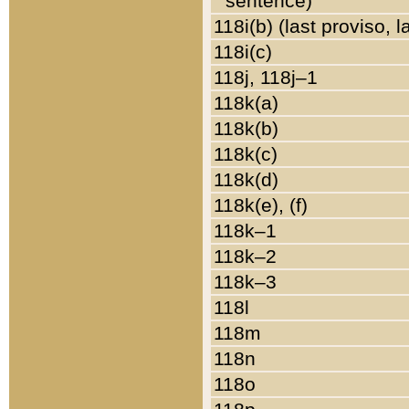
sentence)
118i(b) (last proviso, 
118i(c)
118j, 118j–1
118k(a)
118k(b)
118k(c)
118k(d)
118k(e), (f)
118k–1
118k–2
118k–3
118l
118m
118n
118o