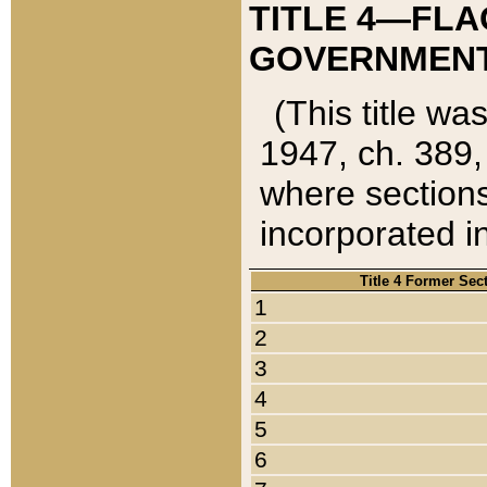
TITLE 4—FLA
GOVERNMENT,
(This title wa
1947, ch. 389,
where sections
incorporated in
Title 4 Former Sec
1
2
3
4
5
6