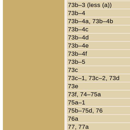
73b–3 (less (a))
73b–4
73b–4a, 73b–4b
73b–4c
73b–4d
73b–4e
73b–4f
73b–5
73c
73c–1, 73c–2, 73d
73e
73f, 74–75a
75a–1
75b–75d, 76
76a
77, 77a