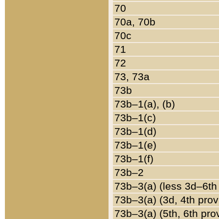
70
70a, 70b
70c
71
72
73, 73a
73b
73b–1(a), (b)
73b–1(c)
73b–1(d)
73b–1(e)
73b–1(f)
73b–2
73b–3(a) (less 3d–6th
73b–3(a) (3d, 4th prov
73b–3(a) (5th, 6th pro