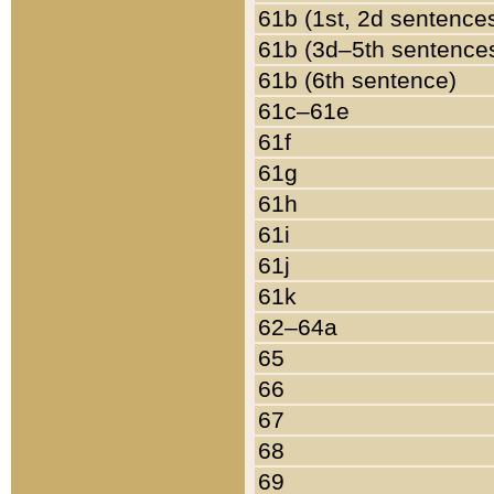
61b (1st, 2d sentence
61b (3d–5th sentence
61b (6th sentence)
61c–61e
61f
61g
61h
61i
61j
61k
62–64a
65
66
67
68
69