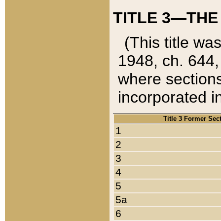
TITLE 3—THE
(This title wa
1948, ch. 644,
where sections
incorporated in
Title 3 Former Sec
1
2
3
4
5
5a
6