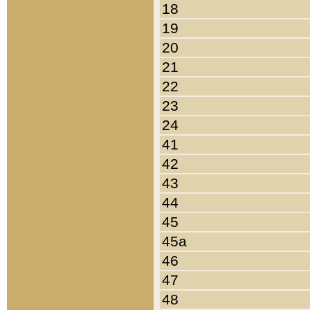
18
19
20
21
22
23
24
41
42
43
44
45
45a
46
47
48