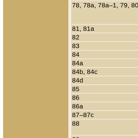
78, 78a, 78a–1, 79, 8
81, 81a
82
83
84
84a
84b, 84c
84d
85
86
86a
87–87c
88