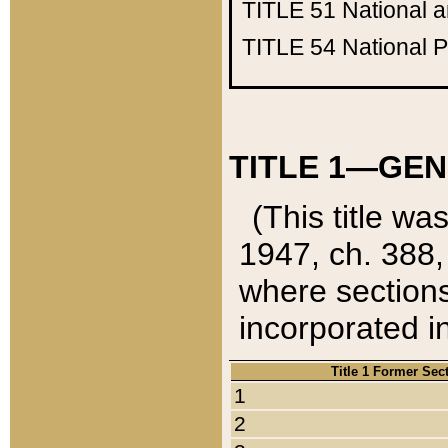
TITLE 51
National 
TITLE 54
National 
TITLE 1—GEN
(This title wa
1947, ch. 388,
where sections
incorporated in
Title 1 Former Sec
1
2