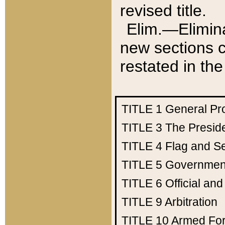
revised title.
Elim.—Elimina
new sections c
restated in the
TITLE 1
General Pr
TITLE 3
The Presid
TITLE 4
Flag and Se
TITLE 5
Government
TITLE 6
Official an
TITLE 9
Arbitration
TITLE 10
Armed Fo