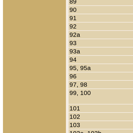
89
90
91
92
92a
93
93a
94
95, 95a
96
97, 98
99, 100
101
102
103