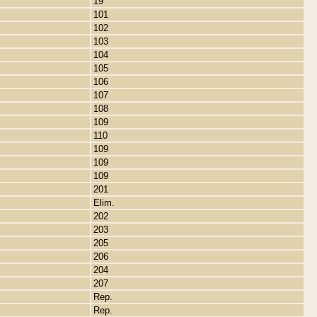
19
101
102
103
104
105
106
107
108
109
110
109
109
109
201
Elim.
202
203
205
206
204
207
Rep.
Rep.