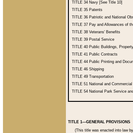
TITLE 34
Navy [See Title 10]
TITLE 35
Patents
TITLE 36
Patriotic and National O
TITLE 37
Pay and Allowances of t
TITLE 38
Veterans' Benefits
TITLE 39
Postal Service
TITLE 40
Public Buildings, Propert
TITLE 41
Public Contracts
TITLE 44
Public Printing and Doc
TITLE 46
Shipping
TITLE 49
Transportation
TITLE 51
National and Commercia
TITLE 54
National Park Service an
TITLE 1—GENERAL PROVISIONS
(This title was enacted into law b