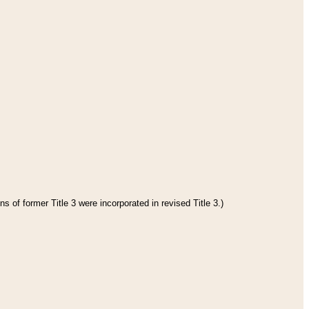
s of former Title 3 were incorporated in revised Title 3.)