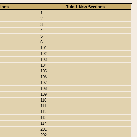
tions
Title 1 New Sections
1
2
3
4
5
6
101
102
103
104
105
106
107
108
109
110
111
112
113
114
201
202