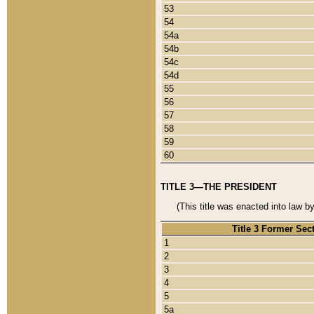
53
54
54a
54b
54c
54d
55
56
57
58
59
60
TITLE 3—THE PRESIDENT
(This title was enacted into law b
Title 3 Former Sec
1
2
3
4
5
5a