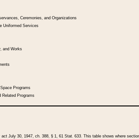
bservances, Ceremonies, and Organizations
he Uniformed Services
y, and Works
uments
l Space Programs
d Related Programs
y act July 30, 1947, ch. 388, § 1, 61 Stat. 633. This table shows where sections