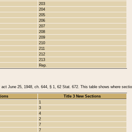
203
204
205
206
207
208
209
210
211
212
213
Rep.
y act June 25, 1948, ch. 644, § 1, 62 Stat. 672. This table shows where section
tions
Title 3 New Sections
1
3
4
2
7
7