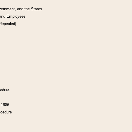
vernment, and the States
 and Employees
[Repealed]
cedure
f 1986
ocedure