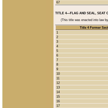
67
TITLE 4—FLAG AND SEAL, SEAT 
(This title was enacted into law b
Title 4 Former Sec
1
2
3
4
5
6
7
8
9
10
11
12
13
14
15
16
17