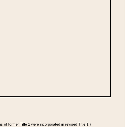
 of former Title 1 were incorporated in revised Title 1.)