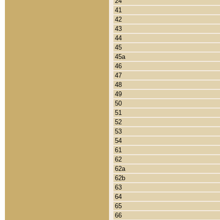
24
41
42
43
44
45
45a
46
47
48
49
50
51
52
53
54
61
62
62a
62b
63
64
65
66