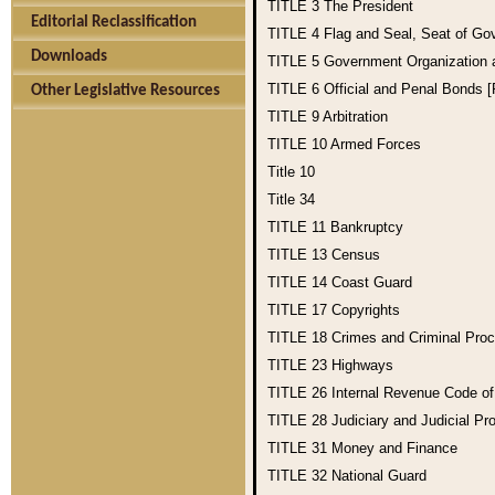
TITLE 3
The President
Editorial Reclassification
TITLE 4
Flag and Seal, Seat of Go
Downloads
TITLE 5
Government Organization
TITLE 6
Official and Penal Bonds 
Other Legislative Resources
TITLE 9
Arbitration
TITLE 10
Armed Forces
Title 10
Title 34
TITLE 11
Bankruptcy
TITLE 13
Census
TITLE 14
Coast Guard
TITLE 17
Copyrights
TITLE 18
Crimes and Criminal Pro
TITLE 23
Highways
TITLE 26
Internal Revenue Code o
TITLE 28
Judiciary and Judicial Pr
TITLE 31
Money and Finance
TITLE 32
National Guard