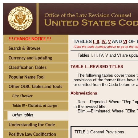
!!! CHANGE NOTICE !!!
TABLES
,
,
AND
OF 
I,
II
IV
V
VI
(Click the table number above to go to the ta
Search & Browse
Tables I, II, IV, V and VI are upd
Currency and Updating
TABLE I—REVISED TITLES
Classification Tables
The following tables cover those 
Popular Name Tool
provisions of the former titles have 
or omitted from the Code before or as
Other OLRC Tables and Tools
Abbreviations
Cite Checker
Rep.—Repealed. Where ``Rep.'' app
Table III - Statutes at Large
in the revised title.
Elim.—Eliminated. Where ``Elim.''
Other Tables
Understanding the Code
TITLE 1
General Provisions
Positive Law Codification