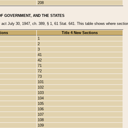
208
OF GOVERNMENT, AND THE STATES
y act July 30, 1947, ch. 389, § 1, 61 Stat. 641. This table shows where sections
tions
Title 4 New Sections
1
2
3
41
42
71
72
73
101
102
103
104
105
106
107
108
109