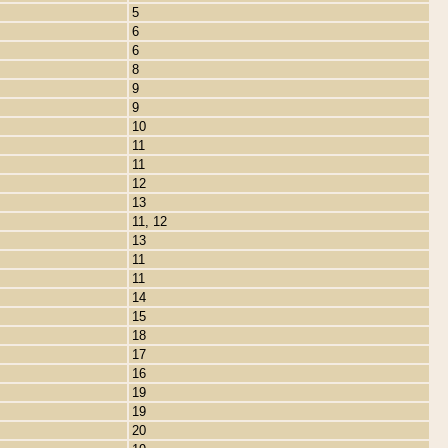
5
6
6
8
9
9
10
11
11
12
13
11, 12
13
11
11
14
15
18
17
16
19
19
20