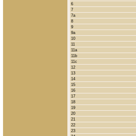
6
7
7a
8
9
9a
10
11
11a
11b
11c
12
13
14
15
16
17
18
19
20
21
22
23