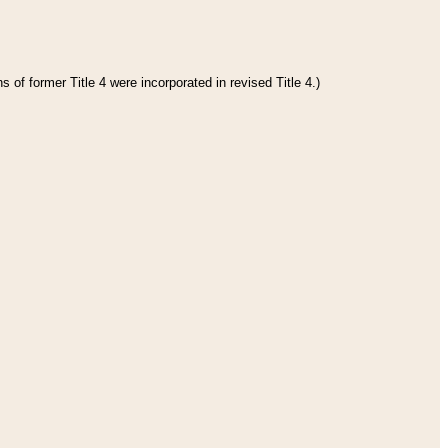
 of former Title 4 were incorporated in revised Title 4.)