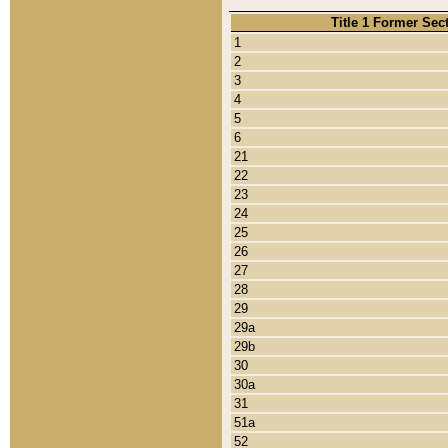
Title 1 Former Sec
1
2
3
4
5
6
21
22
23
24
25
26
27
28
29
29a
29b
30
30a
31
51a
52