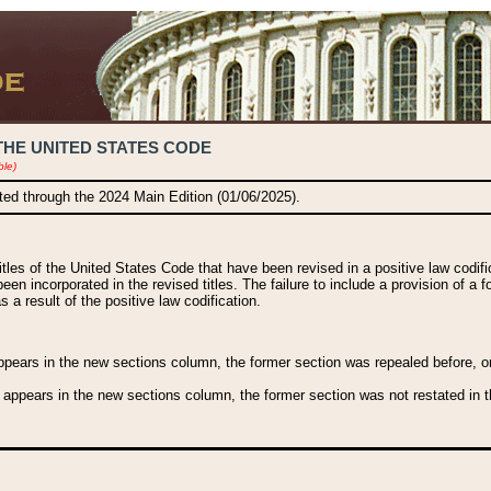
THE UNITED STATES CODE
ble)
ated through the 2024 Main Edition (01/06/2025).
titles of the United States Code that have been revised in a positive law codi
been incorporated in the revised titles. The failure to include a provision of a f
 a result of the positive law codification.
ears in the new sections column, the former section was repealed before, or a
 appears in the new sections column, the former section was not restated in th