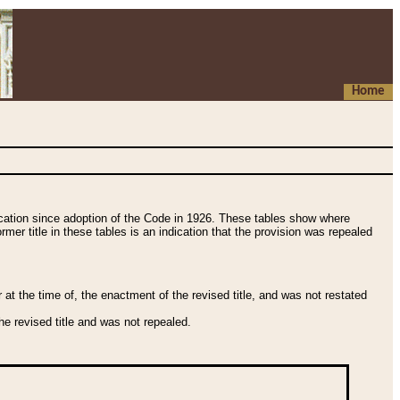
Home
fication since adoption of the Code in 1926. These tables show where
ormer title in these tables is an indication that the provision was repealed
t the time of, the enactment of the revised title, and was not restated
e revised title and was not repealed.