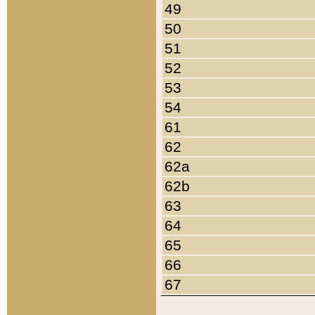
49
50
51
52
53
54
61
62
62a
62b
63
64
65
66
67