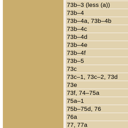
73b–3 (less (a))
73b–4
73b–4a, 73b–4b
73b–4c
73b–4d
73b–4e
73b–4f
73b–5
73c
73c–1, 73c–2, 73d
73e
73f, 74–75a
75a–1
75b–75d, 76
76a
77, 77a