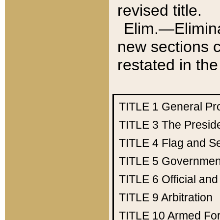
revised title.
Elim.—Elimina
new sections c
restated in the
TITLE 1
General Pr
TITLE 3
The Presid
TITLE 4
Flag and Se
TITLE 5
Government
TITLE 6
Official an
TITLE 9
Arbitration
TITLE 10
Armed Fo