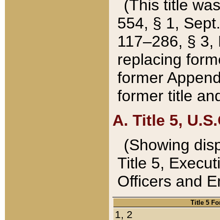
(This title wa
554, § 1, Sept.
117–286, § 3, 
replacing forme
former Appendix
former title a
A. Title 5, U.S.
(Showing dispo
Title 5, Exec
Officers and 
Title 5 F
1, 2