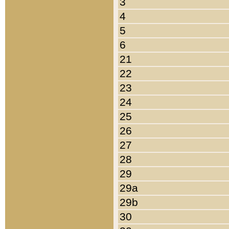
3
4
5
6
21
22
23
24
25
26
27
28
29
29a
29b
30