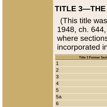
TITLE 3—THE
(This title wa
1948, ch. 644,
where sections
incorporated in
Title 3 Former Sec
1
2
3
4
5
5a
6