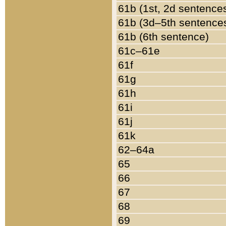
61b (1st, 2d sentence
61b (3d–5th sentence
61b (6th sentence)
61c–61e
61f
61g
61h
61i
61j
61k
62–64a
65
66
67
68
69