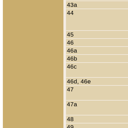
43a
44
45
46
46a
46b
46c
46d, 46e
47
47a
48
49