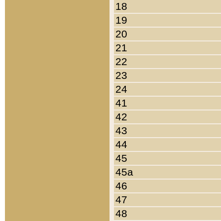
18
19
20
21
22
23
24
41
42
43
44
45
45a
46
47
48