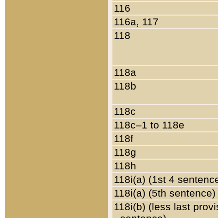
116
116a, 117
118
118a
118b
118c
118c–1 to 118e
118f
118g
118h
118i(a) (1st 4 sentenc
118i(a) (5th sentence)
118i(b) (less last prov