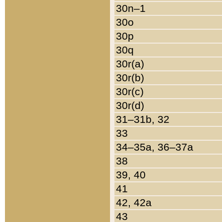
30n–1
30o
30p
30q
30r(a)
30r(b)
30r(c)
30r(d)
31–31b, 32
33
34–35a, 36–37a
38
39, 40
41
42, 42a
43