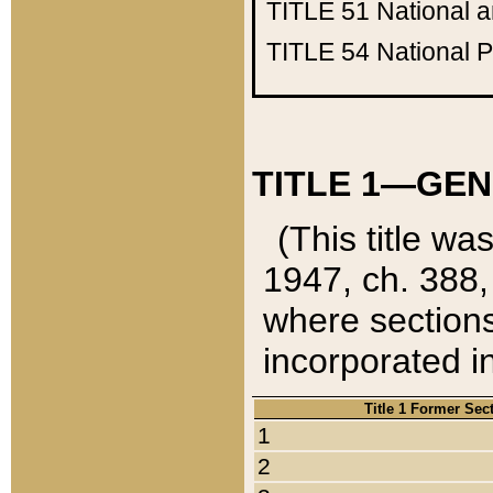
TITLE 51
National 
TITLE 54
National 
TITLE 1—GEN
(This title wa
1947, ch. 388,
where sections
incorporated in
Title 1 Former Sec
1
2