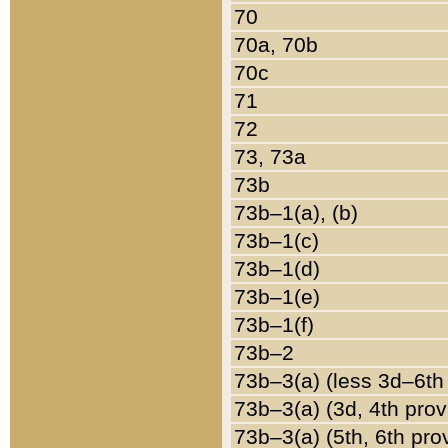
70
70a, 70b
70c
71
72
73, 73a
73b
73b–1(a), (b)
73b–1(c)
73b–1(d)
73b–1(e)
73b–1(f)
73b–2
73b–3(a) (less 3d–6th
73b–3(a) (3d, 4th prov
73b–3(a) (5th, 6th pro