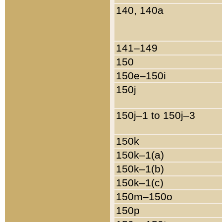
140, 140a
141–149
150
150e–150i
150j
150j–1 to 150j–3
150k
150k–1(a)
150k–1(b)
150k–1(c)
150m–150o
150p