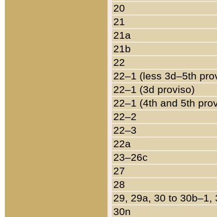
20
21
21a
21b
22
22–1 (less 3d–5th pro
22–1 (3d proviso)
22–1 (4th and 5th pro
22–2
22–3
22a
23–26c
27
28
29, 29a, 30 to 30b–1,
30n