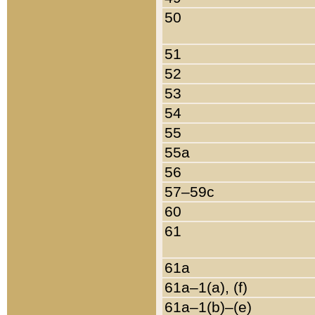
50
51
52
53
54
55
55a
56
57–59c
60
61
61a
61a–1(a), (f)
61a–1(b)–(e)