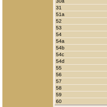
30a
31
51a
52
53
54
54a
54b
54c
54d
55
56
57
58
59
60