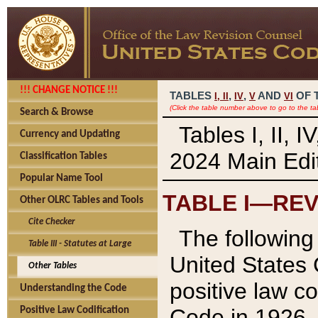
!!! CHANGE NOTICE !!!
TABLES
,
,
AND
OF 
I,
II
IV
V
VI
(Click the table number above to go to the ta
Search & Browse
Tables I, II, 
Currency and Updating
2024 Main Edit
Classification Tables
Popular Name Tool
TABLE I—REV
Other OLRC Tables and Tools
Cite Checker
The following 
Table III - Statutes at Large
United States 
Other Tables
positive law co
Understanding the Code
Code in 1926.
Positive Law Codification