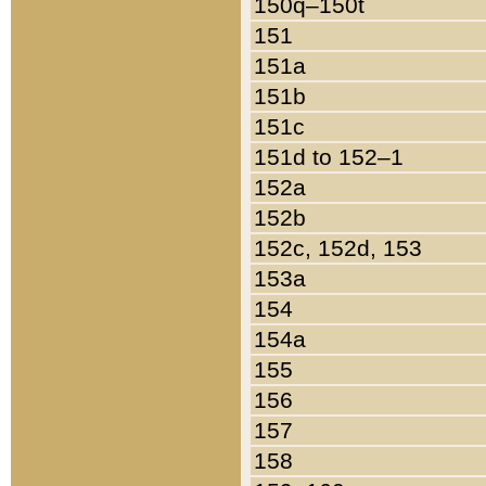
150q–150t
151
151a
151b
151c
151d to 152–1
152a
152b
152c, 152d, 153
153a
154
154a
155
156
157
158