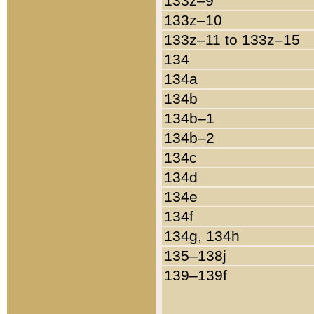
133z–9
133z–10
133z–11 to 133z–15
134
134a
134b
134b–1
134b–2
134c
134d
134e
134f
134g, 134h
135–138j
139–139f