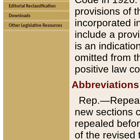
Editorial Reclassification
provisions of 
Downloads
incorporated in
Other Legislative Resources
include a provi
is an indicatio
omitted from t
positive law co
Abbreviations
Rep.—Repeale
new sections 
repealed befor
of the revised 