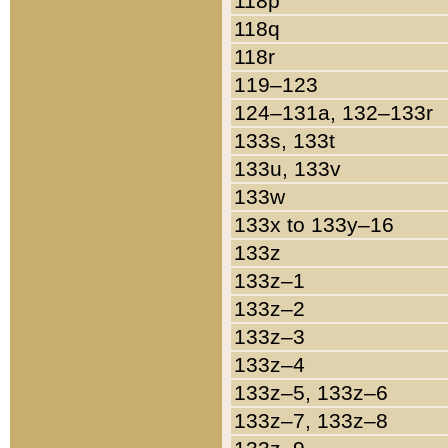
118p
118q
118r
119–123
124–131a, 132–133r
133s, 133t
133u, 133v
133w
133x to 133y–16
133z
133z–1
133z–2
133z–3
133z–4
133z–5, 133z–6
133z–7, 133z–8