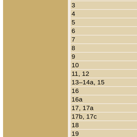
3
4
5
6
7
8
9
10
11, 12
13–14a, 15
16
16a
17, 17a
17b, 17c
18
19