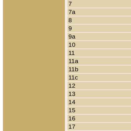
7
7a
8
9
9a
10
11
11a
11b
11c
12
13
14
15
16
17