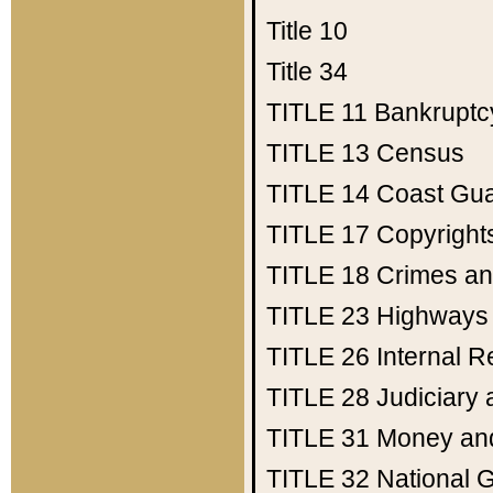
Title 10
Title 34
TITLE 11
Bankruptc
TITLE 13
Census
TITLE 14
Coast Gu
TITLE 17
Copyright
TITLE 18
Crimes an
TITLE 23
Highways
TITLE 26
Internal 
TITLE 28
Judiciary 
TITLE 31
Money an
TITLE 32
National 