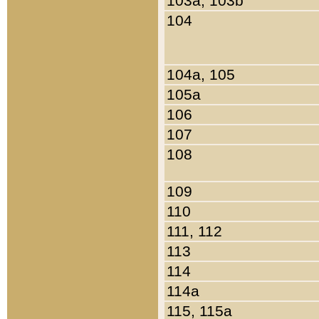
103a, 103b
104
104a, 105
105a
106
107
108
109
110
111, 112
113
114
114a
115, 115a