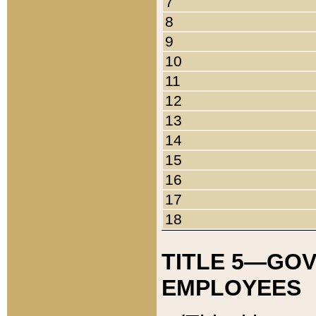
7
8
9
10
11
12
13
14
15
16
17
18
TITLE 5—GO
EMPLOYEES