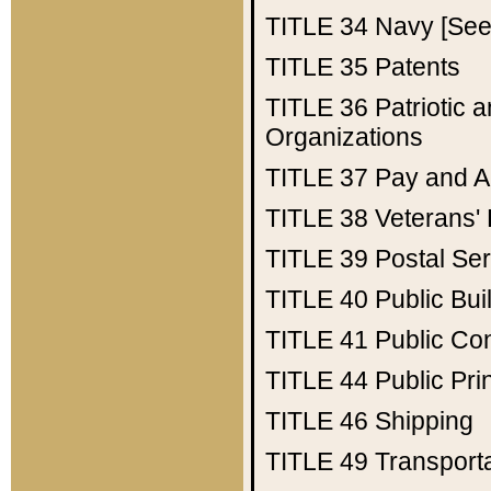
TITLE 34
Navy [See 
TITLE 35
Patents
TITLE 36
Patriotic
Organizations
TITLE 37
Pay and A
TITLE 38
Veterans' 
TITLE 39
Postal Ser
TITLE 40
Public Bui
TITLE 41
Public Con
TITLE 44
Public Pr
TITLE 46
Shipping
TITLE 49
Transport