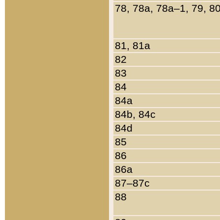
78, 78a, 78a–1, 79, 8
81, 81a
82
83
84
84a
84b, 84c
84d
85
86
86a
87–87c
88