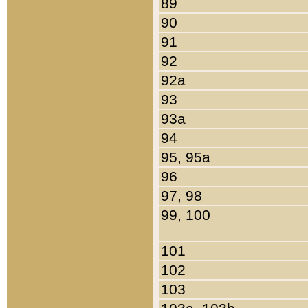
89
90
91
92
92a
93
93a
94
95, 95a
96
97, 98
99, 100
101
102
103