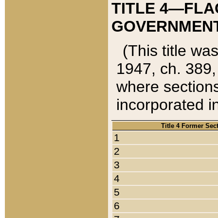
TITLE 4—FLA
GOVERNMENT,
(This title wa
1947, ch. 389,
where sections
incorporated in
Title 4 Former Sec
1
2
3
4
5
6