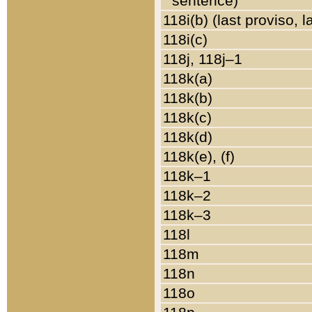
sentence)
118i(b) (last proviso, 
118i(c)
118j, 118j–1
118k(a)
118k(b)
118k(c)
118k(d)
118k(e), (f)
118k–1
118k–2
118k–3
118l
118m
118n
118o