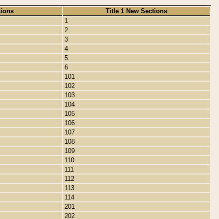
tions
Title 1 New Sections
1
2
3
4
5
6
101
102
103
104
105
106
107
108
109
110
111
112
113
114
201
202