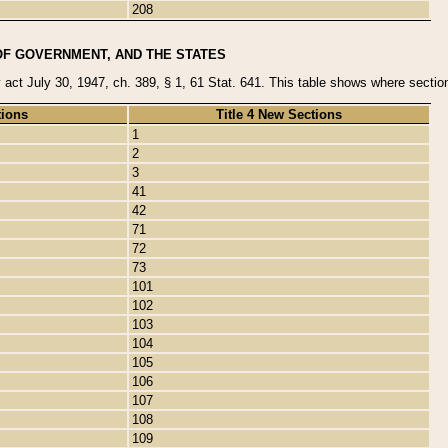
208
OF GOVERNMENT, AND THE STATES
y act July 30, 1947, ch. 389, § 1, 61 Stat. 641. This table shows where sections
tions
Title 4 New Sections
1
2
3
41
42
71
72
73
101
102
103
104
105
106
107
108
109