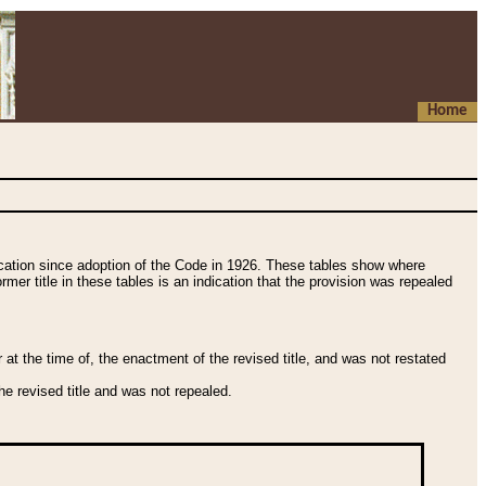
Home
fication since adoption of the Code in 1926. These tables show where
ormer title in these tables is an indication that the provision was repealed
t the time of, the enactment of the revised title, and was not restated
e revised title and was not repealed.