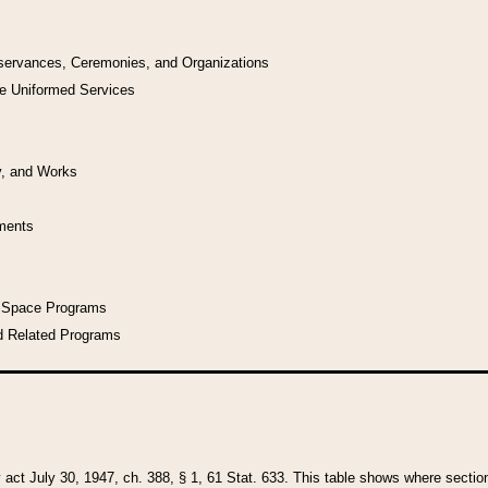
bservances, Ceremonies, and Organizations
he Uniformed Services
y, and Works
uments
l Space Programs
d Related Programs
y act July 30, 1947, ch. 388, § 1, 61 Stat. 633. This table shows where sections