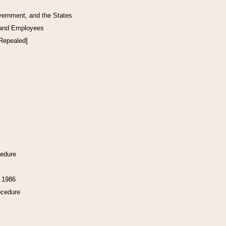
vernment, and the States
 and Employees
[Repealed]
cedure
f 1986
ocedure