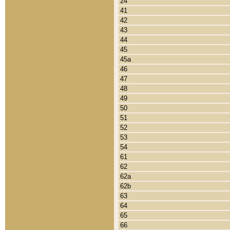
24
41
42
43
44
45
45a
46
47
48
49
50
51
52
53
54
61
62
62a
62b
63
64
65
66