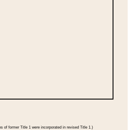
 of former Title 1 were incorporated in revised Title 1.)