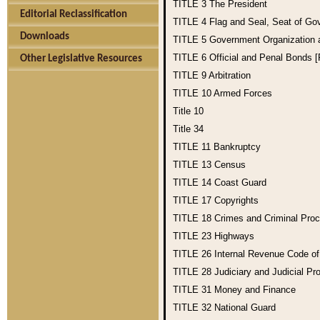
TITLE 3
The President
Editorial Reclassification
TITLE 4
Flag and Seal, Seat of Go
Downloads
TITLE 5
Government Organization
TITLE 6
Official and Penal Bonds 
Other Legislative Resources
TITLE 9
Arbitration
TITLE 10
Armed Forces
Title 10
Title 34
TITLE 11
Bankruptcy
TITLE 13
Census
TITLE 14
Coast Guard
TITLE 17
Copyrights
TITLE 18
Crimes and Criminal Pro
TITLE 23
Highways
TITLE 26
Internal Revenue Code o
TITLE 28
Judiciary and Judicial Pr
TITLE 31
Money and Finance
TITLE 32
National Guard