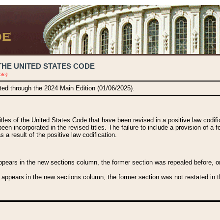
THE UNITED STATES CODE
ble)
ated through the 2024 Main Edition (01/06/2025).
titles of the United States Code that have been revised in a positive law codi
been incorporated in the revised titles. The failure to include a provision of a f
 a result of the positive law codification.
ears in the new sections column, the former section was repealed before, or a
 appears in the new sections column, the former section was not restated in th