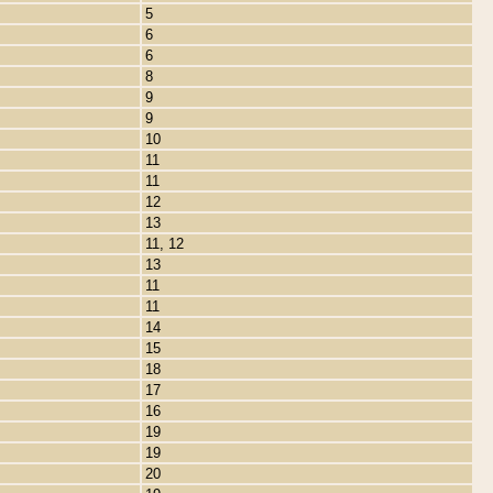
5
6
6
8
9
9
10
11
11
12
13
11, 12
13
11
11
14
15
18
17
16
19
19
20