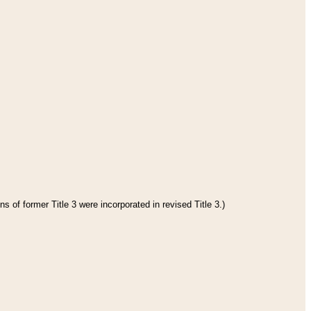
s of former Title 3 were incorporated in revised Title 3.)