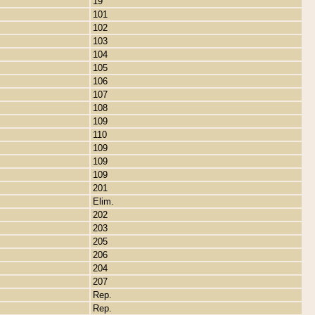
19
101
102
103
104
105
106
107
108
109
110
109
109
109
201
Elim.
202
203
205
206
204
207
Rep.
Rep.