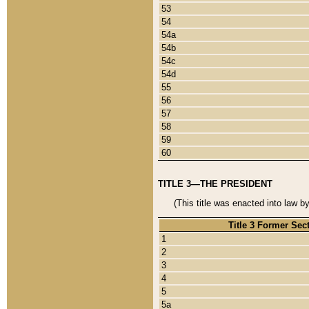
53
54
54a
54b
54c
54d
55
56
57
58
59
60
TITLE 3—THE PRESIDENT
(This title was enacted into law b
Title 3 Former Sec
1
2
3
4
5
5a