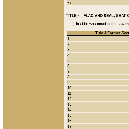
67
TITLE 4—FLAG AND SEAL, SEAT 
(This title was enacted into law b
Title 4 Former Sec
1
2
3
4
5
6
7
8
9
10
11
12
13
14
15
16
17