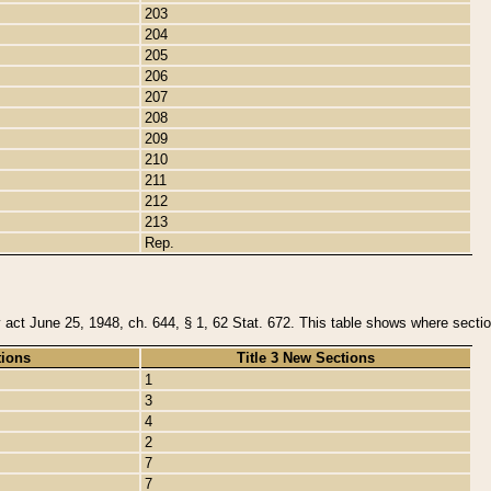
203
204
205
206
207
208
209
210
211
212
213
Rep.
y act June 25, 1948, ch. 644, § 1, 62 Stat. 672. This table shows where section
tions
Title 3 New Sections
1
3
4
2
7
7