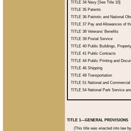
TITLE 34
Navy [See Title 10]
TITLE 35
Patents
TITLE 36
Patriotic and National O
TITLE 37
Pay and Allowances of t
TITLE 38
Veterans' Benefits
TITLE 39
Postal Service
TITLE 40
Public Buildings, Propert
TITLE 41
Public Contracts
TITLE 44
Public Printing and Doc
TITLE 46
Shipping
TITLE 49
Transportation
TITLE 51
National and Commercia
TITLE 54
National Park Service an
TITLE 1—GENERAL PROVISIONS
(This title was enacted into law b