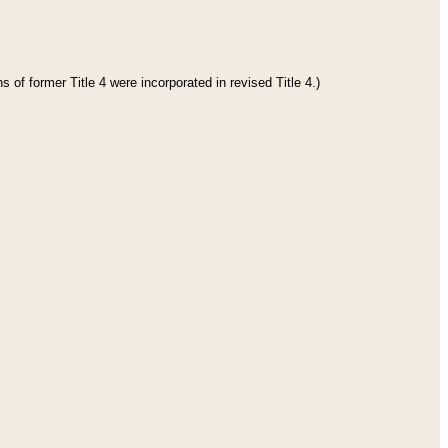
 of former Title 4 were incorporated in revised Title 4.)