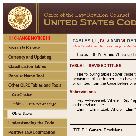
!!! CHANGE NOTICE !!!
TABLES
,
,
AND
OF 
I,
II
IV
V
VI
(Click the table number above to go to the ta
Search & Browse
Tables I, II, IV, V and VI are upd
Currency and Updating
TABLE I—REVISED TITLES
Classification Tables
The following tables cover those 
Popular Name Tool
provisions of the former titles have 
or omitted from the Code before or as
Other OLRC Tables and Tools
Abbreviations
Cite Checker
Rep.—Repealed. Where ``Rep.'' app
Table III - Statutes at Large
in the revised title.
Elim.—Eliminated. Where ``Elim.''
Other Tables
Understanding the Code
TITLE 1
General Provisions
Positive Law Codification