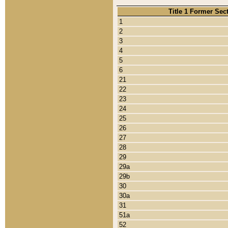
Title 1 Former Sec
1
2
3
4
5
6
21
22
23
24
25
26
27
28
29
29a
29b
30
30a
31
51a
52