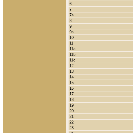
6
7
7a
8
9
9a
10
11
11a
11b
11c
12
13
14
15
16
17
18
19
20
21
22
23